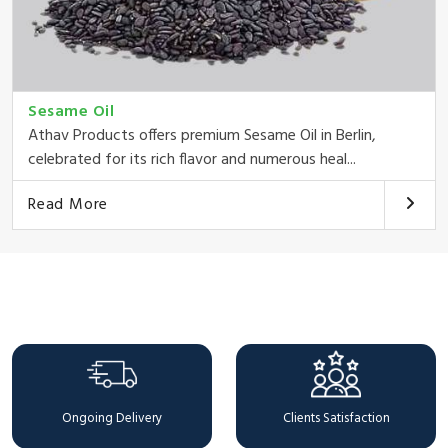
Sesame Oil
Athav Products offers premium Sesame Oil in Berlin,
celebrated for its rich flavor and numerous heal...
Read More
Why Choose Us
Ongoing Delivery
Clients Satisfaction