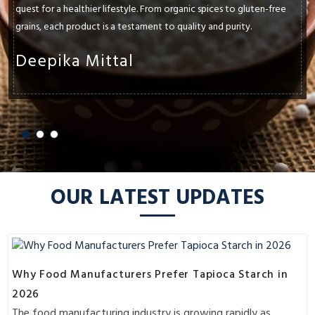
quality. Athav's natural pantry essentials have been a lifesaver in my
kitchen. Their range of organic sauces and condiments not only
adds flavor but also peace of mind—free from artificial additives
and preservatives.
Gautam Singh
OUR LATEST UPDATES
Why Food Manufacturers Prefer Tapioca Starch in
2026
The food manufacturing industry is growing rapidly as