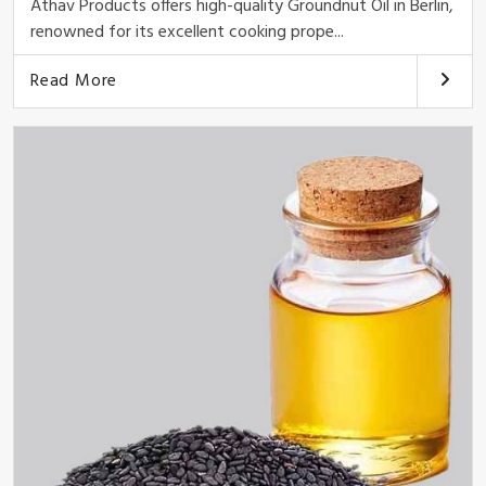
Athav Products offers high-quality Groundnut Oil in Berlin,
renowned for its excellent cooking prope...
Read More