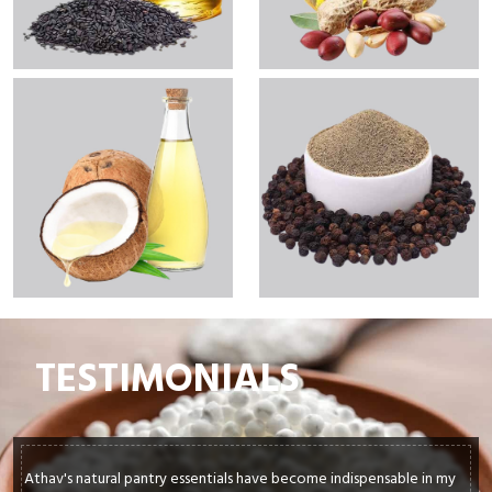
TESTIMONIALS
As a busy parent, I rely on convenience without compromising on