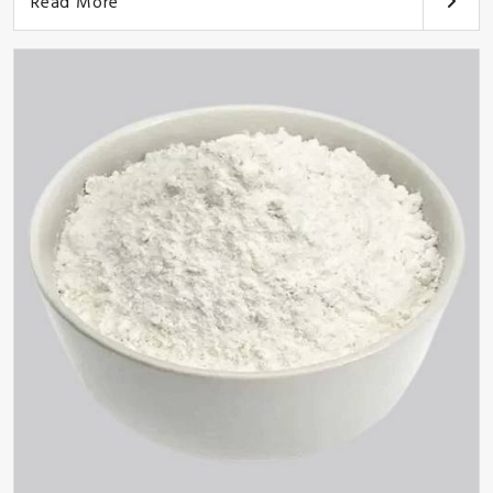
Read More