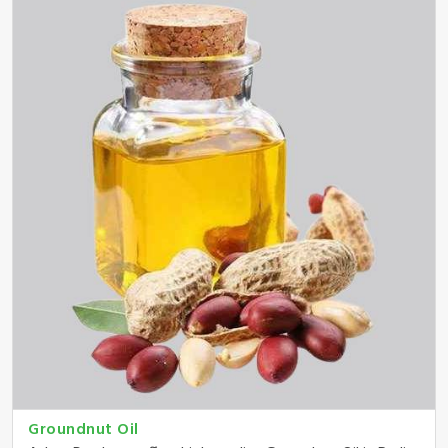
Groundnut Oil