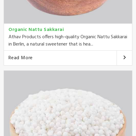
Organic Nattu Sakkarai
Athav Products offers high-quality Organic Nattu Sakkarai
in Berlin, a natural sweetener that is hea...
Read More