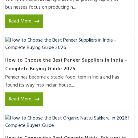
businesses focus on producing h...
Read More
How to Choose the Best Paneer Suppliers in India –
Complete Buying Guide 2026
Paneer has become a staple food item in India and has
found its way into Indian house...
Read More