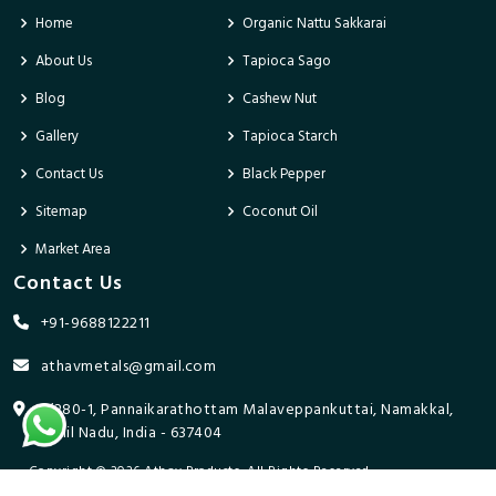
Home
Organic Nattu Sakkarai
About Us
Tapioca Sago
Blog
Cashew Nut
Gallery
Tapioca Starch
Contact Us
Black Pepper
Sitemap
Coconut Oil
Market Area
Contact Us
+91-9688122211
athavmetals@gmail.com
9/280-1, Pannaikarathottam Malaveppankuttai, Namakkal,
Tamil Nadu, India - 637404
Copyright © 2026 Athav Products. All Rights Reserved.
Promoted By