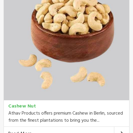
Cashew Nut
Athav Products offers premium Cashew in Berlin, sourced
from the finest plantations to bring you the...