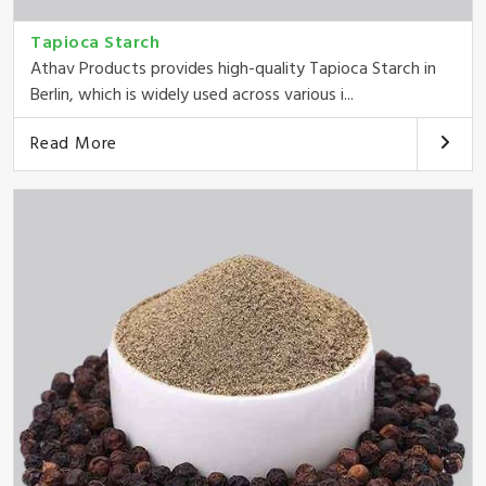
Tapioca Starch
Athav Products provides high-quality Tapioca Starch in
Berlin, which is widely used across various i...
Read More