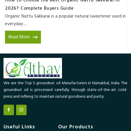
How to Choose the Best Organic Nattu Sakkarai in
2026? Complete Buyers Guide
Organic Nattu Sakkarai is a popular natural sweetener used in
everyday ...
Read More
We are the Top 5 groundnut oil Manufacturers in Namakkal, India. The
groundnut oil is processed carefully through state-of-the-art cold-
press and refining to maintain natural goodness and purity.
Useful Links
Our Products