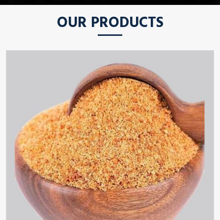
OUR PRODUCTS