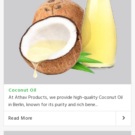
Coconut Oil
At Athav Products, we provide high-quality Coconut Oil
in Berlin, known for its purity and rich bene...
Read More