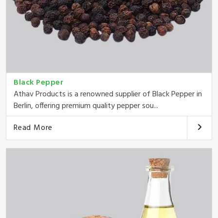
Black Pepper
Athav Products is a renowned supplier of Black Pepper in
Berlin, offering premium quality pepper sou...
Read More