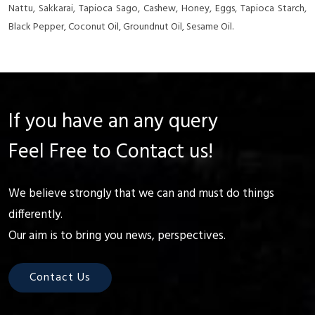
Nattu, Sakkarai, Tapioca Sago, Cashew, Honey, Eggs, Tapioca Starch,
Black Pepper, Coconut Oil, Groundnut Oil, Sesame Oil.
If you have an any query
Feel Free to Contact us!
We believe strongly that we can and must do things
differently.
Our aim is to bring you news, perspectives.
Contact Us