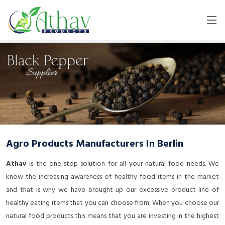
Agro Products Manufacturers In Berlin
Athav
is the one-stop solution for all your natural food needs. We
know the increasing awareness of healthy food items in the market
and that is why we have brought up our excessive product line of
healthy eating items that you can choose from. When you choose our
natural food products this means that you are investing in the highest