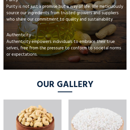
Purity
Purity is not just a promise but a way of life. We meticulously
source our ingredients from trusted growers and suppliers
who share our commitment to quality and sustainability
Authenticity
Authenticity empowers individuals to embrace their true
selves, free from the pressure to conform to societal norms
or expectations.
OUR GALLERY