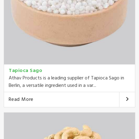
Tapioca Sago
Athav Products is a leading supplier of Tapioca Sago in
Berlin, a versatile ingredient used in a var...
Read More