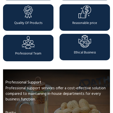
Quality OF Products
Reasonable price
Ethical Business
Professional Team
Professional Support
Professional support services offer a cost-effective solution
compared to maintaining in-house departments for every
business function.