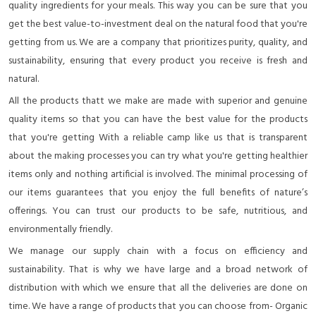
quality ingredients for your meals. This way you can be sure that you
get the best value-to-investment deal on the natural food that you're
getting from us. We are a company that prioritizes purity, quality, and
sustainability, ensuring that every product you receive is fresh and
natural.
All the products thatt we make are made with superior and genuine
quality items so that you can have the best value for the products
that you're getting With a reliable camp like us that is transparent
about the making processes you can try what you're getting healthier
items only and nothing artificial is involved. The minimal processing of
our items guarantees that you enjoy the full benefits of nature’s
offerings. You can trust our products to be safe, nutritious, and
environmentally friendly.
We manage our supply chain with a focus on efficiency and
sustainability. That is why we have large and a broad network of
distribution with which we ensure that all the deliveries are done on
time. We have a range of products that you can choose from- Organic