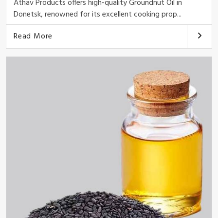
Athav Products offers high-quality Groundnut Oil in
Donetsk, renowned for its excellent cooking prop...
Read More