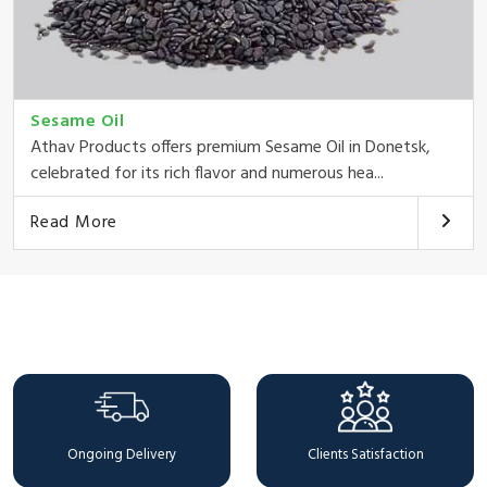
Sesame Oil
Athav Products offers premium Sesame Oil in Donetsk,
celebrated for its rich flavor and numerous hea...
Read More
Why Choose Us
Ongoing Delivery
Clients Satisfaction