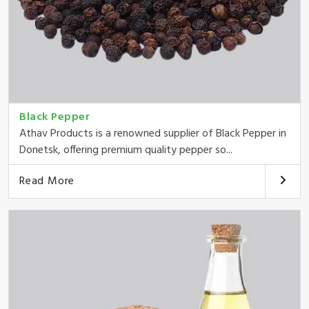
Black Pepper
Athav Products is a renowned supplier of Black Pepper in
Donetsk, offering premium quality pepper so...
Read More