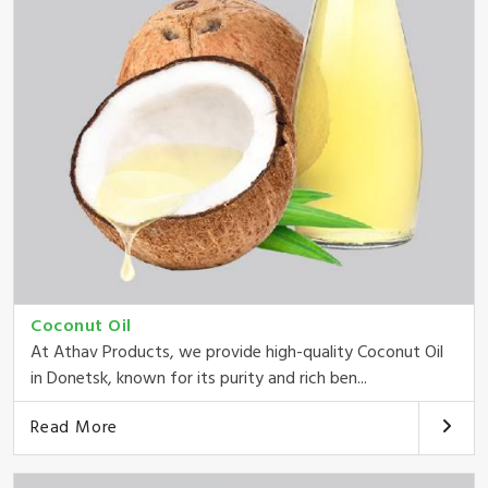
Coconut Oil
At Athav Products, we provide high-quality Coconut Oil
in Donetsk, known for its purity and rich ben...
Read More