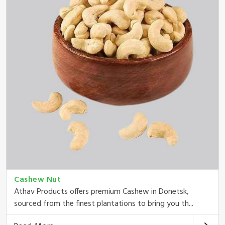
Cashew Nut
Athav Products offers premium Cashew in Donetsk,
sourced from the finest plantations to bring you th...