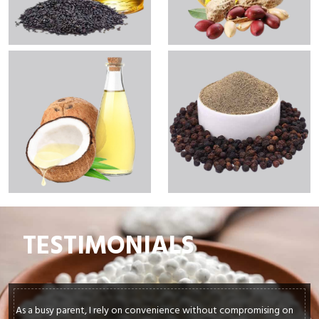
TESTIMONIALS
As a busy parent, I rely on convenience without compromising on