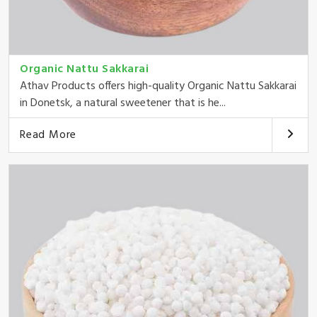
Organic Nattu Sakkarai
Athav Products offers high-quality Organic Nattu Sakkarai
in Donetsk, a natural sweetener that is he...
Read More