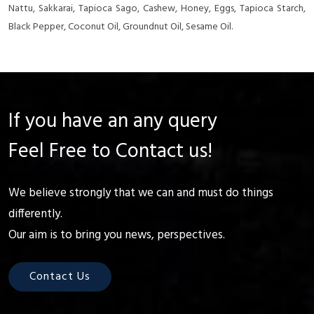
Nattu, Sakkarai, Tapioca Sago, Cashew, Honey, Eggs, Tapioca Starch,
Black Pepper, Coconut Oil, Groundnut Oil, Sesame Oil.
If you have an any query
Feel Free to Contact us!
We believe strongly that we can and must do things
differently.
Our aim is to bring you news, perspectives.
Contact Us