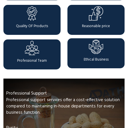
Quality OF Products
Reasonable price
Ethical Business
Professional Team
Professional Support
Professional support services offer a cost-effective solution
compared to maintaining in-house departments for every
business function.