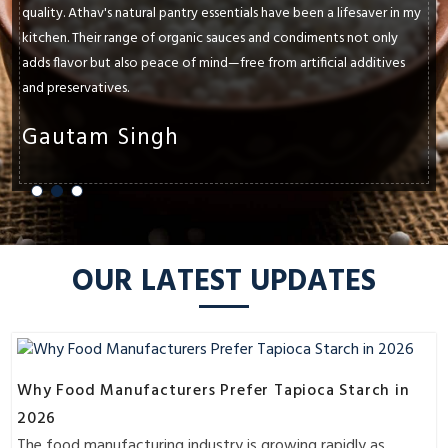
quality. Athav's natural pantry essentials have been a lifesaver in my
kitchen. Their range of organic sauces and condiments not only
adds flavor but also peace of mind—free from artificial additives
and preservatives.
Gautam Singh
OUR LATEST UPDATES
Why Food Manufacturers Prefer Tapioca Starch in
2026
The food manufacturing industry is growing rapidly as