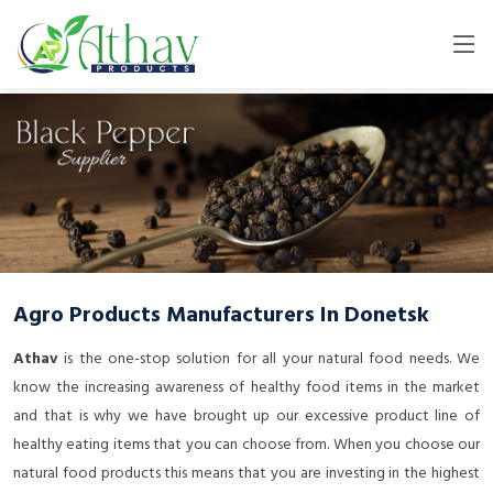
Agro Products Manufacturers In Donetsk
Athav
is the one-stop solution for all your natural food needs. We
know the increasing awareness of healthy food items in the market
and that is why we have brought up our excessive product line of
healthy eating items that you can choose from. When you choose our
natural food products this means that you are investing in the highest