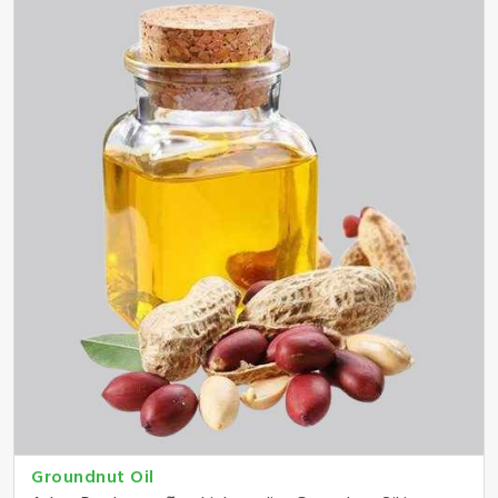
Groundnut Oil