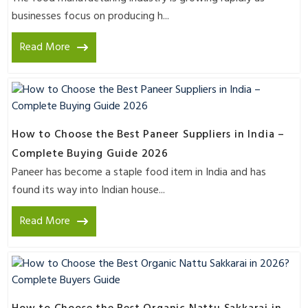
businesses focus on producing h...
Read More
How to Choose the Best Paneer Suppliers in India –
Complete Buying Guide 2026
Paneer has become a staple food item in India and has
found its way into Indian house...
Read More