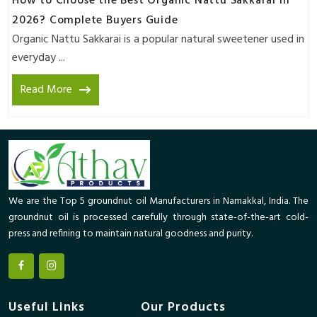
How to Choose the Best Organic Nattu Sakkarai in
2026? Complete Buyers Guide
Organic Nattu Sakkarai is a popular natural sweetener used in
everyday ...
Read More
We are the Top 5 groundnut oil Manufacturers in Namakkal, India. The
groundnut oil is processed carefully through state-of-the-art cold-
press and refining to maintain natural goodness and purity.
Useful Links
Our Products