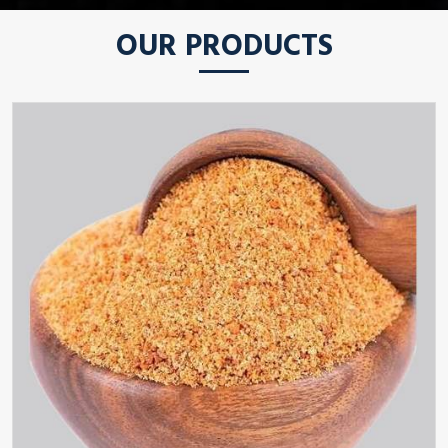
OUR PRODUCTS