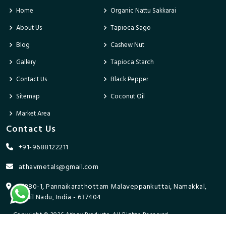
Home
Organic Nattu Sakkarai
About Us
Tapioca Sago
Blog
Cashew Nut
Gallery
Tapioca Starch
Contact Us
Black Pepper
Sitemap
Coconut Oil
Market Area
Contact Us
+91-9688122211
athavmetals@gmail.com
9/280-1, Pannaikarathottam Malaveppankuttai, Namakkal,
Tamil Nadu, India - 637404
Copyright © 2026 Athav Products. All Rights Reserved.
Promoted By