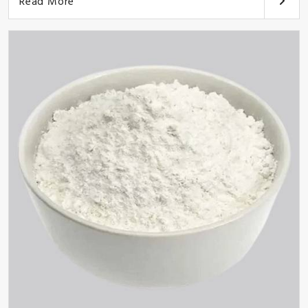
Read More