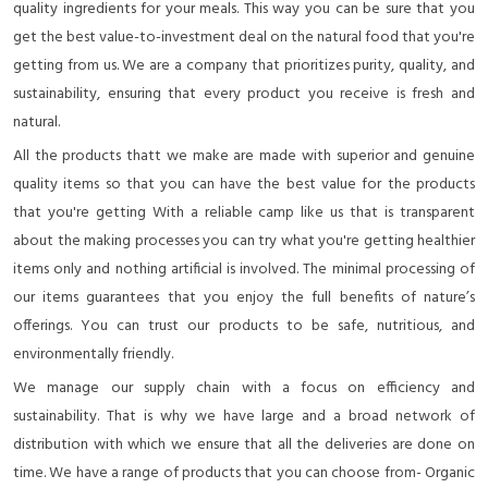
quality ingredients for your meals. This way you can be sure that you
get the best value-to-investment deal on the natural food that you're
getting from us. We are a company that prioritizes purity, quality, and
sustainability, ensuring that every product you receive is fresh and
natural.
All the products thatt we make are made with superior and genuine
quality items so that you can have the best value for the products
that you're getting With a reliable camp like us that is transparent
about the making processes you can try what you're getting healthier
items only and nothing artificial is involved. The minimal processing of
our items guarantees that you enjoy the full benefits of nature’s
offerings. You can trust our products to be safe, nutritious, and
environmentally friendly.
We manage our supply chain with a focus on efficiency and
sustainability. That is why we have large and a broad network of
distribution with which we ensure that all the deliveries are done on
time. We have a range of products that you can choose from- Organic