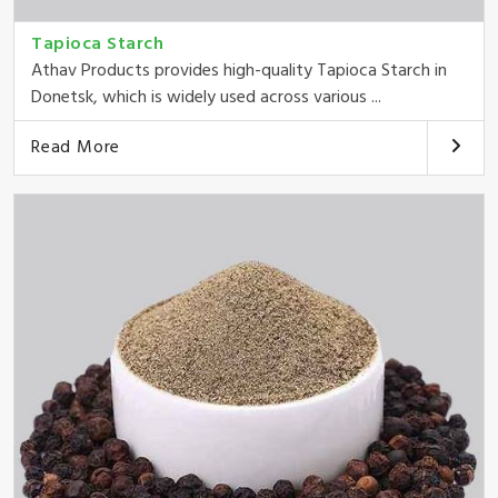
Tapioca Starch
Athav Products provides high-quality Tapioca Starch in
Donetsk, which is widely used across various ...
Read More