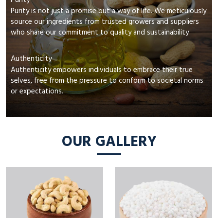
Purity
Purity is not just a promise but a way of life. We meticulously
source our ingredients from trusted growers and suppliers
who share our commitment to quality and sustainability
Authenticity
Authenticity empowers individuals to embrace their true
selves, free from the pressure to conform to societal norms
or expectations.
OUR GALLERY