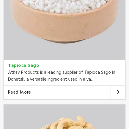
Tapioca Sago
Athav Products is a leading supplier of Tapioca Sago in
Donetsk, a versatile ingredient used in a va...
Read More