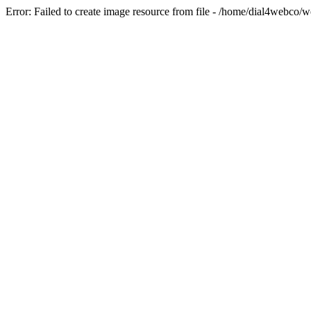
Error: Failed to create image resource from file - /home/dial4webco