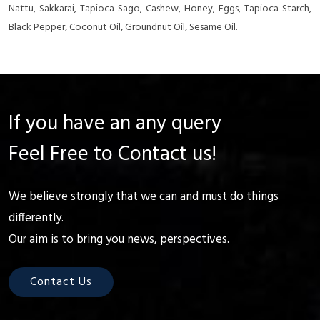
Nattu, Sakkarai, Tapioca Sago, Cashew, Honey, Eggs, Tapioca Starch,
Black Pepper, Coconut Oil, Groundnut Oil, Sesame Oil.
If you have an any query
Feel Free to Contact us!
We believe strongly that we can and must do things
differently.
Our aim is to bring you news, perspectives.
Contact Us