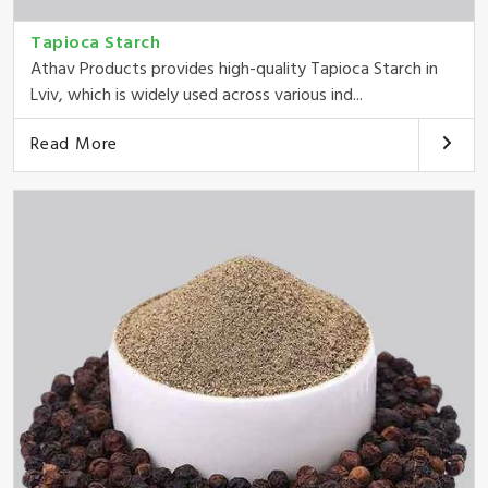
Tapioca Starch
Athav Products provides high-quality Tapioca Starch in
Lviv, which is widely used across various ind...
Read More