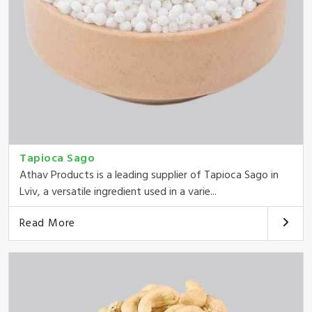
Tapioca Sago
Athav Products is a leading supplier of Tapioca Sago in
Lviv, a versatile ingredient used in a varie...
Read More