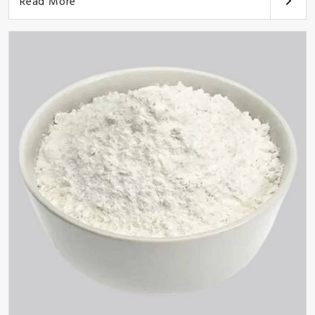
Read More