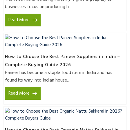
businesses focus on producing h...
Read More
How to Choose the Best Paneer Suppliers in India –
Complete Buying Guide 2026
Paneer has become a staple food item in India and has
found its way into Indian house...
Read More