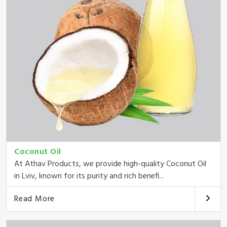
Coconut Oil
At Athav Products, we provide high-quality Coconut Oil
in Lviv, known for its purity and rich benefi...
Read More