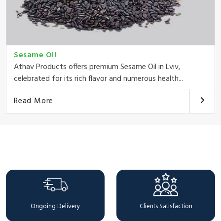
Sesame Oil
Athav Products offers premium Sesame Oil in Lviv,
celebrated for its rich flavor and numerous health...
Read More
Why Choose Us
Ongoing Delivery
Clients Satisfaction