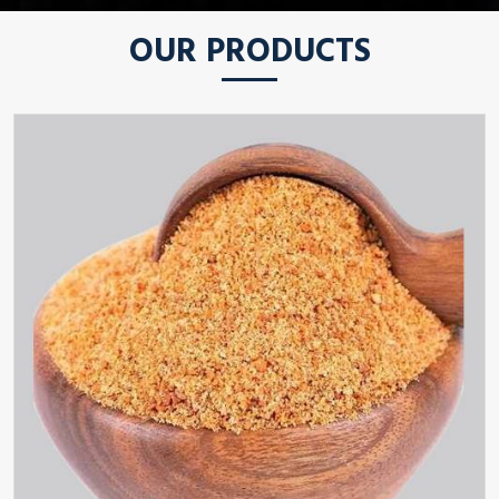
OUR PRODUCTS