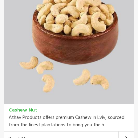
Cashew Nut
Athav Products offers premium Cashew in Lviv, sourced
from the finest plantations to bring you the h...