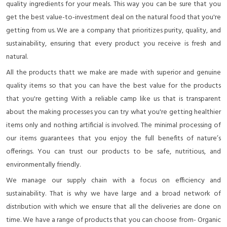
quality ingredients for your meals. This way you can be sure that you
get the best value-to-investment deal on the natural food that you're
getting from us. We are a company that prioritizes purity, quality, and
sustainability, ensuring that every product you receive is fresh and
natural.
All the products thatt we make are made with superior and genuine
quality items so that you can have the best value for the products
that you're getting With a reliable camp like us that is transparent
about the making processes you can try what you're getting healthier
items only and nothing artificial is involved. The minimal processing of
our items guarantees that you enjoy the full benefits of nature’s
offerings. You can trust our products to be safe, nutritious, and
environmentally friendly.
We manage our supply chain with a focus on efficiency and
sustainability. That is why we have large and a broad network of
distribution with which we ensure that all the deliveries are done on
time. We have a range of products that you can choose from- Organic