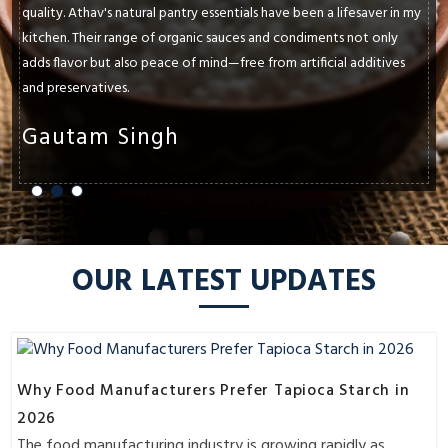
been a lifesaver in my
paramount. Athav's natural pantry essentials h
ndiments not only
and exceeded my expectations. Whether it's t
rtificial additives
oils, ancient grains, or raw honey, each produ
flavors and textures of my dishes.
Shruti Sharma
OUR LATEST UPDATES
Why Food Manufacturers Prefer Tapioca Starch in
2026
The food manufacturing industry is growing rapidly as