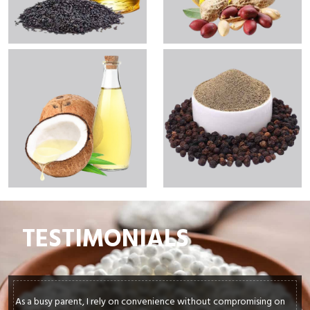
TESTIMONIALS
out compromising on
In my culinary journey, sourcing top-quality ing