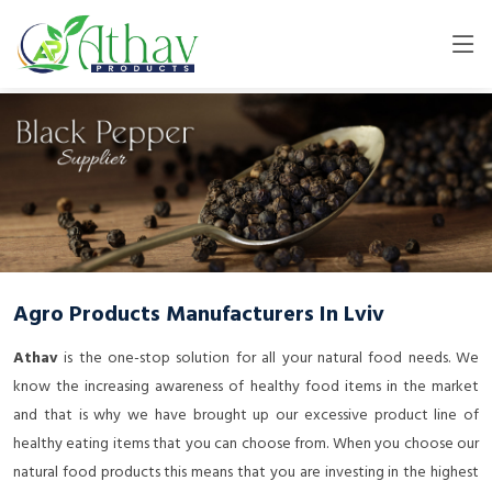
Agro Products Manufacturers In Lviv
Athav
is the one-stop solution for all your natural food needs. We
know the increasing awareness of healthy food items in the market
and that is why we have brought up our excessive product line of
healthy eating items that you can choose from. When you choose our
natural food products this means that you are investing in the highest