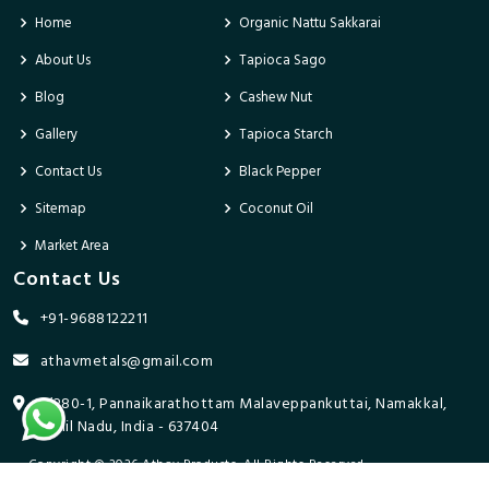
Home
Organic Nattu Sakkarai
About Us
Tapioca Sago
Blog
Cashew Nut
Gallery
Tapioca Starch
Contact Us
Black Pepper
Sitemap
Coconut Oil
Market Area
Contact Us
+91-9688122211
athavmetals@gmail.com
9/280-1, Pannaikarathottam Malaveppankuttai, Namakkal,
Tamil Nadu, India - 637404
Copyright © 2026 Athav Products. All Rights Reserved.
Promoted By