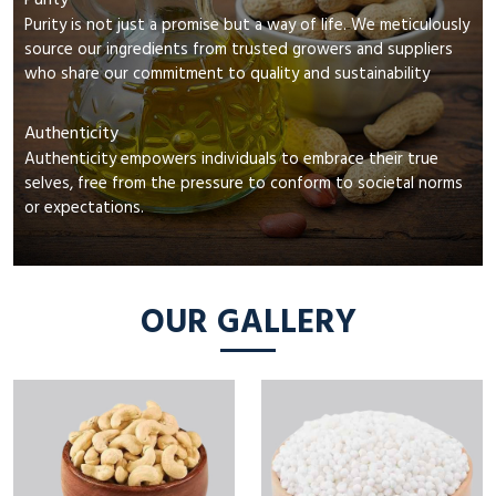
Purity
Purity is not just a promise but a way of life. We meticulously
source our ingredients from trusted growers and suppliers
who share our commitment to quality and sustainability
Authenticity
Authenticity empowers individuals to embrace their true
selves, free from the pressure to conform to societal norms
or expectations.
OUR GALLERY