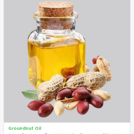
Groundnut Oil