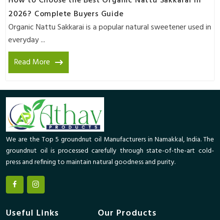
How to Choose the Best Organic Nattu Sakkarai in
2026? Complete Buyers Guide
Organic Nattu Sakkarai is a popular natural sweetener used in
everyday ...
Read More
We are the Top 5 groundnut oil Manufacturers in Namakkal, India. The
groundnut oil is processed carefully through state-of-the-art cold-
press and refining to maintain natural goodness and purity.
Useful Links
Our Products