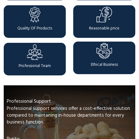
Quality OF Products
Reasonable price
Ethical Business
Professional Team
Professional Support
Professional support services offer a cost-effective solution
compared to maintaining in-house departments for every
business function.