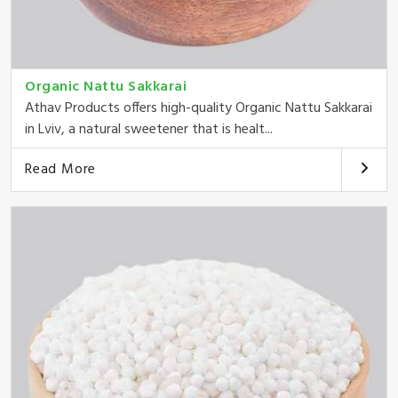
Organic Nattu Sakkarai
Athav Products offers high-quality Organic Nattu Sakkarai
in Lviv, a natural sweetener that is healt...
Read More