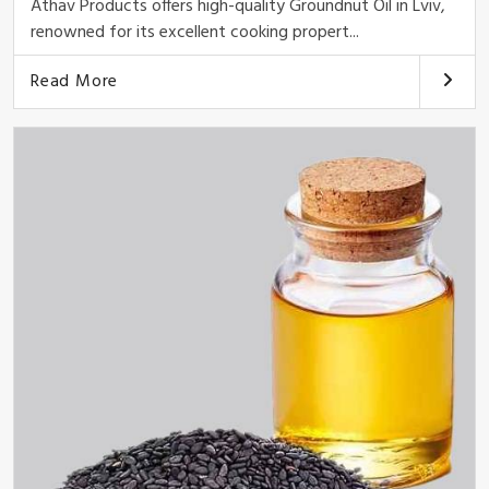
Athav Products offers high-quality Groundnut Oil in Lviv,
renowned for its excellent cooking propert...
Read More