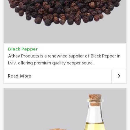
Black Pepper
Athav Products is a renowned supplier of Black Pepper in
Lviv, offering premium quality pepper sourc...
Read More