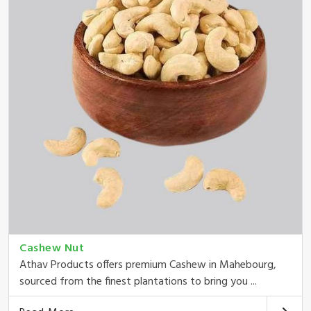
Cashew Nut
Athav Products offers premium Cashew in Mahebourg,
sourced from the finest plantations to bring you ...