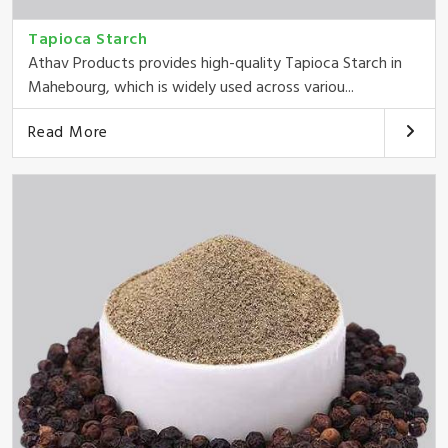
Tapioca Starch
Athav Products provides high-quality Tapioca Starch in
Mahebourg, which is widely used across variou...
Read More