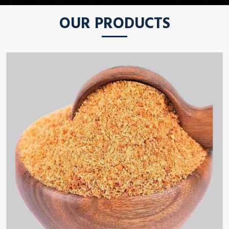
OUR PRODUCTS