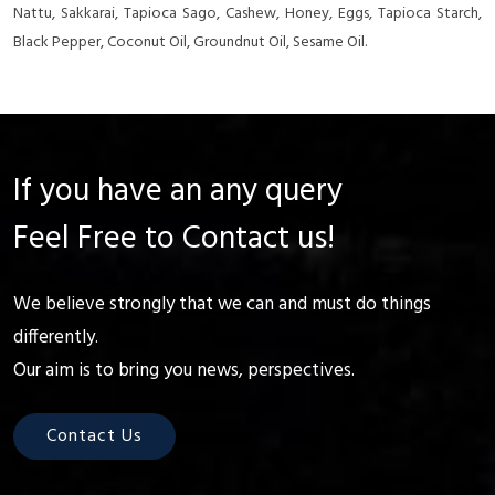
Nattu, Sakkarai, Tapioca Sago, Cashew, Honey, Eggs, Tapioca Starch,
Black Pepper, Coconut Oil, Groundnut Oil, Sesame Oil.
If you have an any query
Feel Free to Contact us!
We believe strongly that we can and must do things
differently.
Our aim is to bring you news, perspectives.
Contact Us