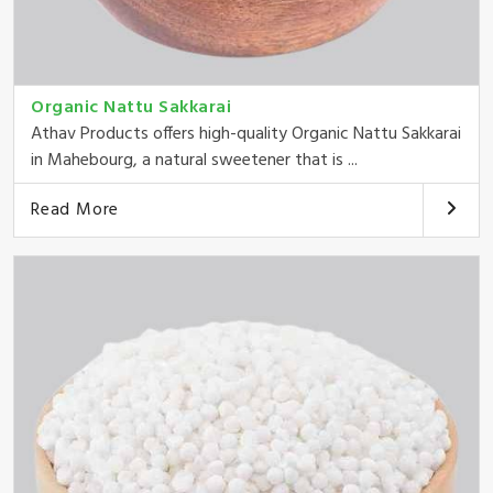
Organic Nattu Sakkarai
Athav Products offers high-quality Organic Nattu Sakkarai
in Mahebourg, a natural sweetener that is ...
Read More