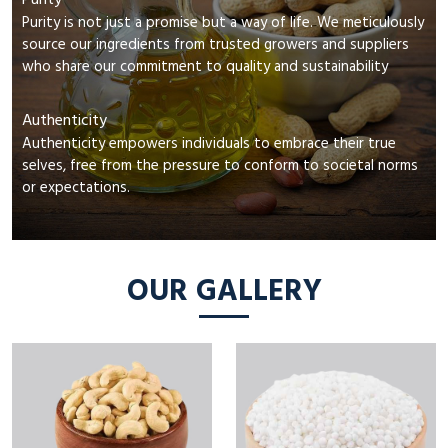
Purity
Purity is not just a promise but a way of life. We meticulously
source our ingredients from trusted growers and suppliers
who share our commitment to quality and sustainability
Authenticity
Authenticity empowers individuals to embrace their true
selves, free from the pressure to conform to societal norms
or expectations.
OUR GALLERY