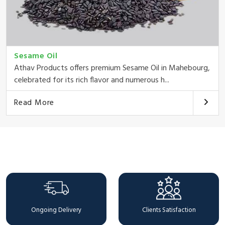
Sesame Oil
Athav Products offers premium Sesame Oil in Mahebourg,
celebrated for its rich flavor and numerous h...
Read More
Why Choose Us
Ongoing Delivery
Clients Satisfaction