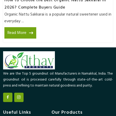
How to Choose the Best Organic Nattu Sakkarai in
2026? Complete Buyers Guide
Organic Nattu Sakkarai is a popular natural sweetener used in
everyday ...
Read More
We are the Top 5 groundnut oil Manufacturers in Namakkal, India. The
groundnut oil is processed carefully through state-of-the-art cold-
press and refining to maintain natural goodness and purity.
Useful Links
Our Products