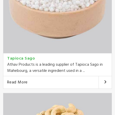
Tapioca Sago
Athav Products is a leading supplier of Tapioca Sago in
Mahebourg, a versatile ingredient used in a ...
Read More