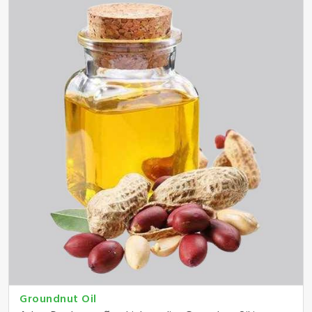
Groundnut Oil