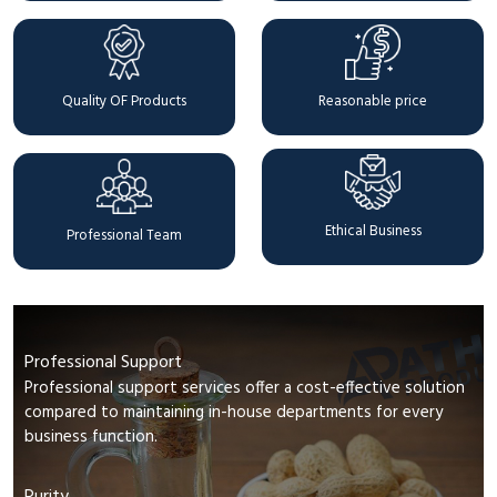
Quality OF Products
Reasonable price
Ethical Business
Professional Team
Professional Support
Professional support services offer a cost-effective solution
compared to maintaining in-house departments for every
business function.