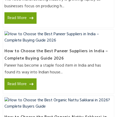
businesses focus on producing h...
Read More
How to Choose the Best Paneer Suppliers in India –
Complete Buying Guide 2026
Paneer has become a staple food item in India and has
found its way into Indian house...
Read More