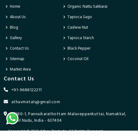
Home
Organic Nattu Sakkarai
About Us
Tapioca Sago
Blog
Cashew Nut
Gallery
Tapioca Starch
Contact Us
Black Pepper
Sitemap
Coconut Oil
Market Area
Contact Us
+91-9688122211
athavmetals@gmail.com
9/280-1, Pannaikarathottam Malaveppankuttai, Namakkal,
Tamil Nadu, India - 637404
Copyright © 2026 Athav Products. All Rights Reserved.
Promoted By