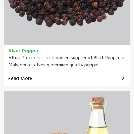
Black Pepper
Athav Products is a renowned supplier of Black Pepper in
Mahebourg, offering premium quality pepper ...
Read More