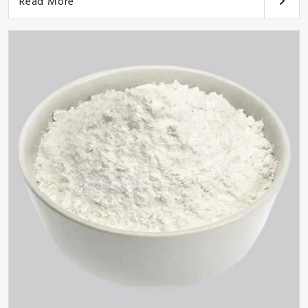
Read More