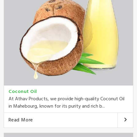
Coconut Oil
At Athav Products, we provide high-quality Coconut Oil
in Mahebourg, known for its purity and rich b...
Read More