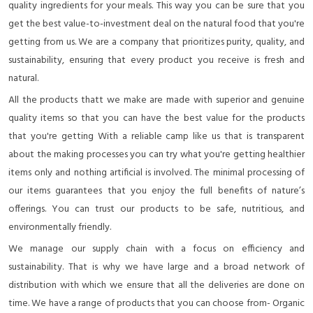
quality ingredients for your meals. This way you can be sure that you
get the best value-to-investment deal on the natural food that you're
getting from us. We are a company that prioritizes purity, quality, and
sustainability, ensuring that every product you receive is fresh and
natural.
All the products thatt we make are made with superior and genuine
quality items so that you can have the best value for the products
that you're getting With a reliable camp like us that is transparent
about the making processes you can try what you're getting healthier
items only and nothing artificial is involved. The minimal processing of
our items guarantees that you enjoy the full benefits of nature’s
offerings. You can trust our products to be safe, nutritious, and
environmentally friendly.
We manage our supply chain with a focus on efficiency and
sustainability. That is why we have large and a broad network of
distribution with which we ensure that all the deliveries are done on
time. We have a range of products that you can choose from- Organic