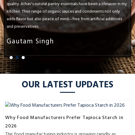
quality. Athav's natural pantry essentials have been a lifesaver in my
kitchen. Their range of organic sauces and condiments not only
adds flavor but also peace of mind—free from artificial additives
and preservatives.
Gautam Singh
OUR LATEST UPDATES
Why Food Manufacturers Prefer Tapioca Starch in
2026
The food manufacturing industry is growing rapidly as