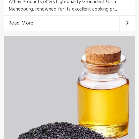
Athav Products offers high-quality Groundnut Oil in
Mahebourg, renowned for its excellent cooking pr...
Read More