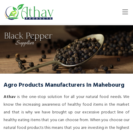
Agro Products Manufacturers In Mahebourg
Athav
is the one-stop solution for all your natural food needs. We
know the increasing awareness of healthy food items in the market
and that is why we have brought up our excessive product line of
healthy eating items that you can choose from. When you choose our
natural food products this means that you are investing in the highest