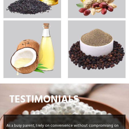
TESTIMONIALS
As a busy parent, I rely on convenience without compromising on