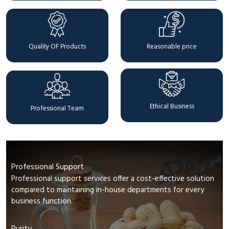
Quality OF Products
Reasonable price
Ethical Business
Professional Team
Professional Support
Professional support services offer a cost-effective solution
compared to maintaining in-house departments for every
business function.