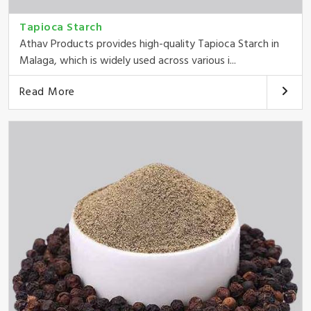
Tapioca Starch
Athav Products provides high-quality Tapioca Starch in
Malaga, which is widely used across various i...
Read More