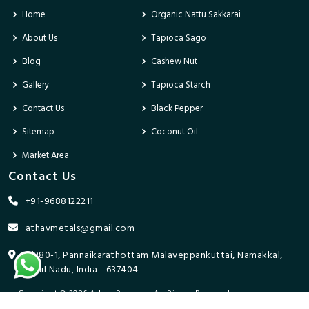
Home
Organic Nattu Sakkarai
About Us
Tapioca Sago
Blog
Cashew Nut
Gallery
Tapioca Starch
Contact Us
Black Pepper
Sitemap
Coconut Oil
Market Area
Contact Us
+91-9688122211
athavmetals@gmail.com
9/280-1, Pannaikarathottam Malaveppankuttai, Namakkal,
Tamil Nadu, India - 637404
Copyright © 2026 Athav Products. All Rights Reserved.
Promoted By