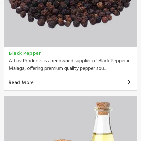
Black Pepper
Athav Products is a renowned supplier of Black Pepper in
Malaga, offering premium quality pepper sou...
Read More