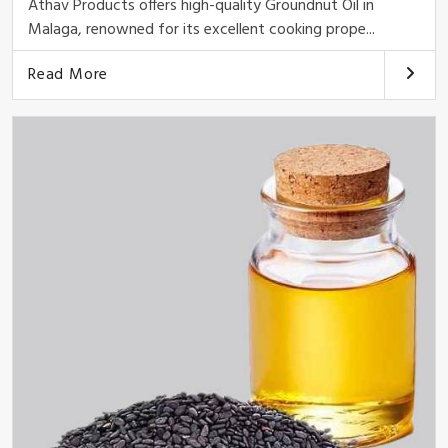
Athav Products offers high-quality Groundnut Oil in
Malaga, renowned for its excellent cooking prope...
Read More