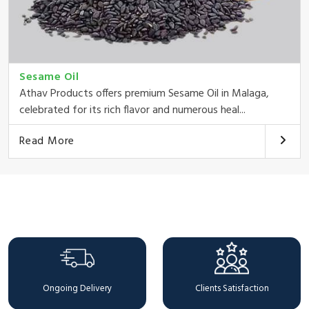
Sesame Oil
Athav Products offers premium Sesame Oil in Malaga,
celebrated for its rich flavor and numerous heal...
Read More
Why Choose Us
Ongoing Delivery
Clients Satisfaction