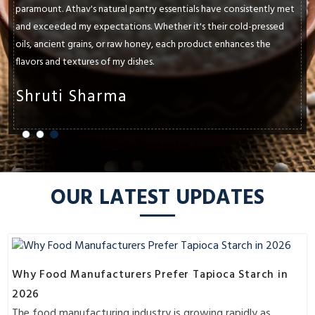
paramount. Athav's natural pantry essentials have consistently met
and exceeded my expectations. Whether it's their cold-pressed
oils, ancient grains, or raw honey, each product enhances the
flavors and textures of my dishes.
Shruti Sharma
OUR LATEST UPDATES
Why Food Manufacturers Prefer Tapioca Starch in
2026
The food manufacturing industry is growing rapidly as