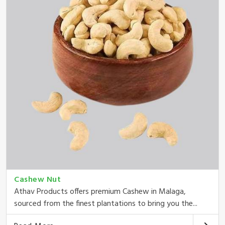
Cashew Nut
Athav Products offers premium Cashew in Malaga,
sourced from the finest plantations to bring you the...