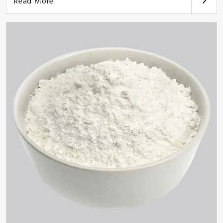
Read More