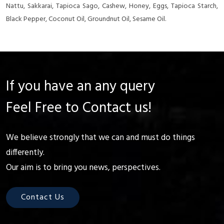
Nattu, Sakkarai, Tapioca Sago, Cashew, Honey, Eggs, Tapioca Starch,
Black Pepper, Coconut Oil, Groundnut Oil, Sesame Oil.
If you have an any query
Feel Free to Contact us!
We believe strongly that we can and must do things
differently.
Our aim is to bring you news, perspectives.
Contact Us