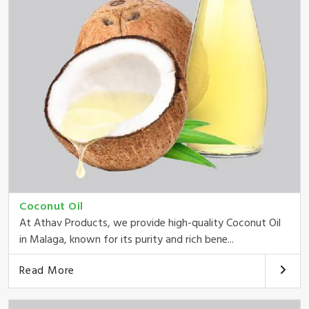
Coconut Oil
At Athav Products, we provide high-quality Coconut Oil
in Malaga, known for its purity and rich bene...
Read More