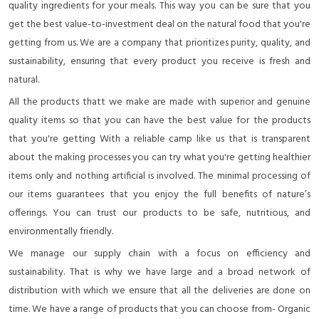
quality ingredients for your meals. This way you can be sure that you
get the best value-to-investment deal on the natural food that you're
getting from us. We are a company that prioritizes purity, quality, and
sustainability, ensuring that every product you receive is fresh and
natural.
All the products thatt we make are made with superior and genuine
quality items so that you can have the best value for the products
that you're getting With a reliable camp like us that is transparent
about the making processes you can try what you're getting healthier
items only and nothing artificial is involved. The minimal processing of
our items guarantees that you enjoy the full benefits of nature’s
offerings. You can trust our products to be safe, nutritious, and
environmentally friendly.
We manage our supply chain with a focus on efficiency and
sustainability. That is why we have large and a broad network of
distribution with which we ensure that all the deliveries are done on
time. We have a range of products that you can choose from- Organic