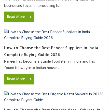
businesses focus on producing h...
Read More
How to Choose the Best Paneer Suppliers in India –
Complete Buying Guide 2026
Paneer has become a staple food item in India and has
found its way into Indian house...
Read More