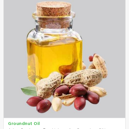
Groundnut Oil