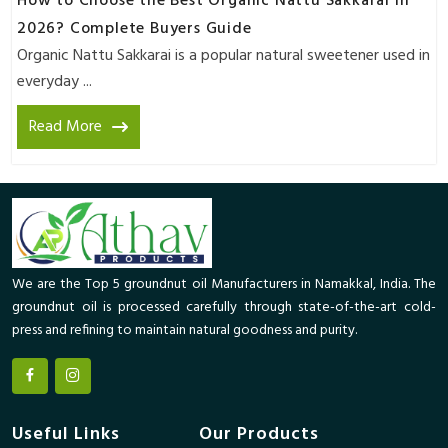
How to Choose the Best Organic Nattu Sakkarai in
2026? Complete Buyers Guide
Organic Nattu Sakkarai is a popular natural sweetener used in
everyday ...
Read More
We are the Top 5 groundnut oil Manufacturers in Namakkal, India. The
groundnut oil is processed carefully through state-of-the-art cold-
press and refining to maintain natural goodness and purity.
Useful Links
Our Products