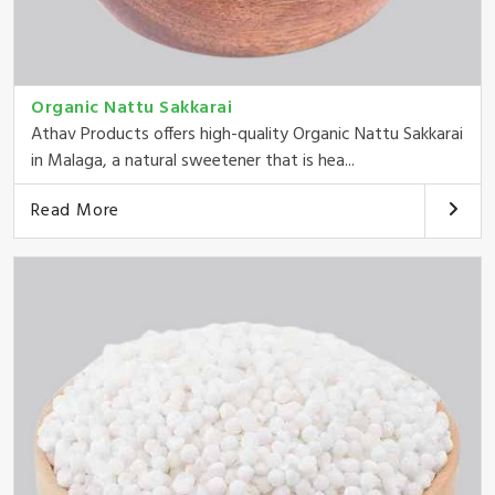
Organic Nattu Sakkarai
Athav Products offers high-quality Organic Nattu Sakkarai
in Malaga, a natural sweetener that is hea...
Read More