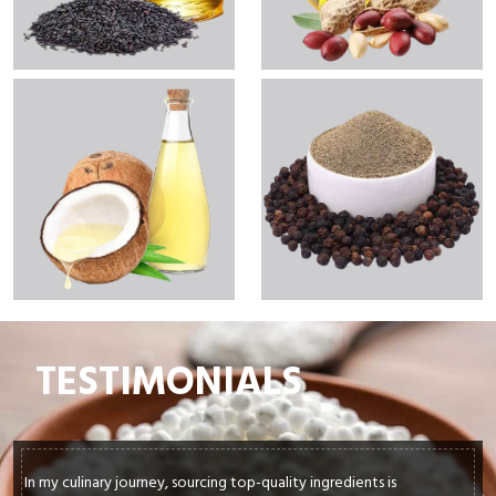
TESTIMONIALS
In my culinary journey, sourcing top-quality ingredients is