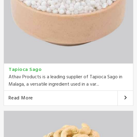
Tapioca Sago
Athav Products is a leading supplier of Tapioca Sago in
Malaga, a versatile ingredient used in a var...
Read More