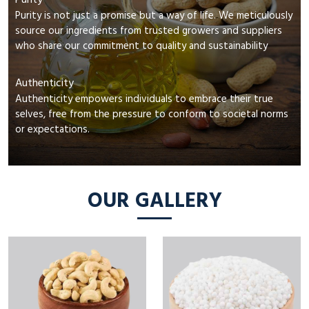
Purity
Purity is not just a promise but a way of life. We meticulously
source our ingredients from trusted growers and suppliers
who share our commitment to quality and sustainability
Authenticity
Authenticity empowers individuals to embrace their true
selves, free from the pressure to conform to societal norms
or expectations.
OUR GALLERY