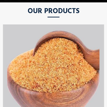
OUR PRODUCTS