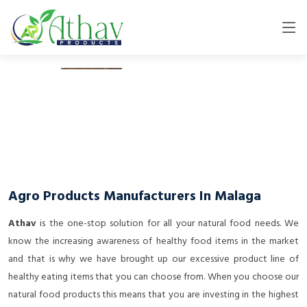
Agro Products Manufacturers In Malaga
Athav
is the one-stop solution for all your natural food needs. We
know the increasing awareness of healthy food items in the market
and that is why we have brought up our excessive product line of
healthy eating items that you can choose from. When you choose our
natural food products this means that you are investing in the highest