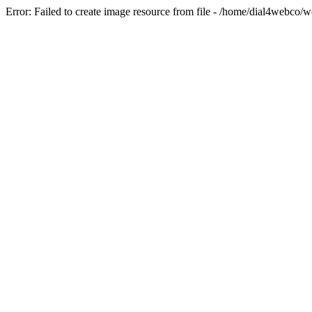
Error: Failed to create image resource from file - /home/dial4webco