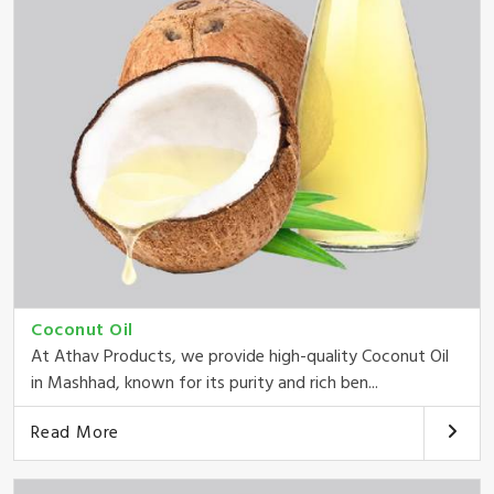
Coconut Oil
At Athav Products, we provide high-quality Coconut Oil
in Mashhad, known for its purity and rich ben...
Read More