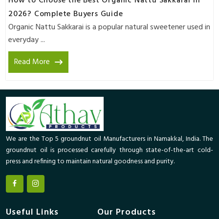
How to Choose the Best Organic Nattu Sakkarai in
2026? Complete Buyers Guide
Organic Nattu Sakkarai is a popular natural sweetener used in
everyday ...
Read More
We are the Top 5 groundnut oil Manufacturers in Namakkal, India. The
groundnut oil is processed carefully through state-of-the-art cold-
press and refining to maintain natural goodness and purity.
Useful Links
Our Products