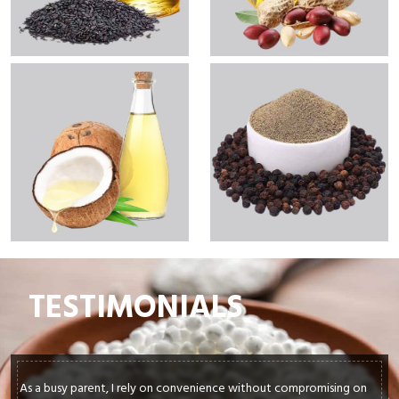
TESTIMONIALS
ely on convenience without compromising on
In my culinary journey,