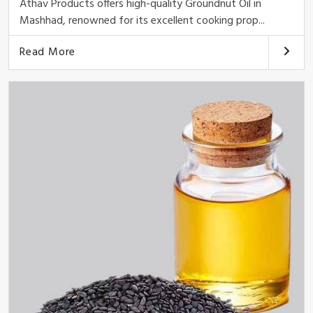
Athav Products offers high-quality Groundnut Oil in
Mashhad, renowned for its excellent cooking prop...
Read More