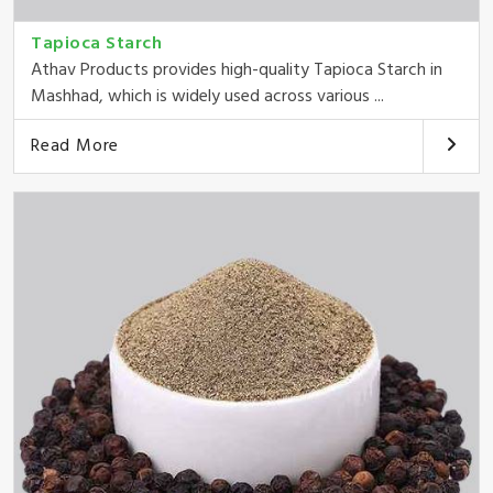
Tapioca Starch
Athav Products provides high-quality Tapioca Starch in
Mashhad, which is widely used across various ...
Read More