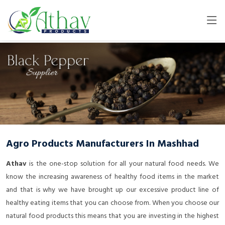
Agro Products Manufacturers In Mashhad
Athav
is the one-stop solution for all your natural food needs. We
know the increasing awareness of healthy food items in the market
and that is why we have brought up our excessive product line of
healthy eating items that you can choose from. When you choose our
natural food products this means that you are investing in the highest