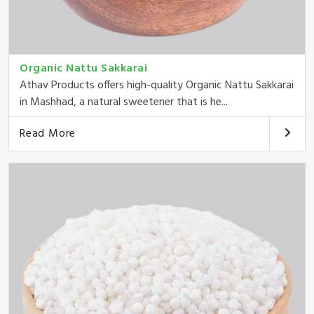
Organic Nattu Sakkarai
Athav Products offers high-quality Organic Nattu Sakkarai
in Mashhad, a natural sweetener that is he...
Read More