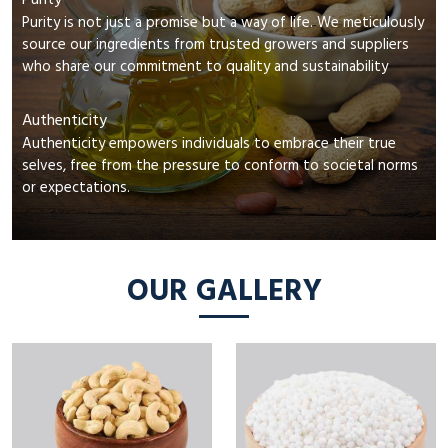
Purity
Purity is not just a promise but a way of life. We meticulously
source our ingredients from trusted growers and suppliers
who share our commitment to quality and sustainability
Authenticity
Authenticity empowers individuals to embrace their true
selves, free from the pressure to conform to societal norms
or expectations.
OUR GALLERY