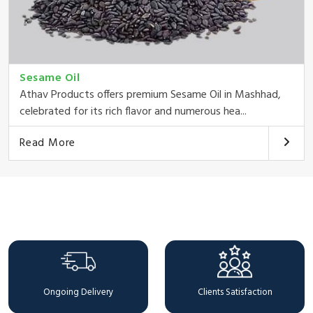
Sesame Oil
Athav Products offers premium Sesame Oil in Mashhad,
celebrated for its rich flavor and numerous hea...
Read More
Why Choose Us
Ongoing Delivery
Clients Satisfaction