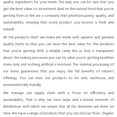
quality ingredients for your meals. This way you can be sure that you
get the best value-to-investment deal on the natural food that you're
getting from us. We are a company that prioritizes purity, quality, and
sustainability, ensuring that every product you receive is fresh and
natural.
All the products thatt we make are made with superior and genuine
quality items so that you can have the best value for the products
that you're getting With a reliable camp like us that is transparent
about the making processes you can try what you're getting healthier
items only and nothing artificial is involved. The minimal processing of
our items guarantees that you enjoy the full benefits of nature’s
offerings. You can trust our products to be safe, nutritious, and
environmentally friendly.
We manage our supply chain with a focus on efficiency and
sustainability. That is why we have large and a broad network of
distribution with which we ensure that all the deliveries are done on
time. We have a range of products that you can choose from- Organic