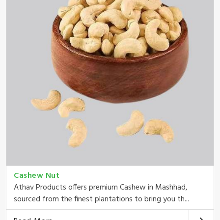
Cashew Nut
Athav Products offers premium Cashew in Mashhad,
sourced from the finest plantations to bring you th...