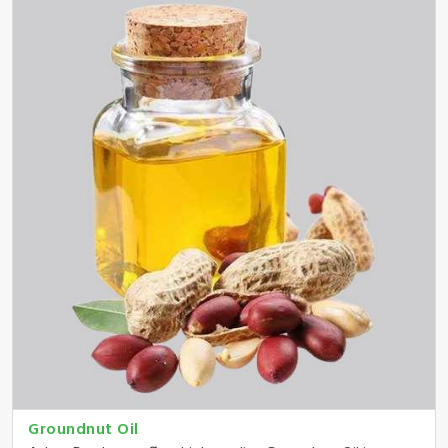
Groundnut Oil