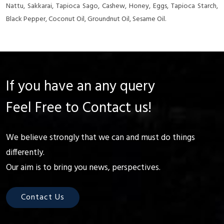
Nattu, Sakkarai, Tapioca Sago, Cashew, Honey, Eggs, Tapioca Starch,
Black Pepper, Coconut Oil, Groundnut Oil, Sesame Oil.
If you have an any query
Feel Free to Contact us!
We believe strongly that we can and must do things
differently.
Our aim is to bring you news, perspectives.
Contact Us