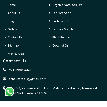
Home
Organic Nattu Sakkarai
About Us
Tapioca Sago
Blog
Cashew Nut
Gallery
Tapioca Starch
Contact Us
Black Pepper
Sitemap
Coconut Oil
Market Area
Contact Us
+91-9688122211
athavmetals@gmail.com
9/280-1, Pannaikarathottam Malaveppankuttai, Namakkal,
Tamil Nadu, India - 637404
Copyright © 2026 Athav Products. All Rights Reserved.
Promoted By