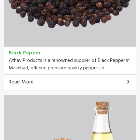
Black Pepper
Athav Products is a renowned supplier of Black Pepper in
Mashhad, offering premium quality pepper so...
Read More