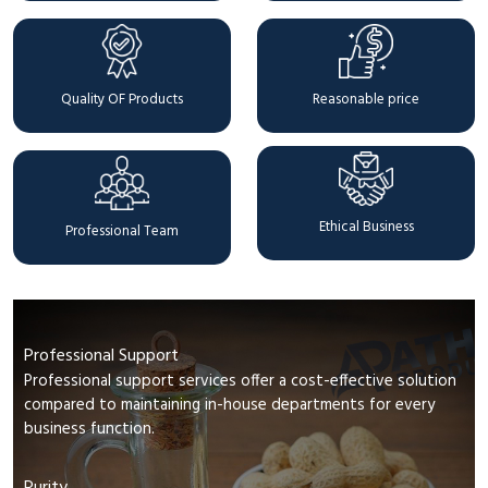
Quality OF Products
Reasonable price
Ethical Business
Professional Team
Professional Support
Professional support services offer a cost-effective solution
compared to maintaining in-house departments for every
business function.