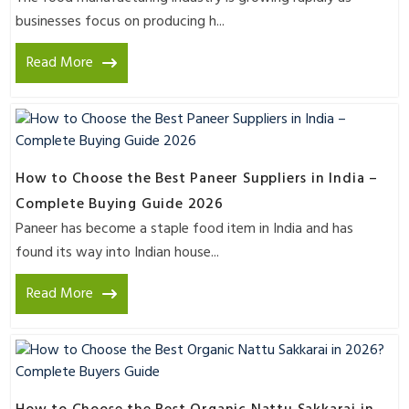
businesses focus on producing h...
Read More
How to Choose the Best Paneer Suppliers in India –
Complete Buying Guide 2026
Paneer has become a staple food item in India and has
found its way into Indian house...
Read More