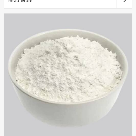
Read More