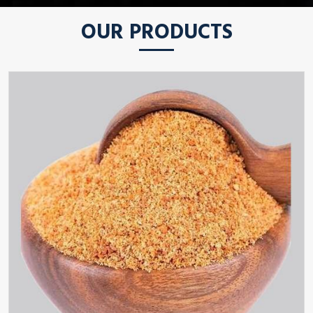
OUR PRODUCTS