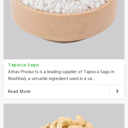
Tapioca Sago
Athav Products is a leading supplier of Tapioca Sago in
Mashhad, a versatile ingredient used in a va...
Read More