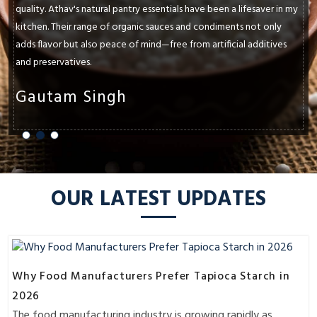
l pantry essentials have been a lifesaver in my
paramount. Athav's nat
of organic sauces and condiments not only
and exceeded my expec
eace of mind—free from artificial additives
oils, ancient grains, 
flavors and textures of
gh
Shruti Shar
OUR LATEST UPDATES
Why Food Manufacturers Prefer Tapioca Starch in
2026
The food manufacturing industry is growing rapidly as