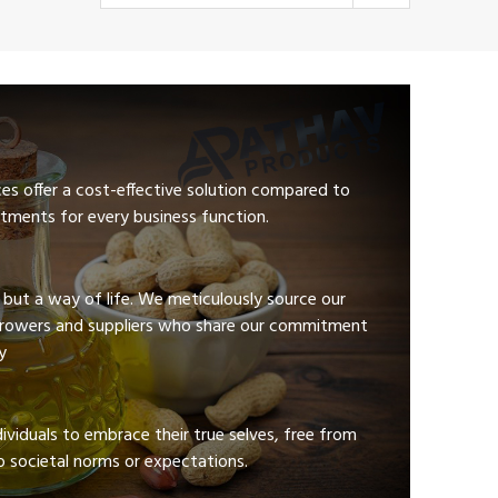
ces offer a cost-effective solution compared to
tments for every business function.
e but a way of life. We meticulously source our
growers and suppliers who share our commitment
y
viduals to embrace their true selves, free from
 societal norms or expectations.