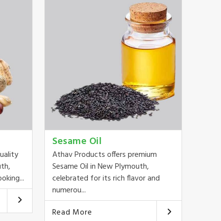
Sesame Oil
uality
Athav Products offers premium
th,
Sesame Oil in New Plymouth,
oking...
celebrated for its rich flavor and
numerou...
Read More