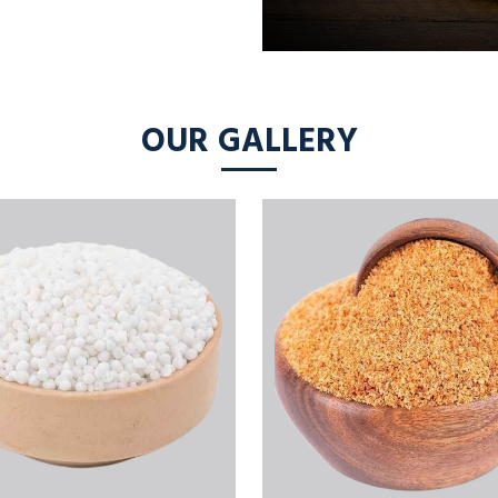
OUR GALLERY