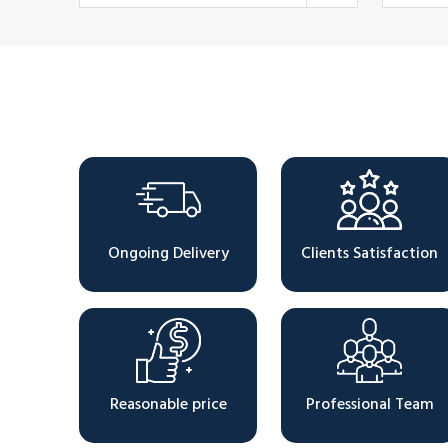
Why Choose Us
Ongoing Delivery
Clients Satisfaction
Reasonable price
Professional Team