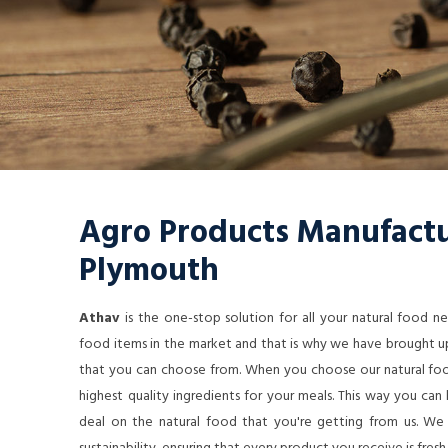
Agro Products Manufactu
Plymouth
Athav
is the one-stop solution for all your natural food 
food items in the market and that is why we have brought up
that you can choose from. When you choose our natural food
highest quality ingredients for your meals. This way you ca
deal on the natural food that you're getting from us. We a