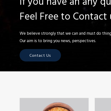
If you have an any q
Feel Free to Contact 
We believe strongly that we can and must do things
Our aim is to bring you news, perspectives.
Contact Us