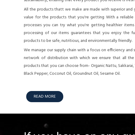
sustainability, ensuring that every product you receive is fresh
All the products thatt we make are made with superior and 
value for the products that you're getting With a reliable
processes you can try what you're getting healthier items o
processing of our items guarantees that you enjoy the full
products to be safe, nutritious, and environmentally friendly.
We manage our supply chain with a focus on efficiency and su
network of distribution with which we ensure that all th
products that you can choose from- Organic Nattu, Sakkarai,
Black Pepper, Coconut Oil, Groundnut Oil, Sesame Oil.
READ MORE