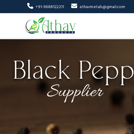
+91-9688122211
athavmetals@gmail.com