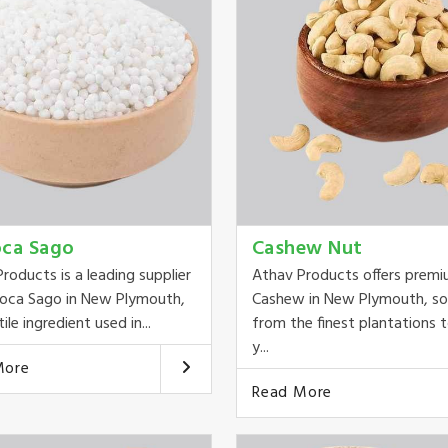
oca Sago
Cashew Nut
roducts is a leading supplier
Athav Products offers prem
ioca Sago in New Plymouth,
Cashew in New Plymouth, s
ile ingredient used in...
from the finest plantations t
y...
More
Read More