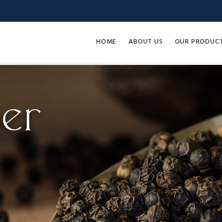
HOME
ABOUT US
OUR PRODUC