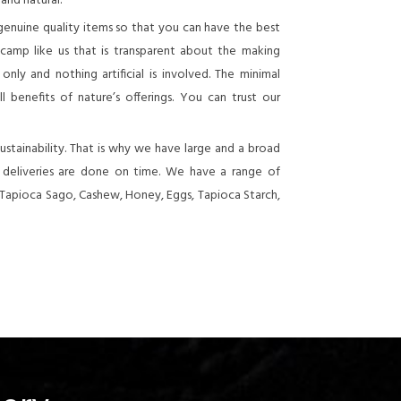
 and natural.
genuine quality items so that you can have the best
 camp like us that is transparent about the making
nly and nothing artificial is involved. The minimal
 benefits of nature’s offerings. You can trust our
stainability. That is why we have large and a broad
e deliveries are done on time. We have a range of
 Tapioca Sago, Cashew, Honey, Eggs, Tapioca Starch,