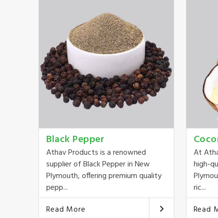
Black Pepper
Coco
Athav Products is a renowned
At Ath
supplier of Black Pepper in New
high-qu
Plymouth, offering premium quality
Plymout
pepp...
ric...
Read More
Read 