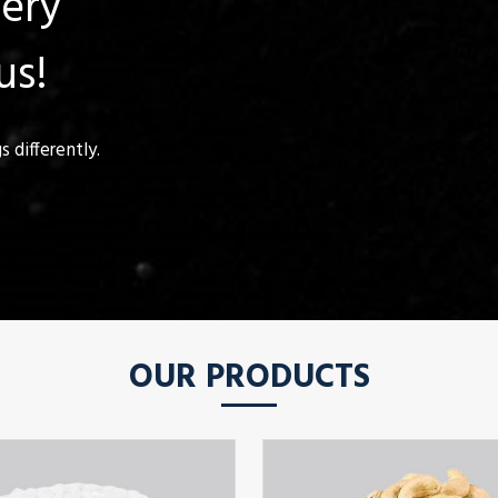
uery
us!
 differently.
OUR PRODUCTS