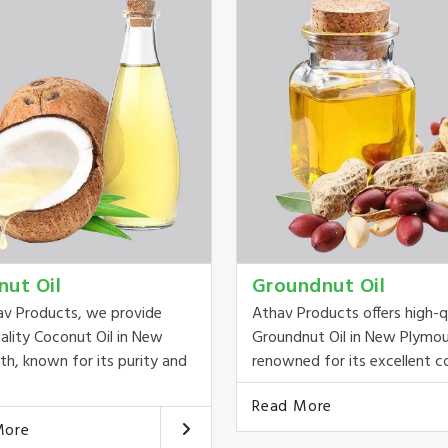
nut Oil
Groundnut Oil
av Products, we provide
Athav Products offers high-q
ality Coconut Oil in New
Groundnut Oil in New Plymou
h, known for its purity and
renowned for its excellent co
Read More
More