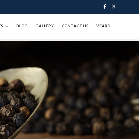
TS
BLOG
GALLERY
CONTACT US
VCARD