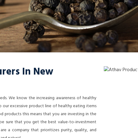
rers In New
needs. We know the increasing awareness of healthy
 our excessive product line of healthy eating items
 products this means that you are investing in the
n be sure that you get the best value-to-investment
re a company that prioritizes purity, quality, and