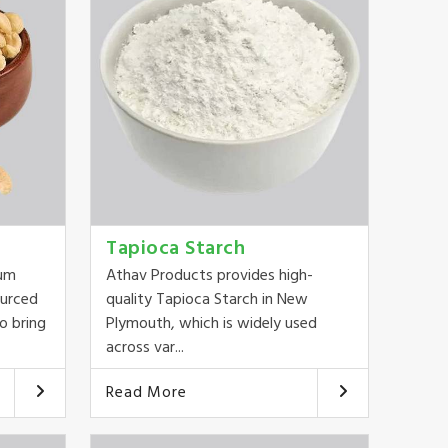
Tapioca Starch
ium
Athav Products provides high-
ourced
quality Tapioca Starch in New
o bring
Plymouth, which is widely used
across var...
Read More