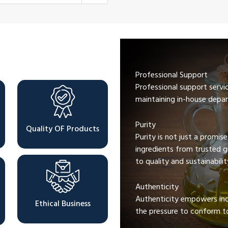
Professional Support
Professional support servi
maintaining in-house depar
Purity
Quality OF Products
Purity is not just a promis
ingredients from trusted 
to quality and sustainabilit
Authenticity
Authenticity empowers indi
Ethical Business
the pressure to conform to