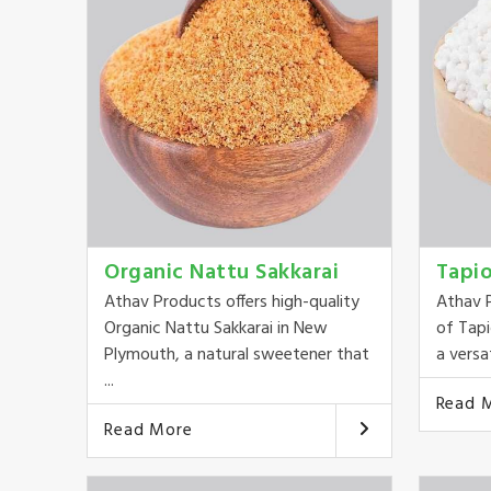
Organic Nattu Sakkarai
Tapi
Athav Products offers high-quality
Athav P
Organic Nattu Sakkarai in New
of Tap
Plymouth, a natural sweetener that
a versat
...
Read 
Read More