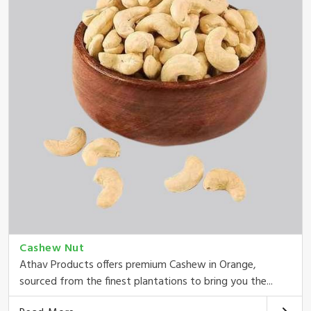
Cashew Nut
Athav Products offers premium Cashew in Orange,
sourced from the finest plantations to bring you the...