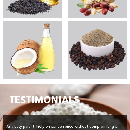
TESTIMONIALS
In my culinary journey, sourcing top-quality ingredients is