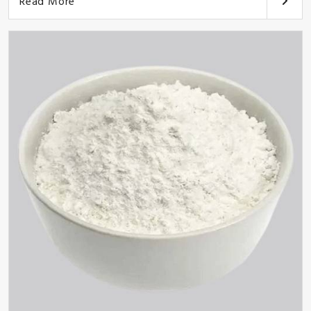
Read More