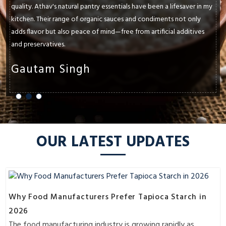
paramount. Athav's natural pantry essentials have consistently met
and exceeded my expectations. Whether it's their cold-pressed
oils, ancient grains, or raw honey, each product enhances the
flavors and textures of my dishes.
Shruti Sharma
OUR LATEST UPDATES
Why Food Manufacturers Prefer Tapioca Starch in
2026
The food manufacturing industry is growing rapidly as