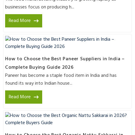
businesses focus on producing h...
Read More
How to Choose the Best Paneer Suppliers in India –
Complete Buying Guide 2026
Paneer has become a staple food item in India and has
found its way into Indian house...
Read More