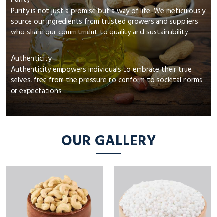
Purity
Purity is not just a promise but a way of life. We meticulously
source our ingredients from trusted growers and suppliers
who share our commitment to quality and sustainability
Authenticity
Authenticity empowers individuals to embrace their true
selves, free from the pressure to conform to societal norms
or expectations.
OUR GALLERY