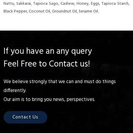
Nattu, Sakkarai, Tapioca Sago, Cashew, Honey, Eggs, Tapioca Starch,
Black Pepper, Coconut Oil, Groundnut Oil, Sesame Oil.
If you have an any query
Feel Free to Contact us!
We believe strongly that we can and must do things
differently.
Our aim is to bring you news, perspectives.
Contact Us