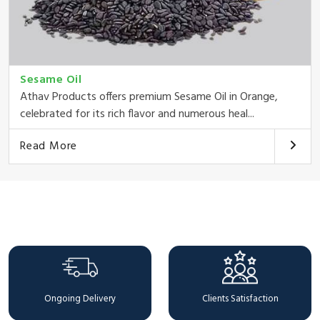
Sesame Oil
Athav Products offers premium Sesame Oil in Orange,
celebrated for its rich flavor and numerous heal...
Read More
Why Choose Us
Ongoing Delivery
Clients Satisfaction