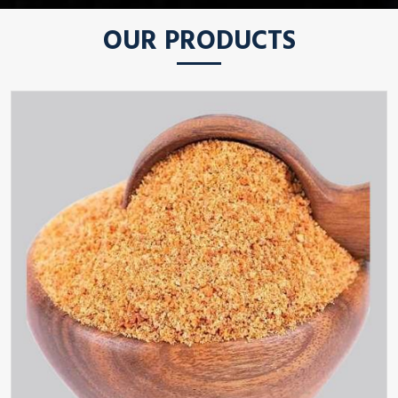
OUR PRODUCTS