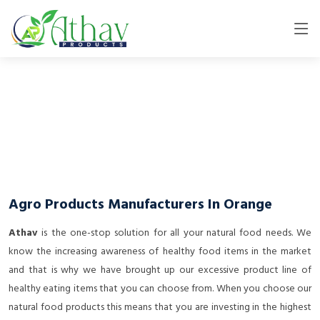
Agro Products Manufacturers In Orange
Athav
is the one-stop solution for all your natural food needs. We
know the increasing awareness of healthy food items in the market
and that is why we have brought up our excessive product line of
healthy eating items that you can choose from. When you choose our
natural food products this means that you are investing in the highest