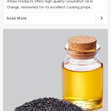
Athav Products offers high-quality Groundnut Oil in
Orange, renowned for its excellent cooking prope...
Read More