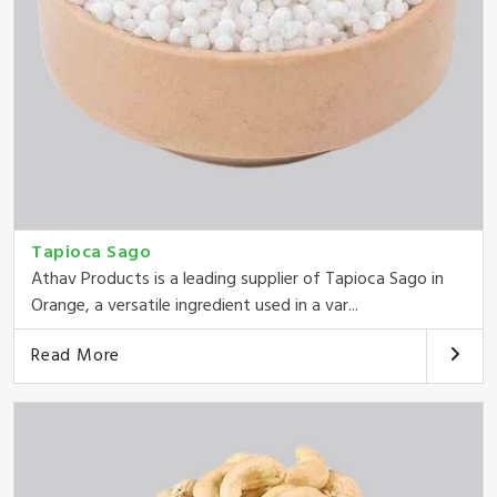
Tapioca Sago
Athav Products is a leading supplier of Tapioca Sago in
Orange, a versatile ingredient used in a var...
Read More