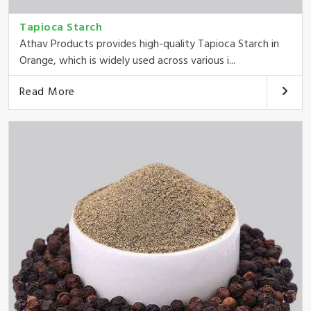
Tapioca Starch
Athav Products provides high-quality Tapioca Starch in
Orange, which is widely used across various i...
Read More