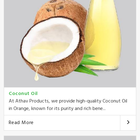
Coconut Oil
At Athav Products, we provide high-quality Coconut Oil
in Orange, known for its purity and rich bene...
Read More