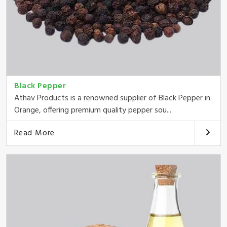
Black Pepper
Athav Products is a renowned supplier of Black Pepper in
Orange, offering premium quality pepper sou...
Read More