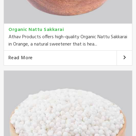
Organic Nattu Sakkarai
Athav Products offers high-quality Organic Nattu Sakkarai
in Orange, a natural sweetener that is hea...
Read More