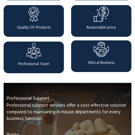
Quality OF Products
Reasonable price
Ethical Business
Professional Team
Professional Support
Professional support services offer a cost-effective solution
compared to maintaining in-house departments for every
business function.