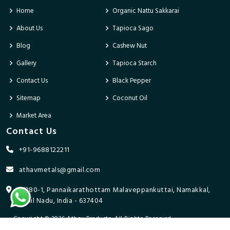
Home
Organic Nattu Sakkarai
About Us
Tapioca Sago
Blog
Cashew Nut
Gallery
Tapioca Starch
Contact Us
Black Pepper
Sitemap
Coconut Oil
Market Area
Contact Us
+91-9688122211
athavmetals@gmail.com
9/280-1, Pannaikarathottam Malaveppankuttai, Namakkal,
Tamil Nadu, India - 637404
Copyright © 2026 Athav Products. All Rights Reserved.
Promoted By