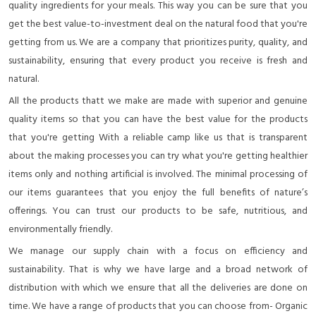
quality ingredients for your meals. This way you can be sure that you
get the best value-to-investment deal on the natural food that you're
getting from us. We are a company that prioritizes purity, quality, and
sustainability, ensuring that every product you receive is fresh and
natural.
All the products thatt we make are made with superior and genuine
quality items so that you can have the best value for the products
that you're getting With a reliable camp like us that is transparent
about the making processes you can try what you're getting healthier
items only and nothing artificial is involved. The minimal processing of
our items guarantees that you enjoy the full benefits of nature’s
offerings. You can trust our products to be safe, nutritious, and
environmentally friendly.
We manage our supply chain with a focus on efficiency and
sustainability. That is why we have large and a broad network of
distribution with which we ensure that all the deliveries are done on
time. We have a range of products that you can choose from- Organic