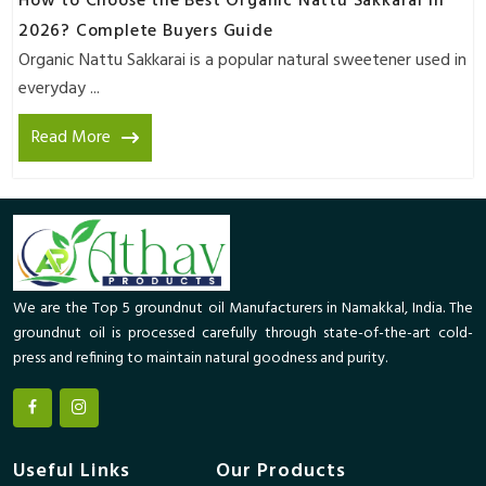
How to Choose the Best Organic Nattu Sakkarai in
2026? Complete Buyers Guide
Organic Nattu Sakkarai is a popular natural sweetener used in
everyday ...
Read More
We are the Top 5 groundnut oil Manufacturers in Namakkal, India. The
groundnut oil is processed carefully through state-of-the-art cold-
press and refining to maintain natural goodness and purity.
Useful Links
Our Products