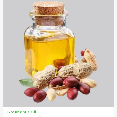
Groundnut Oil