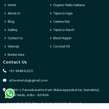
Home
Organic Nattu Sakkarai
About Us
Tapioca Sago
Blog
Cashew Nut
Gallery
Tapioca Starch
Contact Us
Black Pepper
Sitemap
Coconut Oil
Market Area
Contact Us
+91-9688122211
athavmetals@gmail.com
9/280-1, Pannaikarathottam Malaveppankuttai, Namakkal,
Tamil Nadu, India - 637404
Copyright © 2026 Athav Products. All Rights Reserved.
Promoted By