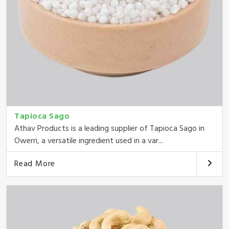
Tapioca Sago
Athav Products is a leading supplier of Tapioca Sago in
Owerri, a versatile ingredient used in a var...
Read More