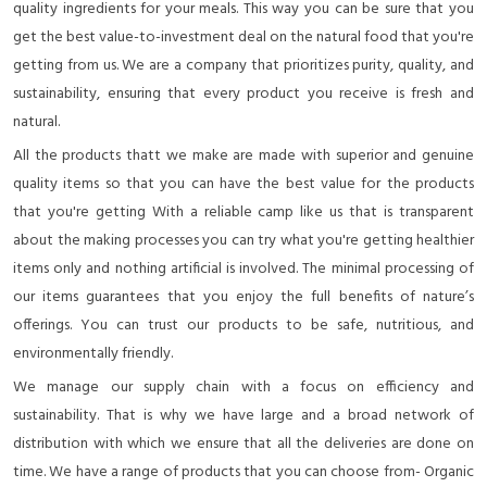
quality ingredients for your meals. This way you can be sure that you
get the best value-to-investment deal on the natural food that you're
getting from us. We are a company that prioritizes purity, quality, and
sustainability, ensuring that every product you receive is fresh and
natural.
All the products thatt we make are made with superior and genuine
quality items so that you can have the best value for the products
that you're getting With a reliable camp like us that is transparent
about the making processes you can try what you're getting healthier
items only and nothing artificial is involved. The minimal processing of
our items guarantees that you enjoy the full benefits of nature’s
offerings. You can trust our products to be safe, nutritious, and
environmentally friendly.
We manage our supply chain with a focus on efficiency and
sustainability. That is why we have large and a broad network of
distribution with which we ensure that all the deliveries are done on
time. We have a range of products that you can choose from- Organic