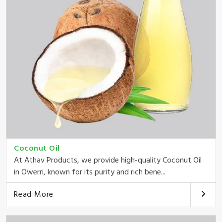
Coconut Oil
At Athav Products, we provide high-quality Coconut Oil
in Owerri, known for its purity and rich bene...
Read More