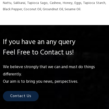
Nattu, Sakkarai, Tapioca Sago, Cashew, Honey, Eggs, Tapioca Starch,
Black Pepper, Coconut Oil, Groundnut Oil, Sesame Oil.
If you have an any query
Feel Free to Contact us!
We believe strongly that we can and must do things
differently.
Our aim is to bring you news, perspectives.
Contact Us