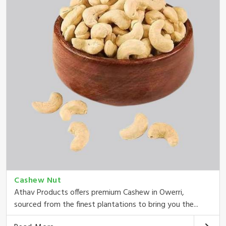
Cashew Nut
Athav Products offers premium Cashew in Owerri,
sourced from the finest plantations to bring you the...