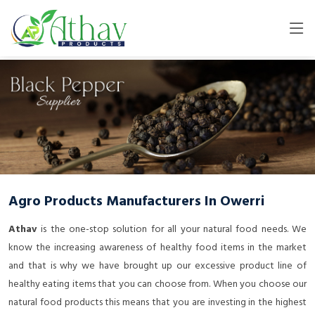
Agro Products Manufacturers In Owerri
Athav
is the one-stop solution for all your natural food needs. We
know the increasing awareness of healthy food items in the market
and that is why we have brought up our excessive product line of
healthy eating items that you can choose from. When you choose our
natural food products this means that you are investing in the highest