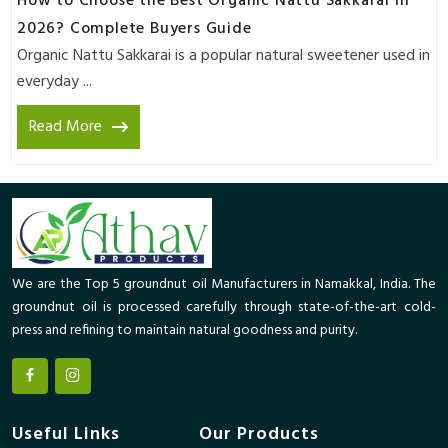
How to Choose the Best Organic Nattu Sakkarai in
2026? Complete Buyers Guide
Organic Nattu Sakkarai is a popular natural sweetener used in
everyday ...
Read More
We are the Top 5 groundnut oil Manufacturers in Namakkal, India. The
groundnut oil is processed carefully through state-of-the-art cold-
press and refining to maintain natural goodness and purity.
Useful Links
Our Products