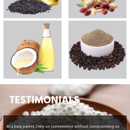
TESTIMONIALS
As a busy parent, I rely on convenience without compromising on