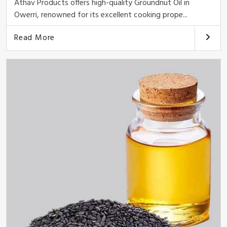
Athav Products offers high-quality Groundnut Oil in
Owerri, renowned for its excellent cooking prope...
Read More