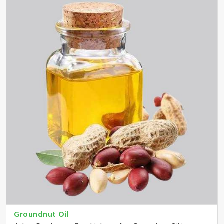
Groundnut Oil