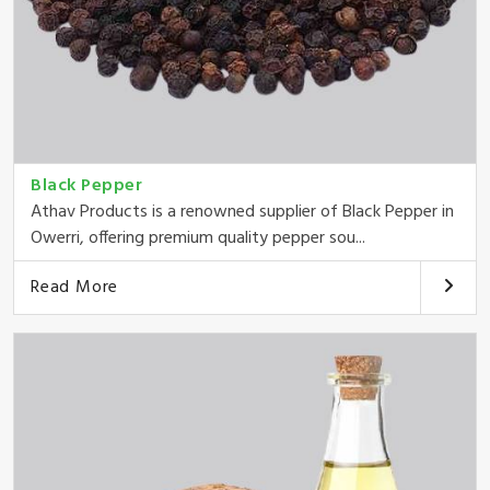
Black Pepper
Athav Products is a renowned supplier of Black Pepper in
Owerri, offering premium quality pepper sou...
Read More