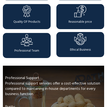
Quality OF Products
Reasonable price
Ethical Business
Professional Team
Professional Support
Professional support services offer a cost-effective solution
compared to maintaining in-house departments for every
business function.