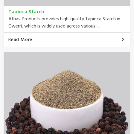
Tapioca Starch
Athav Products provides high-quality Tapioca Starch in
Owerri, which is widely used across various i...
Read More