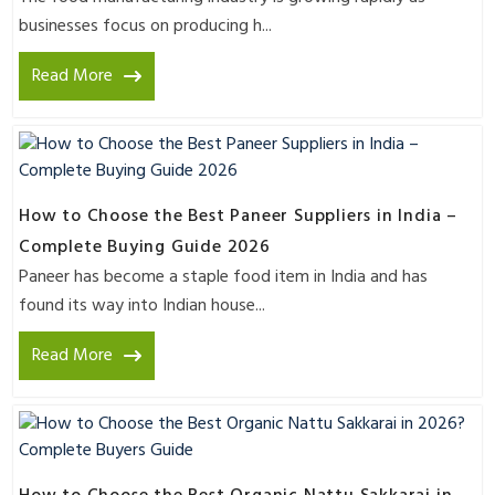
businesses focus on producing h...
Read More
How to Choose the Best Paneer Suppliers in India –
Complete Buying Guide 2026
Paneer has become a staple food item in India and has
found its way into Indian house...
Read More