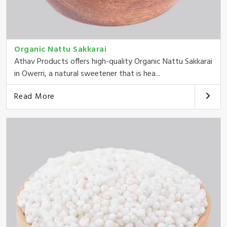
Organic Nattu Sakkarai
Athav Products offers high-quality Organic Nattu Sakkarai
in Owerri, a natural sweetener that is hea...
Read More