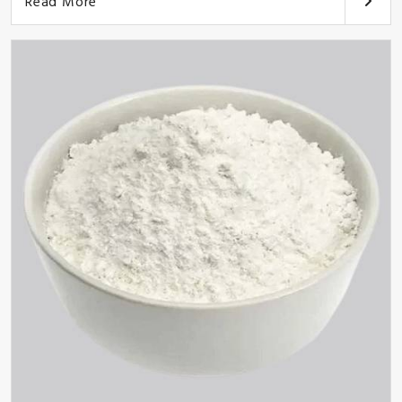
Read More