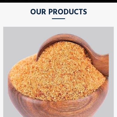
OUR PRODUCTS