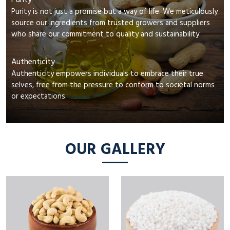
Purity
Purity is not just a promise but a way of life. We meticulously
source our ingredients from trusted growers and suppliers
who share our commitment to quality and sustainability
Authenticity
Authenticity empowers individuals to embrace their true
selves, free from the pressure to conform to societal norms
or expectations.
OUR GALLERY