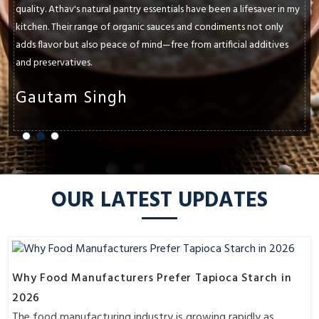
quality. Athav's natural pantry essentials have been a lifesaver in my
kitchen. Their range of organic sauces and condiments not only
adds flavor but also peace of mind—free from artificial additives
and preservatives.
Gautam Singh
OUR LATEST UPDATES
Why Food Manufacturers Prefer Tapioca Starch in
2026
The food manufacturing industry is growing rapidly as