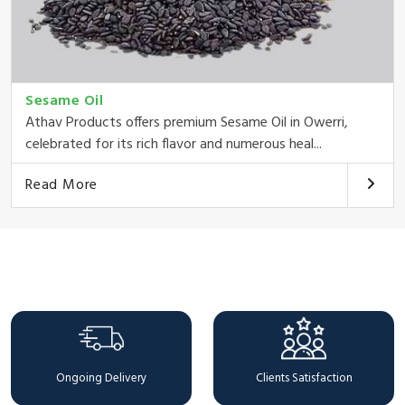
Sesame Oil
Athav Products offers premium Sesame Oil in Owerri,
celebrated for its rich flavor and numerous heal...
Read More
Why Choose Us
Ongoing Delivery
Clients Satisfaction