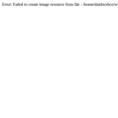
Error: Failed to create image resource from file - /home/dial4webco