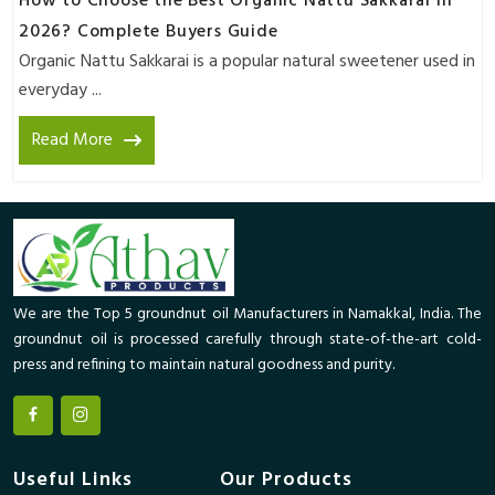
How to Choose the Best Organic Nattu Sakkarai in
2026? Complete Buyers Guide
Organic Nattu Sakkarai is a popular natural sweetener used in
everyday ...
Read More
We are the Top 5 groundnut oil Manufacturers in Namakkal, India. The
groundnut oil is processed carefully through state-of-the-art cold-
press and refining to maintain natural goodness and purity.
Useful Links
Our Products