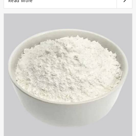
Read More