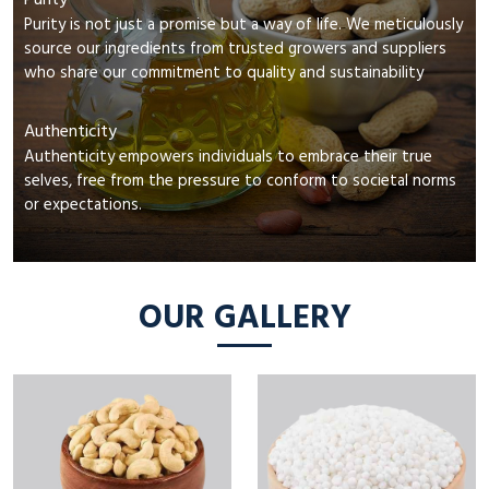
Purity
Purity is not just a promise but a way of life. We meticulously
source our ingredients from trusted growers and suppliers
who share our commitment to quality and sustainability
Authenticity
Authenticity empowers individuals to embrace their true
selves, free from the pressure to conform to societal norms
or expectations.
OUR GALLERY