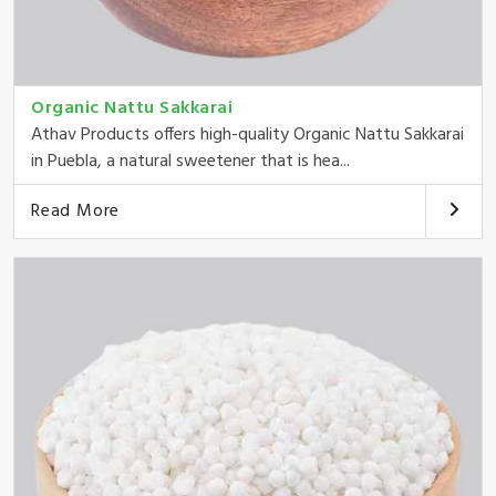
Organic Nattu Sakkarai
Athav Products offers high-quality Organic Nattu Sakkarai
in Puebla, a natural sweetener that is hea...
Read More