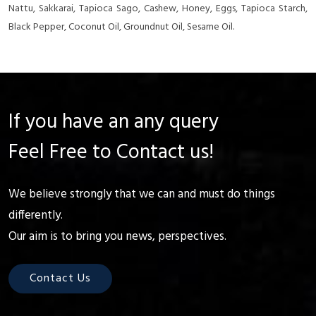
Nattu, Sakkarai, Tapioca Sago, Cashew, Honey, Eggs, Tapioca Starch,
Black Pepper, Coconut Oil, Groundnut Oil, Sesame Oil.
If you have an any query
Feel Free to Contact us!
We believe strongly that we can and must do things
differently.
Our aim is to bring you news, perspectives.
Contact Us