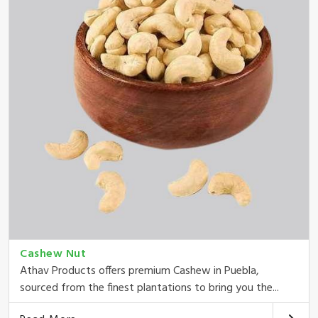
Cashew Nut
Athav Products offers premium Cashew in Puebla,
sourced from the finest plantations to bring you the...