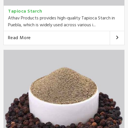
Tapioca Starch
Athav Products provides high-quality Tapioca Starch in
Puebla, which is widely used across various i...
Read More