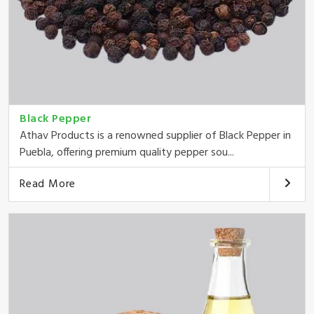
Black Pepper
Athav Products is a renowned supplier of Black Pepper in
Puebla, offering premium quality pepper sou...
Read More