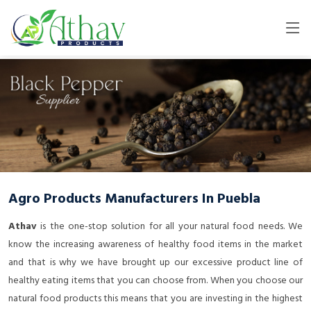
Agro Products Manufacturers In Puebla
Athav
is the one-stop solution for all your natural food needs. We
know the increasing awareness of healthy food items in the market
and that is why we have brought up our excessive product line of
healthy eating items that you can choose from. When you choose our
natural food products this means that you are investing in the highest