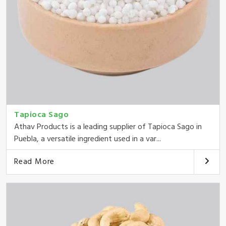
Tapioca Sago
Athav Products is a leading supplier of Tapioca Sago in
Puebla, a versatile ingredient used in a var...
Read More