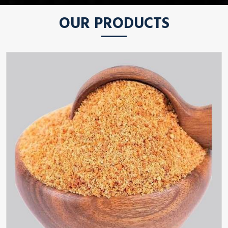
OUR PRODUCTS