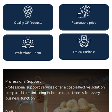
Quality OF Products
Reasonable price
Ethical Business
Professional Team
Professional Support
Professional support services offer a cost-effective solution
compared to maintaining in-house departments for every
business function.