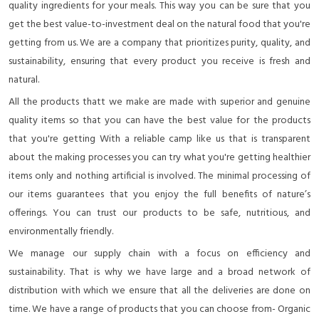
quality ingredients for your meals. This way you can be sure that you
get the best value-to-investment deal on the natural food that you're
getting from us. We are a company that prioritizes purity, quality, and
sustainability, ensuring that every product you receive is fresh and
natural.
All the products thatt we make are made with superior and genuine
quality items so that you can have the best value for the products
that you're getting With a reliable camp like us that is transparent
about the making processes you can try what you're getting healthier
items only and nothing artificial is involved. The minimal processing of
our items guarantees that you enjoy the full benefits of nature’s
offerings. You can trust our products to be safe, nutritious, and
environmentally friendly.
We manage our supply chain with a focus on efficiency and
sustainability. That is why we have large and a broad network of
distribution with which we ensure that all the deliveries are done on
time. We have a range of products that you can choose from- Organic