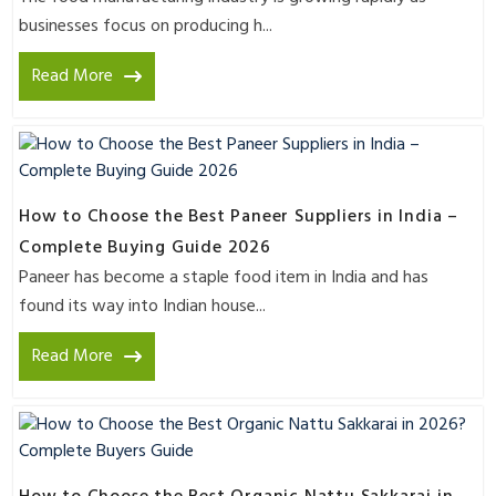
businesses focus on producing h...
Read More
How to Choose the Best Paneer Suppliers in India –
Complete Buying Guide 2026
Paneer has become a staple food item in India and has
found its way into Indian house...
Read More