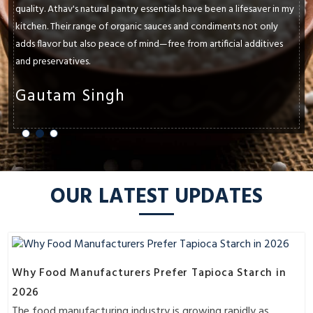
in my
paramount. Athav's natural pantry essentials have consistently
y
and exceeded my expectations. Whether it's their cold-presse
es
oils, ancient grains, or raw honey, each product enhances the
flavors and textures of my dishes.
Shruti Sharma
OUR LATEST UPDATES
Why Food Manufacturers Prefer Tapioca Starch in
2026
The food manufacturing industry is growing rapidly as