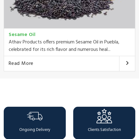
Sesame Oil
Athav Products offers premium Sesame Oil in Puebla,
celebrated for its rich flavor and numerous heal...
Read More
Why Choose Us
Ongoing Delivery
Clients Satisfaction