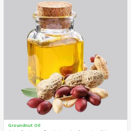
Groundnut Oil