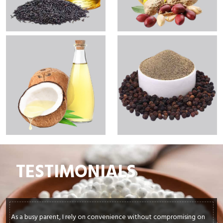
TESTIMONIALS
 on
In my culinary journey, sourcing top-quality ingredients is