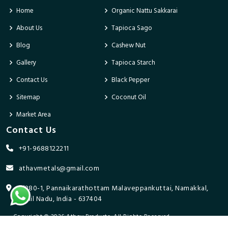
Home
Organic Nattu Sakkarai
About Us
Tapioca Sago
Blog
Cashew Nut
Gallery
Tapioca Starch
Contact Us
Black Pepper
Sitemap
Coconut Oil
Market Area
Contact Us
+91-9688122211
athavmetals@gmail.com
9/280-1, Pannaikarathottam Malaveppankuttai, Namakkal,
Tamil Nadu, India - 637404
Copyright © 2026 Athav Products. All Rights Reserved.
Promoted By