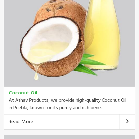
Coconut Oil
At Athav Products, we provide high-quality Coconut Oil
in Puebla, known for its purity and rich bene...
Read More