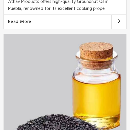
Athav Products offers high-quality Groundnut Oil in
Puebla, renowned for its excellent cooking prope...
Read More