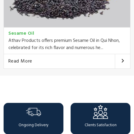
Sesame Oil
Athav Products offers premium Sesame Oil in Qui Nhon,
celebrated for its rich flavor and numerous he...
Read More
Why Choose Us
Ongoing Delivery
Clients Satisfaction