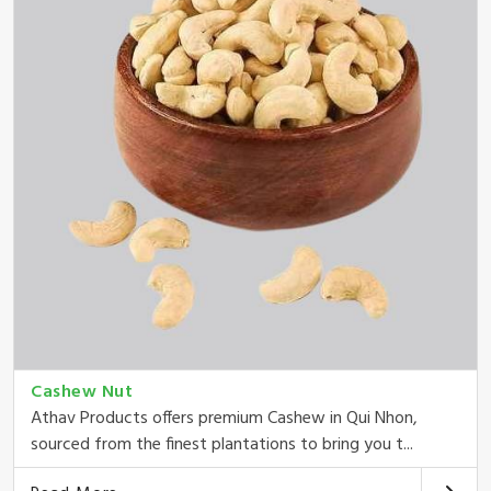
Cashew Nut
Athav Products offers premium Cashew in Qui Nhon,
sourced from the finest plantations to bring you t...