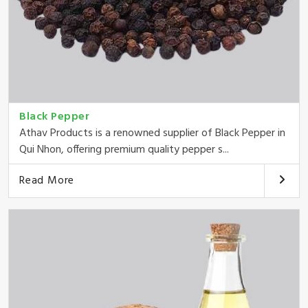
Black Pepper
Athav Products is a renowned supplier of Black Pepper in
Qui Nhon, offering premium quality pepper s...
Read More