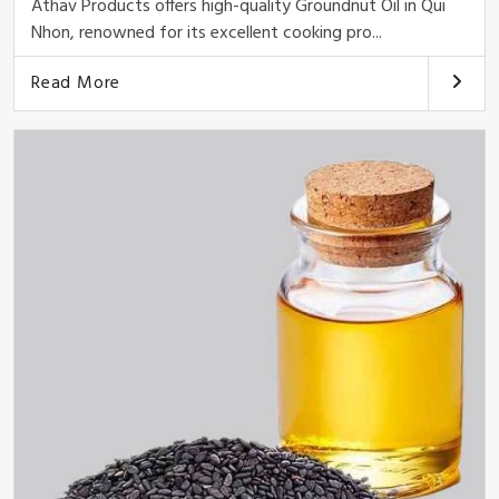
Athav Products offers high-quality Groundnut Oil in Qui
Nhon, renowned for its excellent cooking pro...
Read More