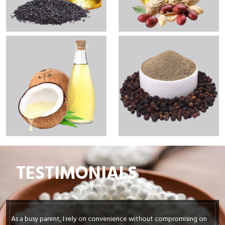
TESTIMONIALS
As a busy parent, I rely on convenience without compromising on