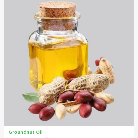
Groundnut Oil