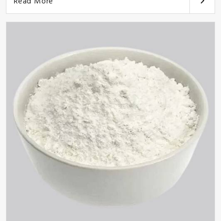
Read More