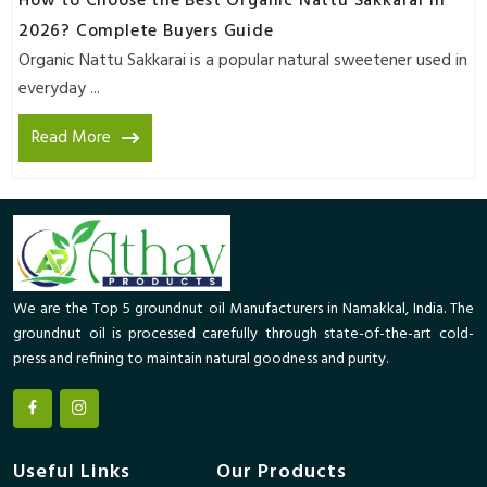
How to Choose the Best Organic Nattu Sakkarai in
2026? Complete Buyers Guide
Organic Nattu Sakkarai is a popular natural sweetener used in
everyday ...
Read More
We are the Top 5 groundnut oil Manufacturers in Namakkal, India. The
groundnut oil is processed carefully through state-of-the-art cold-
press and refining to maintain natural goodness and purity.
Useful Links
Our Products