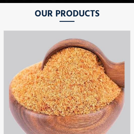
OUR PRODUCTS