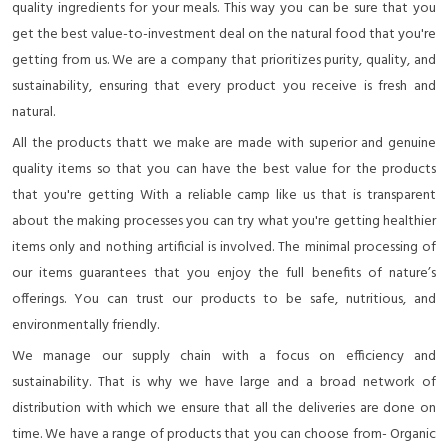
quality ingredients for your meals. This way you can be sure that you
get the best value-to-investment deal on the natural food that you're
getting from us. We are a company that prioritizes purity, quality, and
sustainability, ensuring that every product you receive is fresh and
natural.
All the products thatt we make are made with superior and genuine
quality items so that you can have the best value for the products
that you're getting With a reliable camp like us that is transparent
about the making processes you can try what you're getting healthier
items only and nothing artificial is involved. The minimal processing of
our items guarantees that you enjoy the full benefits of nature’s
offerings. You can trust our products to be safe, nutritious, and
environmentally friendly.
We manage our supply chain with a focus on efficiency and
sustainability. That is why we have large and a broad network of
distribution with which we ensure that all the deliveries are done on
time. We have a range of products that you can choose from- Organic