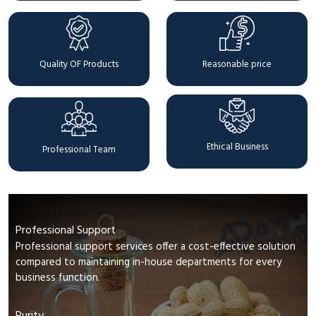
Quality OF Products
Reasonable price
Ethical Business
Professional Team
Professional Support
Professional support services offer a cost-effective solution
compared to maintaining in-house departments for every
business function.