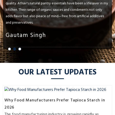
quality. Athav's natural pantry essentials have been a lifesaver in my
kitchen. Their range of organic sauces and condiments not only
adds flavor but also peace of mind—free from artificial additives
and preservatives.
Gautam Singh
OUR LATEST UPDATES
Why Food Manufacturers Prefer Tapioca Starch in
2026
The food manufacturing industry is growing rapidly as