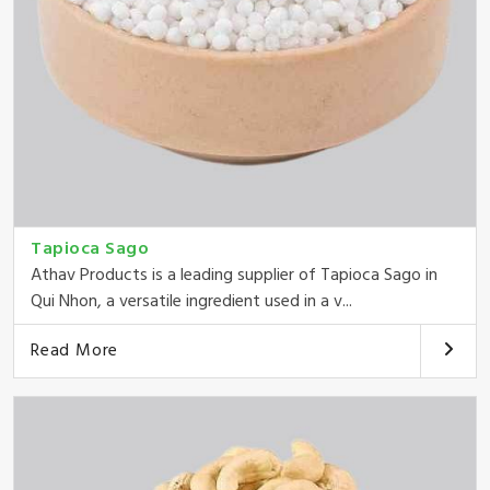
Tapioca Sago
Athav Products is a leading supplier of Tapioca Sago in
Qui Nhon, a versatile ingredient used in a v...
Read More