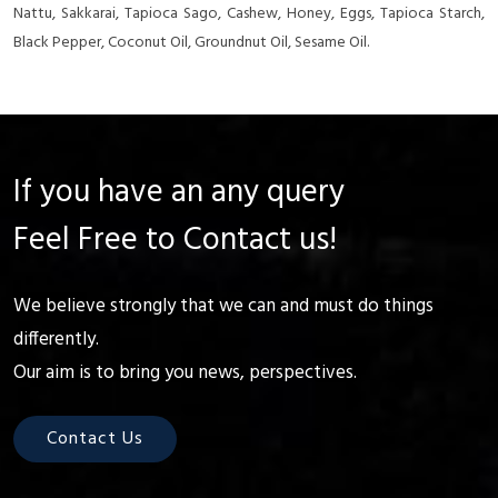
Nattu, Sakkarai, Tapioca Sago, Cashew, Honey, Eggs, Tapioca Starch,
Black Pepper, Coconut Oil, Groundnut Oil, Sesame Oil.
If you have an any query
Feel Free to Contact us!
We believe strongly that we can and must do things
differently.
Our aim is to bring you news, perspectives.
Contact Us