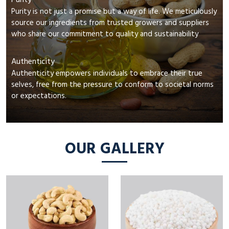
Purity
Purity is not just a promise but a way of life. We meticulously
source our ingredients from trusted growers and suppliers
who share our commitment to quality and sustainability
Authenticity
Authenticity empowers individuals to embrace their true
selves, free from the pressure to conform to societal norms
or expectations.
OUR GALLERY