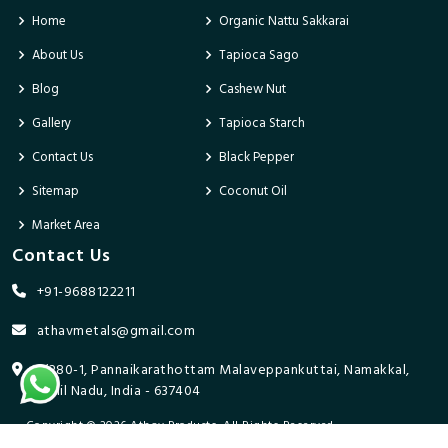
Home
Organic Nattu Sakkarai
About Us
Tapioca Sago
Blog
Cashew Nut
Gallery
Tapioca Starch
Contact Us
Black Pepper
Sitemap
Coconut Oil
Market Area
Contact Us
+91-9688122211
athavmetals@gmail.com
9/280-1, Pannaikarathottam Malaveppankuttai, Namakkal,
Tamil Nadu, India - 637404
Copyright © 2026 Athav Products. All Rights Reserved.
Promoted By