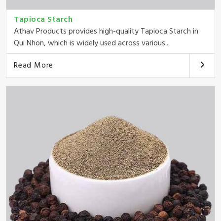
Tapioca Starch
Athav Products provides high-quality Tapioca Starch in
Qui Nhon, which is widely used across various...
Read More