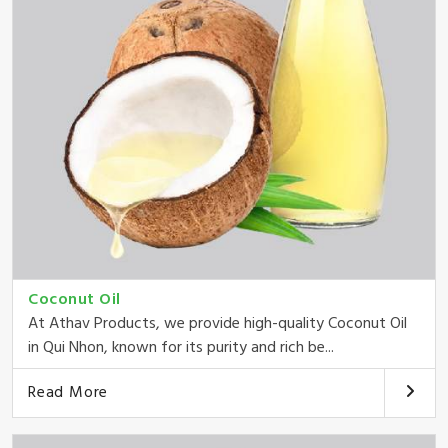
Coconut Oil
At Athav Products, we provide high-quality Coconut Oil
in Qui Nhon, known for its purity and rich be...
Read More