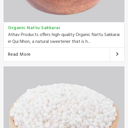
Organic Nattu Sakkarai
Athav Products offers high-quality Organic Nattu Sakkarai
in Qui Nhon, a natural sweetener that is h...
Read More