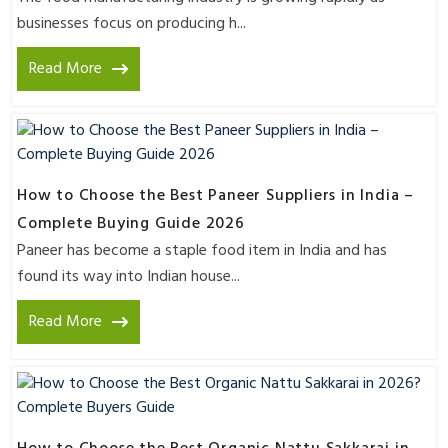
businesses focus on producing h...
Read More
How to Choose the Best Paneer Suppliers in India –
Complete Buying Guide 2026
Paneer has become a staple food item in India and has
found its way into Indian house...
Read More