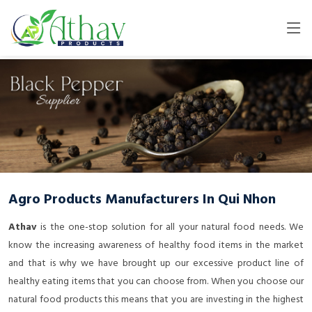
Agro Products Manufacturers In Qui Nhon
Athav
is the one-stop solution for all your natural food needs. We
know the increasing awareness of healthy food items in the market
and that is why we have brought up our excessive product line of
healthy eating items that you can choose from. When you choose our
natural food products this means that you are investing in the highest