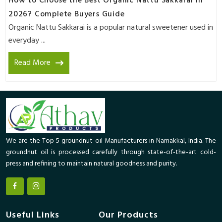
How to Choose the Best Organic Nattu Sakkarai in
2026? Complete Buyers Guide
Organic Nattu Sakkarai is a popular natural sweetener used in
everyday ...
Read More
We are the Top 5 groundnut oil Manufacturers in Namakkal, India. The
groundnut oil is processed carefully through state-of-the-art cold-
press and refining to maintain natural goodness and purity.
Useful Links
Our Products