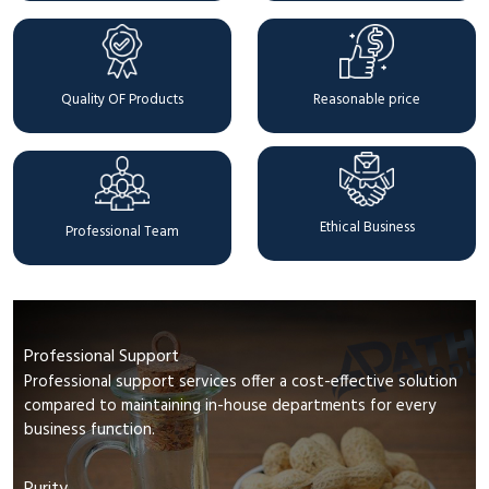
Quality OF Products
Reasonable price
Ethical Business
Professional Team
Professional Support
Professional support services offer a cost-effective solution
compared to maintaining in-house departments for every
business function.