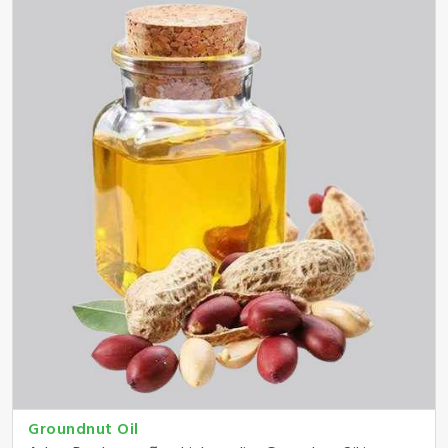
Groundnut Oil