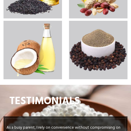
TESTIMONIALS
In my culinary journey, sourcing top-quality ingredients is