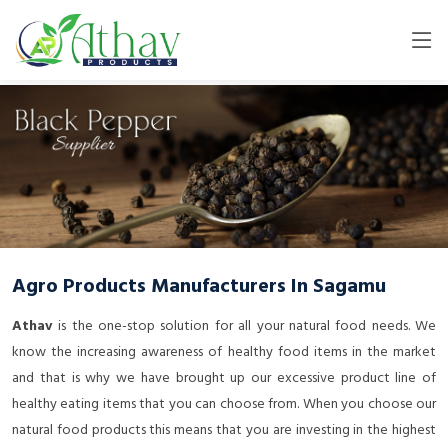
Agro Products Manufacturers In Sagamu
Athav
is the one-stop solution for all your natural food needs. We
know the increasing awareness of healthy food items in the market
and that is why we have brought up our excessive product line of
healthy eating items that you can choose from. When you choose our
natural food products this means that you are investing in the highest