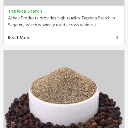
Tapioca Starch
Athav Products provides high-quality Tapioca Starch in
Sagamu, which is widely used across various i...
Read More