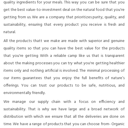
quality ingredients for your meals. This way you can be sure that you
get the best value-to-investment deal on the natural food that you're
getting from us. We are a company that prioritizes purity, quality, and
sustainability, ensuring that every product you receive is fresh and
natural.
All the products thatt we make are made with superior and genuine
quality items so that you can have the best value for the products
that you're getting With a reliable camp like us that is transparent
about the making processes you can try what you're getting healthier
items only and nothing artificial is involved. The minimal processing of
our items guarantees that you enjoy the full benefits of nature’s
offerings. You can trust our products to be safe, nutritious, and
environmentally friendly.
We manage our supply chain with a focus on efficiency and
sustainability. That is why we have large and a broad network of
distribution with which we ensure that all the deliveries are done on
time. We have a range of products that you can choose from- Organic