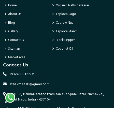
Home
Organic Nattu Sakkarai
About Us
Tapioca Sago
Blog
Cashew Nut
Gallery
Tapioca Starch
Contact Us
Black Pepper
Sitemap
Coconut Oil
Market Area
Contact Us
+91-9688122211
athavmetals@gmail.com
9/280-1, Pannaikarathottam Malaveppankuttai, Namakkal,
Tamil Nadu, India - 637404
Copyright © 2026 Athav Products. All Rights Reserved.
Promoted By