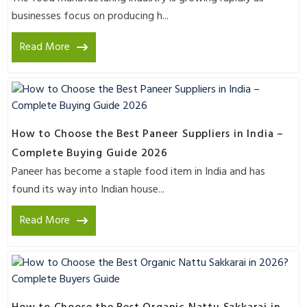
businesses focus on producing h...
Read More
How to Choose the Best Paneer Suppliers in India –
Complete Buying Guide 2026
Paneer has become a staple food item in India and has
found its way into Indian house...
Read More