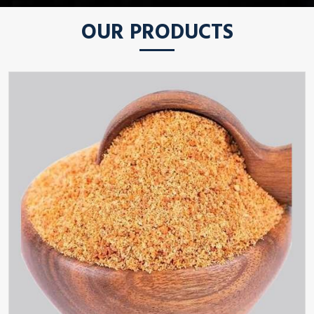
OUR PRODUCTS