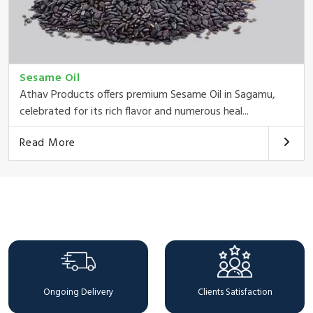
Sesame Oil
Athav Products offers premium Sesame Oil in Sagamu,
celebrated for its rich flavor and numerous heal...
Read More
Why Choose Us
Ongoing Delivery
Clients Satisfaction