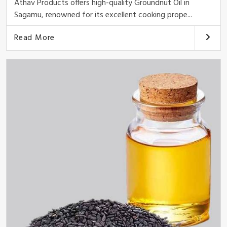
Athav Products offers high-quality Groundnut Oil in
Sagamu, renowned for its excellent cooking prope...
Read More