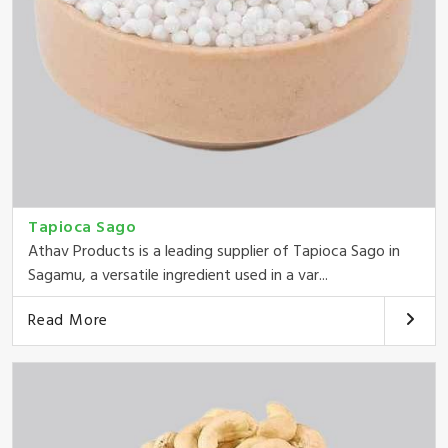
Tapioca Sago
Athav Products is a leading supplier of Tapioca Sago in
Sagamu, a versatile ingredient used in a var...
Read More