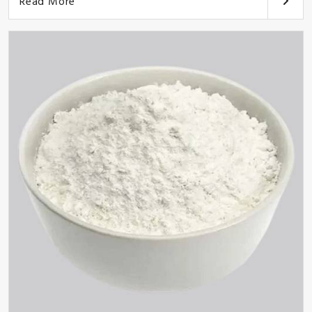
Read More