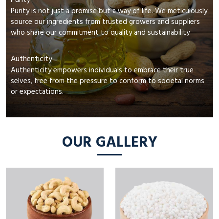
Purity
Purity is not just a promise but a way of life. We meticulously
source our ingredients from trusted growers and suppliers
who share our commitment to quality and sustainability
Authenticity
Authenticity empowers individuals to embrace their true
selves, free from the pressure to conform to societal norms
or expectations.
OUR GALLERY