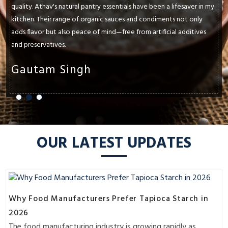
paramount. Athav's natural pantry essentials have consistently met
and exceeded my expectations. Whether it's their cold-pressed
oils, ancient grains, or raw honey, each product enhances the
flavors and textures of my dishes.
Shruti Sharma
OUR LATEST UPDATES
Why Food Manufacturers Prefer Tapioca Starch in
2026
The food manufacturing industry is growing rapidly as