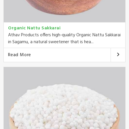
Organic Nattu Sakkarai
Athav Products offers high-quality Organic Nattu Sakkarai
in Sagamu, a natural sweetener that is hea...
Read More