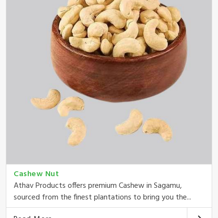
Cashew Nut
Athav Products offers premium Cashew in Sagamu,
sourced from the finest plantations to bring you the...