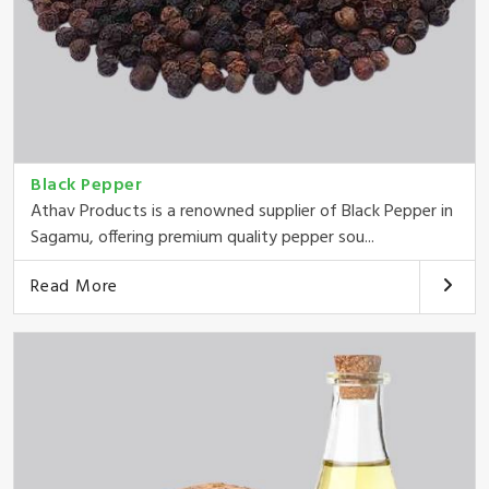
Black Pepper
Athav Products is a renowned supplier of Black Pepper in
Sagamu, offering premium quality pepper sou...
Read More