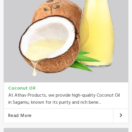
Coconut Oil
At Athav Products, we provide high-quality Coconut Oil
in Sagamu, known for its purity and rich bene...
Read More