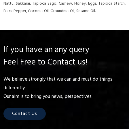
Nattu, Sakkarai, Tapioca Sago, Cashew, Honey, Eggs, Tapioca Starch,
Black Pepper, Coconut Oil, Groundnut Oil, Sesame Oil.
If you have an any query
Feel Free to Contact us!
We believe strongly that we can and must do things
differently.
Our aim is to bring you news, perspectives.
Contact Us