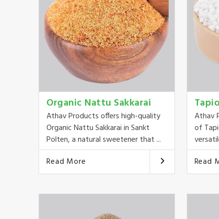
Organic Nattu Sakkarai
Tapi
Athav Products offers high-quality
Athav P
Organic Nattu Sakkarai in Sankt
of Tapi
Polten, a natural sweetener that ...
versatil
Read More
Read 