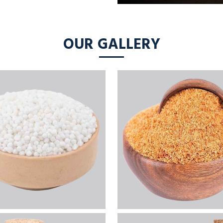
OUR GALLERY