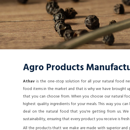
Agro Products Manufactu
Athav
is the one-stop solution for all your natural food 
food items in the market and that is why we have brought up
that you can choose from. When you choose our natural food
highest quality ingredients for your meals. This way you ca
deal on the natural food that you're getting from us. We a
sustainability, ensuring that every product you receive is fresh
All the products thatt we make are made with superior and 