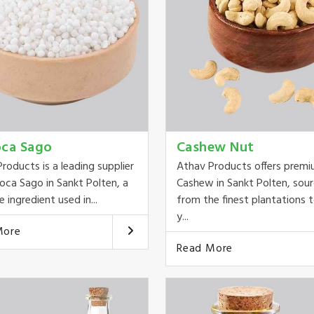
oca Sago
Cashew Nut
roducts is a leading supplier
Athav Products offers prem
oca Sago in Sankt Polten, a
Cashew in Sankt Polten, sou
e ingredient used in...
from the finest plantations t
y...
More
Read More