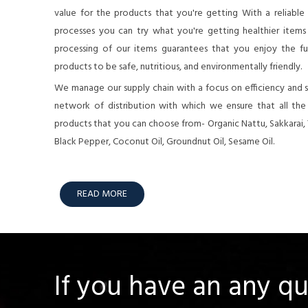
value for the products that you're getting With a reliable
processes you can try what you're getting healthier items o
processing of our items guarantees that you enjoy the full
products to be safe, nutritious, and environmentally friendly.
We manage our supply chain with a focus on efficiency and su
network of distribution with which we ensure that all th
products that you can choose from- Organic Nattu, Sakkarai,
Black Pepper, Coconut Oil, Groundnut Oil, Sesame Oil.
READ MORE
If you have an any q