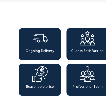
Why Choose Us
Ongoing Delivery
Clients Satisfaction
Reasonable price
Professional Team