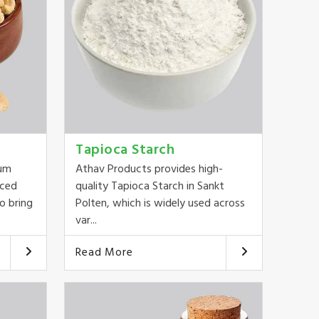
Tapioca Starch
ium
Athav Products provides high-
rced
quality Tapioca Starch in Sankt
o bring
Polten, which is widely used across
var...
Read More