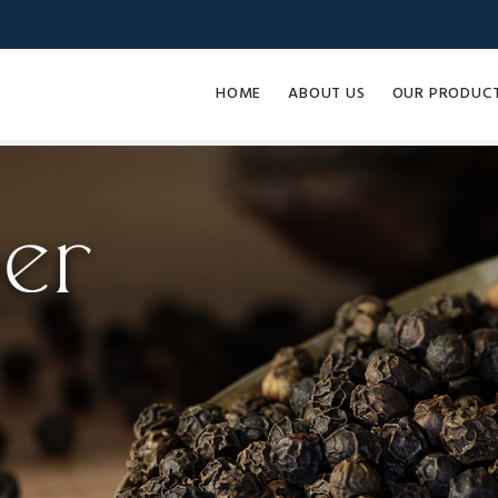
HOME
ABOUT US
OUR PRODUC