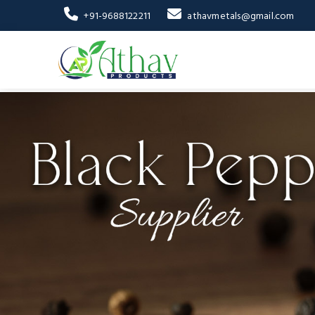
+91-9688122211
athavmetals@gmail.com