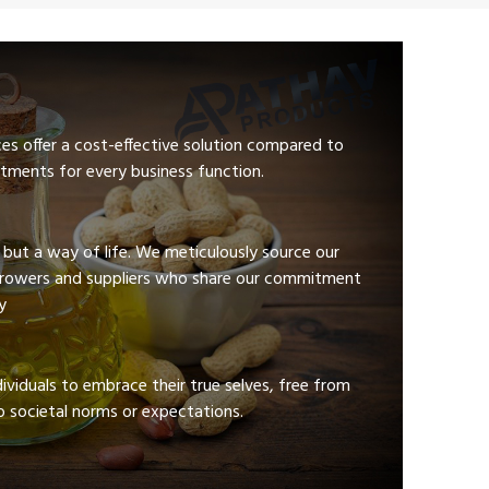
ces offer a cost-effective solution compared to
tments for every business function.
e but a way of life. We meticulously source our
growers and suppliers who share our commitment
y
viduals to embrace their true selves, free from
 societal norms or expectations.