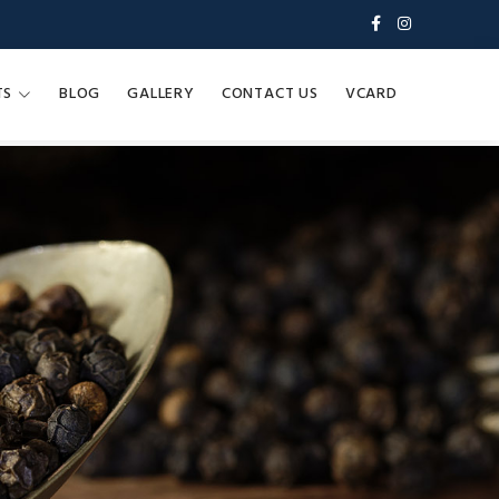
TS
BLOG
GALLERY
CONTACT US
VCARD