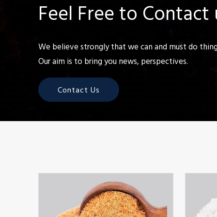
Feel Free to Contact 
We believe strongly that we can and must do things
Our aim is to bring you news, perspectives.
Contact Us