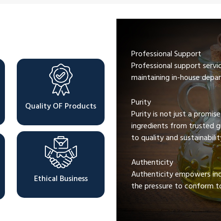
Professional Support
Professional support servi
maintaining in-house depar
Purity
Quality OF Products
Purity is not just a promis
ingredients from trusted 
to quality and sustainabilit
Authenticity
Authenticity empowers indi
Ethical Business
the pressure to conform to