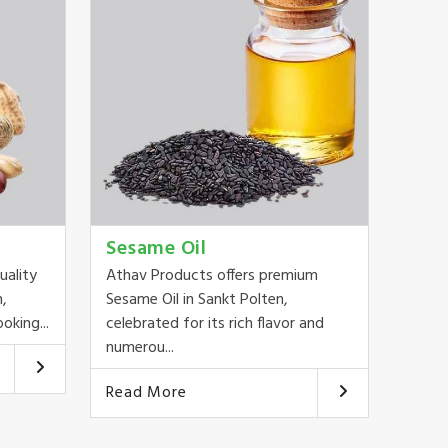
Sesame Oil
uality
Athav Products offers premium
n,
Sesame Oil in Sankt Polten,
oking...
celebrated for its rich flavor and
numerou...
Read More