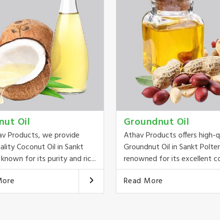
nut Oil
Groundnut Oil
av Products, we provide
Athav Products offers high-q
ality Coconut Oil in Sankt
Groundnut Oil in Sankt Polte
known for its purity and ric...
renowned for its excellent co
More
Read More