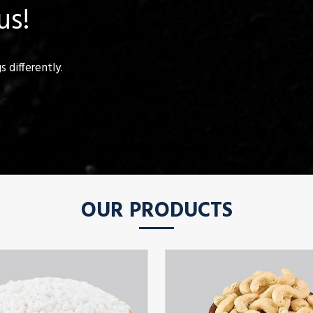
us!
 differently.
OUR PRODUCTS