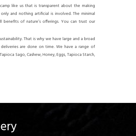
 camp like us that is transparent about the making
nly and nothing artificial is involved. The minimal
 benefits of nature’s offerings. You can trust our
stainability. That is why we have large and a broad
e deliveries are done on time. We have a range of
 Tapioca Sago, Cashew, Honey, Eggs, Tapioca Starch,
uery