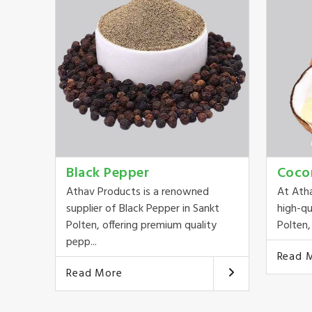
Black Pepper
Coco
Athav Products is a renowned
At Ath
supplier of Black Pepper in Sankt
high-qu
Polten, offering premium quality
Polten, 
pepp...
Read 
Read More