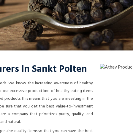
rers In Sankt Polten
needs. We know the increasing awareness of healthy
 our excessive product line of healthy eating items
 products this means that you are investing in the
n be sure that you get the best value-to-investment
re a company that prioritizes purity, quality, and
 and natural.
genuine quality items so that you can have the best