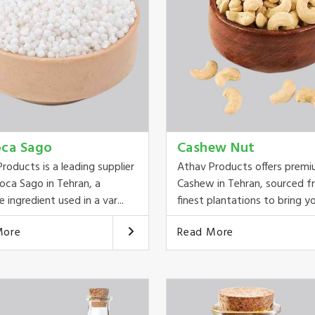
oca Sago
Cashew Nut
roducts is a leading supplier
Athav Products offers prem
oca Sago in Tehran, a
Cashew in Tehran, sourced f
e ingredient used in a var...
finest plantations to bring yo
More
Read More