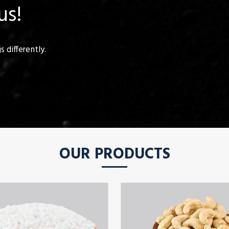
us!
 differently.
OUR PRODUCTS