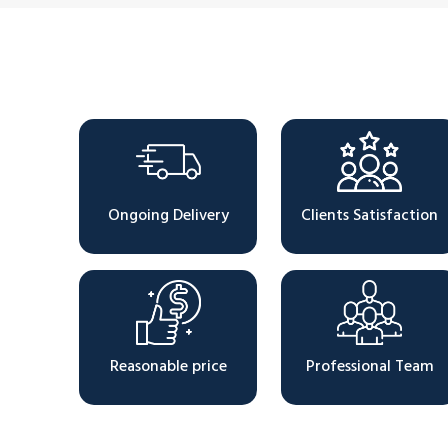
Why Choose Us
Ongoing Delivery
Clients Satisfaction
Reasonable price
Professional Team