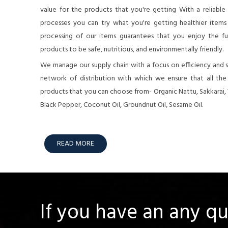
value for the products that you're getting With a reliable
processes you can try what you're getting healthier items o
processing of our items guarantees that you enjoy the full
products to be safe, nutritious, and environmentally friendly.
We manage our supply chain with a focus on efficiency and su
network of distribution with which we ensure that all th
products that you can choose from- Organic Nattu, Sakkarai,
Black Pepper, Coconut Oil, Groundnut Oil, Sesame Oil.
READ MORE
If you have an any q