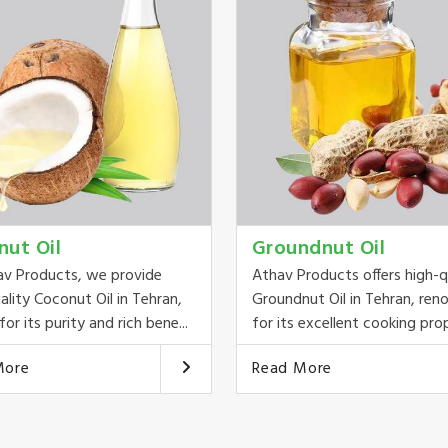
nut Oil
Groundnut Oil
av Products, we provide
Athav Products offers high-q
ality Coconut Oil in Tehran,
Groundnut Oil in Tehran, re
or its purity and rich bene...
for its excellent cooking prop
More
Read More