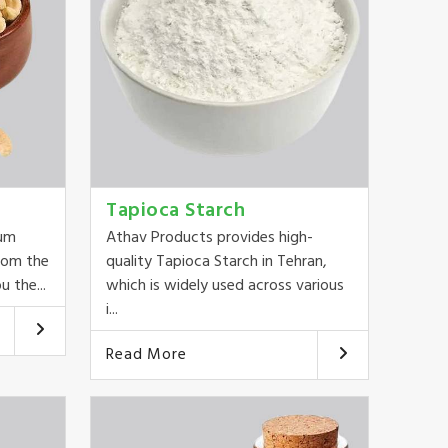
Tapioca Starch
ium
Athav Products provides high-
rom the
quality Tapioca Starch in Tehran,
u the...
which is widely used across various
i...
Read More