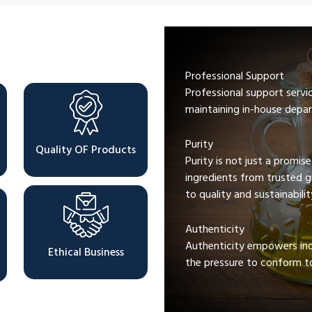
Professional Support
Professional support servi
maintaining in-house depar
Purity
Quality OF Products
Purity is not just a promis
ingredients from trusted 
to quality and sustainabilit
Authenticity
Authenticity empowers indi
Ethical Business
the pressure to conform to