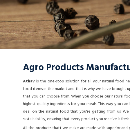
Agro Products Manufactu
Athav
is the one-stop solution for all your natural food 
food items in the market and that is why we have brought up
that you can choose from. When you choose our natural food
highest quality ingredients for your meals. This way you ca
deal on the natural food that you're getting from us. We a
sustainability, ensuring that every product you receive is fresh
All the products thatt we make are made with superior and 