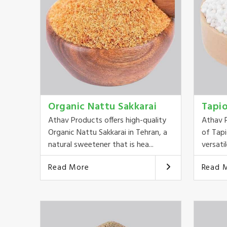
Organic Nattu Sakkarai
Tapi
Athav Products offers high-quality
Athav P
Organic Nattu Sakkarai in Tehran, a
of Tapi
natural sweetener that is hea...
versatil
Read More
Read 