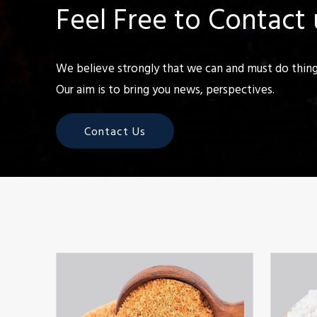
Feel Free to Contact 
We believe strongly that we can and must do things
Our aim is to bring you news, perspectives.
Contact Us