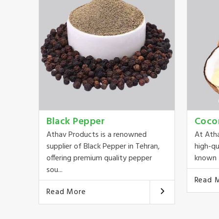
Black Pepper
Coco
Athav Products is a renowned
At Ath
supplier of Black Pepper in Tehran,
high-qu
offering premium quality pepper
known f
sou...
Read 
Read More