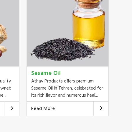
Sesame Oil
uality
Athav Products offers premium
nowned
Sesame Oil in Tehran, celebrated for
e...
its rich flavor and numerous heal...
Read More