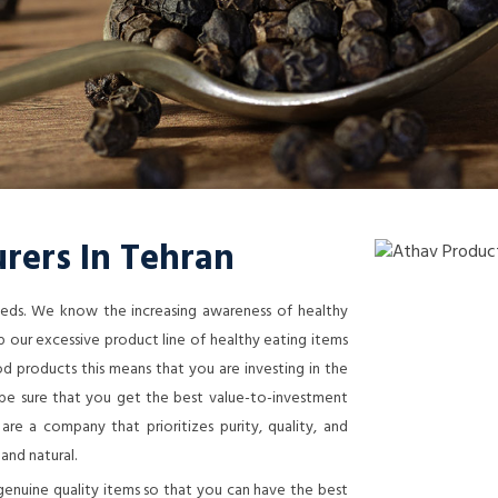
rers In Tehran
needs. We know the increasing awareness of healthy
 our excessive product line of healthy eating items
 products this means that you are investing in the
n be sure that you get the best value-to-investment
re a company that prioritizes purity, quality, and
 and natural.
genuine quality items so that you can have the best