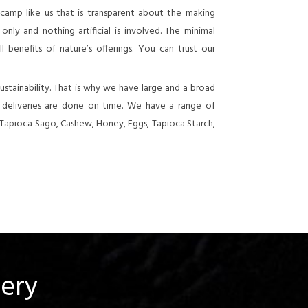
 camp like us that is transparent about the making
nly and nothing artificial is involved. The minimal
 benefits of nature’s offerings. You can trust our
stainability. That is why we have large and a broad
e deliveries are done on time. We have a range of
 Tapioca Sago, Cashew, Honey, Eggs, Tapioca Starch,
uery