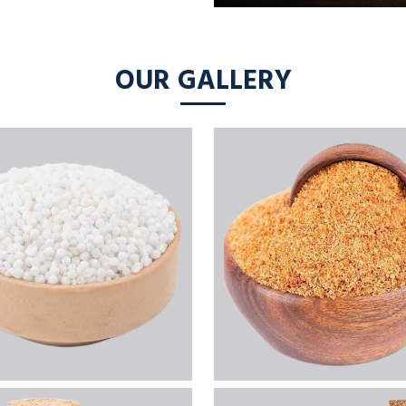
OUR GALLERY