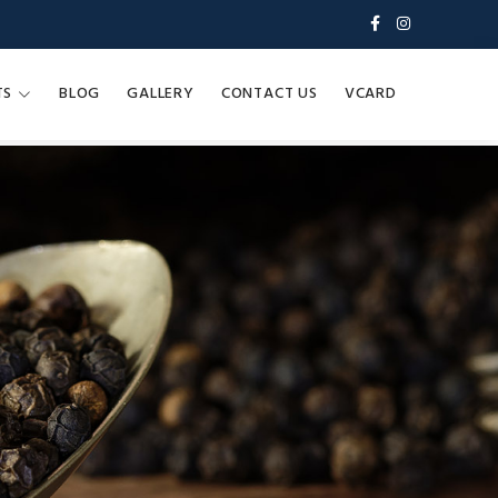
TS
BLOG
GALLERY
CONTACT US
VCARD