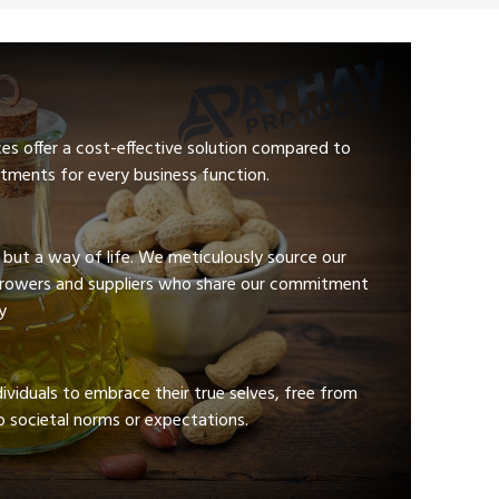
ces offer a cost-effective solution compared to
tments for every business function.
e but a way of life. We meticulously source our
growers and suppliers who share our commitment
y
viduals to embrace their true selves, free from
 societal norms or expectations.