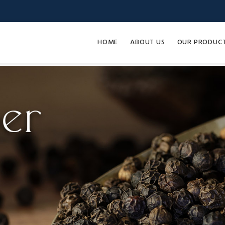
HOME
ABOUT US
OUR PRODUC