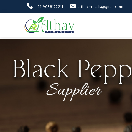
+91-9688122211
athavmetals@gmail.com