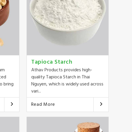
Tapioca Starch
ium
Athav Products provides high-
ced
quality Tapioca Starch in Thai
o bring
Nguyen, which is widely used across
vari...
Read More