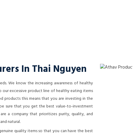
rers In Thai Nguyen
needs. We know the increasing awareness of healthy
 our excessive product line of healthy eating items
 products this means that you are investing in the
n be sure that you get the best value-to-investment
re a company that prioritizes purity, quality, and
 and natural.
genuine quality items so that you can have the best