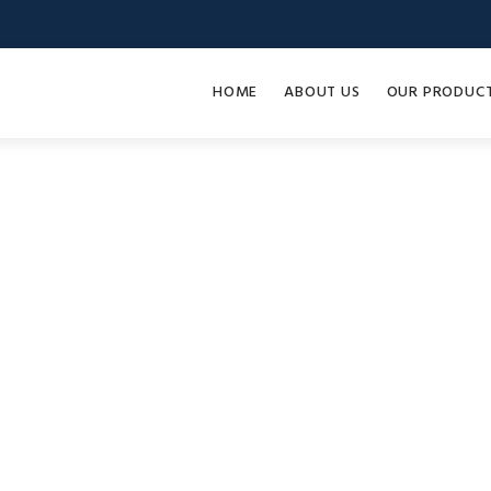
HOME
ABOUT US
OUR PRODUC