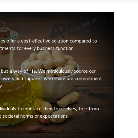
ces offer a cost-effective solution compared to
tments for every business function.
e but a way of life. We meticulously source our
growers and suppliers who share our commitment
y
viduals to embrace their true selves, free from
 societal norms or expectations.