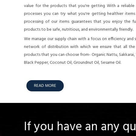
value for the products that you're getting With a reliable
processes you can try what you're getting healthier items o
processing of our items guarantees that you enjoy the full
products to be safe, nutritious, and environmentally friendly.
We manage our supply chain with a focus on efficiency and su
network of distribution with which we ensure that all th
products that you can choose from- Organic Nattu, Sakkarai,
Black Pepper, Coconut Oil, Groundnut Oil, Sesame Oil.
READ MORE
If you have an any q