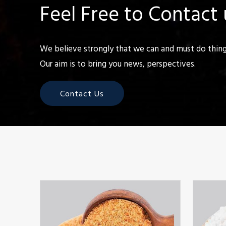
Feel Free to Contact 
We believe strongly that we can and must do things
Our aim is to bring you news, perspectives.
Contact Us