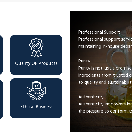
Professional Support
Professional support servi
maintaining in-house depar
Purity
Quality OF Products
Purity is not just a promis
ingredients from trusted 
to quality and sustainabilit
Authenticity
Authenticity empowers indi
Ethical Business
the pressure to conform to