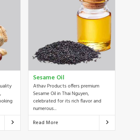
Sesame Oil
uality
Athav Products offers premium
,
Sesame Oil in Thai Nguyen,
ooking
celebrated for its rich flavor and
numerous...
Read More