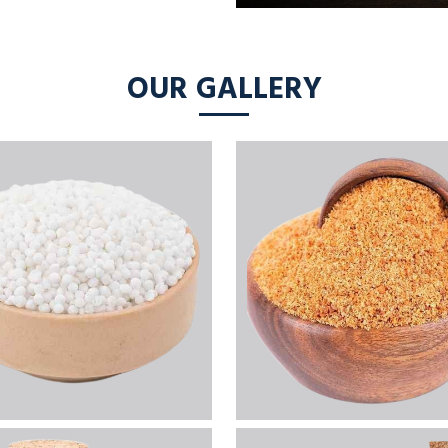
OUR GALLERY