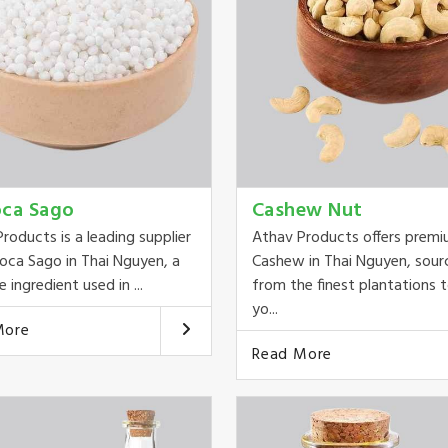
oca Sago
Cashew Nut
roducts is a leading supplier
Athav Products offers prem
oca Sago in Thai Nguyen, a
Cashew in Thai Nguyen, sour
e ingredient used in ...
from the finest plantations t
yo...
More
Read More