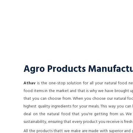
Agro Products Manufactu
Athav
is the one-stop solution for all your natural food 
food items in the market and that is why we have brought up
that you can choose from. When you choose our natural food
highest quality ingredients for your meals. This way you ca
deal on the natural food that you're getting from us. We a
sustainability, ensuring that every product you receive is fresh
All the products thatt we make are made with superior and 