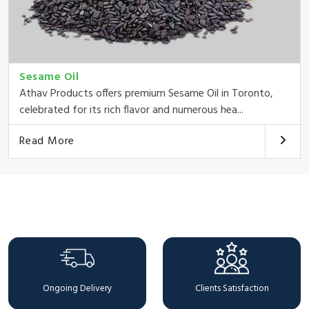
Sesame Oil
Athav Products offers premium Sesame Oil in Toronto,
celebrated for its rich flavor and numerous hea...
Read More
Why Choose Us
Ongoing Delivery
Clients Satisfaction