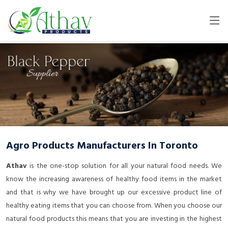
Agro Products Manufacturers In Toronto
Athav
is the one-stop solution for all your natural food needs. We
know the increasing awareness of healthy food items in the market
and that is why we have brought up our excessive product line of
healthy eating items that you can choose from. When you choose our
natural food products this means that you are investing in the highest