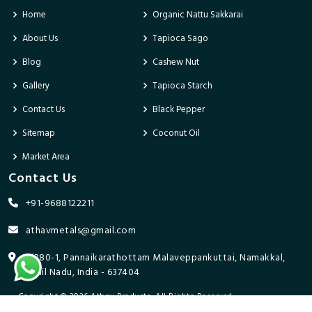
Home
Organic Nattu Sakkarai
About Us
Tapioca Sago
Blog
Cashew Nut
Gallery
Tapioca Starch
Contact Us
Black Pepper
Sitemap
Coconut Oil
Market Area
Contact Us
+91-9688122211
athavmetals@gmail.com
9/280-1, Pannaikarathottam Malaveppankuttai, Namakkal,
Tamil Nadu, India - 637404
Copyright © 2026 Athav Products. All Rights Reserved.
Promoted By