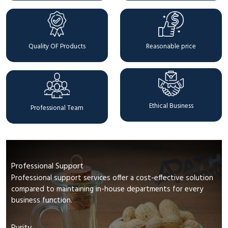
Quality OF Products
Reasonable price
Ethical Business
Professional Team
Professional Support
Professional support services offer a cost-effective solution
compared to maintaining in-house departments for every
business function.