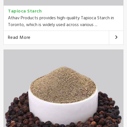
Tapioca Starch
Athav Products provides high-quality Tapioca Starch in
Toronto, which is widely used across various ...
Read More