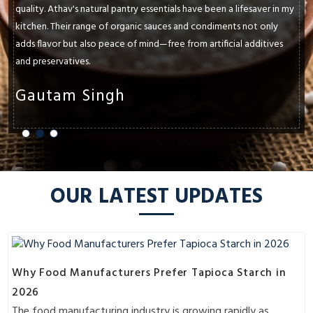
quality. Athav's natural pantry essentials have been a lifesaver in my
kitchen. Their range of organic sauces and condiments not only
adds flavor but also peace of mind—free from artificial additives
and preservatives.
Gautam Singh
OUR LATEST UPDATES
Why Food Manufacturers Prefer Tapioca Starch in
2026
The food manufacturing industry is growing rapidly as