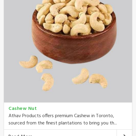
Cashew Nut
Athav Products offers premium Cashew in Toronto,
sourced from the finest plantations to bring you th...