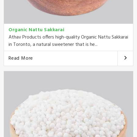
Organic Nattu Sakkarai
Athav Products offers high-quality Organic Nattu Sakkarai
in Toronto, a natural sweetener that is he...
Read More