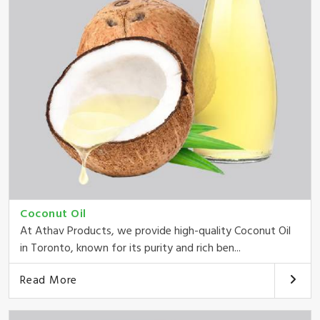
Coconut Oil
At Athav Products, we provide high-quality Coconut Oil
in Toronto, known for its purity and rich ben...
Read More