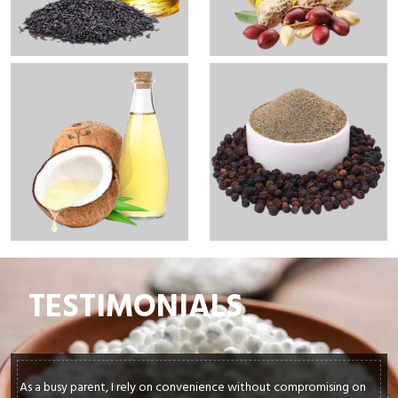
TESTIMONIALS
As a busy parent, I rely on convenience without compromising on