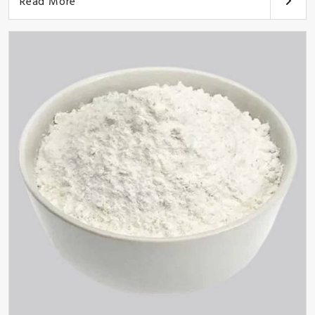
Read More