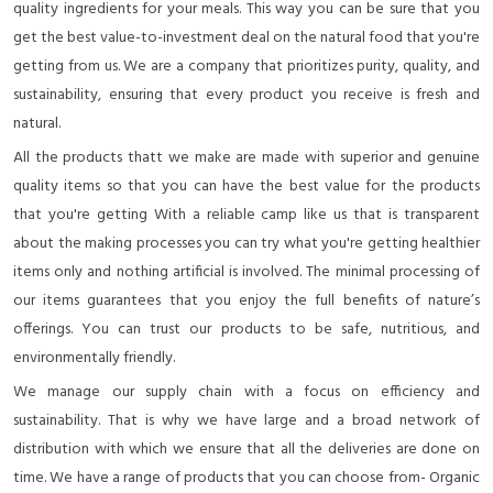
quality ingredients for your meals. This way you can be sure that you
get the best value-to-investment deal on the natural food that you're
getting from us. We are a company that prioritizes purity, quality, and
sustainability, ensuring that every product you receive is fresh and
natural.
All the products thatt we make are made with superior and genuine
quality items so that you can have the best value for the products
that you're getting With a reliable camp like us that is transparent
about the making processes you can try what you're getting healthier
items only and nothing artificial is involved. The minimal processing of
our items guarantees that you enjoy the full benefits of nature’s
offerings. You can trust our products to be safe, nutritious, and
environmentally friendly.
We manage our supply chain with a focus on efficiency and
sustainability. That is why we have large and a broad network of
distribution with which we ensure that all the deliveries are done on
time. We have a range of products that you can choose from- Organic