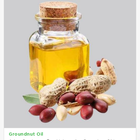
Groundnut Oil