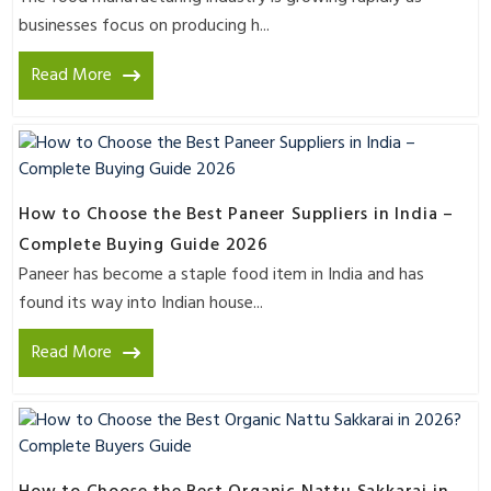
businesses focus on producing h...
Read More
How to Choose the Best Paneer Suppliers in India –
Complete Buying Guide 2026
Paneer has become a staple food item in India and has
found its way into Indian house...
Read More