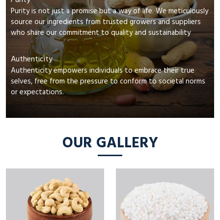
Purity
Purity is not just a promise but a way of life. We meticulously
source our ingredients from trusted growers and suppliers
who share our commitment to quality and sustainability
Authenticity
Authenticity empowers individuals to embrace their true
selves, free from the pressure to conform to societal norms
or expectations.
OUR GALLERY