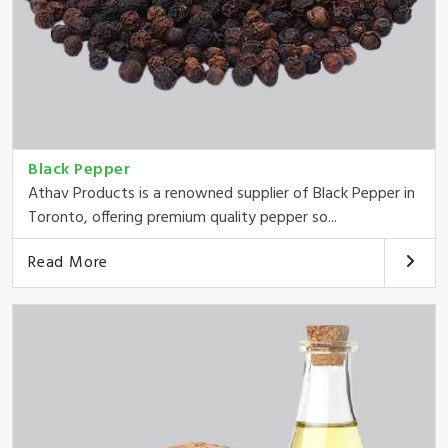
Black Pepper
Athav Products is a renowned supplier of Black Pepper in
Toronto, offering premium quality pepper so...
Read More