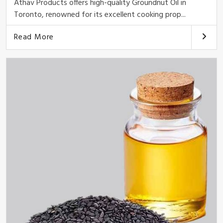
Athav Products offers high-quality Groundnut Oil in
Toronto, renowned for its excellent cooking prop...
Read More