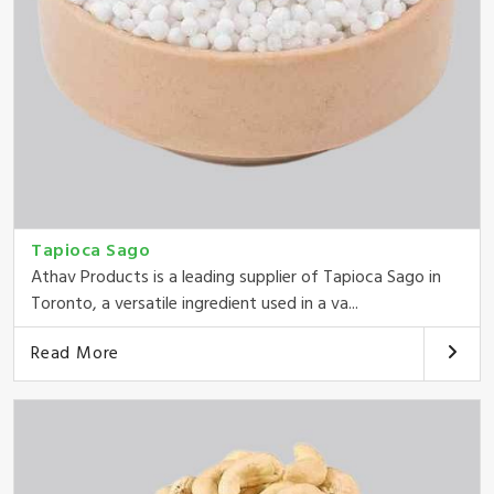
Tapioca Sago
Athav Products is a leading supplier of Tapioca Sago in
Toronto, a versatile ingredient used in a va...
Read More