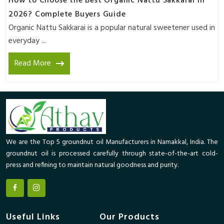
How to Choose the Best Organic Nattu Sakkarai in
2026? Complete Buyers Guide
Organic Nattu Sakkarai is a popular natural sweetener used in
everyday ...
Read More
We are the Top 5 groundnut oil Manufacturers in Namakkal, India. The
groundnut oil is processed carefully through state-of-the-art cold-
press and refining to maintain natural goodness and purity.
Useful Links
Our Products