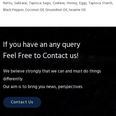
Nattu, Sakkarai, Tapioca Sago, Cashew, Honey, Eggs, Tapioca Starch,
Black Pepper, Coconut Oil, Groundnut Oil, Sesame Oil.
If you have an any query
Feel Free to Contact us!
We believe strongly that we can and must do things
differently.
Our aim is to bring you news, perspectives.
Contact Us