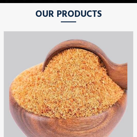
OUR PRODUCTS