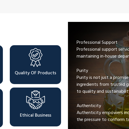
Professional Support
Professional support servi
maintaining in-house depar
Purity
Quality OF Products
Purity is not just a promis
ingredients from trusted 
to quality and sustainabilit
Authenticity
Authenticity empowers indi
Ethical Business
the pressure to conform to