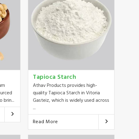
Tapioca Starch
ium
Athav Products provides high-
ourced
quality Tapioca Starch in Vitoria
 brin...
Gasteiz, which is widely used across
...
Read More