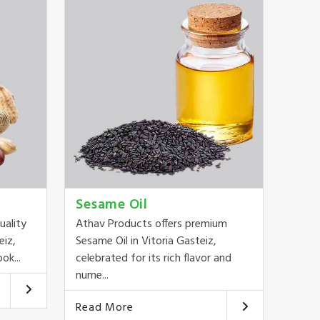
Sesame Oil
uality
Athav Products offers premium
eiz,
Sesame Oil in Vitoria Gasteiz,
ok...
celebrated for its rich flavor and
nume...
Read More