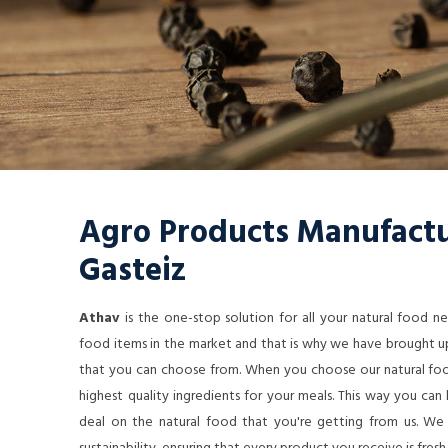
Agro Products Manufactur
Gasteiz
Athav
is the one-stop solution for all your natural food 
food items in the market and that is why we have brought up
that you can choose from. When you choose our natural food
highest quality ingredients for your meals. This way you ca
deal on the natural food that you're getting from us. We a