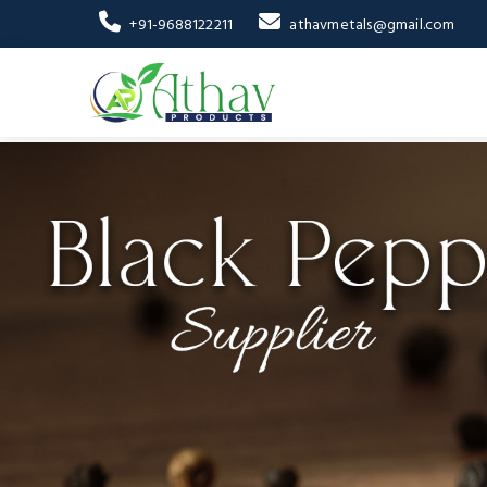
+91-9688122211
athavmetals@gmail.com