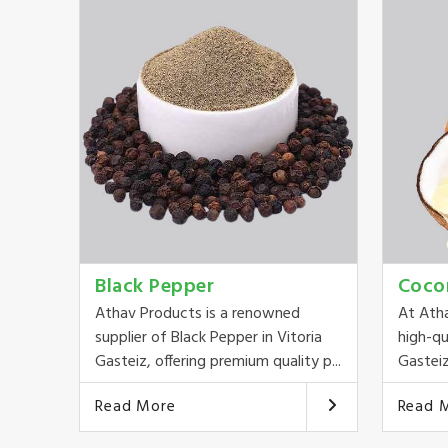
Black Pepper
Coco
Athav Products is a renowned
At Ath
supplier of Black Pepper in Vitoria
high-qu
Gasteiz, offering premium quality p...
Gasteiz
Read More
Read 