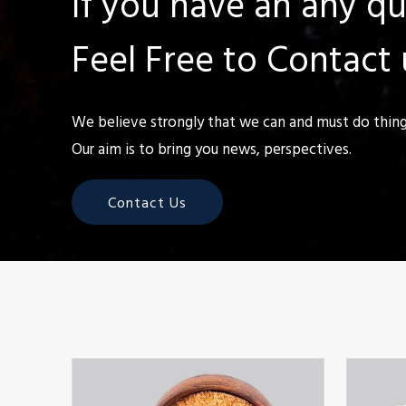
If you have an any q
Feel Free to Contact 
We believe strongly that we can and must do things
Our aim is to bring you news, perspectives.
Contact Us