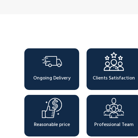
Why Choose Us
Ongoing Delivery
Clients Satisfaction
Reasonable price
Professional Team