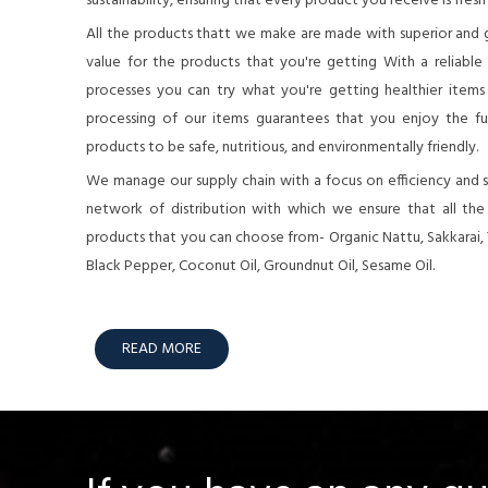
sustainability, ensuring that every product you receive is fresh
All the products thatt we make are made with superior and 
value for the products that you're getting With a reliable
processes you can try what you're getting healthier items o
processing of our items guarantees that you enjoy the full
products to be safe, nutritious, and environmentally friendly.
We manage our supply chain with a focus on efficiency and su
network of distribution with which we ensure that all th
products that you can choose from- Organic Nattu, Sakkarai,
Black Pepper, Coconut Oil, Groundnut Oil, Sesame Oil.
READ MORE