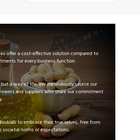
ces offer a cost-effective solution compared to
tments for every business function.
e but a way of life. We meticulously source our
growers and suppliers who share our commitment
y
viduals to embrace their true selves, free from
 societal norms or expectations.