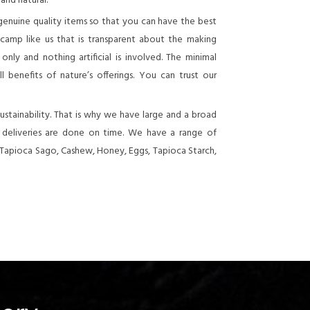
 and natural.
genuine quality items so that you can have the best
 camp like us that is transparent about the making
nly and nothing artificial is involved. The minimal
 benefits of nature’s offerings. You can trust our
stainability. That is why we have large and a broad
e deliveries are done on time. We have a range of
 Tapioca Sago, Cashew, Honey, Eggs, Tapioca Starch,