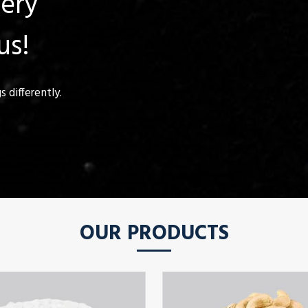
uery
us!
 differently.
OUR PRODUCTS