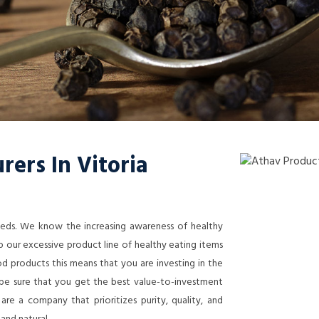
ers In Vitoria
needs. We know the increasing awareness of healthy
 our excessive product line of healthy eating items
 products this means that you are investing in the
n be sure that you get the best value-to-investment
re a company that prioritizes purity, quality, and