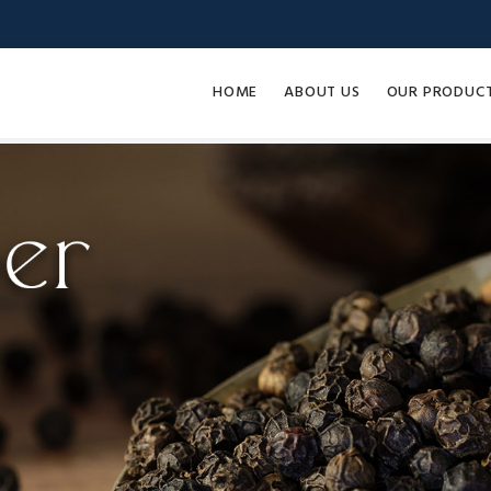
HOME
ABOUT US
OUR PRODUC