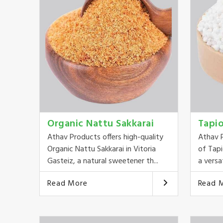
Organic Nattu Sakkarai
Tapi
Athav Products offers high-quality
Athav P
Organic Nattu Sakkarai in Vitoria
of Tapi
Gasteiz, a natural sweetener th...
a versat
Read More
Read 