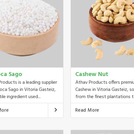
oca Sago
Cashew Nut
roducts is a leading supplier
Athav Products offers prem
oca Sago in Vitoria Gasteiz,
Cashew in Vitoria Gasteiz, s
ile ingredient used...
from the finest plantations to
More
Read More