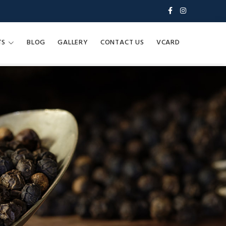
TS
BLOG
GALLERY
CONTACT US
VCARD