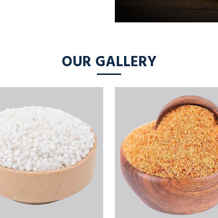
OUR GALLERY