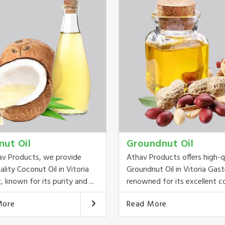
nut Oil
Groundnut Oil
av Products, we provide
Athav Products offers high-q
ality Coconut Oil in Vitoria
Groundnut Oil in Vitoria Gast
, known for its purity and ...
renowned for its excellent co
More
Read More