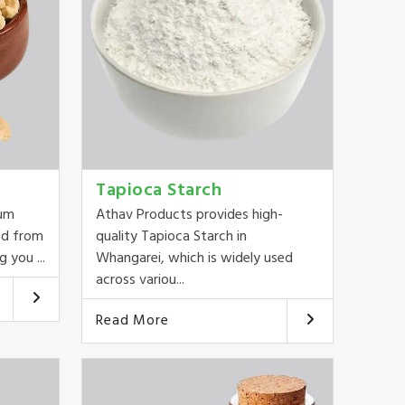
Tapioca Starch
ium
Athav Products provides high-
ed from
quality Tapioca Starch in
 you ...
Whangarei, which is widely used
across variou...
Read More