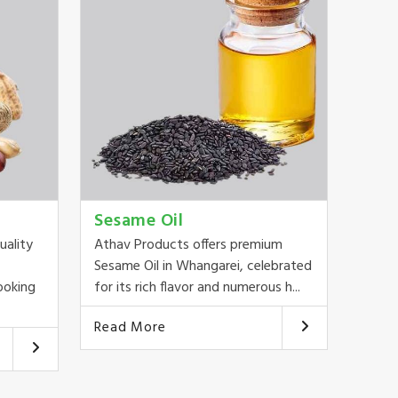
Sesame Oil
uality
Athav Products offers premium
Sesame Oil in Whangarei, celebrated
ooking
for its rich flavor and numerous h...
Read More