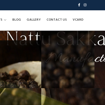
TS
BLOG
GALLERY
CONTACT US
VCARD