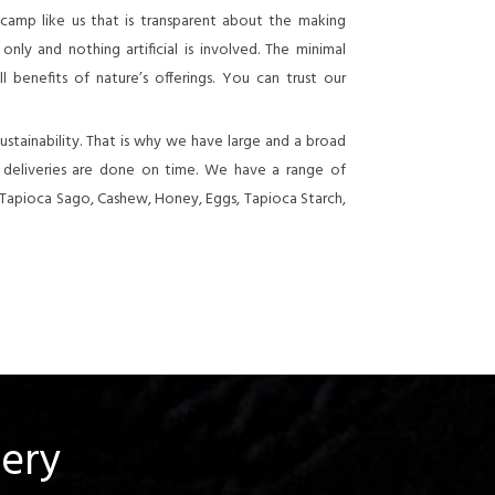
 camp like us that is transparent about the making
nly and nothing artificial is involved. The minimal
 benefits of nature’s offerings. You can trust our
stainability. That is why we have large and a broad
e deliveries are done on time. We have a range of
 Tapioca Sago, Cashew, Honey, Eggs, Tapioca Starch,
uery