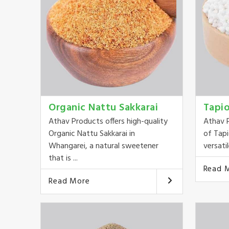
Organic Nattu Sakkarai
Tapi
Athav Products offers high-quality
Athav P
Organic Nattu Sakkarai in
of Tapi
Whangarei, a natural sweetener
versatil
that is ...
Read 
Read More