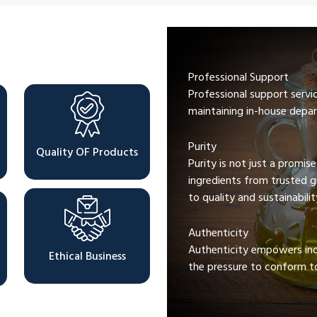
Professional Support
Professional support servi
maintaining in-house depar
Purity
Quality OF Products
Purity is not just a promis
ingredients from trusted 
to quality and sustainabilit
Authenticity
Authenticity empowers indi
Ethical Business
the pressure to conform to