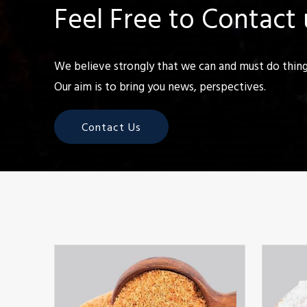
Feel Free to Contact 
We believe strongly that we can and must do things
Our aim is to bring you news, perspectives.
Contact Us