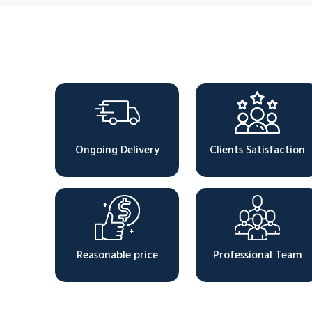
Why Choose Us
Ongoing Delivery
Clients Satisfaction
Reasonable price
Professional Team