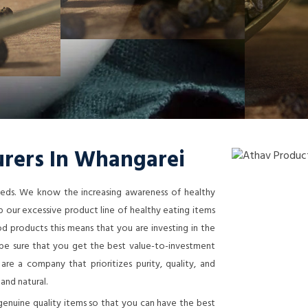
rers In Whangarei
needs. We know the increasing awareness of healthy
 our excessive product line of healthy eating items
 products this means that you are investing in the
n be sure that you get the best value-to-investment
re a company that prioritizes purity, quality, and
 and natural.
genuine quality items so that you can have the best