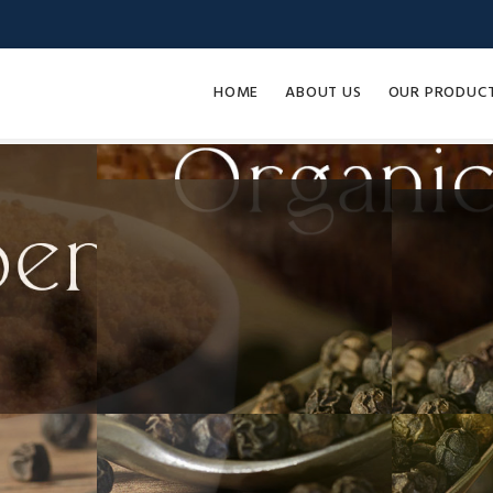
HOME
ABOUT US
OUR PRODUC