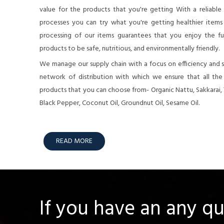
value for the products that you're getting With a reliable
processes you can try what you're getting healthier items o
processing of our items guarantees that you enjoy the full
products to be safe, nutritious, and environmentally friendly.
We manage our supply chain with a focus on efficiency and su
network of distribution with which we ensure that all th
products that you can choose from- Organic Nattu, Sakkarai,
Black Pepper, Coconut Oil, Groundnut Oil, Sesame Oil.
READ MORE
If you have an any q