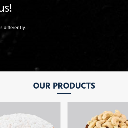
us!
 differently.
OUR PRODUCTS