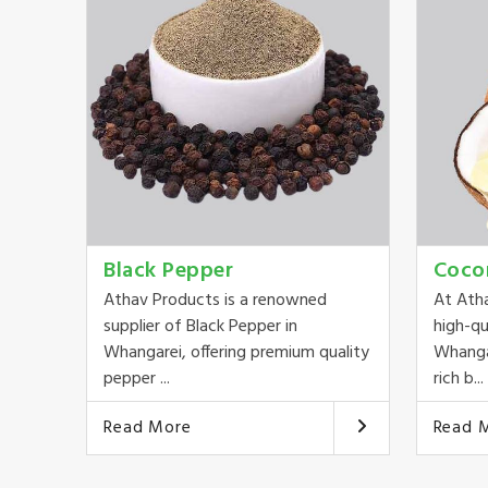
Black Pepper
Coco
Athav Products is a renowned
At Ath
supplier of Black Pepper in
high-qu
Whangarei, offering premium quality
Whangar
pepper ...
rich b...
Read More
Read 