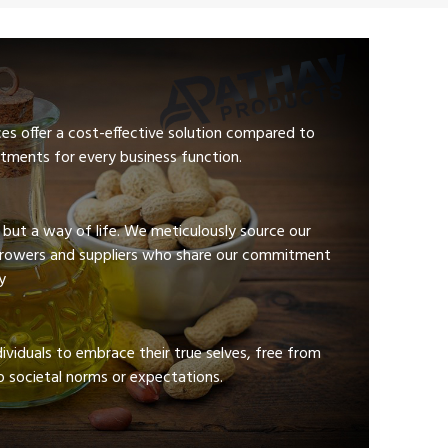
ces offer a cost-effective solution compared to
tments for every business function.
e but a way of life. We meticulously source our
growers and suppliers who share our commitment
y
viduals to embrace their true selves, free from
 societal norms or expectations.