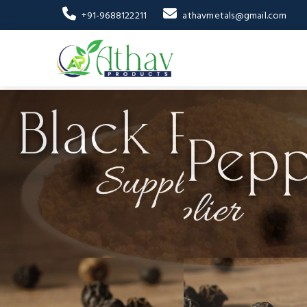
+91-9688122211
athavmetals@gmail.com