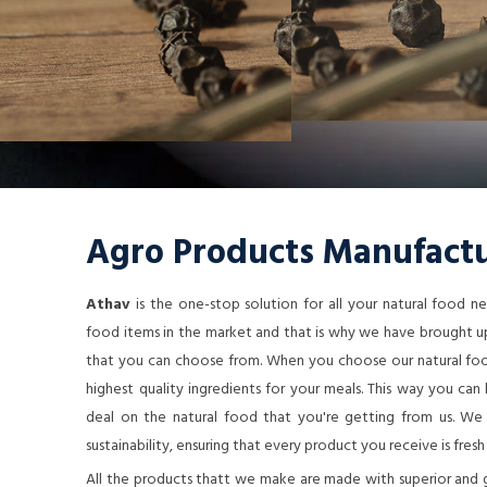
Agro Products Manufactu
Athav
is the one-stop solution for all your natural food 
food items in the market and that is why we have brought up
that you can choose from. When you choose our natural food
highest quality ingredients for your meals. This way you ca
deal on the natural food that you're getting from us. We a
sustainability, ensuring that every product you receive is fresh
All the products thatt we make are made with superior and 