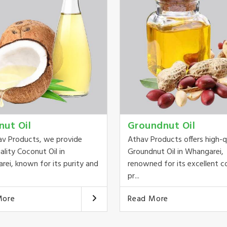
nut Oil
Groundnut Oil
av Products, we provide
Athav Products offers high-q
ality Coconut Oil in
Groundnut Oil in Whangarei,
ei, known for its purity and
renowned for its excellent c
pr...
More
Read More