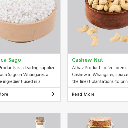
oca Sago
Cashew Nut
roducts is a leading supplier
Athav Products offers prem
oca Sago in Whangarei, a
Cashew in Whangarei, sourc
e ingredient used in a ...
the finest plantations to bring
More
Read More