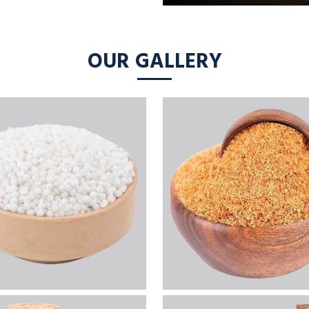
OUR GALLERY