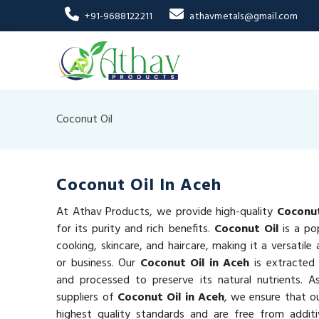
+91-9688122211
athavmetals@gmail.com
Coconut Oil
Coconut Oil In Aceh
At Athav Products, we provide high-quality
Coconut
for its purity and rich benefits.
Coconut Oil
is a po
cooking, skincare, and haircare, making it a versatil
or business. Our
Coconut Oil in Aceh
is extracted
and processed to preserve its natural nutrients. A
suppliers of
Coconut Oil in Aceh
, we ensure that o
highest quality standards and are free from additi