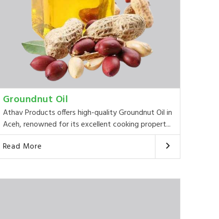
Groundnut Oil
Athav Products offers high-quality Groundnut Oil in
Aceh, renowned for its excellent cooking propert...
Read More