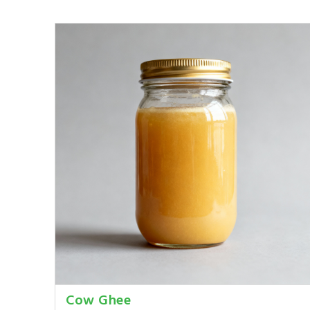
Cow Ghee