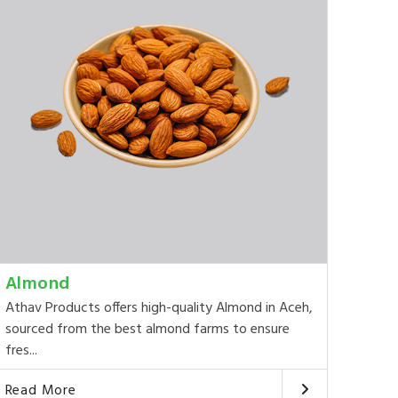
Almond
Athav Products offers high-quality Almond in Aceh,
sourced from the best almond farms to ensure
fres...
Read More