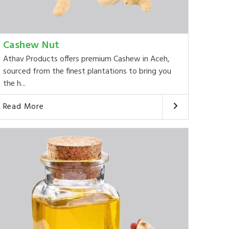
Cashew Nut
Athav Products offers premium Cashew in Aceh,
sourced from the finest plantations to bring you
the h...
Read More