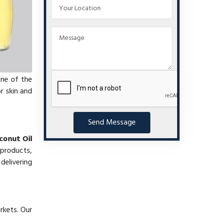
one of the
or skin and
Send Message
conut Oil
 products,
delivering
rkets. Our