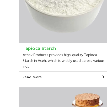
Tapioca Starch
Athav Products provides high-quality Tapioca
Starch in Aceh, which is widely used across various
ind...
Read More