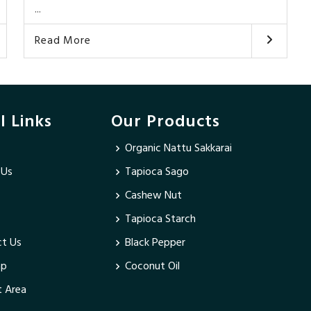
...
Read More
l Links
Our Products
Organic Nattu Sakkarai
 Us
Tapioca Sago
Cashew Nut
Tapioca Starch
t Us
Black Pepper
ap
Coconut Oil
 Area