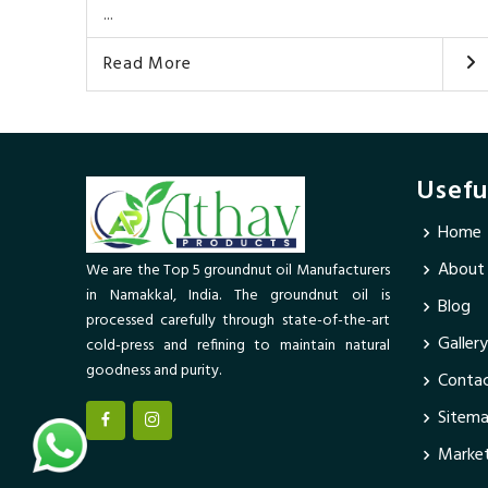
...
Read More
Usefu
Home
About
We are the Top 5 groundnut oil Manufacturers
in Namakkal, India. The groundnut oil is
Blog
processed carefully through state-of-the-art
Gallery
cold-press and refining to maintain natural
goodness and purity.
Contac
Sitem
Market