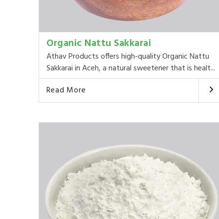
Organic Nattu Sakkarai
Athav Products offers high-quality Organic Nattu
Sakkarai in Aceh, a natural sweetener that is healt...
Read More