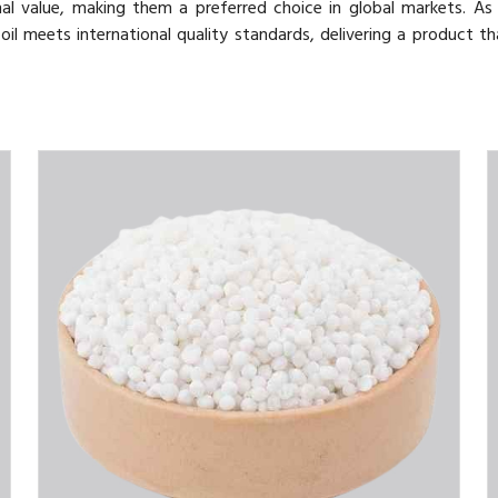
nal value, making them a preferred choice in global markets. As
oil meets international quality standards, delivering a product th