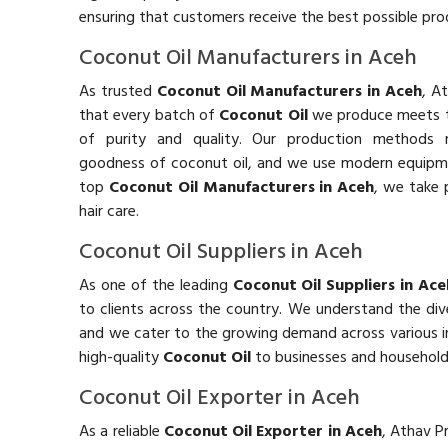
ensuring that customers receive the best possible prod
Coconut Oil Manufacturers in Aceh
As trusted
Coconut Oil Manufacturers in Aceh
, A
that every batch of
Coconut Oil
we produce meets t
of purity and quality. Our production methods m
goodness of coconut oil, and we use modern equipment
top
Coconut Oil Manufacturers in Aceh
, we take p
hair care.
Coconut Oil Suppliers in Aceh
As one of the leading
Coconut Oil Suppliers in Ace
to clients across the country. We understand the di
and we cater to the growing demand across various in
high-quality
Coconut Oil
to businesses and househol
Coconut Oil Exporter in Aceh
As a reliable
Coconut Oil Exporter in Aceh
, Athav P