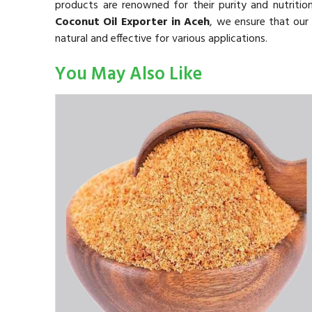
products are renowned for their purity and nutritio
Coconut Oil Exporter in Aceh
, we ensure that our 
natural and effective for various applications.
You May Also Like