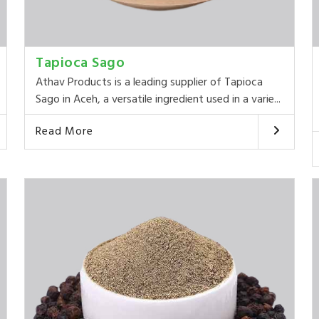
Tapioca Sago
Athav Products is a leading supplier of Tapioca
Sago in Aceh, a versatile ingredient used in a varie...
Read More