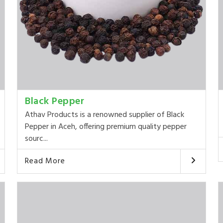
Black Pepper
Athav Products is a renowned supplier of Black
Pepper in Aceh, offering premium quality pepper
sourc...
Read More