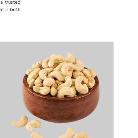
 a trusted
at is both