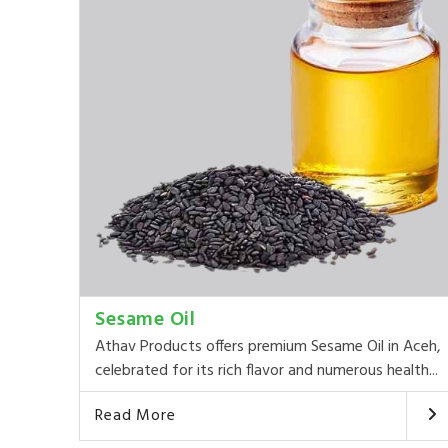
Sesame Oil
Athav Products offers premium Sesame Oil in Aceh,
celebrated for its rich flavor and numerous health...
Read More