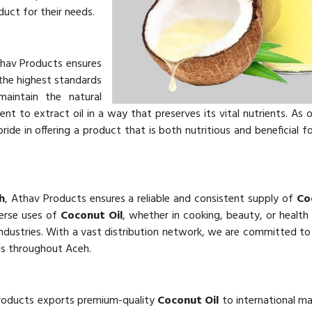
uct for their needs.
thav Products ensures
he highest standards
aintain the natural
 to extract oil in a way that preserves its vital nutrients. As 
ride in offering a product that is both nutritious and beneficial f
h
, Athav Products ensures a reliable and consistent supply of
Co
verse uses of
Coconut Oil
, whether in cooking, beauty, or health
dustries. With a vast distribution network, we are committed to 
ds throughout Aceh.
roducts exports premium-quality
Coconut Oil
to international ma