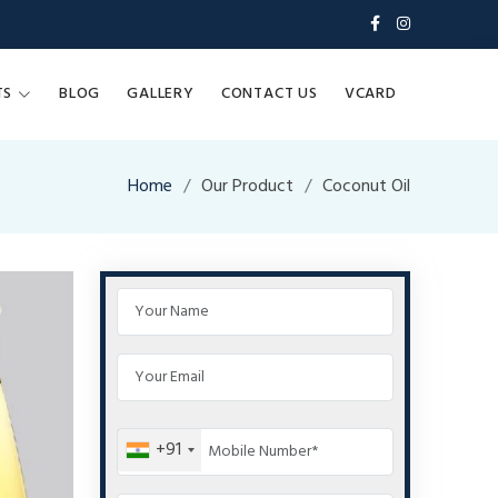
TS
BLOG
GALLERY
CONTACT US
VCARD
Home
Our Product
Coconut Oil
+91