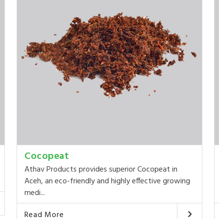
Cocopeat
Athav Products provides superior Cocopeat in
Aceh, an eco-friendly and highly effective growing
medi...
Read More