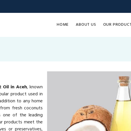
HOME
ABOUT US
OUR PRODUC
 Oil in Aceh
, known
pular product used in
e addition to any home
 from fresh coconuts
s one of the leading
ur products meet the
ves or preservatives,