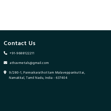
Contact Us
+91-9688122211
athavmetals@gmail.com
9/280-1, Pannaikarathottam Malaveppankuttai,
Namakkal, Tamil Nadu, India - 637404