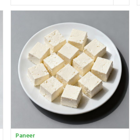
Paneer