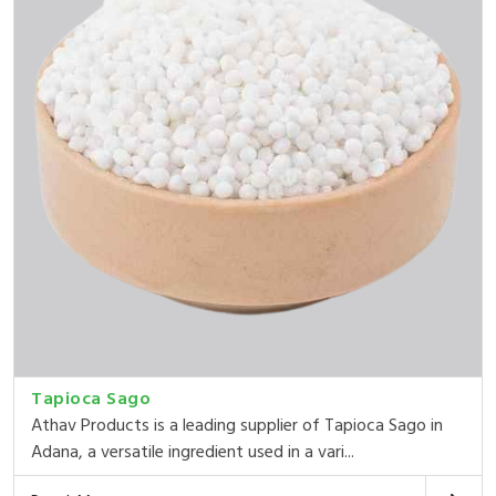
Tapioca Sago
Athav Products is a leading supplier of Tapioca Sago in
Adana, a versatile ingredient used in a vari...