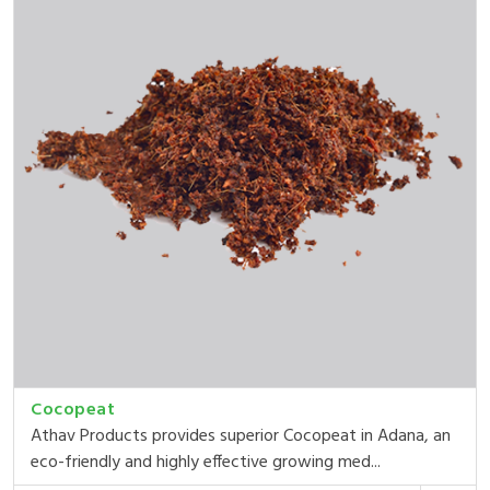
Cocopeat
Athav Products provides superior Cocopeat in Adana, an
eco-friendly and highly effective growing med...