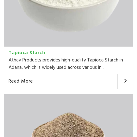
Tapioca Starch
Athav Products provides high-quality Tapioca Starch in
Adana, which is widely used across various in...
Read More