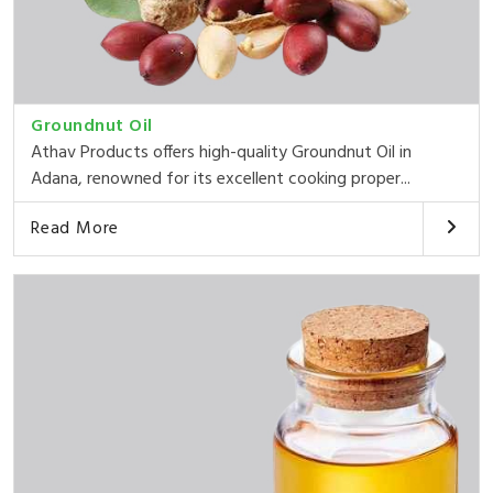
Groundnut Oil
Athav Products offers high-quality Groundnut Oil in
Adana, renowned for its excellent cooking proper...
Read More