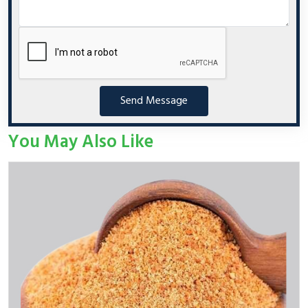
Send Message
You May Also Like