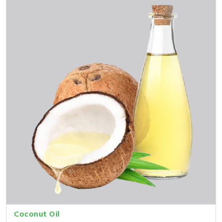
Coconut Oil