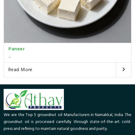
Paneer
...
Read More
We are the Top 5 groundnut oil Manufacturers in Namakkal, India. The
groundnut oil is processed carefully through state-of-the-art cold-
press and refining to maintain natural goodness and purity.