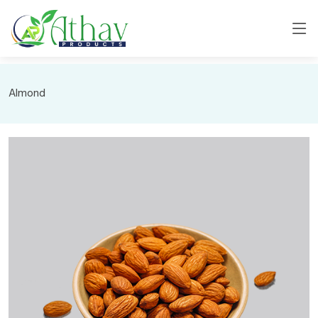
Almond