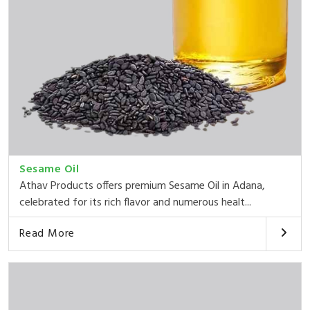
Sesame Oil
Athav Products offers premium Sesame Oil in Adana,
celebrated for its rich flavor and numerous healt...
Read More