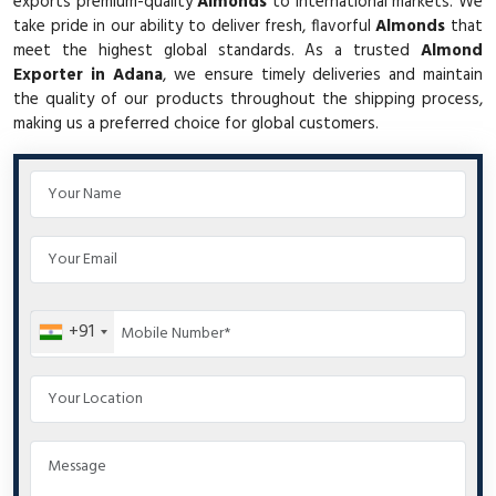
exports premium-quality
Almonds
to international markets. We
take pride in our ability to deliver fresh, flavorful
Almonds
that
meet the highest global standards. As a trusted
Almond
Exporter in Adana
, we ensure timely deliveries and maintain
the quality of our products throughout the shipping process,
making us a preferred choice for global customers.
+91