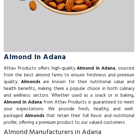
Almond In Adana
Athav Products offers high-quality
Almond in Adana
, sourced
from the best almond farms to ensure freshness and premium
quality.
Almonds
are known for their nutritional value and
health benefits, making them a popular choice in both culinary
and wellness sectors. Whether used as a snack or in baking,
Almond in Adana
from Athav Products is guaranteed to meet
your expectations. We provide fresh, healthy, and well-
packaged
Almonds
that retain their full flavor and nutritional
profile, offering a premium product to our valued customers.
Almond Manufacturers in Adana