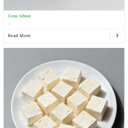
Cow Ghee
...
Read More