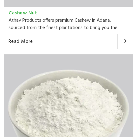
Cashew Nut
Athav Products offers premium Cashew in Adana,
sourced from the finest plantations to bring you the ...
Read More