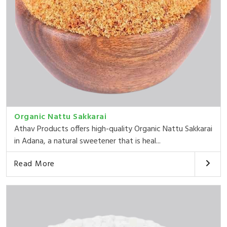
Organic Nattu Sakkarai
Athav Products offers high-quality Organic Nattu Sakkarai
in Adana, a natural sweetener that is heal...
Read More