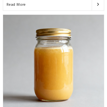
Read More