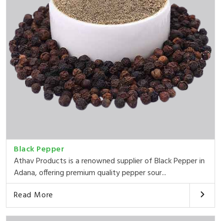
Black Pepper
Athav Products is a renowned supplier of Black Pepper in
Adana, offering premium quality pepper sour...
Read More