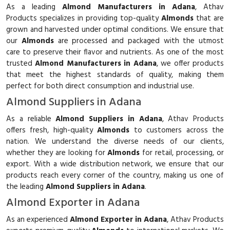
As a leading
Almond Manufacturers in Adana
, Athav
Products specializes in providing top-quality
Almonds
that are
grown and harvested under optimal conditions. We ensure that
our
Almonds
are processed and packaged with the utmost
care to preserve their flavor and nutrients. As one of the most
trusted
Almond Manufacturers in Adana
, we offer products
that meet the highest standards of quality, making them
perfect for both direct consumption and industrial use.
Almond Suppliers in Adana
As a reliable
Almond Suppliers in Adana
, Athav Products
offers fresh, high-quality
Almonds
to customers across the
nation. We understand the diverse needs of our clients,
whether they are looking for
Almonds
for retail, processing, or
export. With a wide distribution network, we ensure that our
products reach every corner of the country, making us one of
the leading
Almond Suppliers in Adana
.
Almond Exporter in Adana
As an experienced
Almond Exporter in Adana
, Athav Products