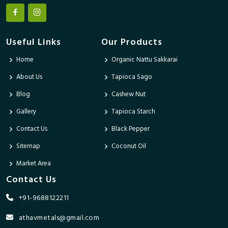
Useful Links
Our Products
Home
Organic Nattu Sakkarai
About Us
Tapioca Sago
Blog
Cashew Nut
Gallery
Tapioca Starch
Contact Us
Black Pepper
Sitemap
Coconut Oil
Market Area
Contact Us
+91-9688122211
athavmetals@gmail.com