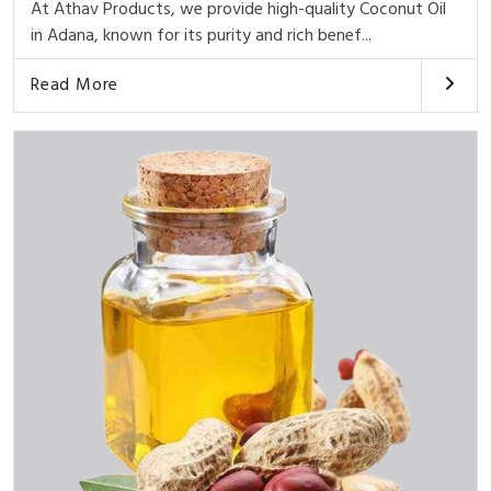
At Athav Products, we provide high-quality Coconut Oil
in Adana, known for its purity and rich benef...
Read More