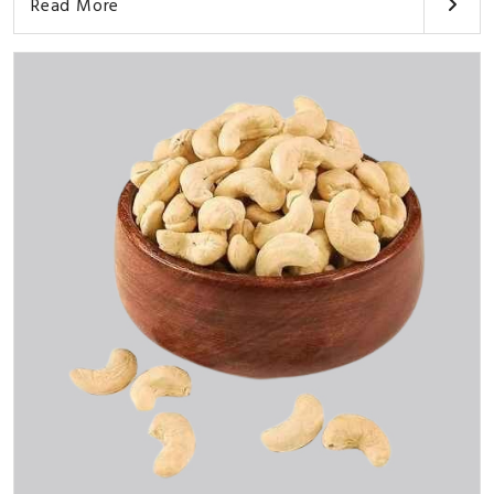
Read More