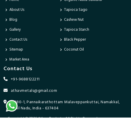
About Us
Tapioca Sago
Blog
Cashew Nut
Gallery
Tapioca Starch
Contact Us
Black Pepper
Sitemap
Coconut Oil
Market Area
Contact Us
+91-9688122211
athavmetals@gmail.com
9/280-1, Pannaikarathottam Malaveppankuttai, Namakkal,
Tamil Nadu, India - 637404
Copyright © 2026 Athav Products. All Rights Reserved.
Promoted By