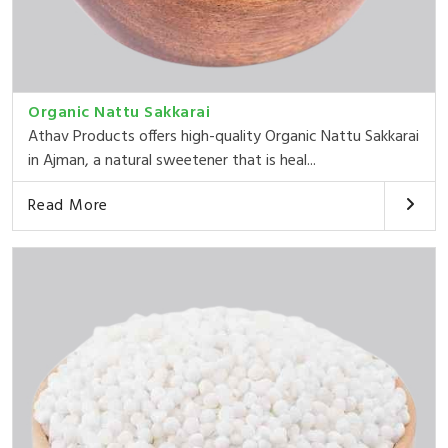
Organic Nattu Sakkarai
Athav Products offers high-quality Organic Nattu Sakkarai
in Ajman, a natural sweetener that is heal...
Read More