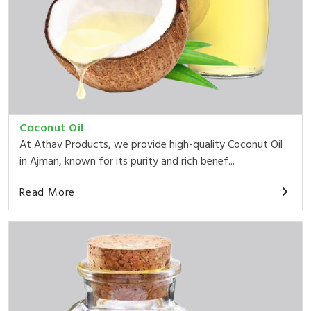
Coconut Oil
At Athav Products, we provide high-quality Coconut Oil
in Ajman, known for its purity and rich benef...
Read More