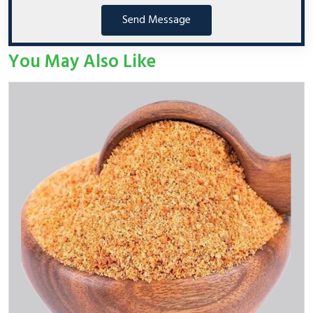
Send Message
You May Also Like