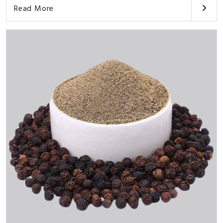
Read More