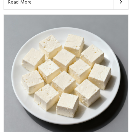
Read More