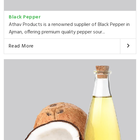
Black Pepper
Athav Products is a renowned supplier of Black Pepper in
Ajman, offering premium quality pepper sour...
Read More