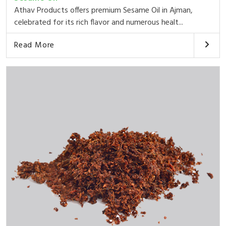
Athav Products offers premium Sesame Oil in Ajman,
celebrated for its rich flavor and numerous healt...
Read More