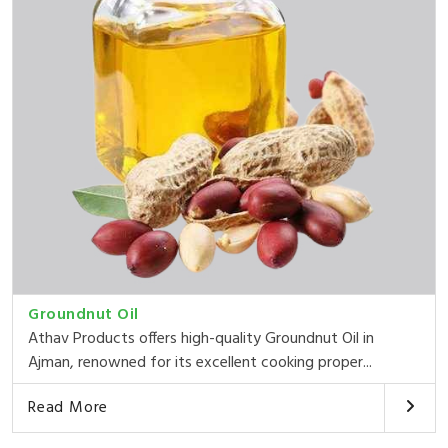
Groundnut Oil
Athav Products offers high-quality Groundnut Oil in
Ajman, renowned for its excellent cooking proper...
Read More