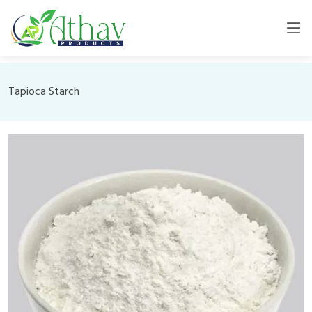
Tapioca Starch