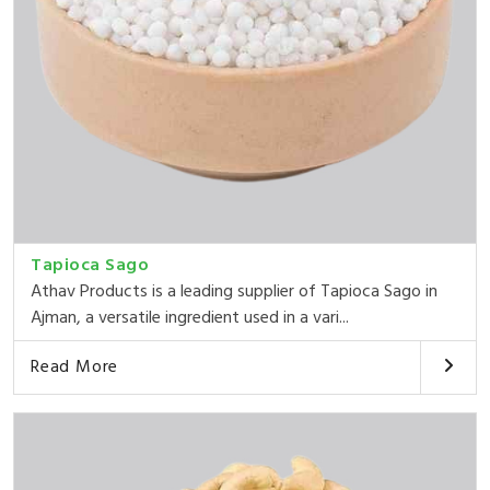
Tapioca Sago
Athav Products is a leading supplier of Tapioca Sago in
Ajman, a versatile ingredient used in a vari...
Read More