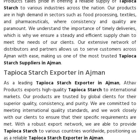
Products takes pride in offering a reliable supply of
Tapioca
Starch
to various industries across the nation. Our products
are in high demand in sectors such as food processing, textiles,
and pharmaceuticals, where consistency and quality are
paramount. We understand the importance of timely deliveries,
which is why we ensure a steady and efficient supply chain to
meet the needs of our clients. Our extensive network of
distributors and partners allows us to serve customers across
Ajman with ease, making us one of the most trusted
Tapioca
Starch Suppliers in Ajman
.
Tapioca Starch Exporter in Ajman
As a leading
Tapioca Starch Exporter in Ajman
, Athav
Products exports high-quality
Tapioca Starch
to international
markets. Our products are trusted by global clients for their
superior quality, consistency, and purity. We are committed to
meeting international quality standards, and we work closely
with our clients to ensure that their specific requirements are
met. With a robust export network, we are able to provide
Tapioca Starch
to various countries worldwide, positioning us
as a reliable
Tapioca Starch Exporter in Ajman
.