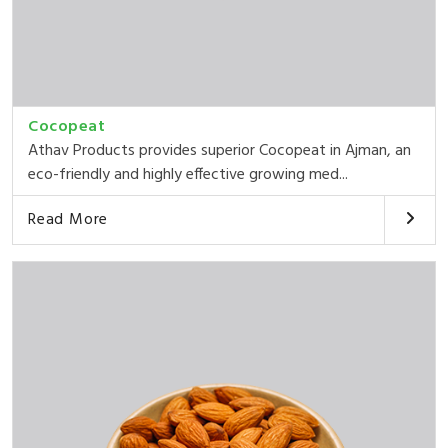
Cocopeat
Athav Products provides superior Cocopeat in Ajman, an
eco-friendly and highly effective growing med...
Read More