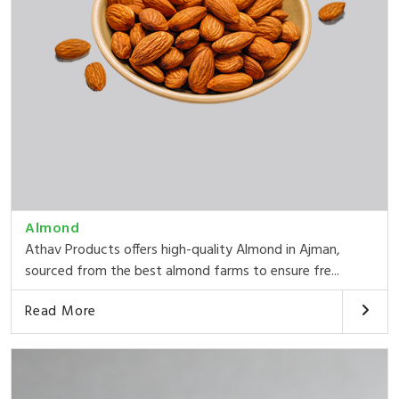
Almond
Athav Products offers high-quality Almond in Ajman,
sourced from the best almond farms to ensure fre...
Read More