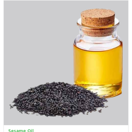
Sesame Oil