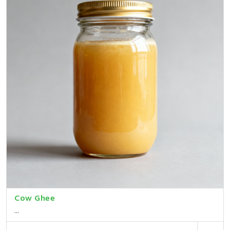
Cow Ghee
...