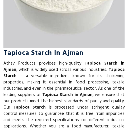
Tapioca Starch In Ajman
Athav Products provides high-quality
Tapioca Starch in
Ajman
, which is widely used across various industries.
Tapioca
Starch
is a versatile ingredient known for its thickening
properties, making it essential in food processing, textile
industries, and even in the pharmaceutical sector. As one of the
leading suppliers of
Tapioca Starch in Ajman
, we ensure that
our products meet the highest standards of purity and quality.
Our
Tapioca Starch
is processed under stringent quality
control measures to guarantee that it is free from impurities
and meets the required specifications for different industrial
applications. Whether you are a food manufacturer, textile