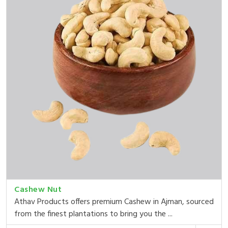
Cashew Nut
Athav Products offers premium Cashew in Ajman, sourced
from the finest plantations to bring you the ...