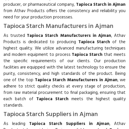
producer, or pharmaceutical company,
Tapioca Starch in Ajman
from Athav Products offers the consistency and reliability you
need for your production processes.
Tapioca Starch Manufacturers in Ajman
As trusted
Tapioca Starch Manufacturers in Ajman
, Athav
Products is dedicated to producing
Tapioca Starch
of the
highest quality. We utilize advanced manufacturing techniques
and modern equipment to process
Tapioca Starch
that meets
the specific requirements of our clients. Our production
facilities are equipped with the latest technology to ensure the
purity, consistency, and high standards of the product. Being
one of the top
Tapioca Starch Manufacturers in Ajman
, we
adhere to strict quality checks at every stage of production,
from raw material procurement to final packaging, ensuring that
each batch of
Tapioca Starch
meets the highest quality
standards.
Tapioca Starch Suppliers in Ajman
As leading
Tapioca Starch Suppliers in Ajman
, Athav