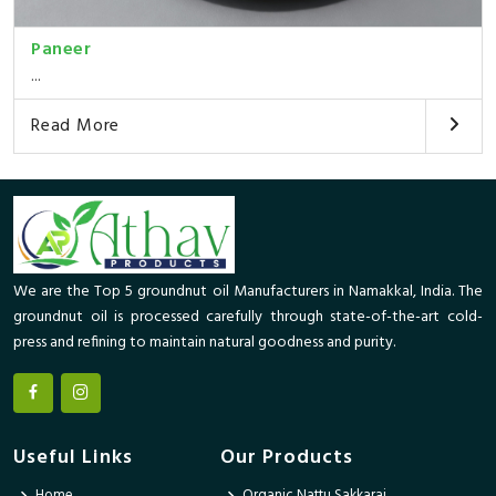
Paneer
...
Read More
We are the Top 5 groundnut oil Manufacturers in Namakkal, India. The
groundnut oil is processed carefully through state-of-the-art cold-
press and refining to maintain natural goodness and purity.
Useful Links
Our Products
Home
Organic Nattu Sakkarai