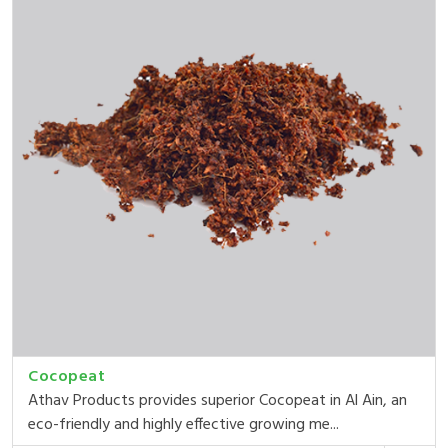
Cocopeat
Athav Products provides superior Cocopeat in Al Ain, an
eco-friendly and highly effective growing me...