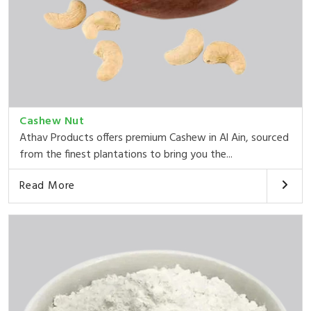
Cashew Nut
Athav Products offers premium Cashew in Al Ain, sourced
from the finest plantations to bring you the...
Read More