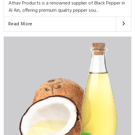
Athav Products is a renowned supplier of Black Pepper in
Al Ain, offering premium quality pepper sou...
Read More