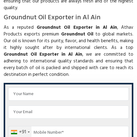
ensuring that our products are always fresh and of the highest
quality.
Groundnut Oil Exporter in Al Ain
As a reputed
Groundnut Oil Exporter in Al Ain
, Athav
Products exports premium
Groundnut Oil
to global markets.
Our oil is known for its purity, flavor, and health benefits, making
it highly sought after by international clients. As a top
Groundnut Oil Exporter in Al Ain
, we are committed to
adhering to international quality standards and ensuring that
every batch of oil is packed and shipped with care to reach its
destination in perfect condition.
+91