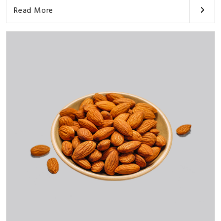
Read More