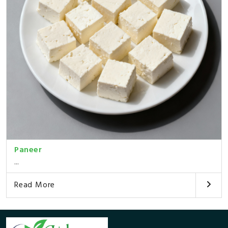
Paneer
...
Read More