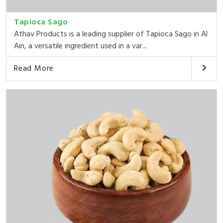
Tapioca Sago
Athav Products is a leading supplier of Tapioca Sago in Al
Ain, a versatile ingredient used in a var...
Read More