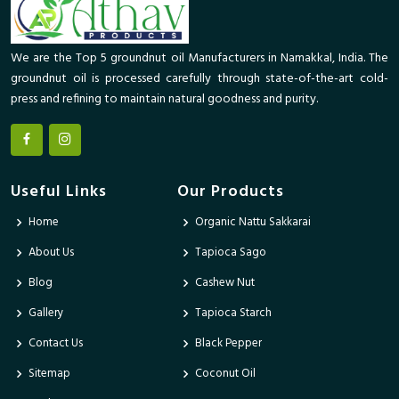
We are the Top 5 groundnut oil Manufacturers in Namakkal, India. The
groundnut oil is processed carefully through state-of-the-art cold-
press and refining to maintain natural goodness and purity.
Useful Links
Our Products
Home
Organic Nattu Sakkarai
About Us
Tapioca Sago
Blog
Cashew Nut
Gallery
Tapioca Starch
Contact Us
Black Pepper
Sitemap
Coconut Oil