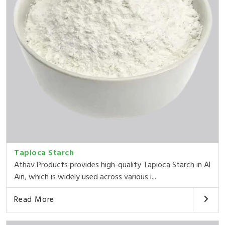
Tapioca Starch
Athav Products provides high-quality Tapioca Starch in Al
Ain, which is widely used across various i...
Read More