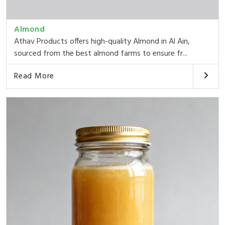
Almond
Athav Products offers high-quality Almond in Al Ain,
sourced from the best almond farms to ensure fr...
Read More