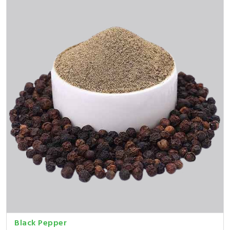
Black Pepper