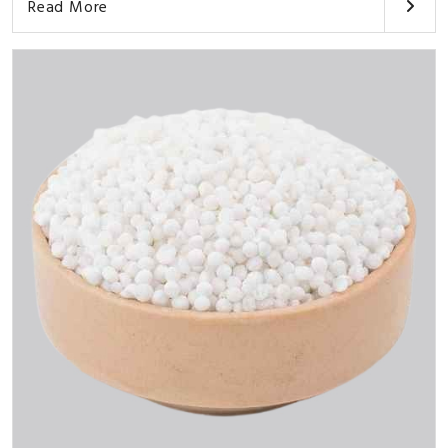
Read More