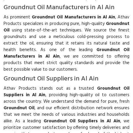
Groundnut Oil Manufacturers in Al Ain
As prominent
Groundnut Oil Manufacturers in Al Ain
, Athav
Products specializes in producing pure, high-quality
Groundnut
Oil
using state-of-the-art techniques. We source the finest
groundnuts and use a meticulous cold-pressing process to
extract the oil, ensuring that it retains its natural taste and
health benefits. As one of the leading
Groundnut Oil
Manufacturers in Al Ain
, we are committed to offering
products that meet strict quality standards and provide the
best possible value to our customers.
Groundnut Oil Suppliers in Al Ain
Athav Products stands out as a trusted
Groundnut Oil
Suppliers in Al Ain
, providing high-quality oil to customers
across the country. We understand the demand for pure, fresh
Groundnut Oil
, and our efficient distribution network ensures
that we meet the needs of various industries and households
alike. As a leading
Groundnut Oil Suppliers in Al Ain
, we
prioritize customer satisfaction by offering timely deliveries and