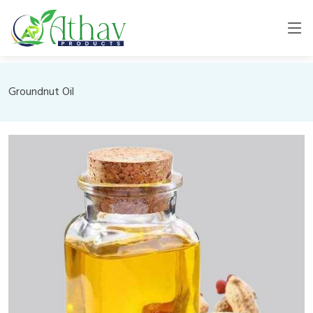
Groundnut Oil