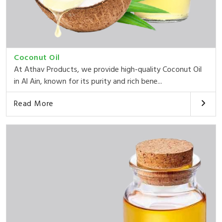
Coconut Oil
At Athav Products, we provide high-quality Coconut Oil
in Al Ain, known for its purity and rich bene...
Read More