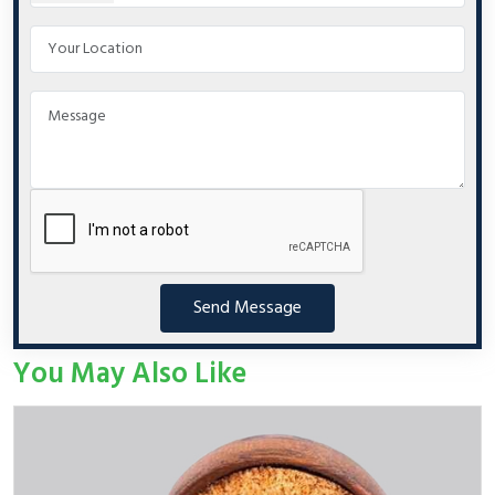
Send Message
You May Also Like