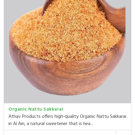
Organic Nattu Sakkarai
Athav Products offers high-quality Organic Nattu Sakkarai
in Al Ain, a natural sweetener that is hea...