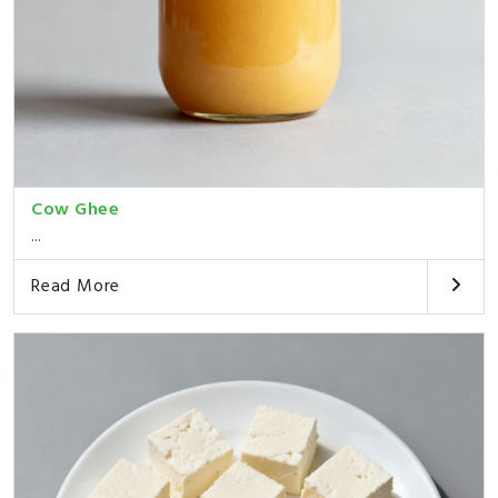
Cow Ghee
...
Read More