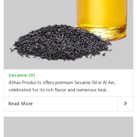
Sesame Oil
Athav Products offers premium Sesame Oil in Al Ain,
celebrated for its rich flavor and numerous heal...
Read More