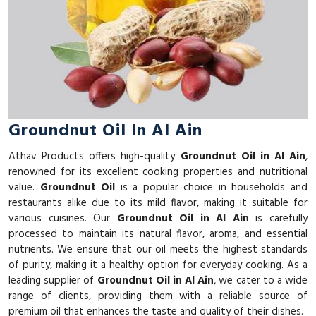
Groundnut Oil In Al Ain
Athav Products offers high-quality
Groundnut Oil in Al Ain
,
renowned for its excellent cooking properties and nutritional
value.
Groundnut Oil
is a popular choice in households and
restaurants alike due to its mild flavor, making it suitable for
various cuisines. Our
Groundnut Oil in Al Ain
is carefully
processed to maintain its natural flavor, aroma, and essential
nutrients. We ensure that our oil meets the highest standards
of purity, making it a healthy option for everyday cooking. As a
leading supplier of
Groundnut Oil in Al Ain
, we cater to a wide
range of clients, providing them with a reliable source of
premium oil that enhances the taste and quality of their dishes.