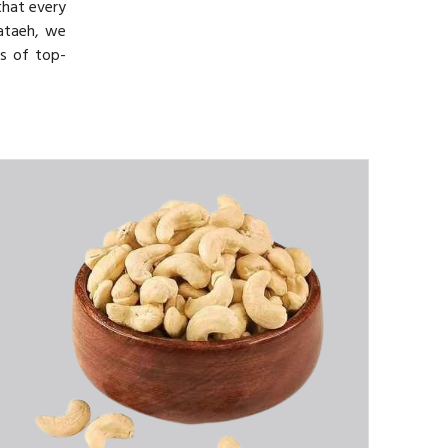
that every
Bataeh, we
ts of top-