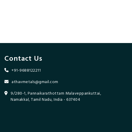
Contact Us
+91-9688122211
athavmetals@gmail.com
9/280-1, Pannaikarathottam Malaveppankuttai,
Namakkal, Tamil Nadu, India - 637404