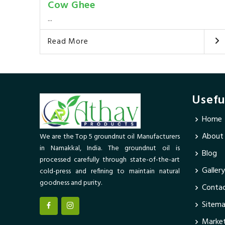
Cow Ghee
...
Read More
Usefu
Home
About
We are the Top 5 groundnut oil Manufacturers
in Namakkal, India. The groundnut oil is
Blog
processed carefully through state-of-the-art
Gallery
cold-press and refining to maintain natural
goodness and purity.
Contac
Sitem
Market