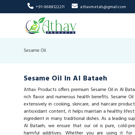
+91-9688122211
athavmetals@gmail.com
Sesame Oil
Sesame Oil In Al Bataeh
Athav Products offers premium Sesame Oil in Al Batae
rich flavor and numerous health benefits. Sesame Oil i
extensively in cooking, skincare, and haircare produc
antioxidant content, it helps maintain a healthy lifest
ingredient in many traditional dishes. As a leading sup
Al Bataeh, we ensure that our oil is pure, cold-pr
harmful additives. Whether you are using it for