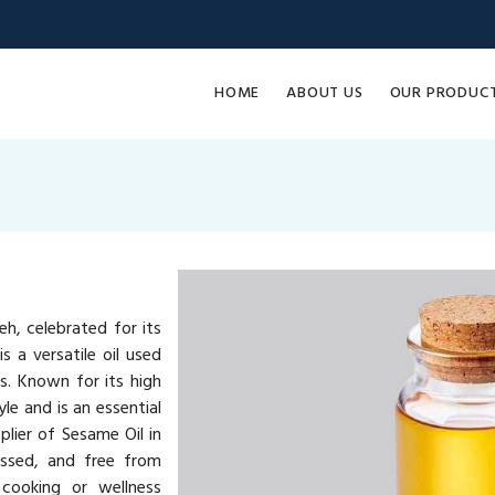
HOME
ABOUT US
OUR PRODUC
h, celebrated for its
s a versatile oil used
ts. Known for its high
yle and is an essential
plier of Sesame Oil in
essed, and free from
 cooking or wellness