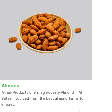
Almond
Athav Products offers high-quality Almond in Al
Bataeh, sourced from the best almond farms to
ensure...