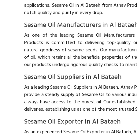
applications, Sesame Oil in Al Bataeh from Athav Pro
notch quality and purity in every drop.
Sesame Oil Manufacturers in Al Batae
As one of the leading Sesame Oil Manufacturers 
Products is committed to delivering top-quality oi
natural goodness of sesame seeds. Our manufacturin
of oil, which retains all the beneficial properties of
our products undergo rigorous quality checks to mainta
Sesame Oil Suppliers in Al Bataeh
As a leading Sesame Oil Suppliers in Al Bataeh, Athav 
provide a steady supply of Sesame Oil to various indus
always have access to the purest oil. Our established 
deliveries, establishing us as one of the most trusted 
Sesame Oil Exporter in Al Bataeh
As an experienced Sesame Oil Exporter in Al Bataeh, A