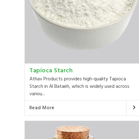
Tapioca Starch
Athav Products provides high-quality Tapioca
Starch in Al Bataeh, which is widely used across
variou...
Read More