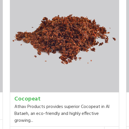
Cocopeat
Athav Products provides superior Cocopeat in Al
Bataeh, an eco-friendly and highly effective
growing...