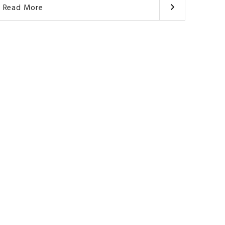
Read More