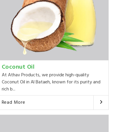
Coconut Oil
At Athav Products, we provide high-quality
Coconut Oil in Al Bataeh, known for its purity and
rich b...
Read More