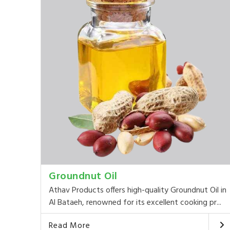
Groundnut Oil
Athav Products offers high-quality Groundnut Oil in
Al Bataeh, renowned for its excellent cooking pr...
Read More