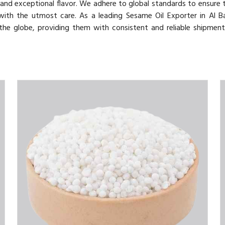
s, and exceptional flavor. We adhere to global standards to ensure 
with the utmost care. As a leading Sesame Oil Exporter in Al 
 the globe, providing them with consistent and reliable shipmen