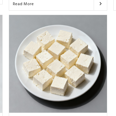
Read More