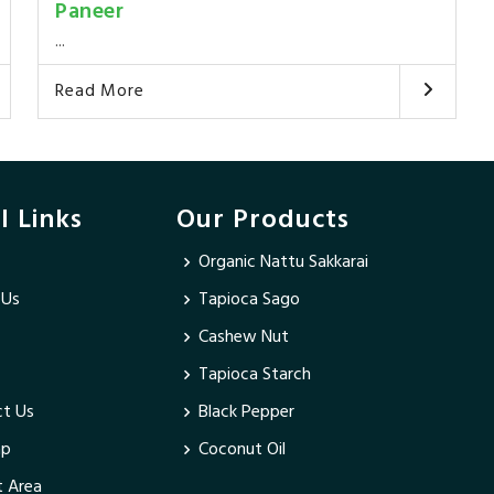
Paneer
...
Read More
l Links
Our Products
Organic Nattu Sakkarai
 Us
Tapioca Sago
Cashew Nut
Tapioca Starch
t Us
Black Pepper
ap
Coconut Oil
 Area