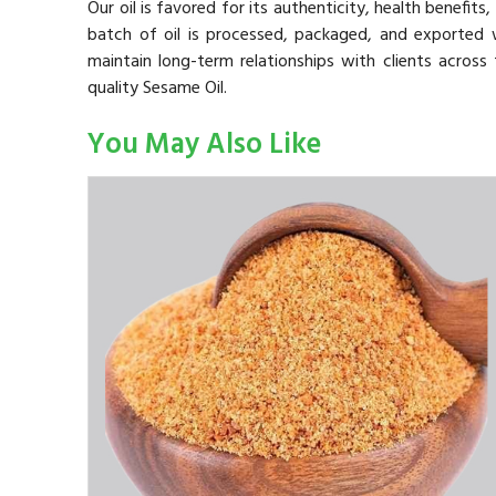
Our oil is favored for its authenticity, health benefit
batch of oil is processed, packaged, and exported 
maintain long-term relationships with clients across
quality Sesame Oil.
You May Also Like