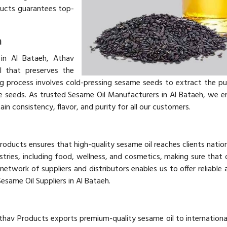
ducts guarantees top-
h
in Al Bataeh, Athav
l that preserves the
g process involves cold-pressing sesame seeds to extract the p
 the seeds. As trusted Sesame Oil Manufacturers in Al Bataeh, we e
in consistency, flavor, and purity for all our customers.
Products ensures that high-quality sesame oil reaches clients nati
tries, including food, wellness, and cosmetics, making sure that o
network of suppliers and distributors enables us to offer reliable 
Sesame Oil Suppliers in Al Bataeh.
thav Products exports premium-quality sesame oil to internationa