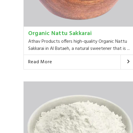
Organic Nattu Sakkarai
Athav Products offers high-quality Organic Nattu
Sakkarai in Al Bataeh, a natural sweetener that is ...
Read More