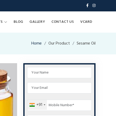
TS
BLOG
GALLERY
CONTACT US
VCARD
Home
Our Product
Sesame Oil
+91