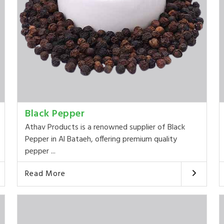
Black Pepper
Athav Products is a renowned supplier of Black
Pepper in Al Bataeh, offering premium quality
pepper ...
Read More