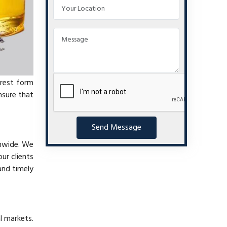
urest form
nsure that
Send Message
onwide. We
ur clients
and timely
l markets.