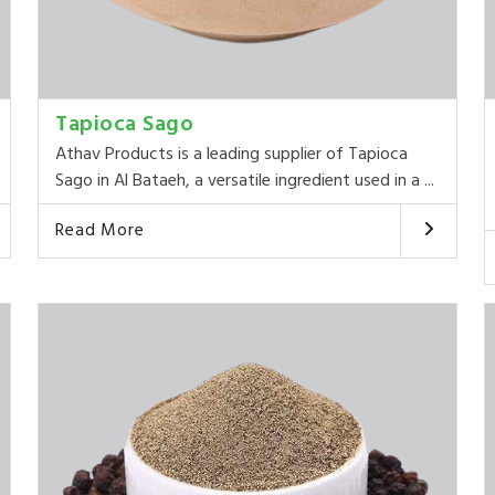
Tapioca Sago
Athav Products is a leading supplier of Tapioca
Sago in Al Bataeh, a versatile ingredient used in a ...
Read More