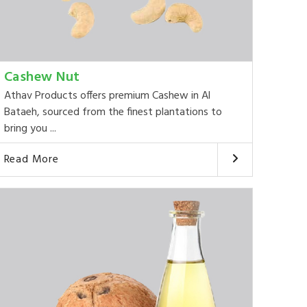
Cashew Nut
Athav Products offers premium Cashew in Al
Bataeh, sourced from the finest plantations to
bring you ...
Read More