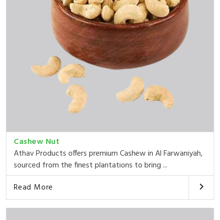
Cashew Nut
Athav Products offers premium Cashew in Al Farwaniyah,
sourced from the finest plantations to bring ...
Read More