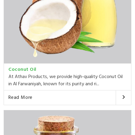
Coconut Oil
At Athav Products, we provide high-quality Coconut Oil
in Al Farwaniyah, known for its purity and ri...
Read More