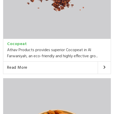
Cocopeat
Athav Products provides superior Cocopeat in Al
Farwaniyah, an eco-friendly and highly effective gro...
Read More