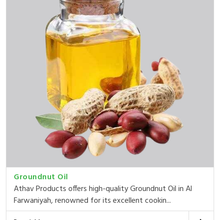
Groundnut Oil
Athav Products offers high-quality Groundnut Oil in Al
Farwaniyah, renowned for its excellent cookin...