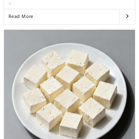
...
Read More