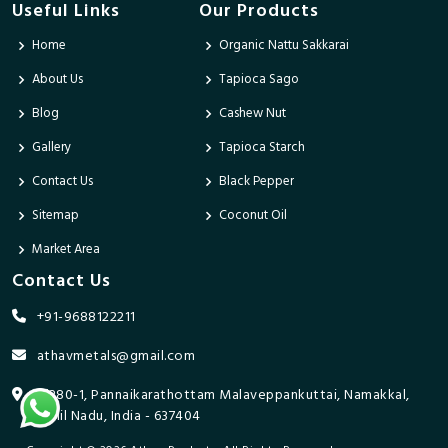
Useful Links
Our Products
Home
Organic Nattu Sakkarai
About Us
Tapioca Sago
Blog
Cashew Nut
Gallery
Tapioca Starch
Contact Us
Black Pepper
Sitemap
Coconut Oil
Market Area
Contact Us
+91-9688122211
athavmetals@gmail.com
9/280-1, Pannaikarathottam Malaveppankuttai, Namakkal,
Tamil Nadu, India - 637404