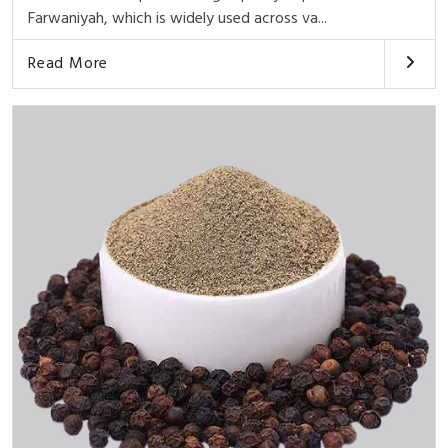
Farwaniyah, which is widely used across va...
Read More