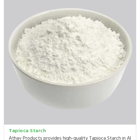
Tapioca Starch
Athav Products provides high-quality Tapioca Starch in Al