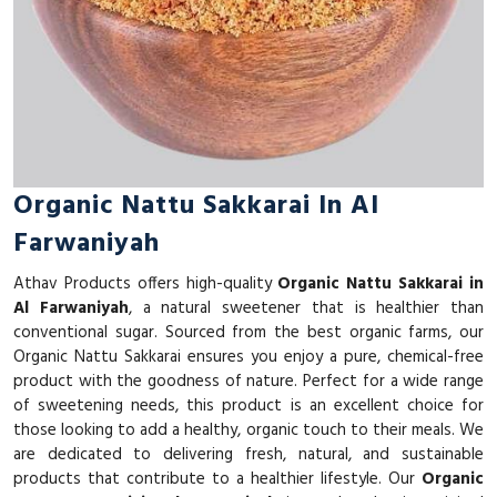
Organic Nattu Sakkarai In Al
Farwaniyah
Athav Products offers high-quality
Organic Nattu Sakkarai in
Al Farwaniyah
, a natural sweetener that is healthier than
conventional sugar. Sourced from the best organic farms, our
Organic Nattu Sakkarai ensures you enjoy a pure, chemical-free
product with the goodness of nature. Perfect for a wide range
of sweetening needs, this product is an excellent choice for
those looking to add a healthy, organic touch to their meals. We
are dedicated to delivering fresh, natural, and sustainable
products that contribute to a healthier lifestyle. Our
Organic