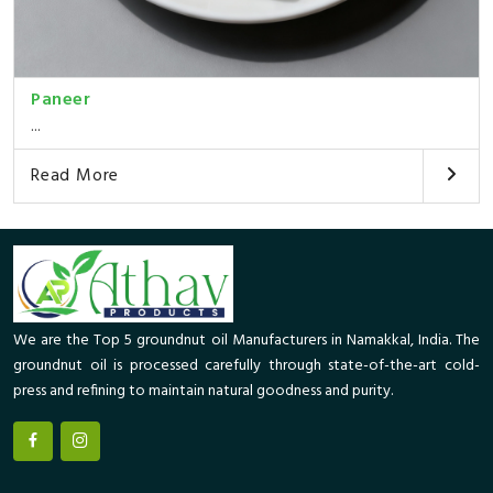
Paneer
...
Read More
We are the Top 5 groundnut oil Manufacturers in Namakkal, India. The
groundnut oil is processed carefully through state-of-the-art cold-
press and refining to maintain natural goodness and purity.