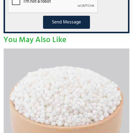
Send Message
You May Also Like