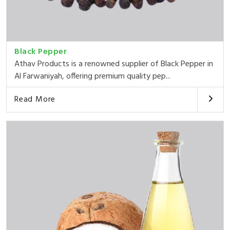
Black Pepper
Athav Products is a renowned supplier of Black Pepper in
Al Farwaniyah, offering premium quality pep...
Read More