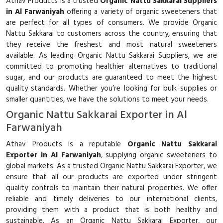
Athav Products is a trusted
Organic Nattu Sakkarai Suppliers
in Al Farwaniyah
offering a variety of organic sweeteners that
are perfect for all types of consumers. We provide Organic
Nattu Sakkarai to customers across the country, ensuring that
they receive the freshest and most natural sweeteners
available. As leading Organic Nattu Sakkarai Suppliers, we are
committed to promoting healthier alternatives to traditional
sugar, and our products are guaranteed to meet the highest
quality standards. Whether you’re looking for bulk supplies or
smaller quantities, we have the solutions to meet your needs.
Organic Nattu Sakkarai Exporter in Al
Farwaniyah
Athav Products is a reputable
Organic Nattu Sakkarai
Exporter in Al Farwaniyah
, supplying organic sweeteners to
global markets. As a trusted Organic Nattu Sakkarai Exporter, we
ensure that all our products are exported under stringent
quality controls to maintain their natural properties. We offer
reliable and timely deliveries to our international clients,
providing them with a product that is both healthy and
sustainable. As an Organic Nattu Sakkarai Exporter, our