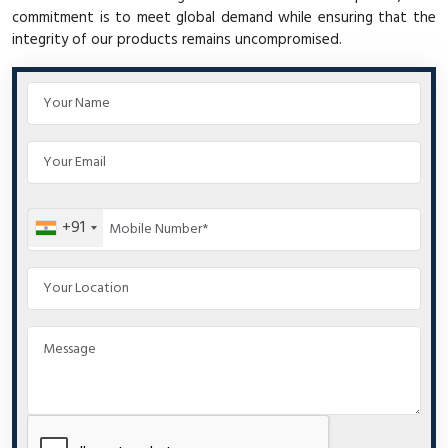
commitment is to meet global demand while ensuring that the
integrity of our products remains uncompromised.
+91