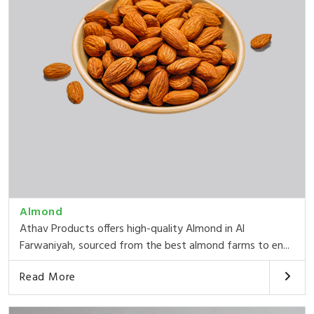
Almond
Athav Products offers high-quality Almond in Al
Farwaniyah, sourced from the best almond farms to en...
Read More