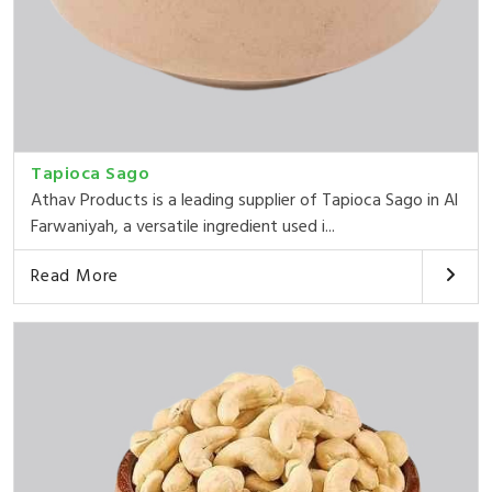
Tapioca Sago
Athav Products is a leading supplier of Tapioca Sago in Al
Farwaniyah, a versatile ingredient used i...
Read More