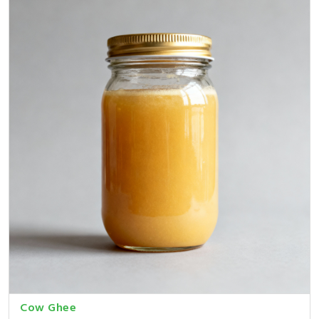
Cow Ghee