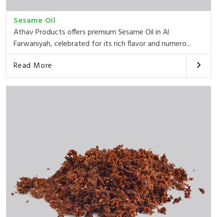
Sesame Oil
Athav Products offers premium Sesame Oil in Al
Farwaniyah, celebrated for its rich flavor and numero...
Read More