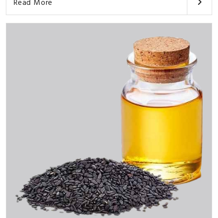
Read More