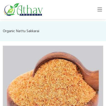
Organic Nattu Sakkarai