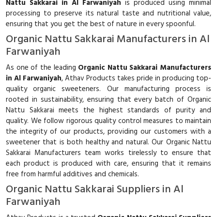
Nattu Sakkarai in Al Farwaniyah
is produced using minimal
processing to preserve its natural taste and nutritional value,
ensuring that you get the best of nature in every spoonful.
Organic Nattu Sakkarai Manufacturers in Al
Farwaniyah
As one of the leading
Organic Nattu Sakkarai Manufacturers
in Al Farwaniyah
, Athav Products takes pride in producing top-
quality organic sweeteners. Our manufacturing process is
rooted in sustainability, ensuring that every batch of Organic
Nattu Sakkarai meets the highest standards of purity and
quality. We follow rigorous quality control measures to maintain
the integrity of our products, providing our customers with a
sweetener that is both healthy and natural. Our Organic Nattu
Sakkarai Manufacturers team works tirelessly to ensure that
each product is produced with care, ensuring that it remains
free from harmful additives and chemicals.
Organic Nattu Sakkarai Suppliers in Al
Farwaniyah