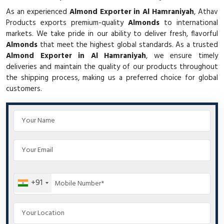
As an experienced
Almond Exporter in Al Hamraniyah
, Athav
Products exports premium-quality
Almonds
to international
markets. We take pride in our ability to deliver fresh, flavorful
Almonds
that meet the highest global standards. As a trusted
Almond Exporter in Al Hamraniyah
, we ensure timely
deliveries and maintain the quality of our products throughout
the shipping process, making us a preferred choice for global
customers.
+91