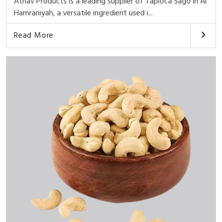
Athav Products is a leading supplier of Tapioca Sago in Al
Hamraniyah, a versatile ingredient used i...
Read More