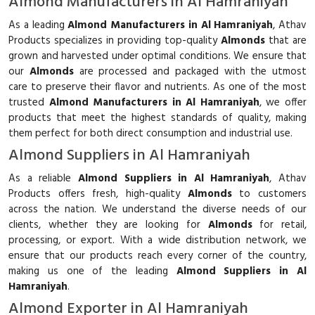
Almond Manufacturers in Al Hamraniyah
As a leading
Almond Manufacturers in Al Hamraniyah
, Athav
Products specializes in providing top-quality
Almonds
that are
grown and harvested under optimal conditions. We ensure that
our
Almonds
are processed and packaged with the utmost
care to preserve their flavor and nutrients. As one of the most
trusted
Almond Manufacturers in Al Hamraniyah
, we offer
products that meet the highest standards of quality, making
them perfect for both direct consumption and industrial use.
Almond Suppliers in Al Hamraniyah
As a reliable
Almond Suppliers in Al Hamraniyah
, Athav
Products offers fresh, high-quality
Almonds
to customers
across the nation. We understand the diverse needs of our
clients, whether they are looking for
Almonds
for retail,
processing, or export. With a wide distribution network, we
ensure that our products reach every corner of the country,
making us one of the leading
Almond Suppliers in Al
Hamraniyah
.
Almond Exporter in Al Hamraniyah