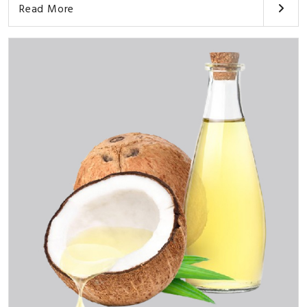
Read More