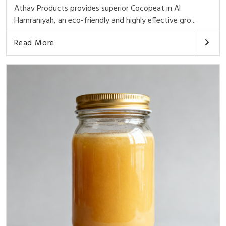
Athav Products provides superior Cocopeat in Al
Hamraniyah, an eco-friendly and highly effective gro...
Read More