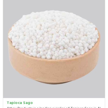
Tapioca Sago