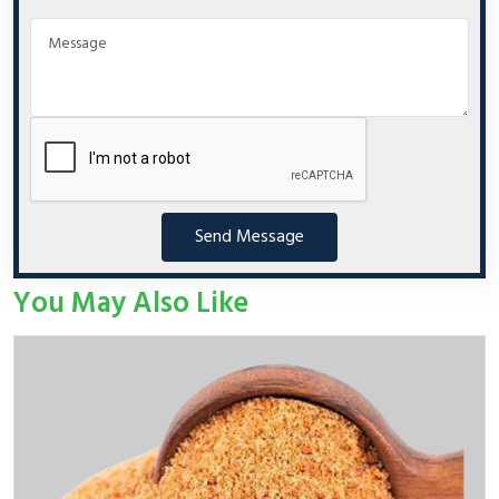
Send Message
You May Also Like