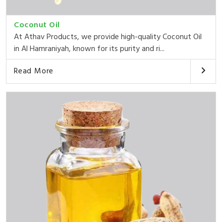
Coconut Oil
At Athav Products, we provide high-quality Coconut Oil
in Al Hamraniyah, known for its purity and ri...
Read More