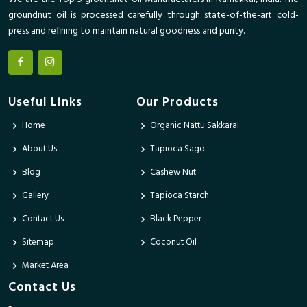
groundnut oil is processed carefully through state-of-the-art cold-
press and refining to maintain natural goodness and purity.
Useful Links
Our Products
Home
Organic Nattu Sakkarai
About Us
Tapioca Sago
Blog
Cashew Nut
Gallery
Tapioca Starch
Contact Us
Black Pepper
Sitemap
Coconut Oil
Market Area
Contact Us