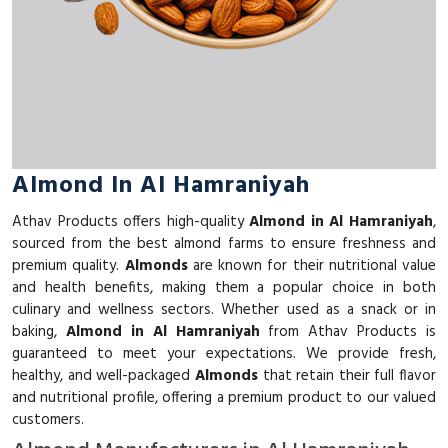
Almond In Al Hamraniyah
Athav Products offers high-quality
Almond in Al Hamraniyah
,
sourced from the best almond farms to ensure freshness and
premium quality.
Almonds
are known for their nutritional value
and health benefits, making them a popular choice in both
culinary and wellness sectors. Whether used as a snack or in
baking,
Almond in Al Hamraniyah
from Athav Products is
guaranteed to meet your expectations. We provide fresh,
healthy, and well-packaged
Almonds
that retain their full flavor
and nutritional profile, offering a premium product to our valued
customers.