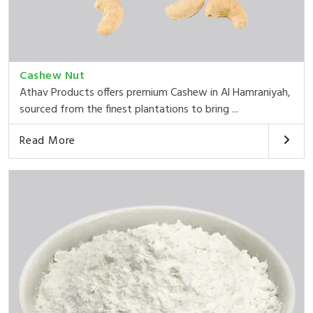
Cashew Nut
Athav Products offers premium Cashew in Al Hamraniyah,
sourced from the finest plantations to bring ...
Read More