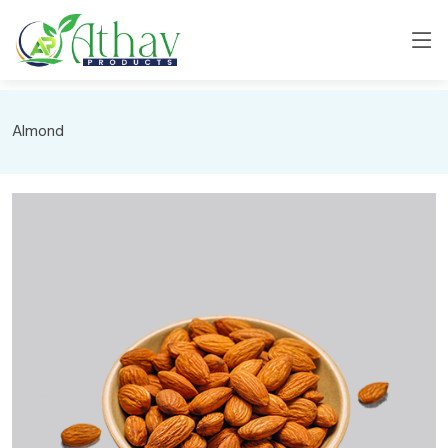
Almond