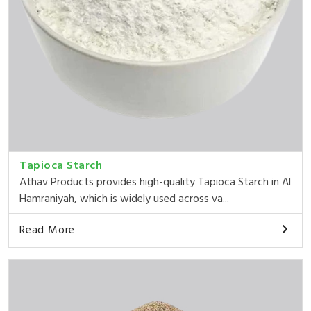
Tapioca Starch
Athav Products provides high-quality Tapioca Starch in Al
Hamraniyah, which is widely used across va...
Read More