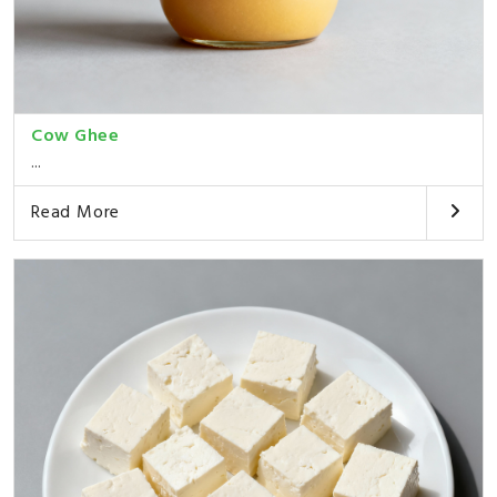
Cow Ghee
...
Read More