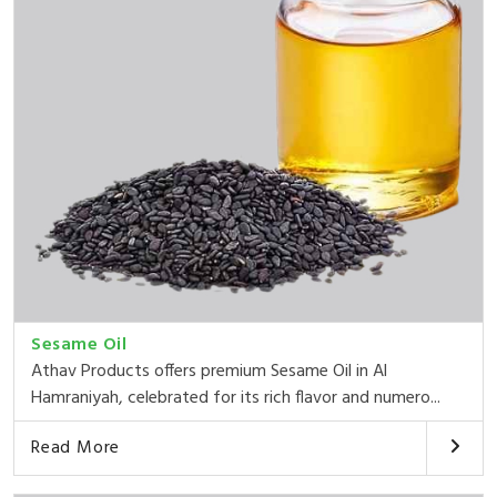
Sesame Oil
Athav Products offers premium Sesame Oil in Al
Hamraniyah, celebrated for its rich flavor and numero...
Read More