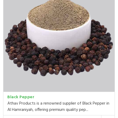
Black Pepper
Athav Products is a renowned supplier of Black Pepper in
Al Hamraniyah, offering premium quality pep...