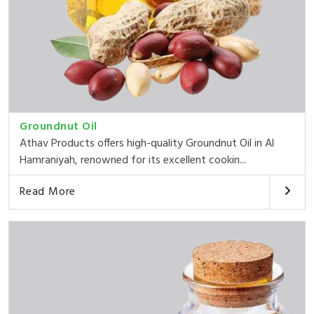
Groundnut Oil
Athav Products offers high-quality Groundnut Oil in Al
Hamraniyah, renowned for its excellent cookin...
Read More