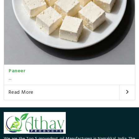
Paneer
...
Read More
We are the Top 5 groundnut oil Manufacturers in Namakkal, India. The