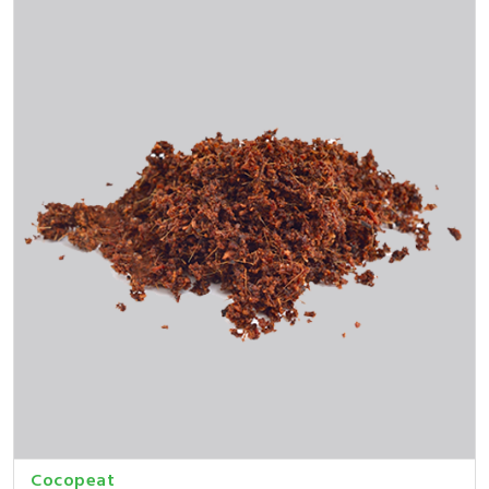
Cocopeat