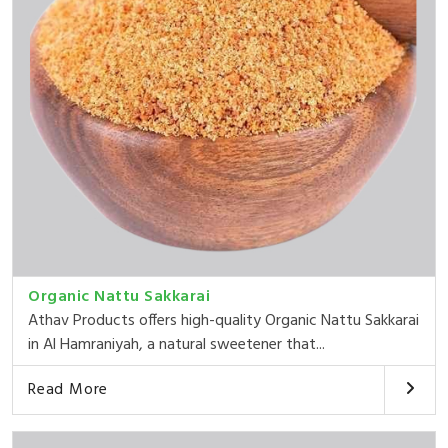
Organic Nattu Sakkarai
Athav Products offers high-quality Organic Nattu Sakkarai
in Al Hamraniyah, a natural sweetener that...
Read More