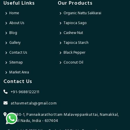
Useful Links
Our Products
Home
Organic Nattu Sakkarai
About Us
Tapioca Sago
Blog
Cashew Nut
Gallery
Tapioca Starch
Contact Us
Black Pepper
Sitemap
Coconut Oil
Market Area
Contact Us
+91-9688122211
athavmetals@gmail.com
9/280-1, Pannaikarathottam Malaveppankuttai, Namakkal,
Tamil Nadu, India - 637404