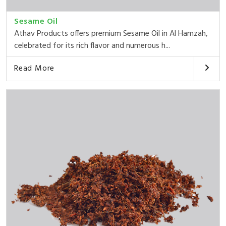
Sesame Oil
Athav Products offers premium Sesame Oil in Al Hamzah,
celebrated for its rich flavor and numerous h...
Read More