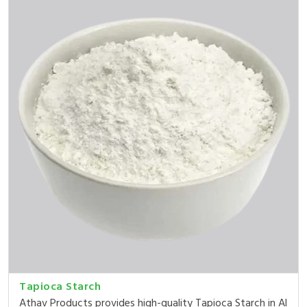
Tapioca Starch
Athav Products provides high-quality Tapioca Starch in Al