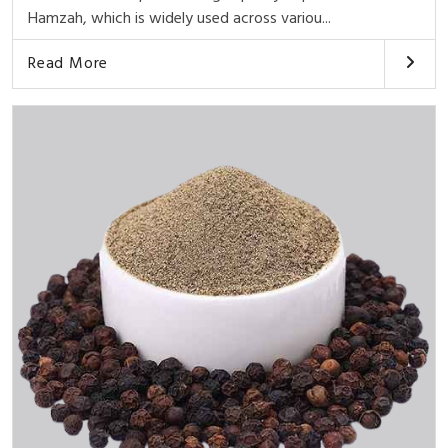
Hamzah, which is widely used across variou...
Read More