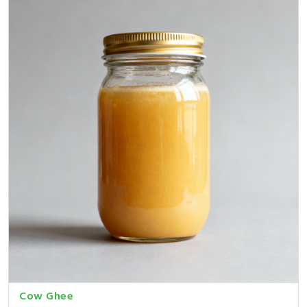
Cow Ghee