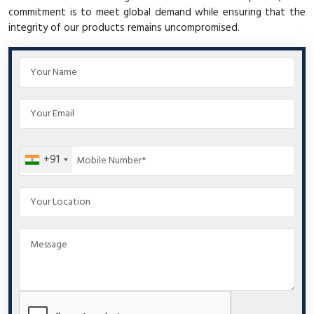
commitment is to meet global demand while ensuring that the
integrity of our products remains uncompromised.
+91