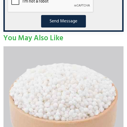
Send Message
You May Also Like