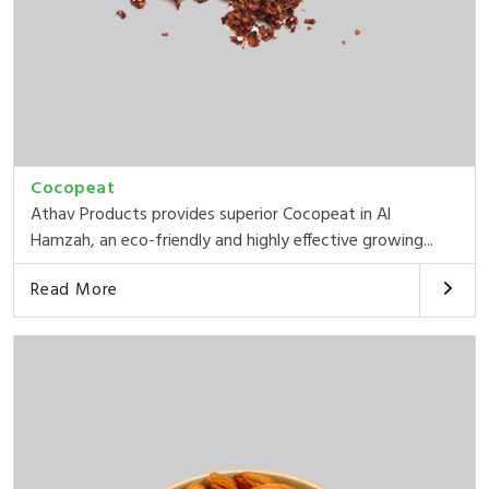
Cocopeat
Athav Products provides superior Cocopeat in Al
Hamzah, an eco-friendly and highly effective growing...
Read More