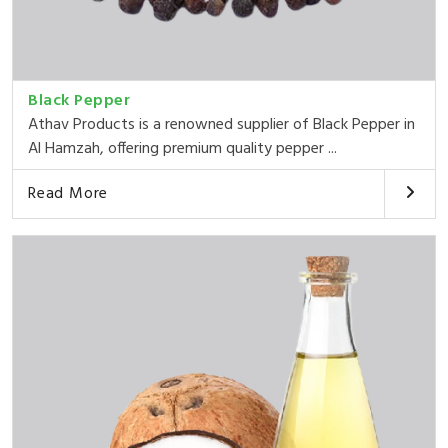
Black Pepper
Athav Products is a renowned supplier of Black Pepper in
Al Hamzah, offering premium quality pepper ...
Read More