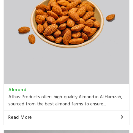
Almond
Athav Products offers high-quality Almond in Al Hamzah,
sourced from the best almond farms to ensure...
Read More