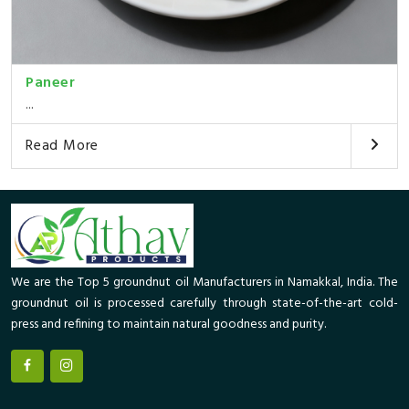
Paneer
...
Read More
We are the Top 5 groundnut oil Manufacturers in Namakkal, India. The
groundnut oil is processed carefully through state-of-the-art cold-
press and refining to maintain natural goodness and purity.