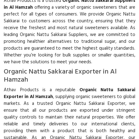
Athav Products is a trusted
Organic Nattu Sakkarai Suppliers
in Al Hamzah
offering a variety of organic sweeteners that are
perfect for all types of consumers. We provide Organic Nattu
Sakkarai to customers across the country, ensuring that they
receive the freshest and most natural sweeteners available. As
leading Organic Nattu Sakkarai Suppliers, we are committed to
promoting healthier alternatives to traditional sugar, and our
products are guaranteed to meet the highest quality standards.
Whether you’re looking for bulk supplies or smaller quantities,
we have the solutions to meet your needs.
Organic Nattu Sakkarai Exporter in Al
Hamzah
Athav Products is a reputable
Organic Nattu Sakkarai
Exporter in Al Hamzah
, supplying organic sweeteners to global
markets. As a trusted Organic Nattu Sakkarai Exporter, we
ensure that all our products are exported under stringent
quality controls to maintain their natural properties. We offer
reliable and timely deliveries to our international clients,
providing them with a product that is both healthy and
sustainable. As an Organic Nattu Sakkarai Exporter, our