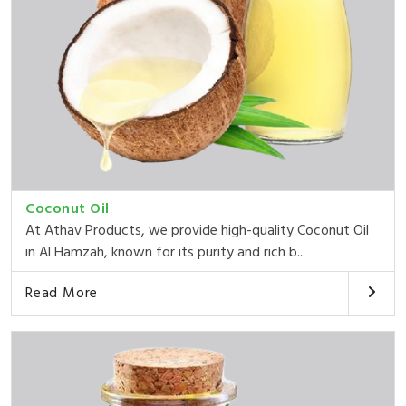
Coconut Oil
At Athav Products, we provide high-quality Coconut Oil
in Al Hamzah, known for its purity and rich b...
Read More