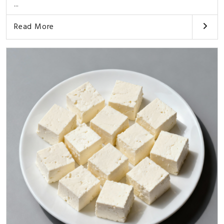
...
Read More