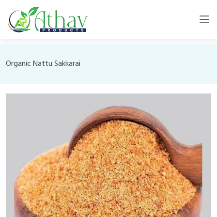
Organic Nattu Sakkarai