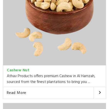
Cashew Nut
Athav Products offers premium Cashew in Al Hamzah,
sourced from the finest plantations to bring you ...
Read More