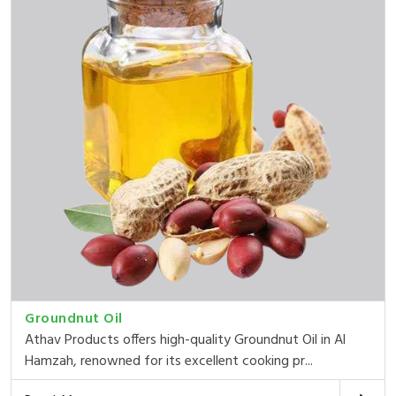
Groundnut Oil
Athav Products offers high-quality Groundnut Oil in Al
Hamzah, renowned for its excellent cooking pr...