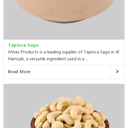
Tapioca Sago
Athav Products is a leading supplier of Tapioca Sago in Al
Hamzah, a versatile ingredient used in a ...
Read More