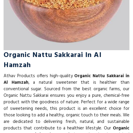
Organic Nattu Sakkarai In Al
Hamzah
Athav Products offers high-quality
Organic Nattu Sakkarai in
Al Hamzah
, a natural sweetener that is healthier than
conventional sugar. Sourced from the best organic farms, our
Organic Nattu Sakkarai ensures you enjoy a pure, chemical-free
product with the goodness of nature. Perfect for a wide range
of sweetening needs, this product is an excellent choice for
those looking to add a healthy, organic touch to their meals. We
are dedicated to delivering fresh, natural, and sustainable
products that contribute to a healthier lifestyle. Our
Organic