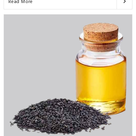
Read More