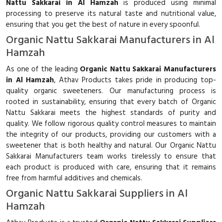
Nattu Sakkarai in Al Hamzah
is produced using minimal
processing to preserve its natural taste and nutritional value,
ensuring that you get the best of nature in every spoonful.
Organic Nattu Sakkarai Manufacturers in Al
Hamzah
As one of the leading
Organic Nattu Sakkarai Manufacturers
in Al Hamzah
, Athav Products takes pride in producing top-
quality organic sweeteners. Our manufacturing process is
rooted in sustainability, ensuring that every batch of Organic
Nattu Sakkarai meets the highest standards of purity and
quality. We follow rigorous quality control measures to maintain
the integrity of our products, providing our customers with a
sweetener that is both healthy and natural. Our Organic Nattu
Sakkarai Manufacturers team works tirelessly to ensure that
each product is produced with care, ensuring that it remains
free from harmful additives and chemicals.
Organic Nattu Sakkarai Suppliers in Al
Hamzah