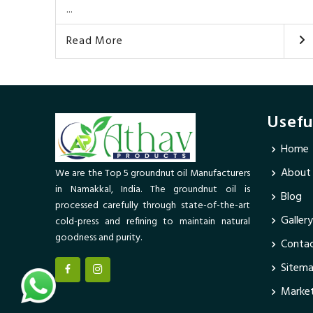
...
Read More
Usefu
Home
About
We are the Top 5 groundnut oil Manufacturers
in Namakkal, India. The groundnut oil is
Blog
processed carefully through state-of-the-art
Gallery
cold-press and refining to maintain natural
goodness and purity.
Contac
Sitem
Market