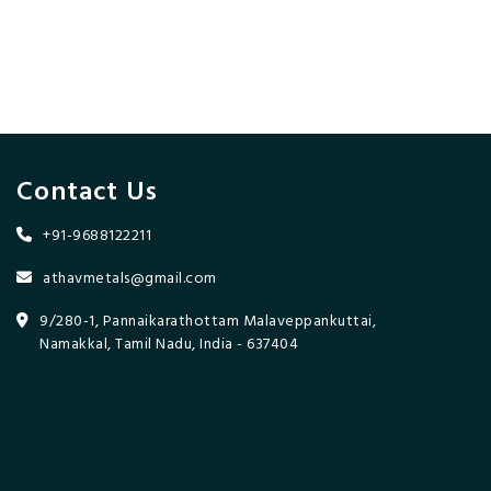
Contact Us
+91-9688122211
athavmetals@gmail.com
9/280-1, Pannaikarathottam Malaveppankuttai,
Namakkal, Tamil Nadu, India - 637404