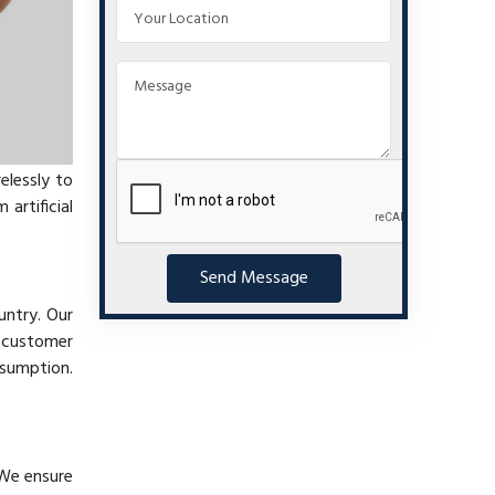
elessly to
artificial
Send Message
untry. Our
t customer
nsumption.
 We ensure