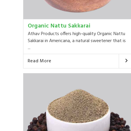
Organic Nattu Sakkarai
Athav Products offers high-quality Organic Nattu
Sakkarai in Americana, a natural sweetener that is
...
Read More