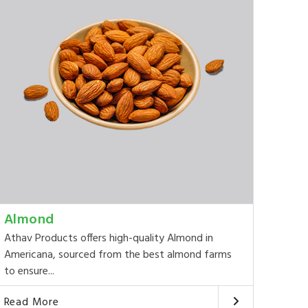
Almond
Athav Products offers high-quality Almond in
Americana, sourced from the best almond farms
to ensure...
Read More