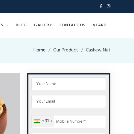
TS
BLOG
GALLERY
CONTACT US
VCARD
Home
Our Product
Cashew Nut
+91