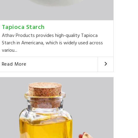
Tapioca Starch
Athav Products provides high-quality Tapioca
Starch in Americana, which is widely used across
variou...
Read More