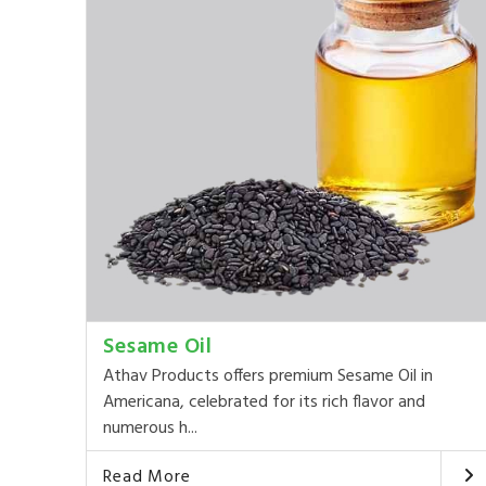
Sesame Oil
Athav Products offers premium Sesame Oil in
Americana, celebrated for its rich flavor and
numerous h...
Read More