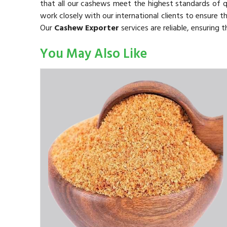
that all our cashews meet the highest standards of 
work closely with our international clients to ensure t
Our
Cashew Exporter
services are reliable, ensuring
You May Also Like