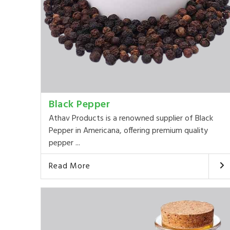
Black Pepper
Athav Products is a renowned supplier of Black
Pepper in Americana, offering premium quality
pepper ...
Read More