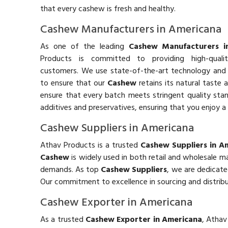
that every cashew is fresh and healthy.
Cashew Manufacturers in Americana
As one of the leading
Cashew Manufacturers i
Products is committed to providing high-qual
customers. We use state-of-the-art technology and 
to ensure that our
Cashew
retains its natural taste 
ensure that every batch meets stringent quality stand
additives and preservatives, ensuring that you enjoy a 
Cashew Suppliers in Americana
Athav Products is a trusted
Cashew Suppliers in A
Cashew
is widely used in both retail and wholesale 
demands. As top
Cashew Suppliers
, we are dedicate
Our commitment to excellence in sourcing and distrib
Cashew Exporter in Americana
As a trusted
Cashew Exporter in Americana
, Athav