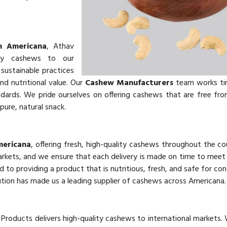
n Americana
, Athav
ity cashews to our
sustainable practices
and nutritional value. Our
Cashew Manufacturers
team works tir
ards. We pride ourselves on offering cashews that are free from 
pure, natural snack.
mericana
, offering fresh, high-quality cashews throughout the co
markets, and we ensure that each delivery is made on time to mee
d to providing a product that is nutritious, fresh, and safe for co
ution has made us a leading supplier of cashews across Americana.
 Products delivers high-quality cashews to international markets.