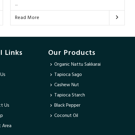
...
Read More
l Links
Our Products
Organic Nattu Sakkarai
 Us
Tapioca Sago
Cashew Nut
Tapioca Starch
t Us
Black Pepper
ap
Coconut Oil
 Area