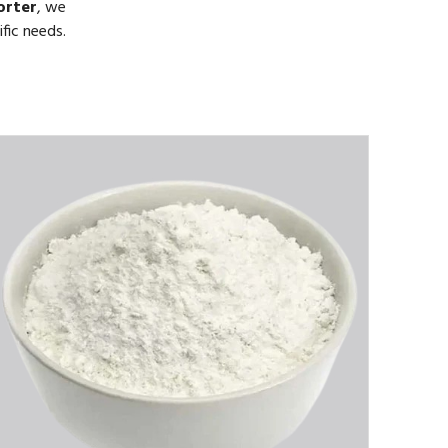
orter
, we
fic needs.