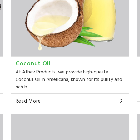
Coconut Oil
At Athav Products, we provide high-quality
Coconut Oil in Americana, known for its purity and
rich b...
Read More