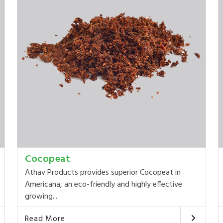
Cocopeat
Athav Products provides superior Cocopeat in
Americana, an eco-friendly and highly effective
growing...
Read More