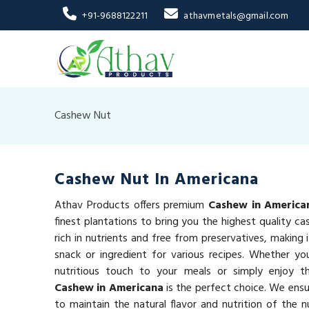
+91-9688122211
athavmetals@gmail.com
Cashew Nut
Cashew Nut In Americana
Athav Products offers premium
Cashew in America
finest plantations to bring you the highest quality c
rich in nutrients and free from preservatives, making 
snack or ingredient for various recipes. Whether yo
nutritious touch to your meals or simply enjoy 
Cashew in Americana
is the perfect choice. We ensu
to maintain the natural flavor and nutrition of the n