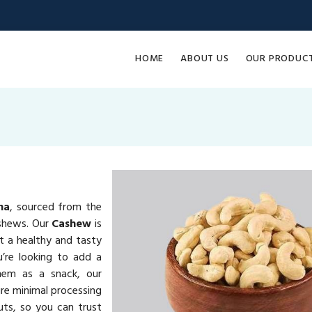
HOME
ABOUT US
OUR PRODUC
na
, sourced from the
ashews. Our
Cashew
is
it a healthy and tasty
u’re looking to add a
them as a snack, our
re minimal processing
uts, so you can trust