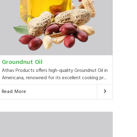
Groundnut Oil
Athav Products offers high-quality Groundnut Oil in
Americana, renowned for its excellent cooking pr...
Read More