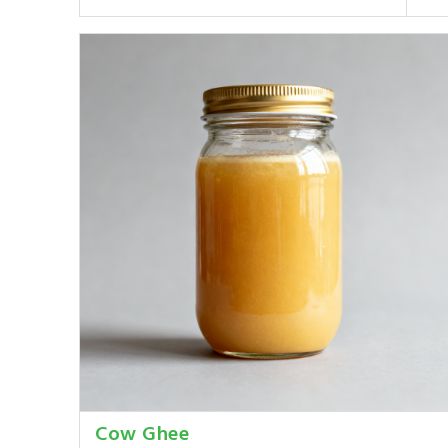
Cow Ghee