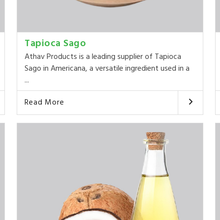
Tapioca Sago
Athav Products is a leading supplier of Tapioca
Sago in Americana, a versatile ingredient used in a
...
Read More