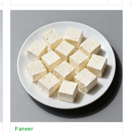
Paneer