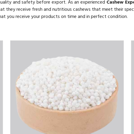
quality and safety before export. As an experienced
Cashew Exp
hat they receive fresh and nutritious cashews that meet their speci
 that you receive your products on time and in perfect condition.