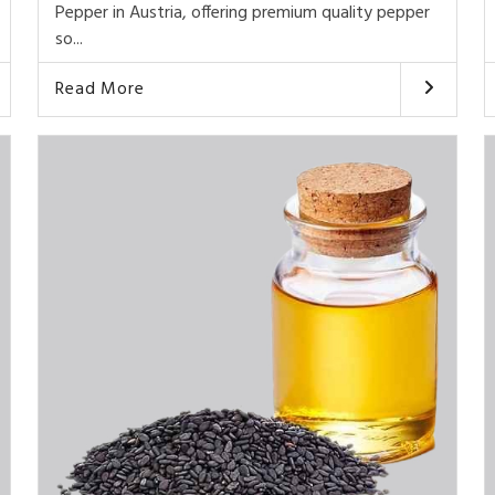
Pepper in Austria, offering premium quality pepper
so...
Read More