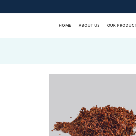
HOME
ABOUT US
OUR PRODUC