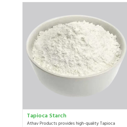
Tapioca Starch
Athav Products provides high-quality Tapioca