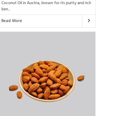
Coconut Oil in Austria, known for its purity and rich
ben...
Read More