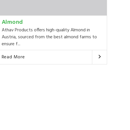
Almond
Athav Products offers high-quality Almond in
Austria, sourced from the best almond farms to
ensure f...
Read More