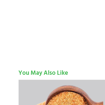
You May Also Like