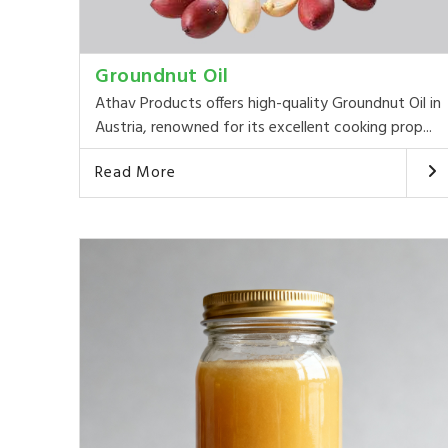
Groundnut Oil
Athav Products offers high-quality Groundnut Oil in
Austria, renowned for its excellent cooking prop...
Read More