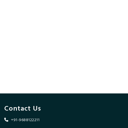
Contact Us
+91-9688122211