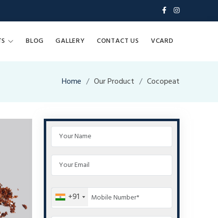
TS
BLOG
GALLERY
CONTACT US
VCARD
Home
Our Product
Cocopeat
+91