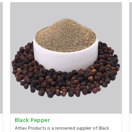
Black Pepper
Athav Products is a renowned supplier of Black