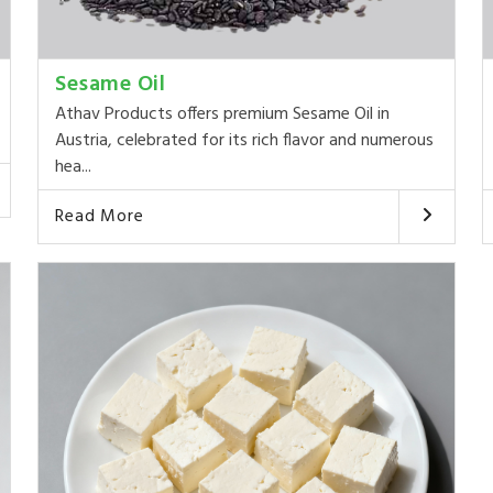
Sesame Oil
Athav Products offers premium Sesame Oil in
Austria, celebrated for its rich flavor and numerous
hea...
Read More