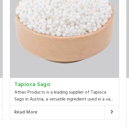
Tapioca Sago
Athav Products is a leading supplier of Tapioca
Sago in Austria, a versatile ingredient used in a va...
Read More