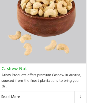
Cashew Nut
Athav Products offers premium Cashew in Austria,
sourced from the finest plantations to bring you
th...
Read More