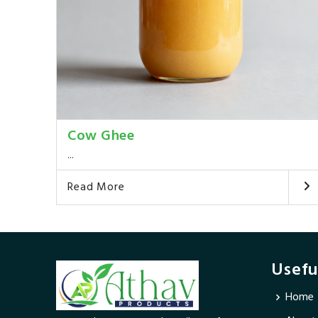
Cow Ghee
...
Read More
Usefu
Home