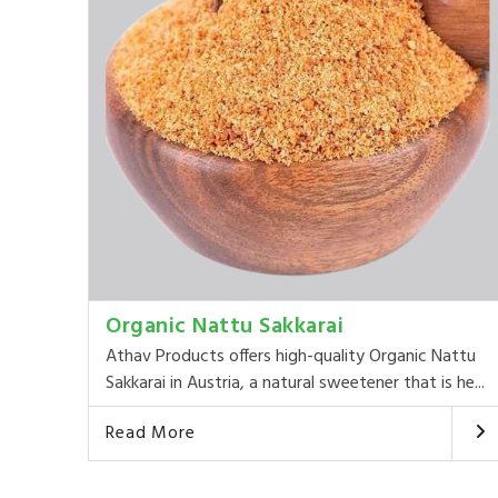
Organic Nattu Sakkarai
Athav Products offers high-quality Organic Nattu
Sakkarai in Austria, a natural sweetener that is he...
Read More