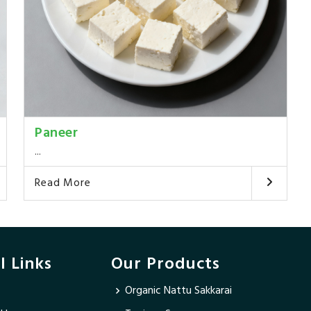
Paneer
...
Read More
l Links
Our Products
Organic Nattu Sakkarai