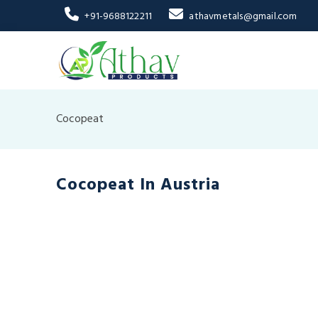
+91-9688122211
athavmetals@gmail.com
Cocopeat
Cocopeat In Austria