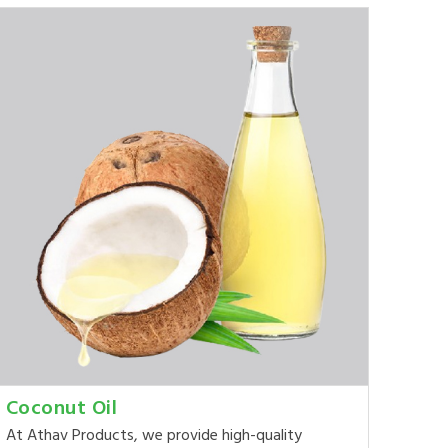
Coconut Oil
At Athav Products, we provide high-quality