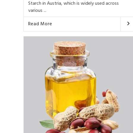
Starch in Austria, which is widely used across
various ...
Read More