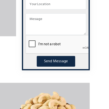
Send Message