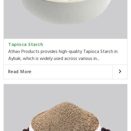
Tapioca Starch
Athav Products provides high-quality Tapioca Starch in
Aybak, which is widely used across various in...
Read More