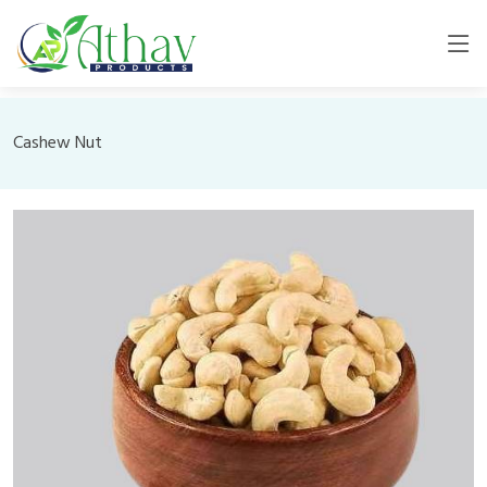
Cashew Nut