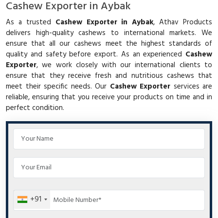
Cashew Exporter in Aybak
As a trusted
Cashew Exporter in Aybak
, Athav Products
delivers high-quality cashews to international markets. We
ensure that all our cashews meet the highest standards of
quality and safety before export. As an experienced
Cashew
Exporter
, we work closely with our international clients to
ensure that they receive fresh and nutritious cashews that
meet their specific needs. Our
Cashew Exporter
services are
reliable, ensuring that you receive your products on time and in
perfect condition.
+91