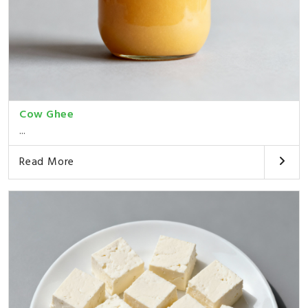
Cow Ghee
...
Read More