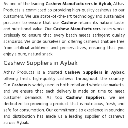
As one of the leading
Cashew Manufacturers in Aybak
, Athav
Products is committed to providing high-quality cashews to our
customers. We use state-of-the-art technology and sustainable
practices to ensure that our
Cashew
retains its natural taste
and nutritional value. Our
Cashew Manufacturers
team works
tirelessly to ensure that every batch meets stringent quality
standards. We pride ourselves on offering cashews that are free
from artificial additives and preservatives, ensuring that you
enjoy a pure, natural snack.
Cashew Suppliers in Aybak
Athav Products is a trusted
Cashew Suppliers in Aybak
,
offering fresh, high-quality cashews throughout the country.
Our
Cashew
is widely used in both retail and wholesale markets,
and we ensure that each delivery is made on time to meet
customer demands. As top
Cashew Suppliers
, we are
dedicated to providing a product that is nutritious, fresh, and
safe for consumption. Our commitment to excellence in sourcing
and distribution has made us a leading supplier of cashews
across Aybak.