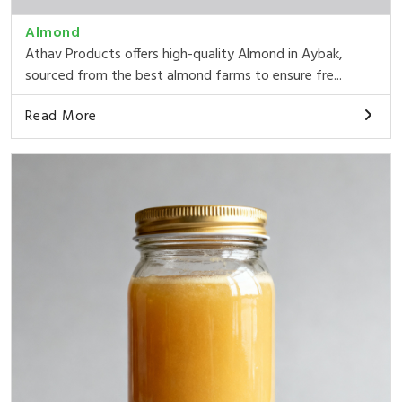
Almond
Athav Products offers high-quality Almond in Aybak,
sourced from the best almond farms to ensure fre...
Read More