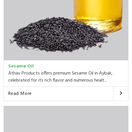
Sesame Oil
Athav Products offers premium Sesame Oil in Aybak,
celebrated for its rich flavor and numerous healt...
Read More