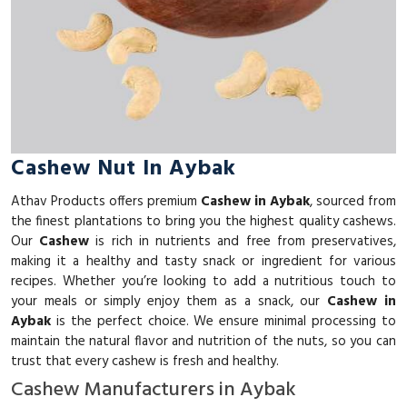
Cashew Nut In Aybak
Athav Products offers premium
Cashew in Aybak
, sourced from
the finest plantations to bring you the highest quality cashews.
Our
Cashew
is rich in nutrients and free from preservatives,
making it a healthy and tasty snack or ingredient for various
recipes. Whether you’re looking to add a nutritious touch to
your meals or simply enjoy them as a snack, our
Cashew in
Aybak
is the perfect choice. We ensure minimal processing to
maintain the natural flavor and nutrition of the nuts, so you can
trust that every cashew is fresh and healthy.
Cashew Manufacturers in Aybak