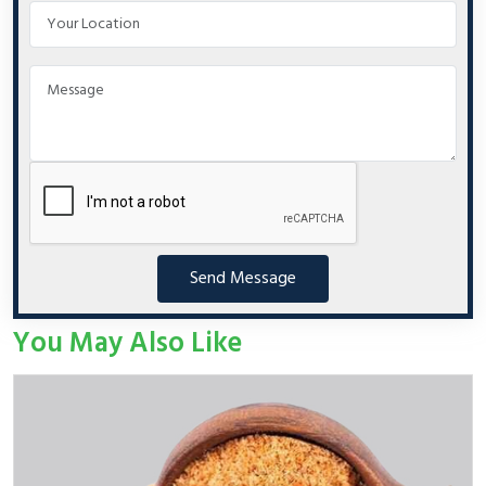
Send Message
You May Also Like