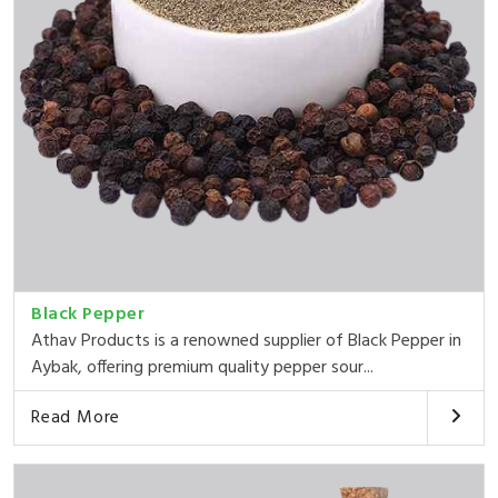
Black Pepper
Athav Products is a renowned supplier of Black Pepper in
Aybak, offering premium quality pepper sour...
Read More