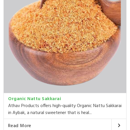
Organic Nattu Sakkarai
Athav Products offers high-quality Organic Nattu Sakkarai
in Aybak, a natural sweetener that is heal...
Read More