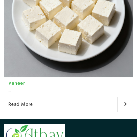
Paneer
...
Read More