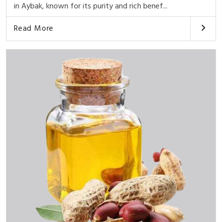
in Aybak, known for its purity and rich benef...
Read More