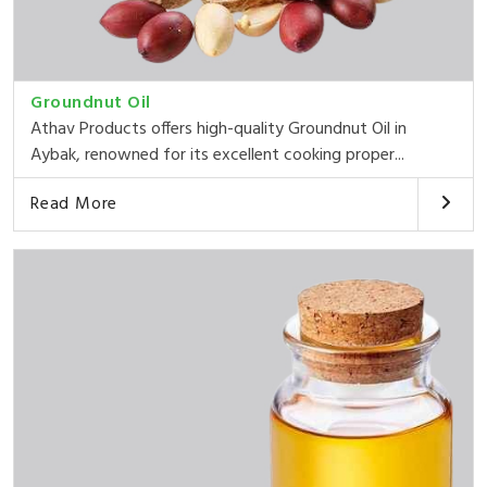
Groundnut Oil
Athav Products offers high-quality Groundnut Oil in
Aybak, renowned for its excellent cooking proper...
Read More