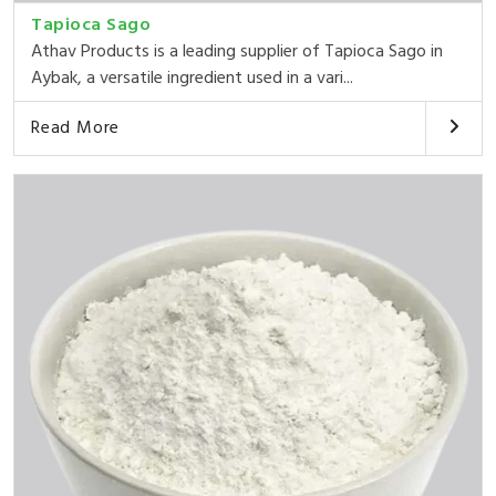
Tapioca Sago
Athav Products is a leading supplier of Tapioca Sago in
Aybak, a versatile ingredient used in a vari...
Read More