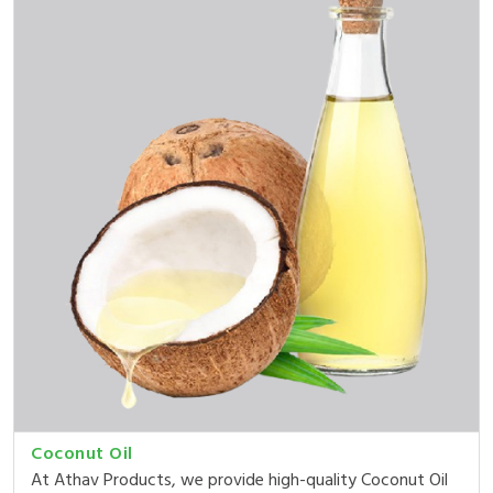
Coconut Oil
At Athav Products, we provide high-quality Coconut Oil