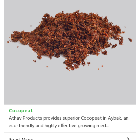
Cocopeat
Athav Products provides superior Cocopeat in Aybak, an
eco-friendly and highly effective growing med...
Read More