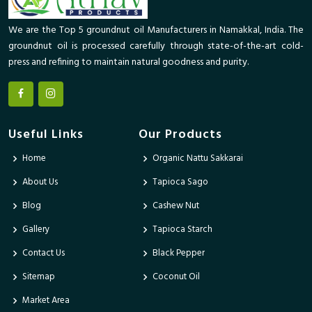
We are the Top 5 groundnut oil Manufacturers in Namakkal, India. The
groundnut oil is processed carefully through state-of-the-art cold-
press and refining to maintain natural goodness and purity.
Useful Links
Our Products
Home
Organic Nattu Sakkarai
About Us
Tapioca Sago
Blog
Cashew Nut
Gallery
Tapioca Starch
Contact Us
Black Pepper
Sitemap
Coconut Oil
Market Area