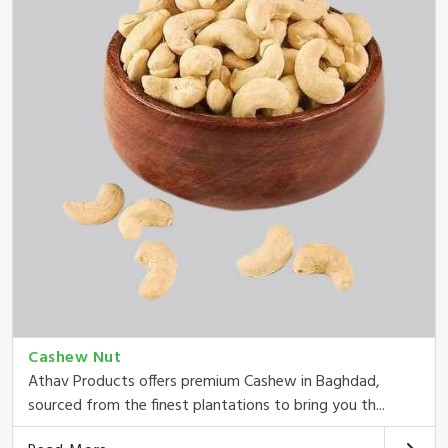
Cashew Nut
Athav Products offers premium Cashew in Baghdad,
sourced from the finest plantations to bring you th...