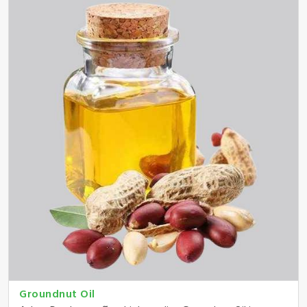
Groundnut Oil