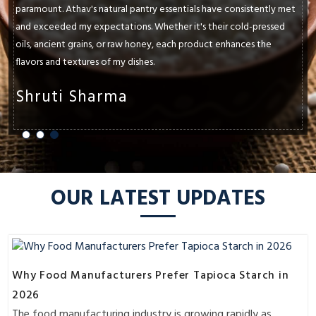
paramount. Athav's natural pantry essentials have consistently met
and exceeded my expectations. Whether it's their cold-pressed
oils, ancient grains, or raw honey, each product enhances the
flavors and textures of my dishes.
Shruti Sharma
OUR LATEST UPDATES
Why Food Manufacturers Prefer Tapioca Starch in
2026
The food manufacturing industry is growing rapidly as