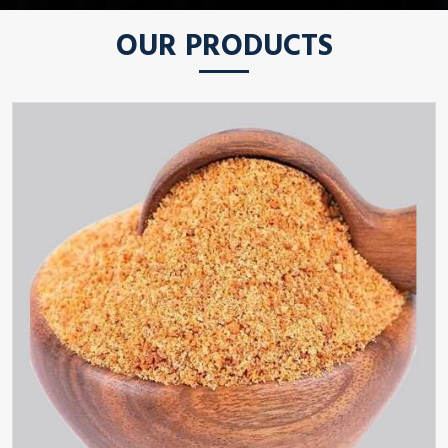
OUR PRODUCTS