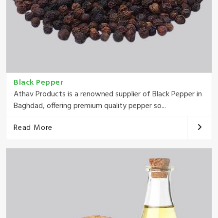
Black Pepper
Athav Products is a renowned supplier of Black Pepper in
Baghdad, offering premium quality pepper so...
Read More