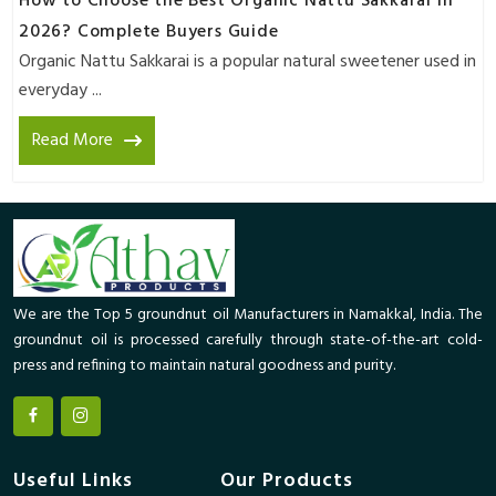
How to Choose the Best Organic Nattu Sakkarai in
2026? Complete Buyers Guide
Organic Nattu Sakkarai is a popular natural sweetener used in
everyday ...
Read More
We are the Top 5 groundnut oil Manufacturers in Namakkal, India. The
groundnut oil is processed carefully through state-of-the-art cold-
press and refining to maintain natural goodness and purity.
Useful Links
Our Products