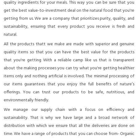
quality ingredients for your meals. This way you can be sure that you
get the best value-to-investment deal on the natural food that you're
getting from us. We are a company that prioritizes purity, quality, and
sustainability, ensuring that every product you receive is fresh and
natural.
All the products thatt we make are made with superior and genuine
quality items so that you can have the best value for the products
that you're getting With a reliable camp like us that is transparent
about the making processes you can try what you're getting healthier
items only and nothing artificial is involved. The minimal processing of
our items guarantees that you enjoy the full benefits of nature’s
offerings. You can trust our products to be safe, nutritious, and
environmentally friendly.
We manage our supply chain with a focus on efficiency and
sustainability. That is why we have large and a broad network of
distribution with which we ensure that all the deliveries are done on
time. We have a range of products that you can choose from- Organic