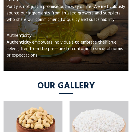
Purity
Purity is not just a promise but a way of life. We meticulously
source our ingredients from trusted growers and suppliers
who share our commitment to quality and sustainability
Authenticity
Authenticity empowers individuals to embrace their true
selves, free from the pressure to conform to societal norms
or expectations.
OUR GALLERY