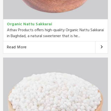
Organic Nattu Sakkarai
Athav Products offers high-quality Organic Nattu Sakkarai
in Baghdad, a natural sweetener that is he...
Read More