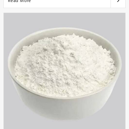
Read More