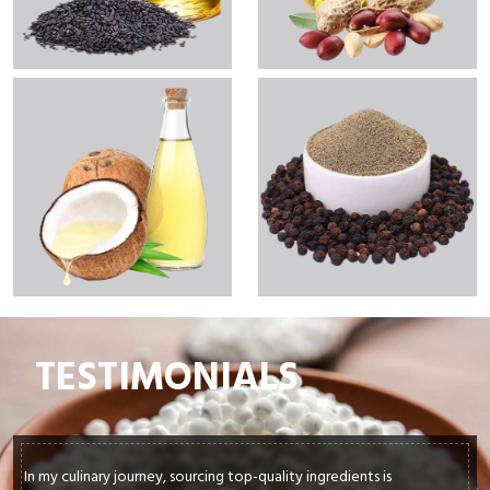
TESTIMONIALS
In my culinary journey, sourcing top-quality ingredients is