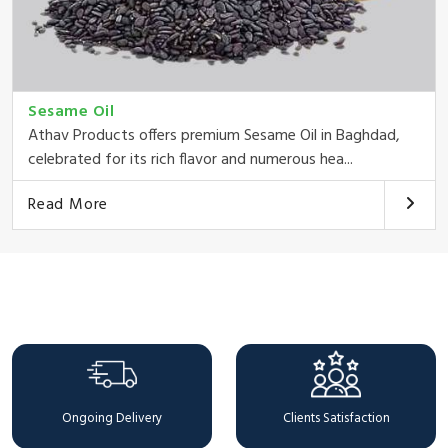
Sesame Oil
Athav Products offers premium Sesame Oil in Baghdad,
celebrated for its rich flavor and numerous hea...
Read More
Why Choose Us
Ongoing Delivery
Clients Satisfaction