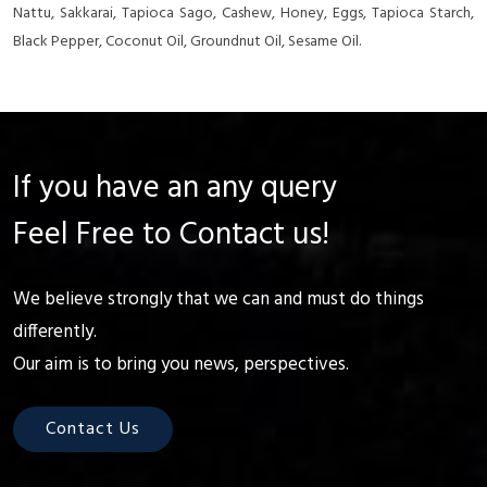
Nattu, Sakkarai, Tapioca Sago, Cashew, Honey, Eggs, Tapioca Starch,
Black Pepper, Coconut Oil, Groundnut Oil, Sesame Oil.
If you have an any query
Feel Free to Contact us!
We believe strongly that we can and must do things
differently.
Our aim is to bring you news, perspectives.
Contact Us