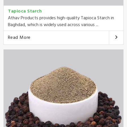
Tapioca Starch
Athav Products provides high-quality Tapioca Starch in
Baghdad, which is widely used across various ...
Read More