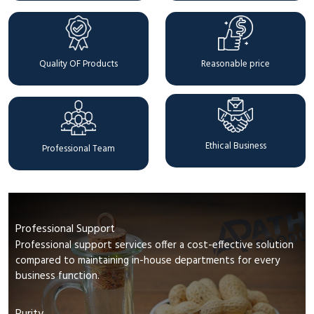
Quality OF Products
Reasonable price
Ethical Business
Professional Team
Professional Support
Professional support services offer a cost-effective solution
compared to maintaining in-house departments for every
business function.