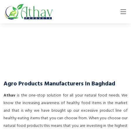
Agro Products Manufacturers In Baghdad
Athav
is the one-stop solution for all your natural food needs. We
know the increasing awareness of healthy food items in the market
and that is why we have brought up our excessive product line of
healthy eating items that you can choose from. When you choose our
natural food products this means that you are investing in the highest