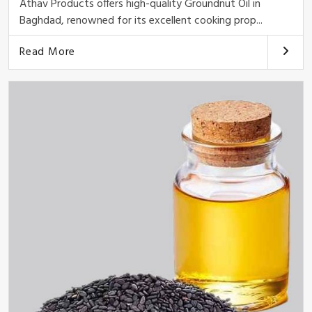
Athav Products offers high-quality Groundnut Oil in
Baghdad, renowned for its excellent cooking prop...
Read More