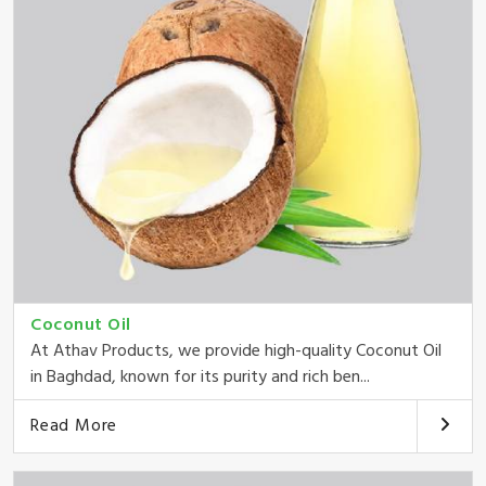
Coconut Oil
At Athav Products, we provide high-quality Coconut Oil
in Baghdad, known for its purity and rich ben...
Read More