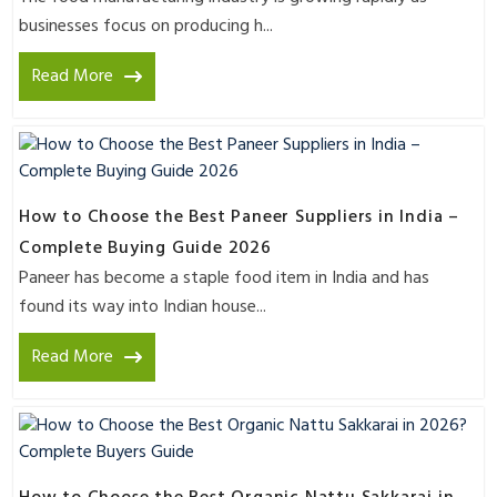
businesses focus on producing h...
Read More
How to Choose the Best Paneer Suppliers in India –
Complete Buying Guide 2026
Paneer has become a staple food item in India and has
found its way into Indian house...
Read More