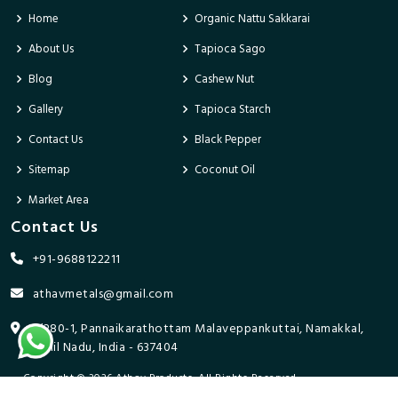
Home
Organic Nattu Sakkarai
About Us
Tapioca Sago
Blog
Cashew Nut
Gallery
Tapioca Starch
Contact Us
Black Pepper
Sitemap
Coconut Oil
Market Area
Contact Us
+91-9688122211
athavmetals@gmail.com
9/280-1, Pannaikarathottam Malaveppankuttai, Namakkal,
Tamil Nadu, India - 637404
Copyright © 2026 Athav Products. All Rights Reserved.
Promoted By