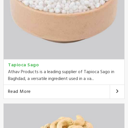
Tapioca Sago
Athav Products is a leading supplier of Tapioca Sago in
Baghdad, a versatile ingredient used in a va...
Read More