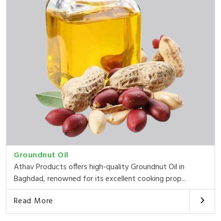
Groundnut Oil
Athav Products offers high-quality Groundnut Oil in
Baghdad, renowned for its excellent cooking prop...
Read More