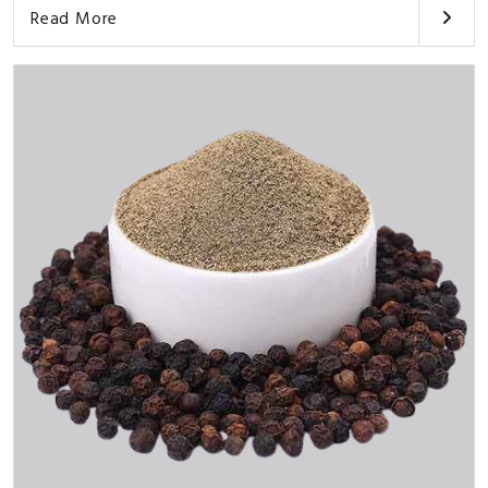
Read More