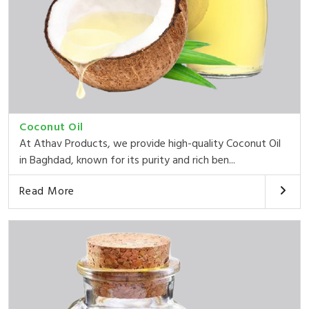
Coconut Oil
At Athav Products, we provide high-quality Coconut Oil
in Baghdad, known for its purity and rich ben...
Read More