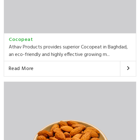
Cocopeat
Athav Products provides superior Cocopeat in Baghdad,
an eco-friendly and highly effective growing m...
Read More