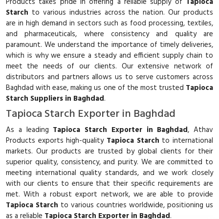
Products takes pride in offering a reliable supply of
Tapioca
Starch
to various industries across the nation. Our products
are in high demand in sectors such as food processing, textiles,
and pharmaceuticals, where consistency and quality are
paramount. We understand the importance of timely deliveries,
which is why we ensure a steady and efficient supply chain to
meet the needs of our clients. Our extensive network of
distributors and partners allows us to serve customers across
Baghdad with ease, making us one of the most trusted
Tapioca
Starch Suppliers in Baghdad
.
Tapioca Starch Exporter in Baghdad
As a leading
Tapioca Starch Exporter in Baghdad
, Athav
Products exports high-quality
Tapioca Starch
to international
markets. Our products are trusted by global clients for their
superior quality, consistency, and purity. We are committed to
meeting international quality standards, and we work closely
with our clients to ensure that their specific requirements are
met. With a robust export network, we are able to provide
Tapioca Starch
to various countries worldwide, positioning us
as a reliable
Tapioca Starch Exporter in Baghdad
.