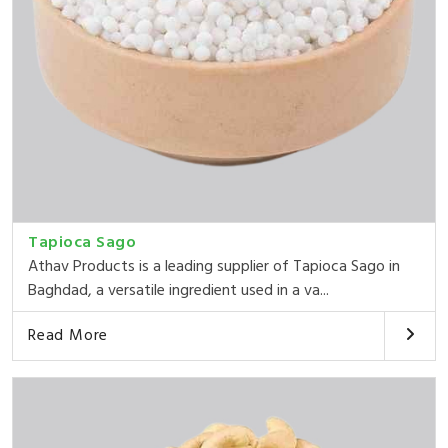
Tapioca Sago
Athav Products is a leading supplier of Tapioca Sago in
Baghdad, a versatile ingredient used in a va...
Read More