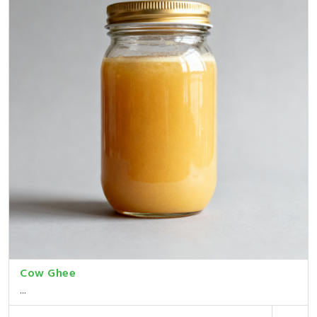
Cow Ghee
...