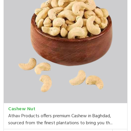
Cashew Nut
Athav Products offers premium Cashew in Baghdad,
sourced from the finest plantations to bring you th...