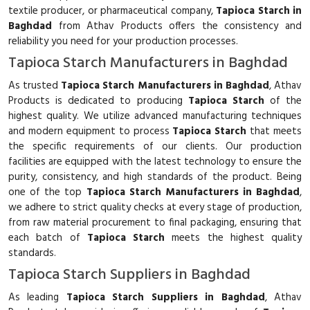
textile producer, or pharmaceutical company,
Tapioca Starch in
Baghdad
from Athav Products offers the consistency and
reliability you need for your production processes.
Tapioca Starch Manufacturers in Baghdad
As trusted
Tapioca Starch Manufacturers in Baghdad
, Athav
Products is dedicated to producing
Tapioca Starch
of the
highest quality. We utilize advanced manufacturing techniques
and modern equipment to process
Tapioca Starch
that meets
the specific requirements of our clients. Our production
facilities are equipped with the latest technology to ensure the
purity, consistency, and high standards of the product. Being
one of the top
Tapioca Starch Manufacturers in Baghdad
,
we adhere to strict quality checks at every stage of production,
from raw material procurement to final packaging, ensuring that
each batch of
Tapioca Starch
meets the highest quality
standards.
Tapioca Starch Suppliers in Baghdad
As leading
Tapioca Starch Suppliers in Baghdad
, Athav