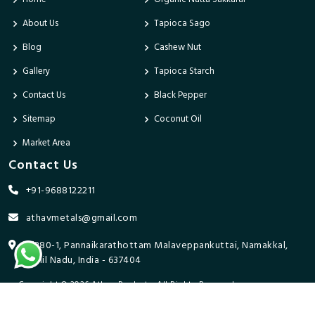
About Us
Tapioca Sago
Blog
Cashew Nut
Gallery
Tapioca Starch
Contact Us
Black Pepper
Sitemap
Coconut Oil
Market Area
Contact Us
+91-9688122211
athavmetals@gmail.com
9/280-1, Pannaikarathottam Malaveppankuttai, Namakkal,
Tamil Nadu, India - 637404
Copyright © 2026 Athav Products. All Rights Reserved.
Promoted By