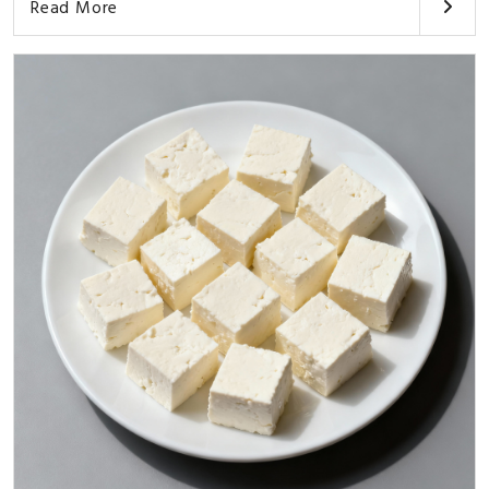
Read More