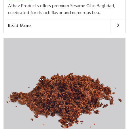
Athav Products offers premium Sesame Oil in Baghdad,
celebrated for its rich flavor and numerous hea...
Read More