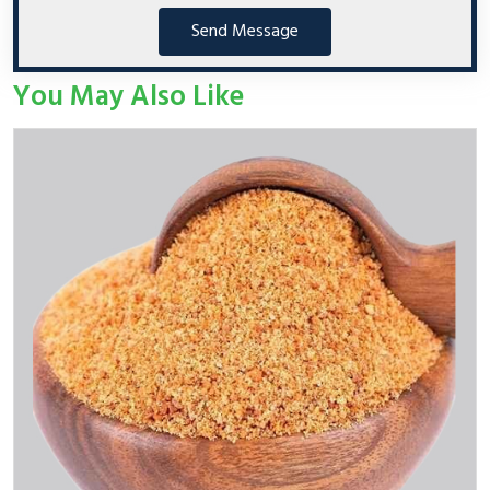
Send Message
You May Also Like