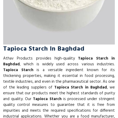
Tapioca Starch In Baghdad
Athav Products provides high-quality
Tapioca Starch in
Baghdad
, which is widely used across various industries.
Tapioca Starch
is a versatile ingredient known for its
thickening properties, making it essential in food processing,
textile industries, and even in the pharmaceutical sector. As one
of the leading suppliers of
Tapioca Starch in Baghdad
, we
ensure that our products meet the highest standards of purity
and quality. Our
Tapioca Starch
is processed under stringent
quality control measures to guarantee that it is free from
impurities and meets the required specifications for different
industrial applications. Whether you are a food manufacturer,