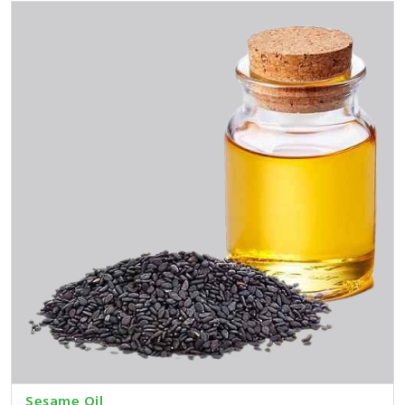
Sesame Oil