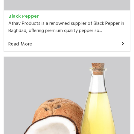
Black Pepper
Athav Products is a renowned supplier of Black Pepper in
Baghdad, offering premium quality pepper so...
Read More