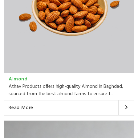
Almond
Athav Products offers high-quality Almond in Baghdad,
sourced from the best almond farms to ensure f...
Read More