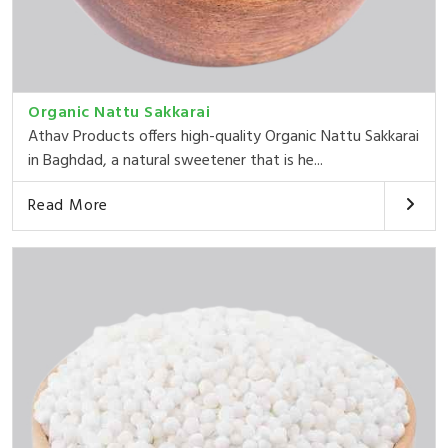
Organic Nattu Sakkarai
Athav Products offers high-quality Organic Nattu Sakkarai
in Baghdad, a natural sweetener that is he...
Read More