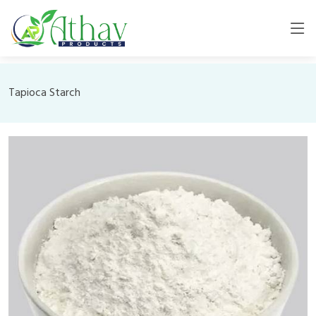
Tapioca Starch