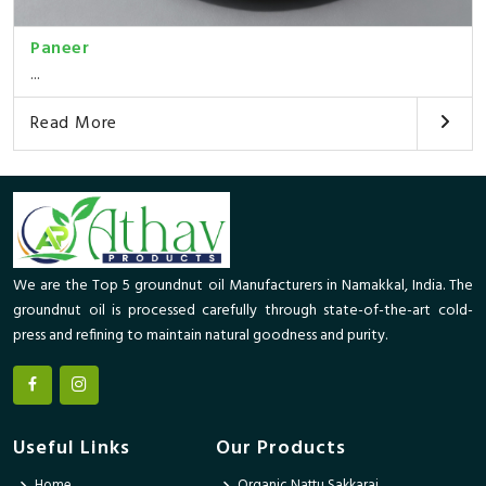
Paneer
...
Read More
We are the Top 5 groundnut oil Manufacturers in Namakkal, India. The
groundnut oil is processed carefully through state-of-the-art cold-
press and refining to maintain natural goodness and purity.
Useful Links
Our Products
Home
Organic Nattu Sakkarai