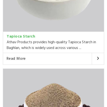
Tapioca Starch
Athav Products provides high-quality Tapioca Starch in
Baghlan, which is widely used across various ...
Read More