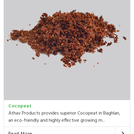
Cocopeat
Athav Products provides superior Cocopeat in Baghlan,
an eco-friendly and highly effective growing m...
Read More