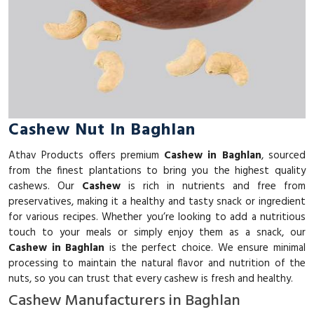
Cashew Nut In Baghlan
Athav Products offers premium
Cashew in Baghlan
, sourced
from the finest plantations to bring you the highest quality
cashews. Our
Cashew
is rich in nutrients and free from
preservatives, making it a healthy and tasty snack or ingredient
for various recipes. Whether you’re looking to add a nutritious
touch to your meals or simply enjoy them as a snack, our
Cashew in Baghlan
is the perfect choice. We ensure minimal
processing to maintain the natural flavor and nutrition of the
nuts, so you can trust that every cashew is fresh and healthy.
Cashew Manufacturers in Baghlan