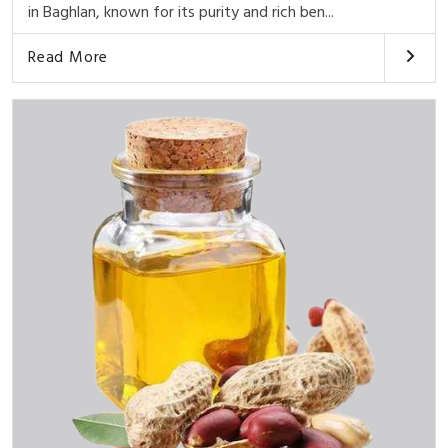
in Baghlan, known for its purity and rich ben...
Read More