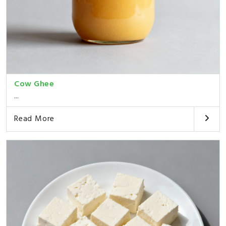
Cow Ghee
...
Read More