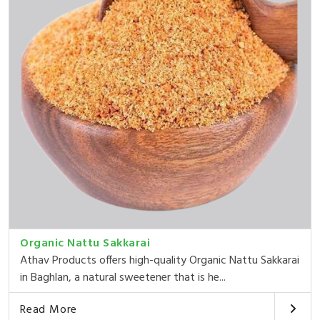
Organic Nattu Sakkarai
Athav Products offers high-quality Organic Nattu Sakkarai
in Baghlan, a natural sweetener that is he...
Read More