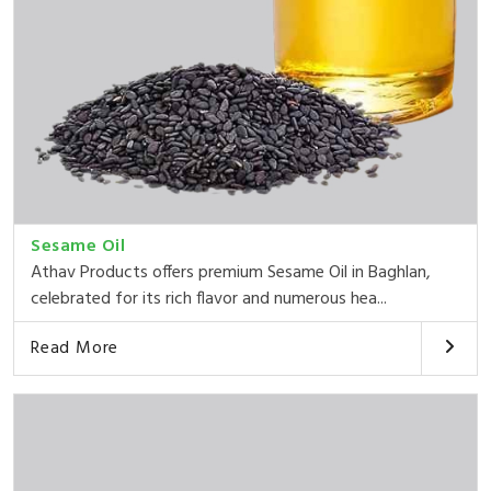
Sesame Oil
Athav Products offers premium Sesame Oil in Baghlan,
celebrated for its rich flavor and numerous hea...
Read More