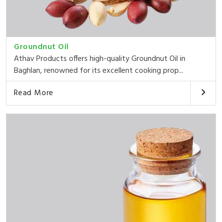
Groundnut Oil
Athav Products offers high-quality Groundnut Oil in
Baghlan, renowned for its excellent cooking prop...
Read More