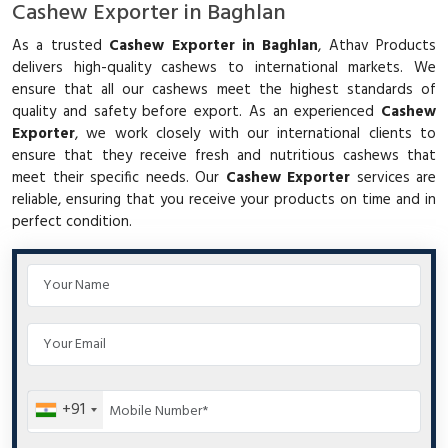
Cashew Exporter in Baghlan
As a trusted
Cashew Exporter in Baghlan
, Athav Products
delivers high-quality cashews to international markets. We
ensure that all our cashews meet the highest standards of
quality and safety before export. As an experienced
Cashew
Exporter
, we work closely with our international clients to
ensure that they receive fresh and nutritious cashews that
meet their specific needs. Our
Cashew Exporter
services are
reliable, ensuring that you receive your products on time and in
perfect condition.
+91