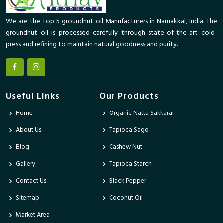
We are the Top 5 groundnut oil Manufacturers in Namakkal, India. The
groundnut oil is processed carefully through state-of-the-art cold-
press and refining to maintain natural goodness and purity.
Useful Links
Our Products
Home
Organic Nattu Sakkarai
About Us
Tapioca Sago
Blog
Cashew Nut
Gallery
Tapioca Starch
Contact Us
Black Pepper
Sitemap
Coconut Oil
Market Area