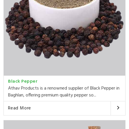
Black Pepper
Athav Products is a renowned supplier of Black Pepper in
Baghlan, offering premium quality pepper so...
Read More