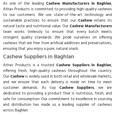
As one of the leading
Cashew Manufacturers in Baghlan
,
Athav Products is committed to providing high-quality cashews
to our customers. We use state-of-the-art technology and
sustainable practices to ensure that our
Cashew
retains its
natural taste and nutritional value. Our
Cashew Manufacturers
team works tirelessly to ensure that every batch meets
stringent quality standards. We pride ourselves on offering
cashews that are free from artificial additives and preservatives,
ensuring that you enjoy a pure, natural snack.
Cashew Suppliers in Baghlan
Athav Products is a trusted
Cashew Suppliers in Baghlan
,
offering fresh, high-quality cashews throughout the country.
Our
Cashew
is widely used in both retail and wholesale markets,
and we ensure that each delivery is made on time to meet
customer demands. As top
Cashew Suppliers
, we are
dedicated to providing a product that is nutritious, fresh, and
safe for consumption. Our commitment to excellence in sourcing
and distribution has made us a leading supplier of cashews
across Baghlan.