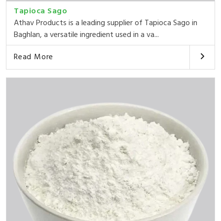
Tapioca Sago
Athav Products is a leading supplier of Tapioca Sago in
Baghlan, a versatile ingredient used in a va...
Read More