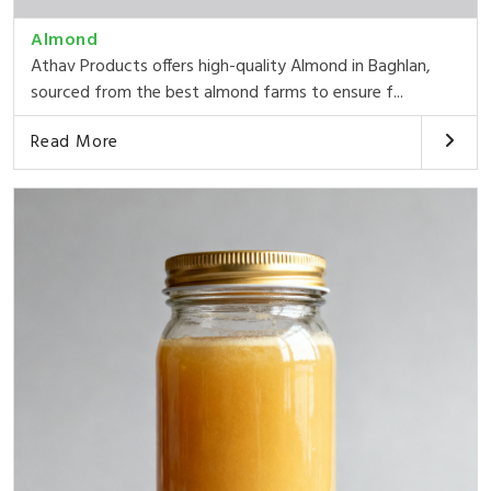
Almond
Athav Products offers high-quality Almond in Baghlan,
sourced from the best almond farms to ensure f...
Read More