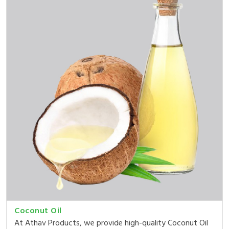
Coconut Oil
At Athav Products, we provide high-quality Coconut Oil