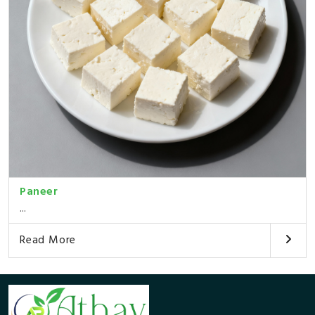
Paneer
...
Read More