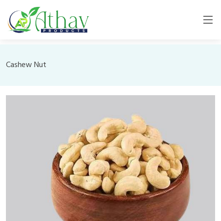
Cashew Nut