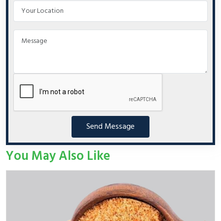
Send Message
You May Also Like