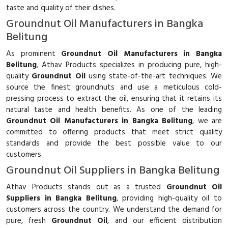
taste and quality of their dishes.
Groundnut Oil Manufacturers in Bangka
Belitung
As prominent
Groundnut Oil Manufacturers in Bangka
Belitung
, Athav Products specializes in producing pure, high-
quality
Groundnut Oil
using state-of-the-art techniques. We
source the finest groundnuts and use a meticulous cold-
pressing process to extract the oil, ensuring that it retains its
natural taste and health benefits. As one of the leading
Groundnut Oil Manufacturers in Bangka Belitung
, we are
committed to offering products that meet strict quality
standards and provide the best possible value to our
customers.
Groundnut Oil Suppliers in Bangka Belitung
Athav Products stands out as a trusted
Groundnut Oil
Suppliers in Bangka Belitung
, providing high-quality oil to
customers across the country. We understand the demand for
pure, fresh
Groundnut Oil
, and our efficient distribution