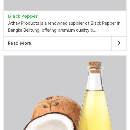
Black Pepper
Athav Products is a renowned supplier of Black Pepper in
Bangka Belitung, offering premium quality p...
Read More