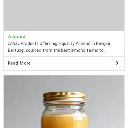
Almond
Athav Products offers high-quality Almond in Bangka
Belitung, sourced from the best almond farms to ...
Read More