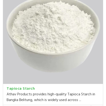
Tapioca Starch
Athav Products provides high-quality Tapioca Starch in
Bangka Belitung, which is widely used across ...