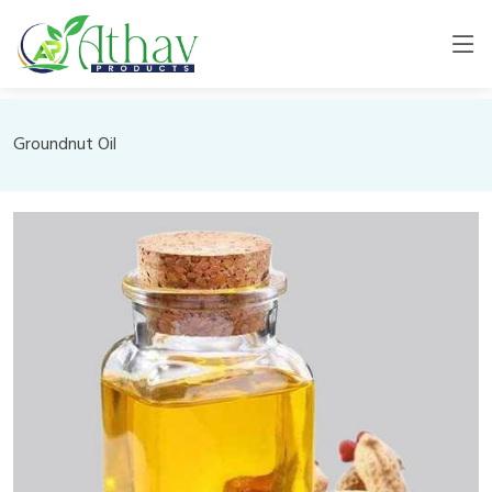
Groundnut Oil