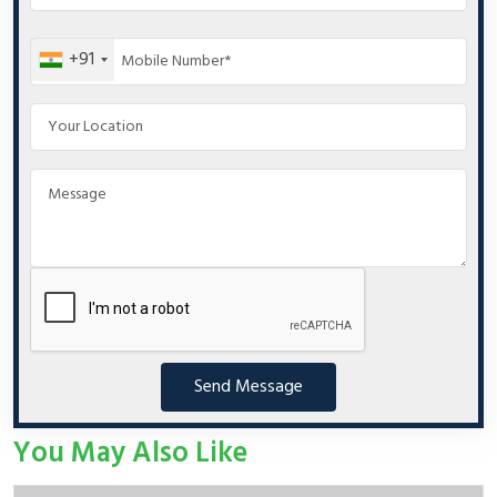
+91
Send Message
You May Also Like