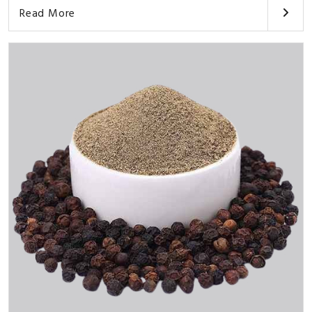
Read More