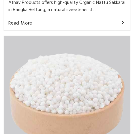
Athav Products offers high-quality Organic Nattu Sakkarai
in Bangka Belitung, a natural sweetener th...
Read More