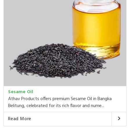
Sesame Oil
Athav Products offers premium Sesame Oil in Bangka
Belitung, celebrated for its rich flavor and nume...
Read More