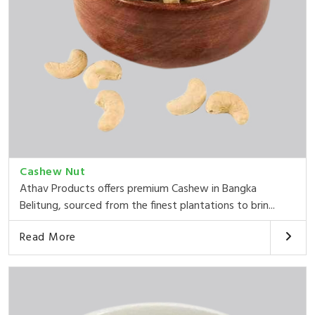
Cashew Nut
Athav Products offers premium Cashew in Bangka
Belitung, sourced from the finest plantations to brin...
Read More