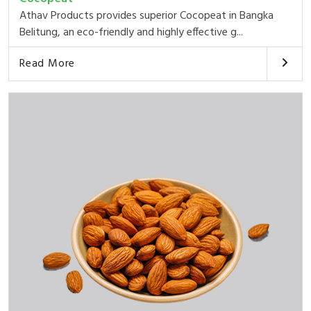
Athav Products provides superior Cocopeat in Bangka
Belitung, an eco-friendly and highly effective g...
Read More