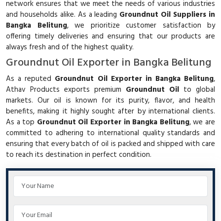
network ensures that we meet the needs of various industries
and households alike. As a leading
Groundnut Oil Suppliers in
Bangka Belitung
, we prioritize customer satisfaction by
offering timely deliveries and ensuring that our products are
always fresh and of the highest quality.
Groundnut Oil Exporter in Bangka Belitung
As a reputed
Groundnut Oil Exporter in Bangka Belitung
,
Athav Products exports premium
Groundnut Oil
to global
markets. Our oil is known for its purity, flavor, and health
benefits, making it highly sought after by international clients.
As a top
Groundnut Oil Exporter in Bangka Belitung
, we are
committed to adhering to international quality standards and
ensuring that every batch of oil is packed and shipped with care
to reach its destination in perfect condition.