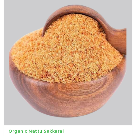
Organic Nattu Sakkarai