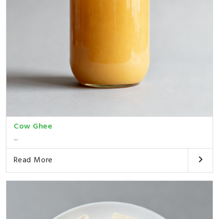
Cow Ghee
...
Read More