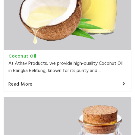
Coconut Oil
At Athav Products, we provide high-quality Coconut Oil
in Bangka Belitung, known for its purity and ...
Read More