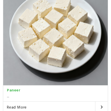
Paneer
...
Read More