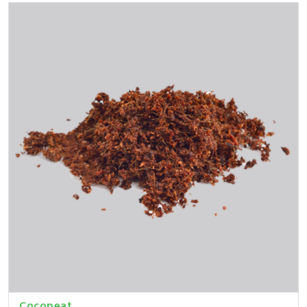
Cocopeat