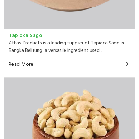
Tapioca Sago
Athav Products is a leading supplier of Tapioca Sago in
Bangka Belitung, a versatile ingredient used...
Read More