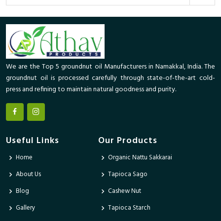
We are the Top 5 groundnut oil Manufacturers in Namakkal, India. The
groundnut oil is processed carefully through state-of-the-art cold-
press and refining to maintain natural goodness and purity.
Useful Links
Our Products
Home
Organic Nattu Sakkarai
About Us
Tapioca Sago
Blog
Cashew Nut
Gallery
Tapioca Starch