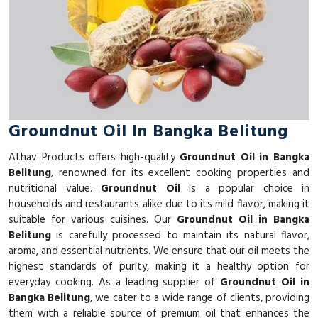
Groundnut Oil In Bangka Belitung
Athav Products offers high-quality
Groundnut Oil in Bangka
Belitung
, renowned for its excellent cooking properties and
nutritional value.
Groundnut Oil
is a popular choice in
households and restaurants alike due to its mild flavor, making it
suitable for various cuisines. Our
Groundnut Oil in Bangka
Belitung
is carefully processed to maintain its natural flavor,
aroma, and essential nutrients. We ensure that our oil meets the
highest standards of purity, making it a healthy option for
everyday cooking. As a leading supplier of
Groundnut Oil in
Bangka Belitung
, we cater to a wide range of clients, providing
them with a reliable source of premium oil that enhances the