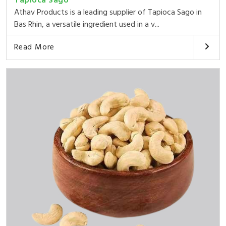
Tapioca Sago
Athav Products is a leading supplier of Tapioca Sago in
Bas Rhin, a versatile ingredient used in a v...
Read More