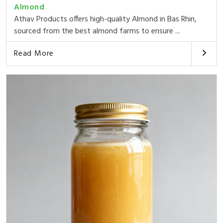
Almond
Athav Products offers high-quality Almond in Bas Rhin,
sourced from the best almond farms to ensure ...
Read More