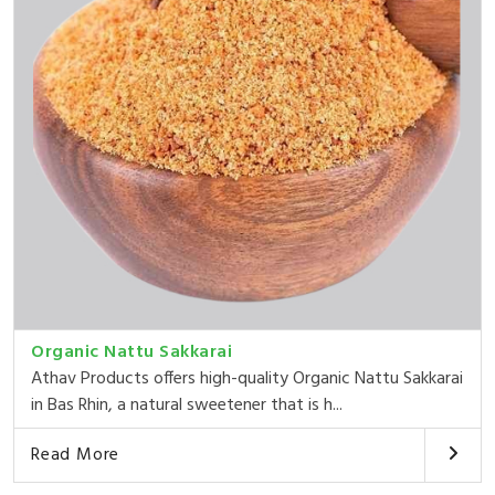
Organic Nattu Sakkarai
Athav Products offers high-quality Organic Nattu Sakkarai
in Bas Rhin, a natural sweetener that is h...
Read More