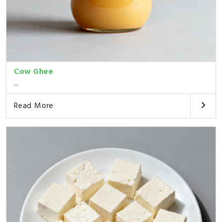
Cow Ghee
...
Read More