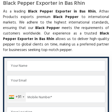
Black Pepper Exporter in Bas Rhin
As a leading
Black Pepper Exporter in Bas Rhin
, Athav
Products exports premium
Black Pepper
to international
markets. We adhere to the highest international standards,
ensuring that our
Black Pepper
meets the requirements of
customers worldwide. Our experience as a trusted
Black
Pepper Exporter in Bas Rhin
allows us to deliver high-quality
pepper to global clients on time, making us a preferred partner
for businesses seeking top-notch pepper.
+91