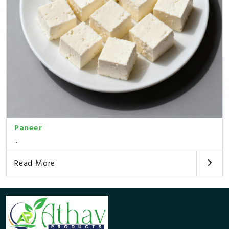
Paneer
...
Read More