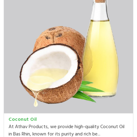
Coconut Oil
At Athav Products, we provide high-quality Coconut Oil
in Bas Rhin, known for its purity and rich be...