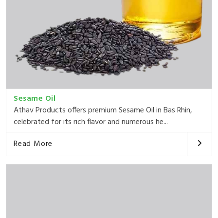
Sesame Oil
Athav Products offers premium Sesame Oil in Bas Rhin,
celebrated for its rich flavor and numerous he...
Read More