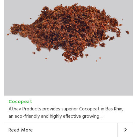
Cocopeat
Athav Products provides superior Cocopeat in Bas Rhin,
an eco-friendly and highly effective growing ...
Read More