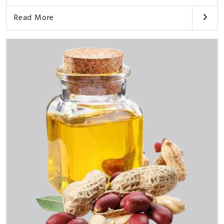
Read More