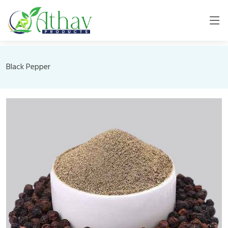
Black Pepper