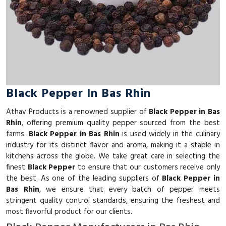
Black Pepper In Bas Rhin
Athav Products is a renowned supplier of
Black Pepper in Bas
Rhin
, offering premium quality pepper sourced from the best
farms.
Black Pepper in Bas Rhin
is used widely in the culinary
industry for its distinct flavor and aroma, making it a staple in
kitchens across the globe. We take great care in selecting the
finest
Black Pepper
to ensure that our customers receive only
the best. As one of the leading suppliers of
Black Pepper in
Bas Rhin
, we ensure that every batch of pepper meets
stringent quality control standards, ensuring the freshest and
most flavorful product for our clients.