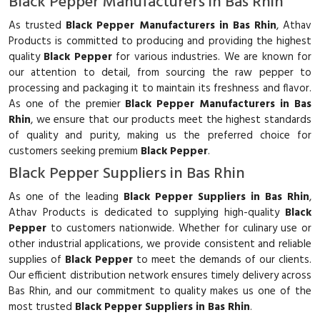
Black Pepper Manufacturers in Bas Rhin
As trusted
Black Pepper Manufacturers in Bas Rhin
, Athav
Products is committed to producing and providing the highest
quality
Black Pepper
for various industries. We are known for
our attention to detail, from sourcing the raw pepper to
processing and packaging it to maintain its freshness and flavor.
As one of the premier
Black Pepper Manufacturers in Bas
Rhin
, we ensure that our products meet the highest standards
of quality and purity, making us the preferred choice for
customers seeking premium
Black Pepper
.
Black Pepper Suppliers in Bas Rhin
As one of the leading
Black Pepper Suppliers in Bas Rhin
,
Athav Products is dedicated to supplying high-quality
Black
Pepper
to customers nationwide. Whether for culinary use or
other industrial applications, we provide consistent and reliable
supplies of
Black Pepper
to meet the demands of our clients.
Our efficient distribution network ensures timely delivery across
Bas Rhin, and our commitment to quality makes us one of the
most trusted
Black Pepper Suppliers in Bas Rhin
.