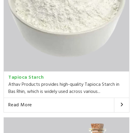
Tapioca Starch
Athav Products provides high-quality Tapioca Starch in
Bas Rhin, which is widely used across various...
Read More