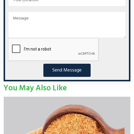
Send Message
You May Also Like