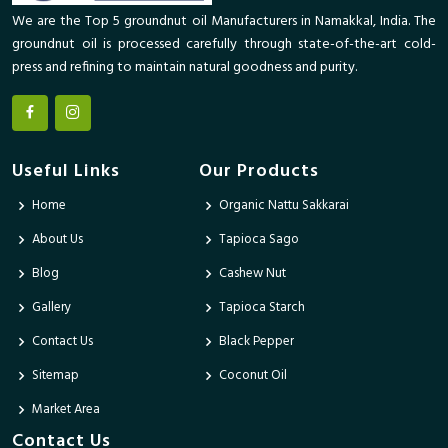
We are the Top 5 groundnut oil Manufacturers in Namakkal, India. The
groundnut oil is processed carefully through state-of-the-art cold-
press and refining to maintain natural goodness and purity.
Useful Links
Our Products
Home
Organic Nattu Sakkarai
About Us
Tapioca Sago
Blog
Cashew Nut
Gallery
Tapioca Starch
Contact Us
Black Pepper
Sitemap
Coconut Oil
Market Area
Contact Us