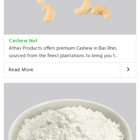
Cashew Nut
Athav Products offers premium Cashew in Bas Rhin,
sourced from the finest plantations to bring you t...
Read More