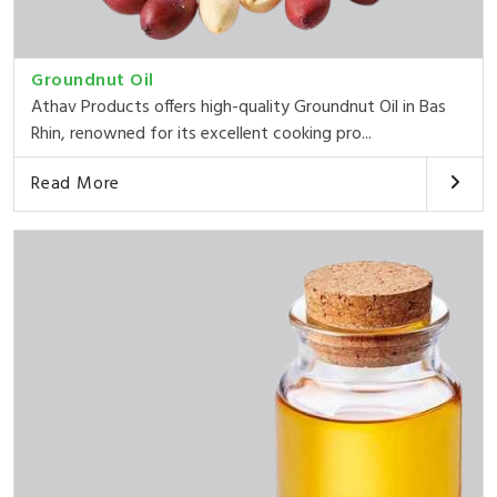
Groundnut Oil
Athav Products offers high-quality Groundnut Oil in Bas
Rhin, renowned for its excellent cooking pro...
Read More