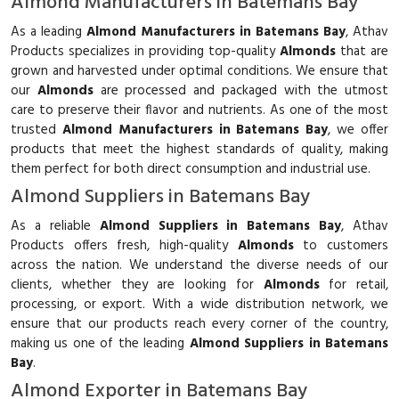
Almond Manufacturers in Batemans Bay
As a leading
Almond Manufacturers in Batemans Bay
, Athav
Products specializes in providing top-quality
Almonds
that are
grown and harvested under optimal conditions. We ensure that
our
Almonds
are processed and packaged with the utmost
care to preserve their flavor and nutrients. As one of the most
trusted
Almond Manufacturers in Batemans Bay
, we offer
products that meet the highest standards of quality, making
them perfect for both direct consumption and industrial use.
Almond Suppliers in Batemans Bay
As a reliable
Almond Suppliers in Batemans Bay
, Athav
Products offers fresh, high-quality
Almonds
to customers
across the nation. We understand the diverse needs of our
clients, whether they are looking for
Almonds
for retail,
processing, or export. With a wide distribution network, we
ensure that our products reach every corner of the country,
making us one of the leading
Almond Suppliers in Batemans
Bay
.
Almond Exporter in Batemans Bay