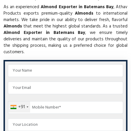
As an experienced
Almond Exporter in Batemans Bay
, Athav
Products exports premium-quality
Almonds
to international
markets. We take pride in our ability to deliver fresh, flavorful
Almonds
that meet the highest global standards. As a trusted
Almond Exporter in Batemans Bay
, we ensure timely
deliveries and maintain the quality of our products throughout
the shipping process, making us a preferred choice for global
customers.
+91