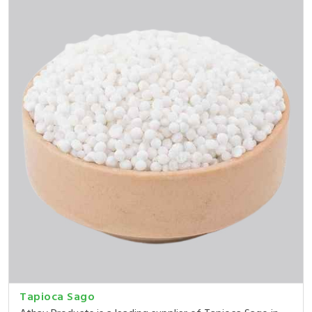
Tapioca Sago