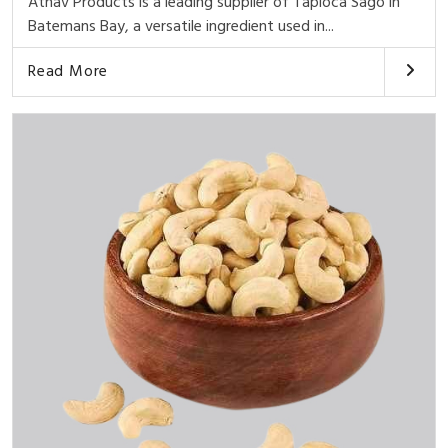
Athav Products is a leading supplier of Tapioca Sago in
Batemans Bay, a versatile ingredient used in...
Read More