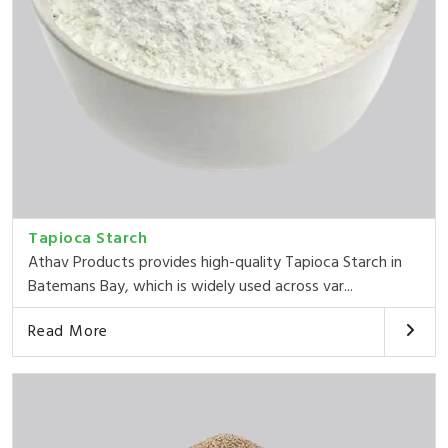
Tapioca Starch
Athav Products provides high-quality Tapioca Starch in
Batemans Bay, which is widely used across var...
Read More