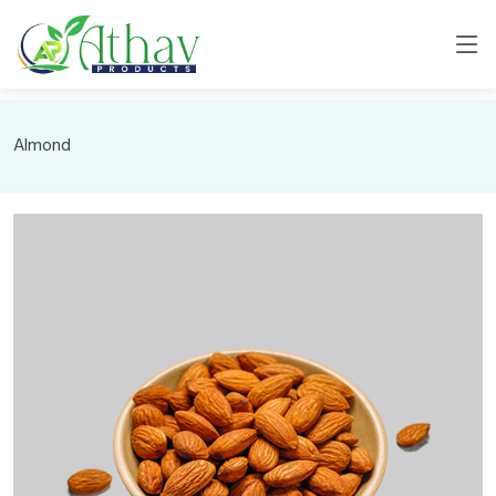
Almond