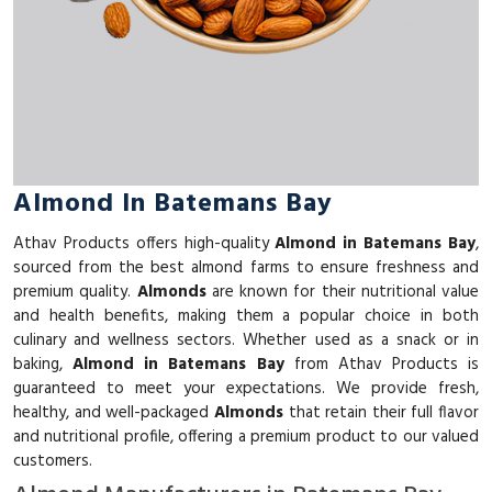
Almond In Batemans Bay
Athav Products offers high-quality
Almond in Batemans Bay
,
sourced from the best almond farms to ensure freshness and
premium quality.
Almonds
are known for their nutritional value
and health benefits, making them a popular choice in both
culinary and wellness sectors. Whether used as a snack or in
baking,
Almond in Batemans Bay
from Athav Products is
guaranteed to meet your expectations. We provide fresh,
healthy, and well-packaged
Almonds
that retain their full flavor
and nutritional profile, offering a premium product to our valued
customers.