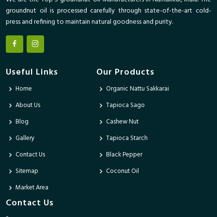
groundnut oil is processed carefully through state-of-the-art cold-
press and refining to maintain natural goodness and purity.
Useful Links
Our Products
Home
Organic Nattu Sakkarai
About Us
Tapioca Sago
Blog
Cashew Nut
Gallery
Tapioca Starch
Contact Us
Black Pepper
Sitemap
Coconut Oil
Market Area
Contact Us