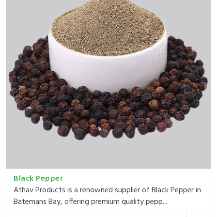
Black Pepper
Athav Products is a renowned supplier of Black Pepper in
Batemans Bay, offering premium quality pepp...