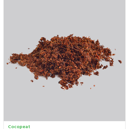
Cocopeat