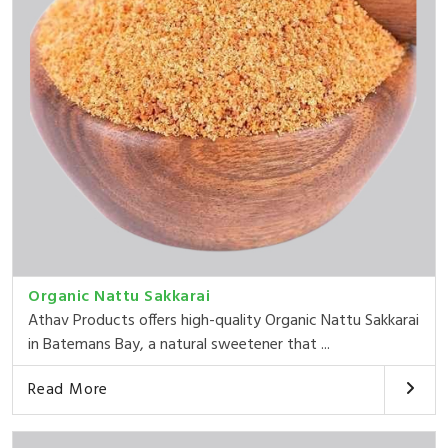
Organic Nattu Sakkarai
Athav Products offers high-quality Organic Nattu Sakkarai
in Batemans Bay, a natural sweetener that ...
Read More