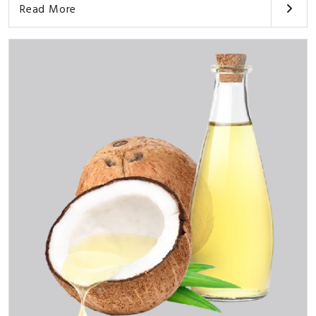
Read More