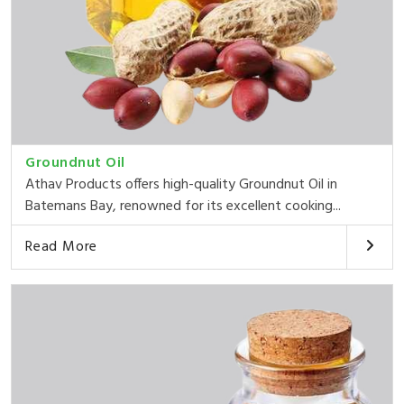
Groundnut Oil
Athav Products offers high-quality Groundnut Oil in
Batemans Bay, renowned for its excellent cooking...
Read More