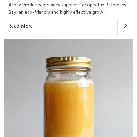
Athav Products provides superior Cocopeat in Batemans
Bay, an eco-friendly and highly effective grow...
Read More