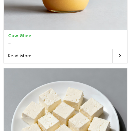
Cow Ghee
...
Read More