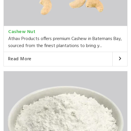
Cashew Nut
Athav Products offers premium Cashew in Batemans Bay,
sourced from the finest plantations to bring y...
Read More