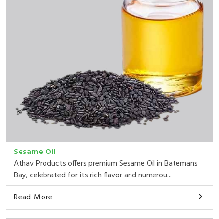
Sesame Oil
Athav Products offers premium Sesame Oil in Batemans
Bay, celebrated for its rich flavor and numerou...
Read More