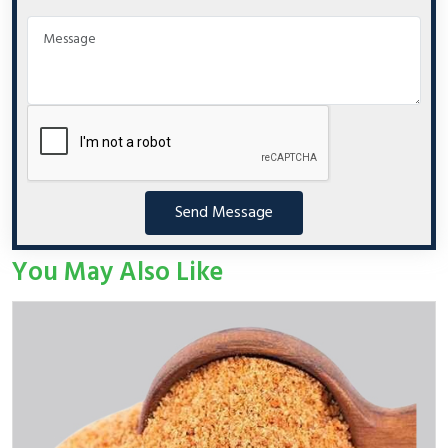
Send Message
You May Also Like