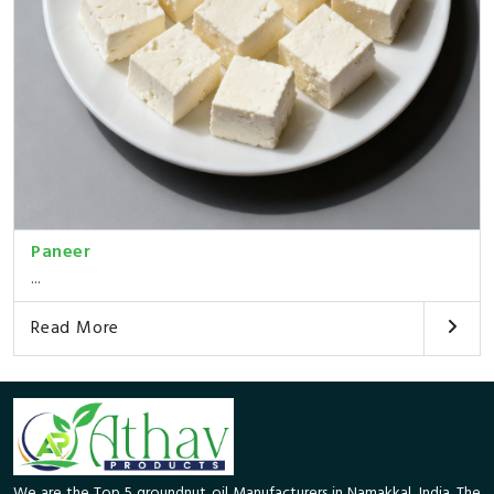
Paneer
...
Read More
We are the Top 5 groundnut oil Manufacturers in Namakkal, India. The