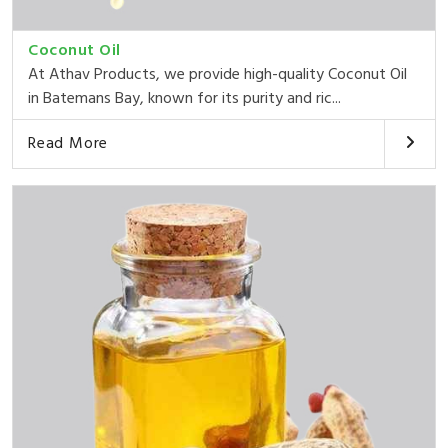
Coconut Oil
At Athav Products, we provide high-quality Coconut Oil
in Batemans Bay, known for its purity and ric...
Read More