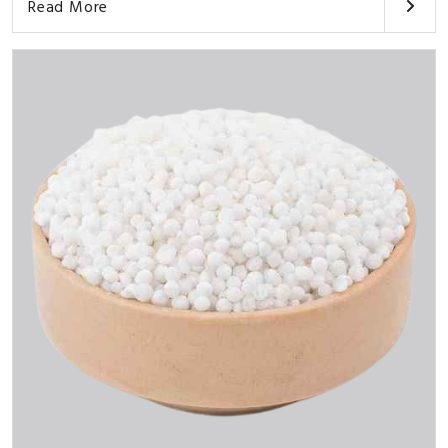
Read More