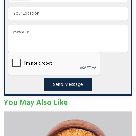
Send Message
You May Also Like