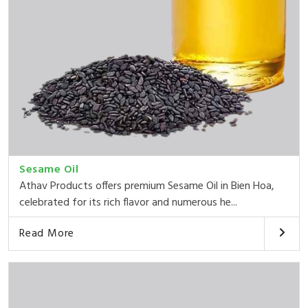
Sesame Oil
Athav Products offers premium Sesame Oil in Bien Hoa,
celebrated for its rich flavor and numerous he...
Read More