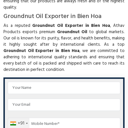
ensuring that our products are always fresh and of the highest
quality.
Groundnut Oil Exporter in Bien Hoa
As a reputed
Groundnut Oil Exporter in Bien Hoa
, Athav
Products exports premium
Groundnut Oil
to global markets.
Our oil is known for its purity, flavor, and health benefits, making
it highly sought after by international clients. As a top
Groundnut Oil Exporter in Bien Hoa
, we are committed to
adhering to international quality standards and ensuring that
every batch of oil is packed and shipped with care to reach its
destination in perfect condition.
+91