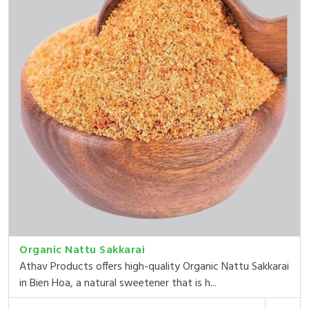
Organic Nattu Sakkarai
Athav Products offers high-quality Organic Nattu Sakkarai
in Bien Hoa, a natural sweetener that is h...