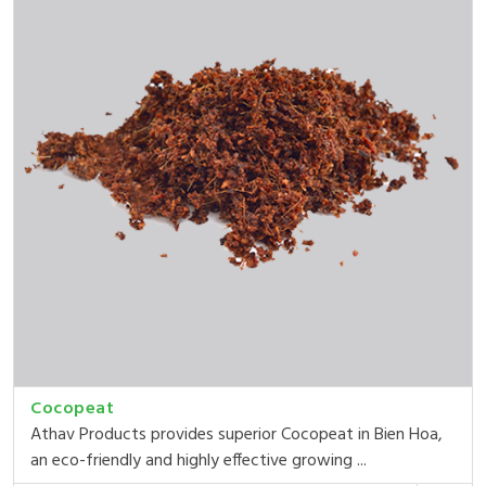
Cocopeat
Athav Products provides superior Cocopeat in Bien Hoa,
an eco-friendly and highly effective growing ...