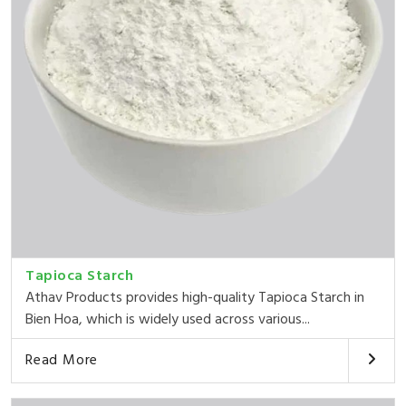
Tapioca Starch
Athav Products provides high-quality Tapioca Starch in
Bien Hoa, which is widely used across various...
Read More