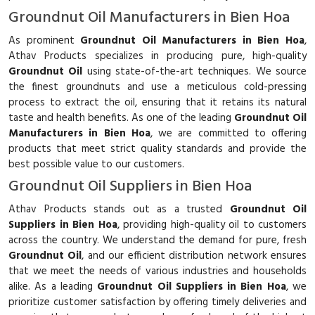
Groundnut Oil Manufacturers in Bien Hoa
As prominent
Groundnut Oil Manufacturers in Bien Hoa
,
Athav Products specializes in producing pure, high-quality
Groundnut Oil
using state-of-the-art techniques. We source
the finest groundnuts and use a meticulous cold-pressing
process to extract the oil, ensuring that it retains its natural
taste and health benefits. As one of the leading
Groundnut Oil
Manufacturers in Bien Hoa
, we are committed to offering
products that meet strict quality standards and provide the
best possible value to our customers.
Groundnut Oil Suppliers in Bien Hoa
Athav Products stands out as a trusted
Groundnut Oil
Suppliers in Bien Hoa
, providing high-quality oil to customers
across the country. We understand the demand for pure, fresh
Groundnut Oil
, and our efficient distribution network ensures
that we meet the needs of various industries and households
alike. As a leading
Groundnut Oil Suppliers in Bien Hoa
, we
prioritize customer satisfaction by offering timely deliveries and