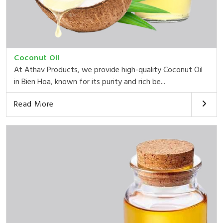
Coconut Oil
At Athav Products, we provide high-quality Coconut Oil
in Bien Hoa, known for its purity and rich be...
Read More