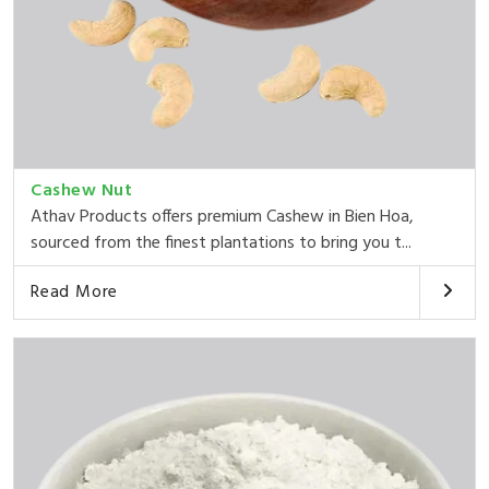
Cashew Nut
Athav Products offers premium Cashew in Bien Hoa,
sourced from the finest plantations to bring you t...
Read More