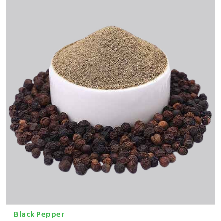
Black Pepper