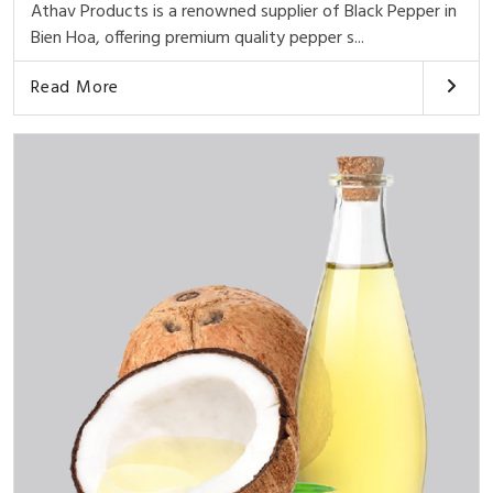
Athav Products is a renowned supplier of Black Pepper in
Bien Hoa, offering premium quality pepper s...
Read More