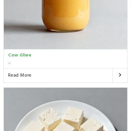
Cow Ghee
...
Read More