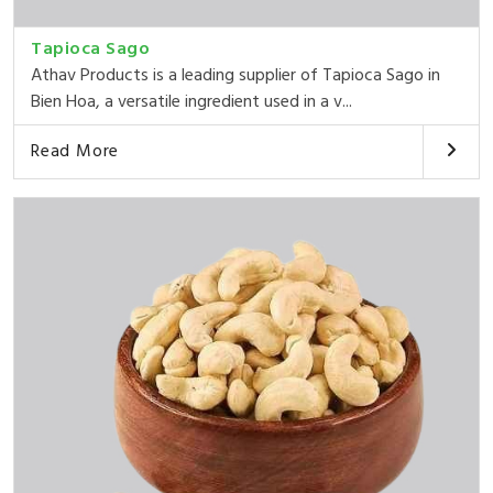
Tapioca Sago
Athav Products is a leading supplier of Tapioca Sago in
Bien Hoa, a versatile ingredient used in a v...
Read More