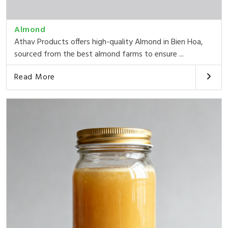
Almond
Athav Products offers high-quality Almond in Bien Hoa,
sourced from the best almond farms to ensure ...
Read More