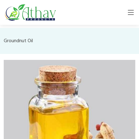
Groundnut Oil