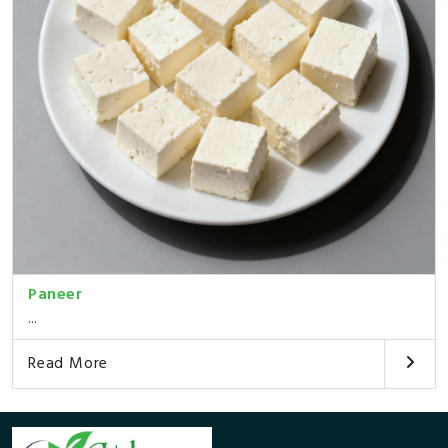
Paneer
...
Read More