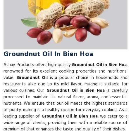
Groundnut Oil In Bien Hoa
Athav Products offers high-quality
Groundnut Oil in Bien Hoa
,
renowned for its excellent cooking properties and nutritional
value.
Groundnut Oil
is a popular choice in households and
restaurants alike due to its mild flavor, making it suitable for
various cuisines. Our
Groundnut Oil in Bien Hoa
is carefully
processed to maintain its natural flavor, aroma, and essential
nutrients. We ensure that our oil meets the highest standards
of purity, making it a healthy option for everyday cooking. As a
leading supplier of
Groundnut Oil in Bien Hoa
, we cater to a
wide range of clients, providing them with a reliable source of
premium oil that enhances the taste and quality of their dishes.