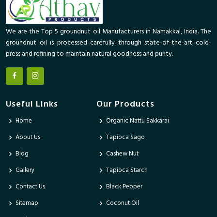
We are the Top 5 groundnut oil Manufacturers in Namakkal, India. The
groundnut oil is processed carefully through state-of-the-art cold-
press and refining to maintain natural goodness and purity.
Useful Links
Our Products
Home
Organic Nattu Sakkarai
About Us
Tapioca Sago
Blog
Cashew Nut
Gallery
Tapioca Starch
Contact Us
Black Pepper
Sitemap
Coconut Oil