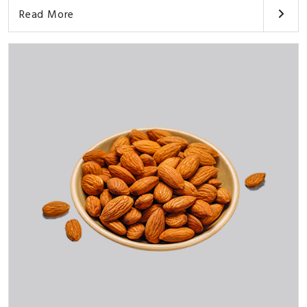
Read More