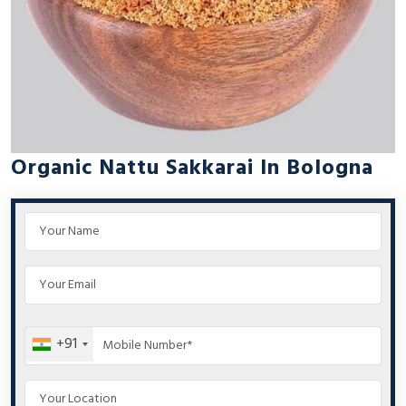
Organic Nattu Sakkarai In Bologna
+91