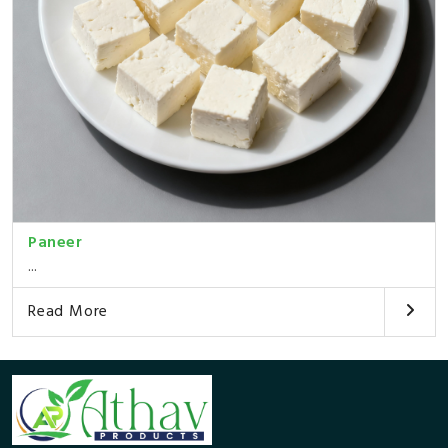
Paneer
...
Read More