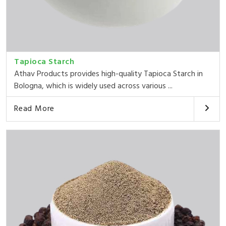
Tapioca Starch
Athav Products provides high-quality Tapioca Starch in
Bologna, which is widely used across various ...
Read More