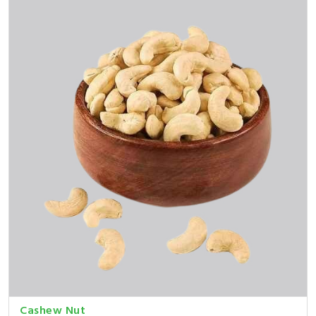
Cashew Nut