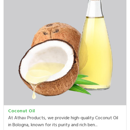
Coconut Oil
At Athav Products, we provide high-quality Coconut Oil
in Bologna, known for its purity and rich ben...