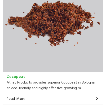
Cocopeat
Athav Products provides superior Cocopeat in Bologna,
an eco-friendly and highly effective growing m...
Read More