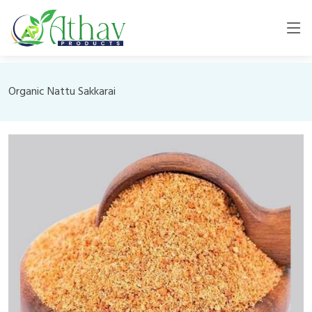
Organic Nattu Sakkarai