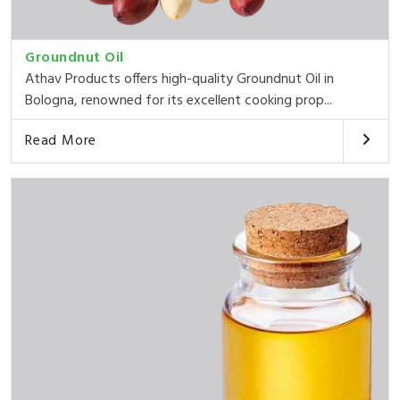
Groundnut Oil
Athav Products offers high-quality Groundnut Oil in
Bologna, renowned for its excellent cooking prop...
Read More