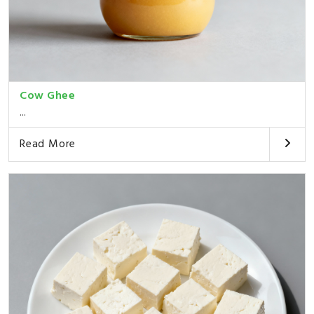
Cow Ghee
...
Read More