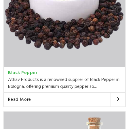
Black Pepper
Athav Products is a renowned supplier of Black Pepper in
Bologna, offering premium quality pepper so...
Read More