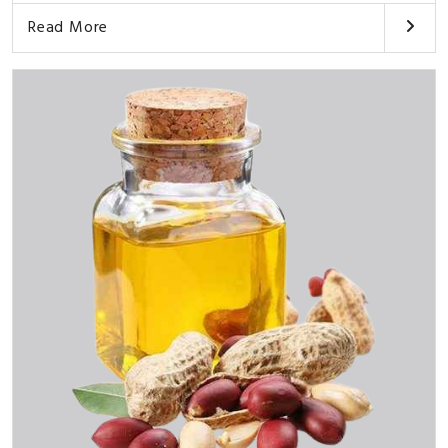
Read More