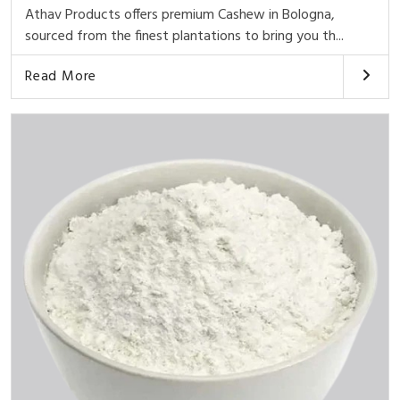
Athav Products offers premium Cashew in Bologna,
sourced from the finest plantations to bring you th...
Read More