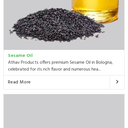
Sesame Oil
Athav Products offers premium Sesame Oil in Bologna,
celebrated for its rich flavor and numerous hea...
Read More