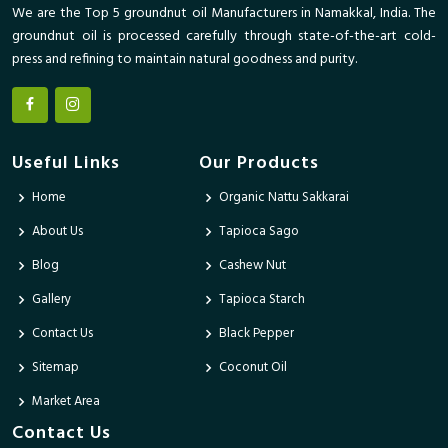
We are the Top 5 groundnut oil Manufacturers in Namakkal, India. The
groundnut oil is processed carefully through state-of-the-art cold-
press and refining to maintain natural goodness and purity.
Useful Links
Our Products
Home
Organic Nattu Sakkarai
About Us
Tapioca Sago
Blog
Cashew Nut
Gallery
Tapioca Starch
Contact Us
Black Pepper
Sitemap
Coconut Oil
Market Area
Contact Us