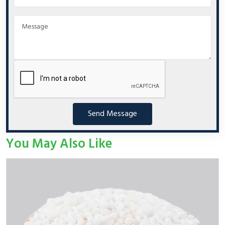
Send Message
You May Also Like