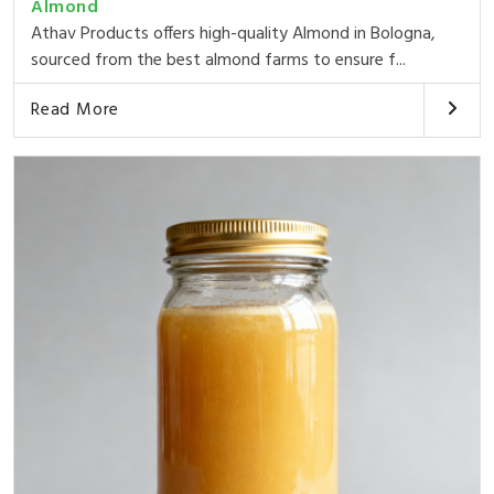
Almond
Athav Products offers high-quality Almond in Bologna,
sourced from the best almond farms to ensure f...
Read More