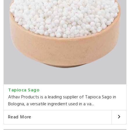
Tapioca Sago
Athav Products is a leading supplier of Tapioca Sago in
Bologna, a versatile ingredient used in a va...
Read More