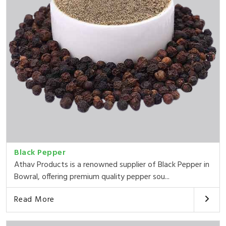
Black Pepper
Athav Products is a renowned supplier of Black Pepper in
Bowral, offering premium quality pepper sou...
Read More