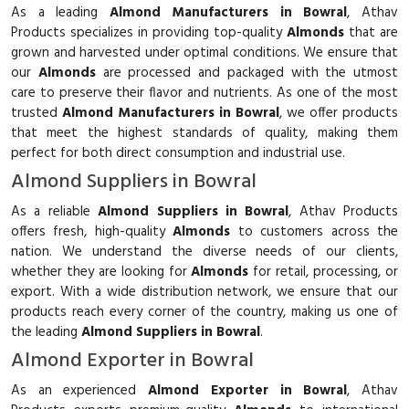
As a leading
Almond Manufacturers in Bowral
, Athav
Products specializes in providing top-quality
Almonds
that are
grown and harvested under optimal conditions. We ensure that
our
Almonds
are processed and packaged with the utmost
care to preserve their flavor and nutrients. As one of the most
trusted
Almond Manufacturers in Bowral
, we offer products
that meet the highest standards of quality, making them
perfect for both direct consumption and industrial use.
Almond Suppliers in Bowral
As a reliable
Almond Suppliers in Bowral
, Athav Products
offers fresh, high-quality
Almonds
to customers across the
nation. We understand the diverse needs of our clients,
whether they are looking for
Almonds
for retail, processing, or
export. With a wide distribution network, we ensure that our
products reach every corner of the country, making us one of
the leading
Almond Suppliers in Bowral
.
Almond Exporter in Bowral
As an experienced
Almond Exporter in Bowral
, Athav