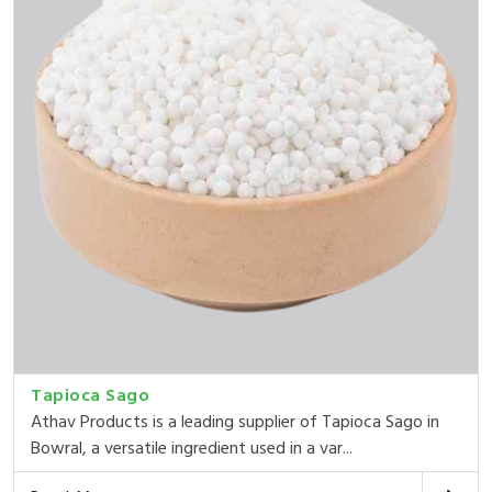
Tapioca Sago
Athav Products is a leading supplier of Tapioca Sago in
Bowral, a versatile ingredient used in a var...