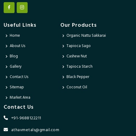
Useful Links
Our Products
Home
Organic Nattu Sakkarai
About Us
Tapioca Sago
Blog
Cashew Nut
Gallery
Tapioca Starch
Contact Us
Black Pepper
Sitemap
Coconut Oil
Market Area
Contact Us
+91-9688122211
athavmetals@gmail.com