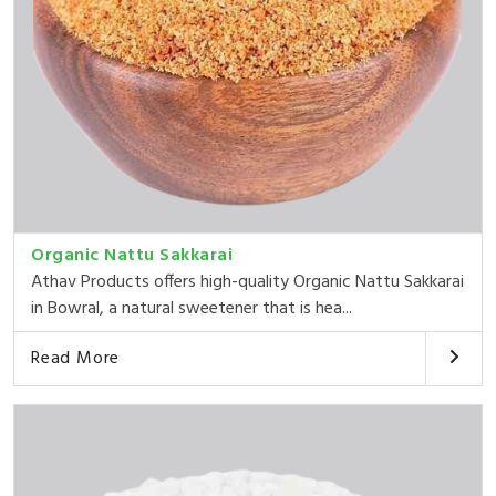
Organic Nattu Sakkarai
Athav Products offers high-quality Organic Nattu Sakkarai
in Bowral, a natural sweetener that is hea...
Read More