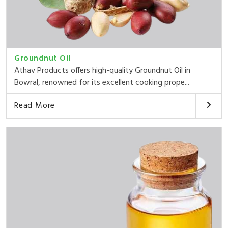
Groundnut Oil
Athav Products offers high-quality Groundnut Oil in
Bowral, renowned for its excellent cooking prope...
Read More