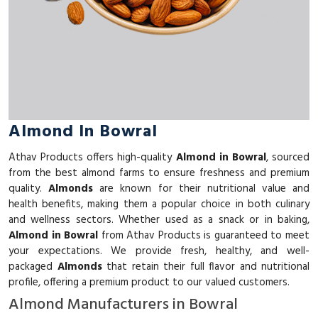
Almond In Bowral
Athav Products offers high-quality
Almond in Bowral
, sourced
from the best almond farms to ensure freshness and premium
quality.
Almonds
are known for their nutritional value and
health benefits, making them a popular choice in both culinary
and wellness sectors. Whether used as a snack or in baking,
Almond in Bowral
from Athav Products is guaranteed to meet
your expectations. We provide fresh, healthy, and well-
packaged
Almonds
that retain their full flavor and nutritional
profile, offering a premium product to our valued customers.
Almond Manufacturers in Bowral