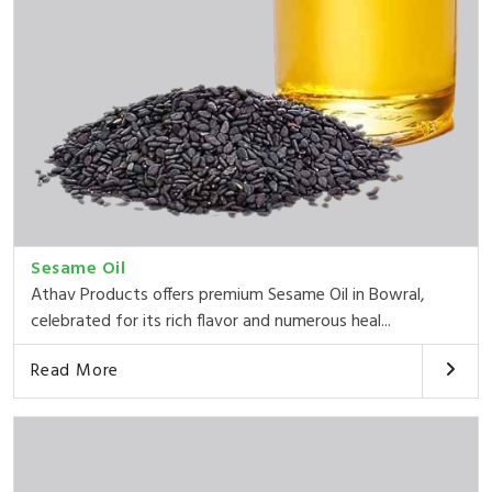
Sesame Oil
Athav Products offers premium Sesame Oil in Bowral,
celebrated for its rich flavor and numerous heal...
Read More