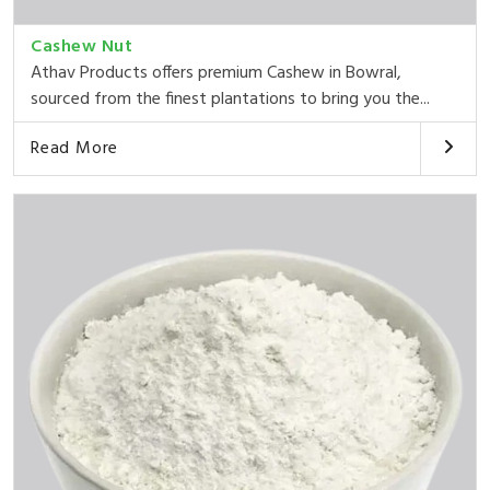
Cashew Nut
Athav Products offers premium Cashew in Bowral,
sourced from the finest plantations to bring you the...
Read More