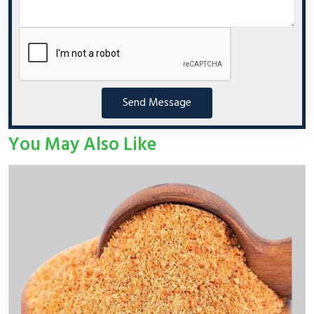
Send Message
You May Also Like