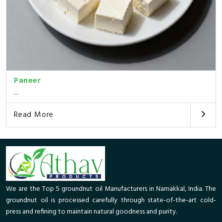
Paneer
...
Read More
We are the Top 5 groundnut oil Manufacturers in Namakkal, India. The
groundnut oil is processed carefully through state-of-the-art cold-
press and refining to maintain natural goodness and purity.