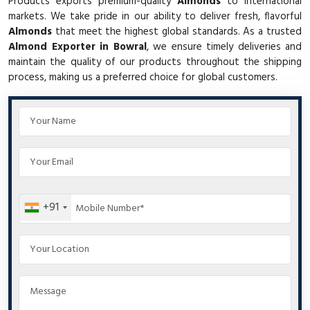
Products exports premium-quality
Almonds
to international
markets. We take pride in our ability to deliver fresh, flavorful
Almonds
that meet the highest global standards. As a trusted
Almond Exporter in Bowral
, we ensure timely deliveries and
maintain the quality of our products throughout the shipping
process, making us a preferred choice for global customers.
+91