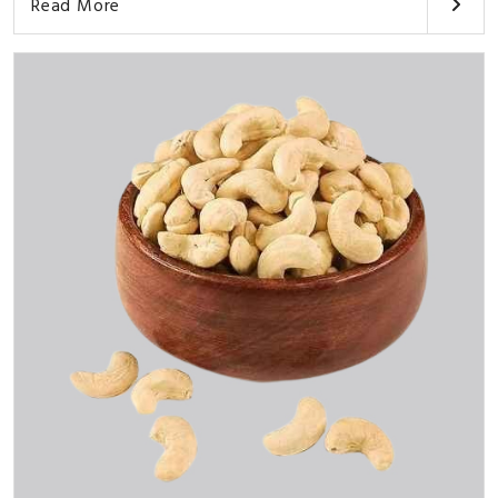
Read More