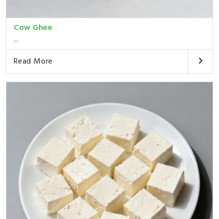
Cow Ghee
...
Read More