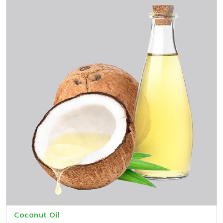
Coconut Oil