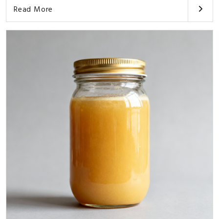
Read More