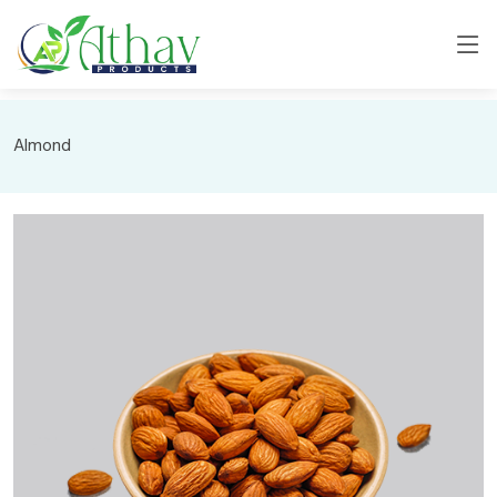
Almond