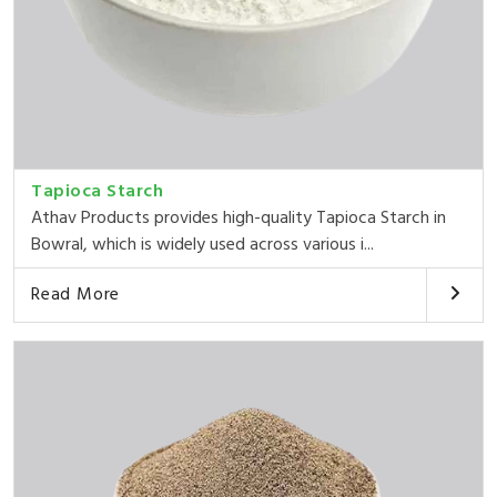
Tapioca Starch
Athav Products provides high-quality Tapioca Starch in
Bowral, which is widely used across various i...
Read More