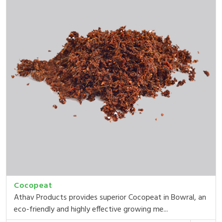
Cocopeat
Athav Products provides superior Cocopeat in Bowral, an
eco-friendly and highly effective growing me...