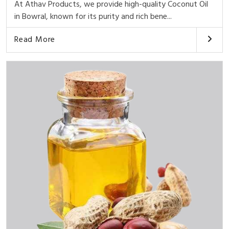
At Athav Products, we provide high-quality Coconut Oil
in Bowral, known for its purity and rich bene...
Read More