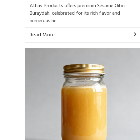
Athav Products offers premium Sesame Oil in
Buraydah, celebrated for its rich flavor and
numerous he...
Read More