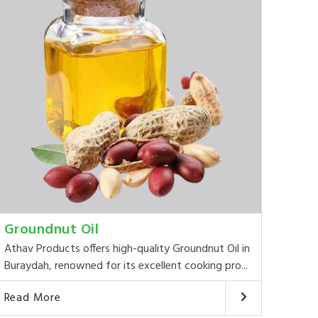
Groundnut Oil
Athav Products offers high-quality Groundnut Oil in
Buraydah, renowned for its excellent cooking pro...
Read More