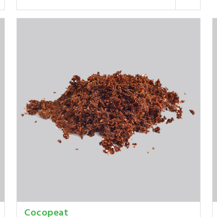
Cocopeat