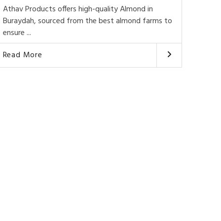
Athav Products offers high-quality Almond in
Buraydah, sourced from the best almond farms to
ensure ...
Read More