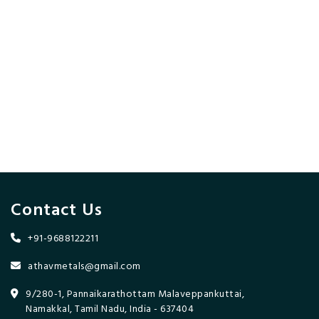
Contact Us
+91-9688122211
athavmetals@gmail.com
9/280-1, Pannaikarathottam Malaveppankuttai,
Namakkal, Tamil Nadu, India - 637404