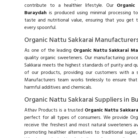
contribute to a healthier lifestyle. Our
Organic
Buraydah
is produced using minimal processing to 
taste and nutritional value, ensuring that you get 
every spoonful.
Organic Nattu Sakkarai Manufacturer
As one of the leading
Organic Nattu Sakkarai Ma
quality organic sweeteners. Our manufacturing proces
Sakkarai meets the highest standards of purity and qu
of our products, providing our customers with a s
Manufacturers team works tirelessly to ensure that
harmful additives and chemicals.
Organic Nattu Sakkarai Suppliers in 
Athav Products is a trusted
Organic Nattu Sakkara
perfect for all types of consumers. We provide Org
receive the freshest and most natural sweeteners av
promoting healthier alternatives to traditional suga