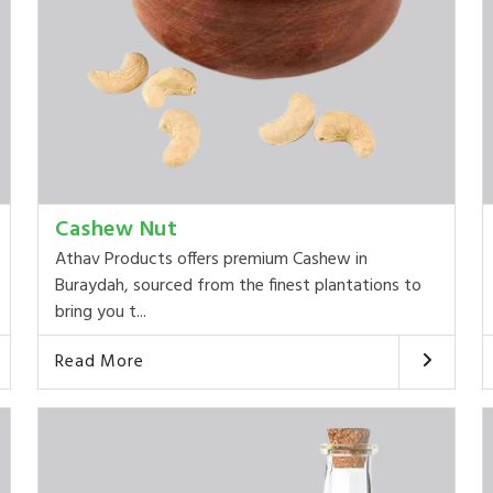
Cashew Nut
Athav Products offers premium Cashew in
Buraydah, sourced from the finest plantations to
bring you t...
Read More