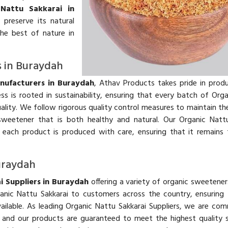
 Nattu Sakkarai in
preserve its natural
the best of nature in
s in Buraydah
nufacturers in Buraydah
, Athav Products takes pride in prod
s is rooted in sustainability, ensuring that every batch of Org
ality. We follow rigorous quality control measures to maintain the
weetener that is both healthy and natural. Our Organic Nattu
 each product is produced with care, ensuring that it remains
Buraydah
i Suppliers in Buraydah
offering a variety of organic sweetener
anic Nattu Sakkarai to customers across the country, ensuring
ailable. As leading Organic Nattu Sakkarai Suppliers, we are co
r, and our products are guaranteed to meet the highest quality 