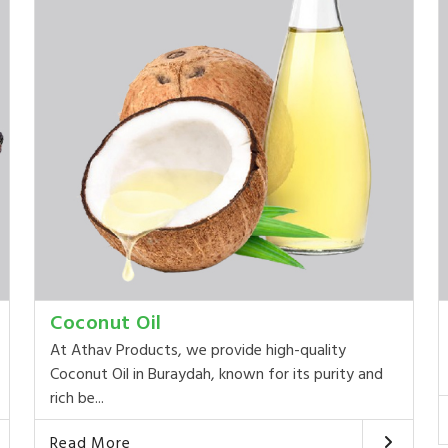
Coconut Oil
At Athav Products, we provide high-quality
Coconut Oil in Buraydah, known for its purity and
rich be...
Read More