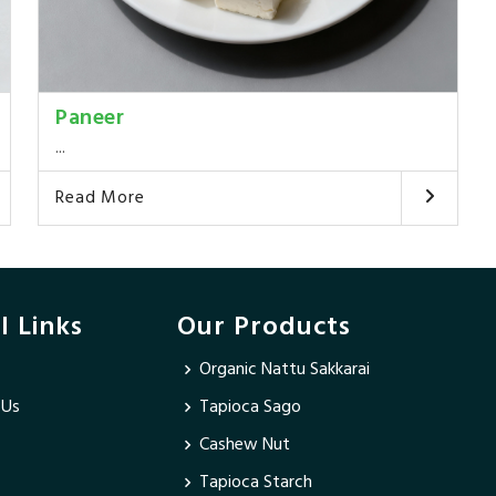
Paneer
...
Read More
l Links
Our Products
Organic Nattu Sakkarai
 Us
Tapioca Sago
Cashew Nut
Tapioca Starch