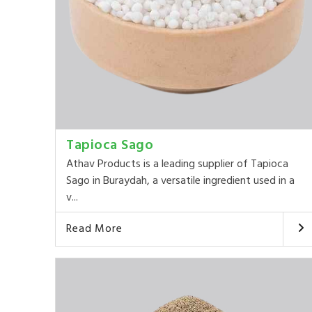
Tapioca Sago
Athav Products is a leading supplier of Tapioca
Sago in Buraydah, a versatile ingredient used in a
v...
Read More