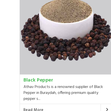
Black Pepper
Athav Products is a renowned supplier of Black
Pepper in Buraydah, offering premium quality
pepper s...
Read More