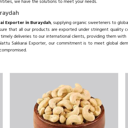
antities, we have the solutions to meet your needs.
uraydah
ai Exporter in Buraydah
, supplying organic sweeteners to globa
ure that all our products are exported under stringent quality c
d timely deliveries to our international clients, providing them wit
c Nattu Sakkarai Exporter, our commitment is to meet global de
uncompromised.