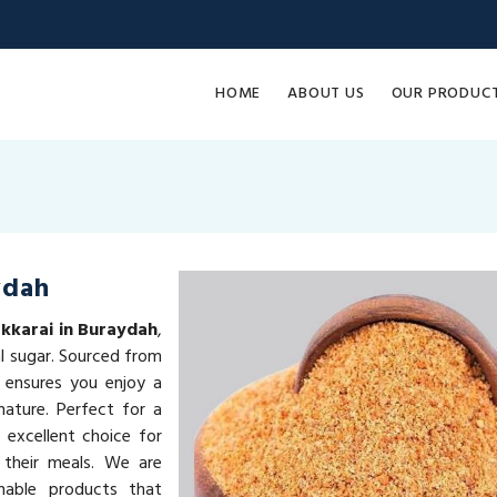
HOME
ABOUT US
OUR PRODUC
ydah
kkarai in Buraydah
,
al sugar. Sourced from
 ensures you enjoy a
ature. Perfect for a
 excellent choice for
 their meals. We are
inable products that