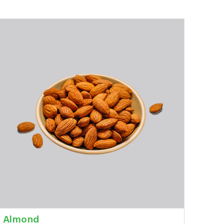
Almond