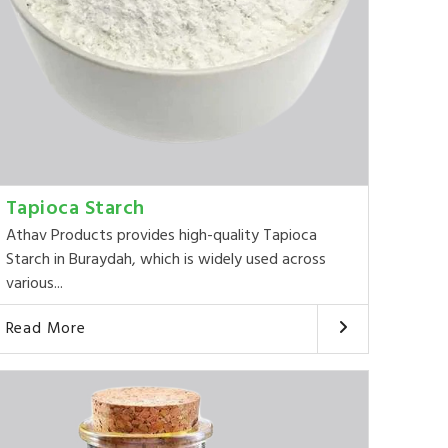
Tapioca Starch
Athav Products provides high-quality Tapioca
Starch in Buraydah, which is widely used across
various...
Read More