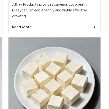
Athav Products provides superior Cocopeat in
Buraydah, an eco-friendly and highly effective
growing ...
Read More