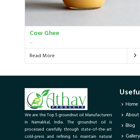
Cow Ghee
...
Read More
Usefu
Home
About
We are the Top 5 groundnut oil Manufacturers
in Namakkal, India. The groundnut oil is
Blog
processed carefully through state-of-the-art
Gallery
cold-press and refining to maintain natural