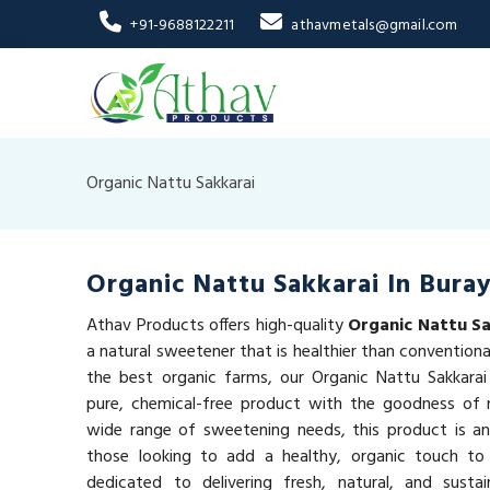
+91-9688122211
athavmetals@gmail.com
Organic Nattu Sakkarai
Organic Nattu Sakkarai In Bura
Athav Products offers high-quality
Organic Nattu Sa
a natural sweetener that is healthier than convention
the best organic farms, our Organic Nattu Sakkarai
pure, chemical-free product with the goodness of n
wide range of sweetening needs, this product is an
those looking to add a healthy, organic touch to
dedicated to delivering fresh, natural, and susta