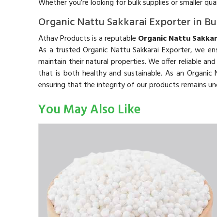
Whether you’re looking for bulk supplies or smaller qu
Organic Nattu Sakkarai Exporter in B
Athav Products is a reputable
Organic Nattu Sakkar
As a trusted Organic Nattu Sakkarai Exporter, we ens
maintain their natural properties. We offer reliable an
that is both healthy and sustainable. As an Organi
ensuring that the integrity of our products remains 
You May Also Like