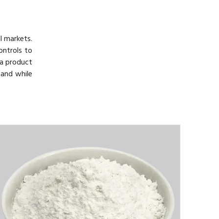
l markets.
ontrols to
h a product
mand while