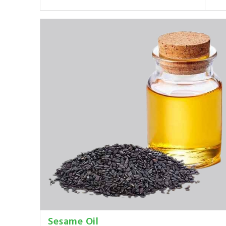
Sesame Oil