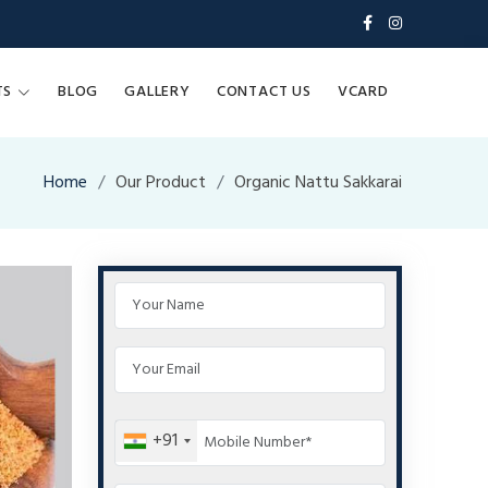
TS
BLOG
GALLERY
CONTACT US
VCARD
Home
Our Product
Organic Nattu Sakkarai
+91