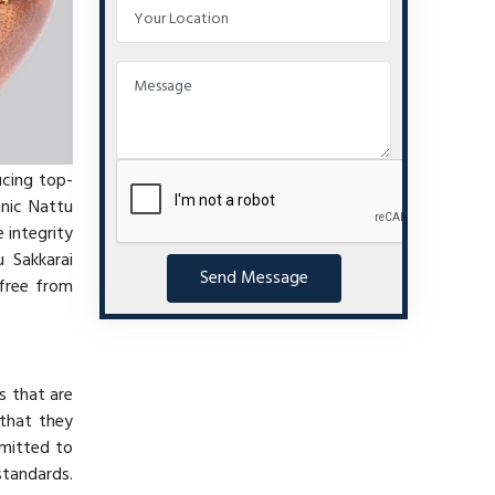
ucing top-
anic Nattu
 integrity
 Sakkarai
Send Message
 free from
s that are
 that they
mmitted to
standards.