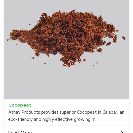
Cocopeat
Athav Products provides superior Cocopeat in Calabar, an
eco-friendly and highly effective growing m...
Read More