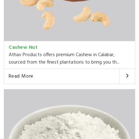
Cashew Nut
Athav Products offers premium Cashew in Calabar,
sourced from the finest plantations to bring you th...
Read More