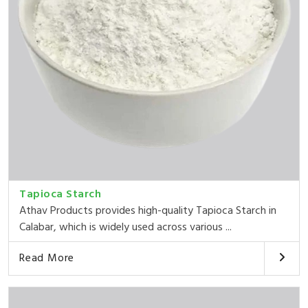
Tapioca Starch
Athav Products provides high-quality Tapioca Starch in
Calabar, which is widely used across various ...
Read More