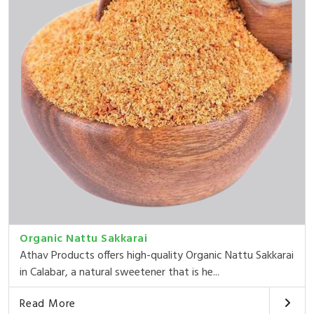
Organic Nattu Sakkarai
Athav Products offers high-quality Organic Nattu Sakkarai
in Calabar, a natural sweetener that is he...
Read More