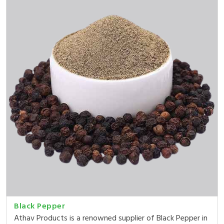
Black Pepper
Athav Products is a renowned supplier of Black Pepper in