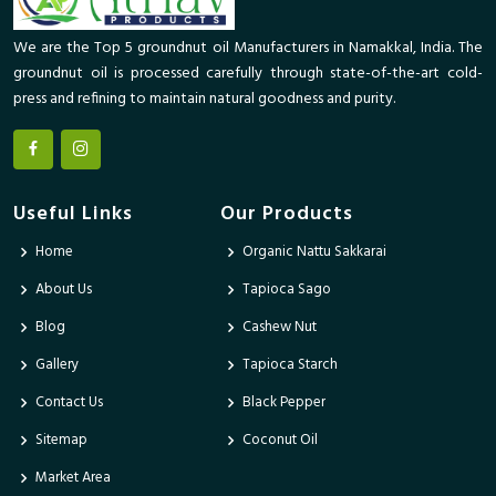
We are the Top 5 groundnut oil Manufacturers in Namakkal, India. The
groundnut oil is processed carefully through state-of-the-art cold-
press and refining to maintain natural goodness and purity.
Useful Links
Our Products
Home
Organic Nattu Sakkarai
About Us
Tapioca Sago
Blog
Cashew Nut
Gallery
Tapioca Starch
Contact Us
Black Pepper
Sitemap
Coconut Oil
Market Area