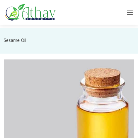
Sesame Oil