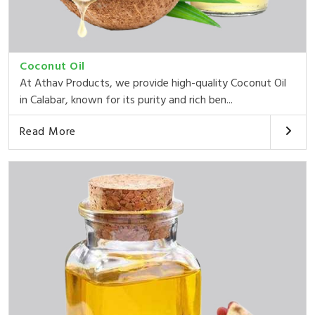
Coconut Oil
At Athav Products, we provide high-quality Coconut Oil
in Calabar, known for its purity and rich ben...
Read More