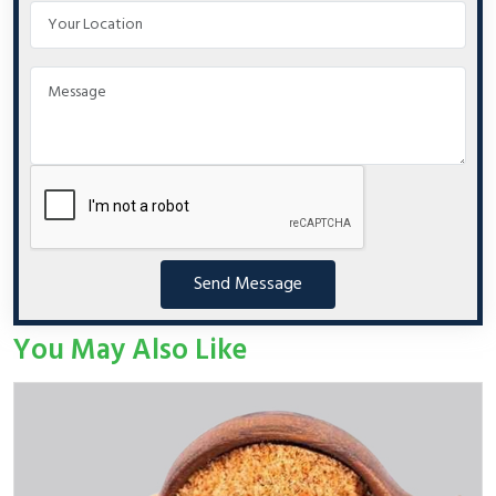
Send Message
You May Also Like