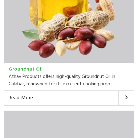
Groundnut Oil
Athav Products offers high-quality Groundnut Oil in
Calabar, renowned for its excellent cooking prop...
Read More