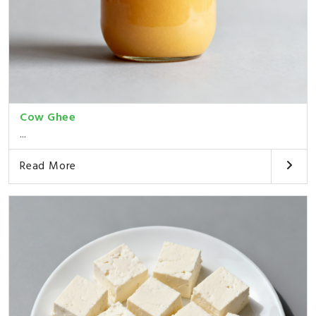
Cow Ghee
...
Read More