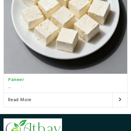
Paneer
...
Read More