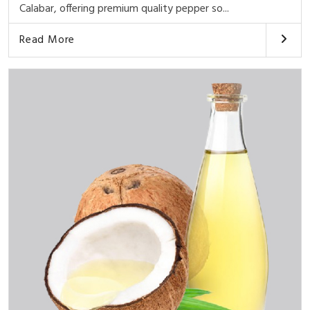
Calabar, offering premium quality pepper so...
Read More