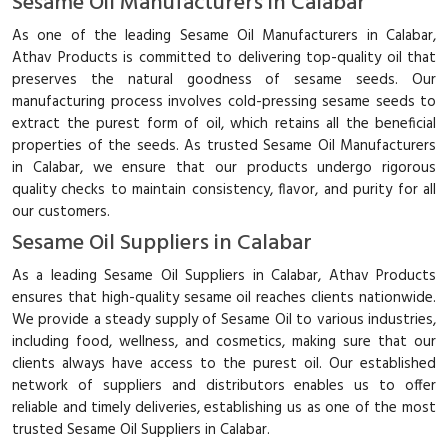
Sesame Oil Manufacturers in Calabar
As one of the leading Sesame Oil Manufacturers in Calabar,
Athav Products is committed to delivering top-quality oil that
preserves the natural goodness of sesame seeds. Our
manufacturing process involves cold-pressing sesame seeds to
extract the purest form of oil, which retains all the beneficial
properties of the seeds. As trusted Sesame Oil Manufacturers
in Calabar, we ensure that our products undergo rigorous
quality checks to maintain consistency, flavor, and purity for all
our customers.
Sesame Oil Suppliers in Calabar
As a leading Sesame Oil Suppliers in Calabar, Athav Products
ensures that high-quality sesame oil reaches clients nationwide.
We provide a steady supply of Sesame Oil to various industries,
including food, wellness, and cosmetics, making sure that our
clients always have access to the purest oil. Our established
network of suppliers and distributors enables us to offer
reliable and timely deliveries, establishing us as one of the most
trusted Sesame Oil Suppliers in Calabar.