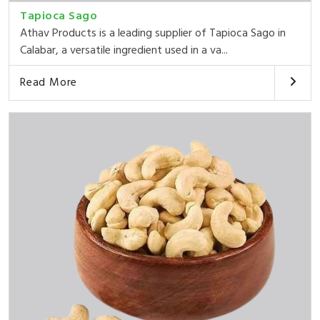
Tapioca Sago
Athav Products is a leading supplier of Tapioca Sago in
Calabar, a versatile ingredient used in a va...
Read More