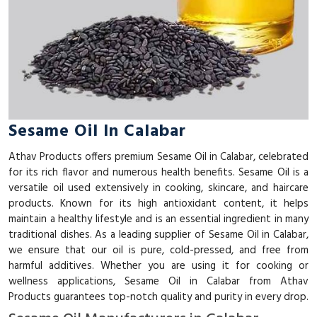
Sesame Oil In Calabar
Athav Products offers premium Sesame Oil in Calabar, celebrated
for its rich flavor and numerous health benefits. Sesame Oil is a
versatile oil used extensively in cooking, skincare, and haircare
products. Known for its high antioxidant content, it helps
maintain a healthy lifestyle and is an essential ingredient in many
traditional dishes. As a leading supplier of Sesame Oil in Calabar,
we ensure that our oil is pure, cold-pressed, and free from
harmful additives. Whether you are using it for cooking or
wellness applications, Sesame Oil in Calabar from Athav
Products guarantees top-notch quality and purity in every drop.