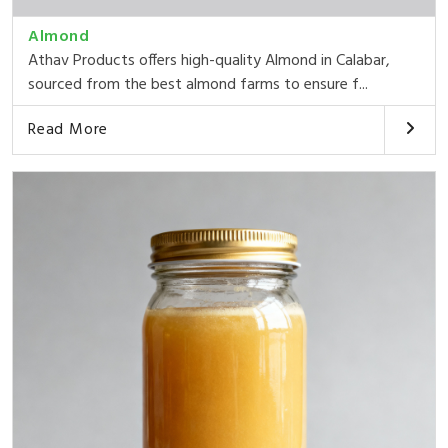
Almond
Athav Products offers high-quality Almond in Calabar,
sourced from the best almond farms to ensure f...
Read More