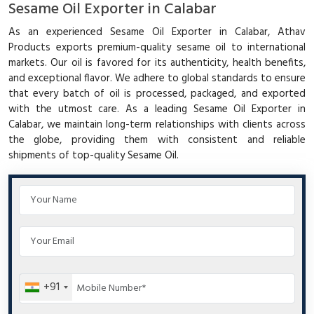
Sesame Oil Exporter in Calabar
As an experienced Sesame Oil Exporter in Calabar, Athav
Products exports premium-quality sesame oil to international
markets. Our oil is favored for its authenticity, health benefits,
and exceptional flavor. We adhere to global standards to ensure
that every batch of oil is processed, packaged, and exported
with the utmost care. As a leading Sesame Oil Exporter in
Calabar, we maintain long-term relationships with clients across
the globe, providing them with consistent and reliable
shipments of top-quality Sesame Oil.
+91