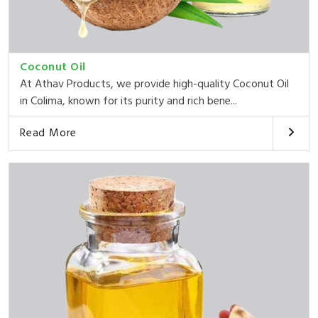
Coconut Oil
At Athav Products, we provide high-quality Coconut Oil
in Colima, known for its purity and rich bene...
Read More