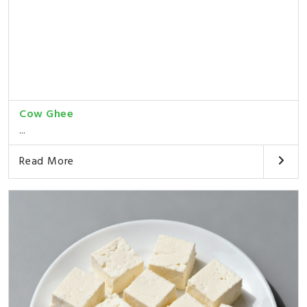
Cow Ghee
...
Read More