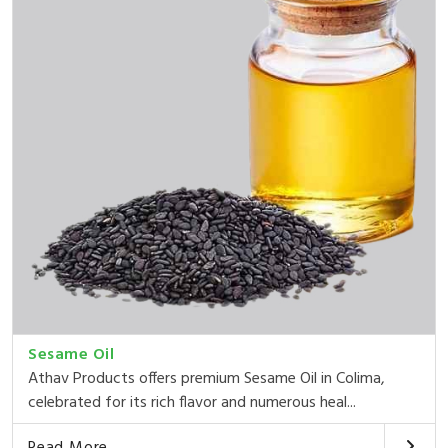
Sesame Oil
Athav Products offers premium Sesame Oil in Colima,
celebrated for its rich flavor and numerous heal...
Read More