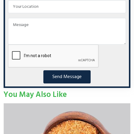
Send Message
You May Also Like