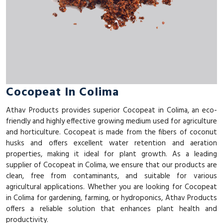
Cocopeat In Colima
Athav Products provides superior Cocopeat in Colima, an eco-
friendly and highly effective growing medium used for agriculture
and horticulture. Cocopeat is made from the fibers of coconut
husks and offers excellent water retention and aeration
properties, making it ideal for plant growth. As a leading
supplier of Cocopeat in Colima, we ensure that our products are
clean, free from contaminants, and suitable for various
agricultural applications. Whether you are looking for Cocopeat
in Colima for gardening, farming, or hydroponics, Athav Products
offers a reliable solution that enhances plant health and
productivity.