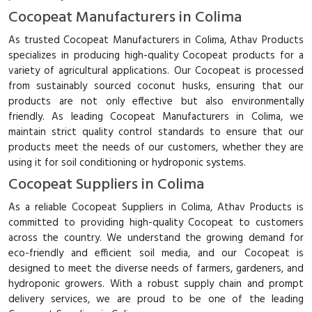
Cocopeat Manufacturers in Colima
As trusted Cocopeat Manufacturers in Colima, Athav Products
specializes in producing high-quality Cocopeat products for a
variety of agricultural applications. Our Cocopeat is processed
from sustainably sourced coconut husks, ensuring that our
products are not only effective but also environmentally
friendly. As leading Cocopeat Manufacturers in Colima, we
maintain strict quality control standards to ensure that our
products meet the needs of our customers, whether they are
using it for soil conditioning or hydroponic systems.
Cocopeat Suppliers in Colima
As a reliable Cocopeat Suppliers in Colima, Athav Products is
committed to providing high-quality Cocopeat to customers
across the country. We understand the growing demand for
eco-friendly and efficient soil media, and our Cocopeat is
designed to meet the diverse needs of farmers, gardeners, and
hydroponic growers. With a robust supply chain and prompt
delivery services, we are proud to be one of the leading