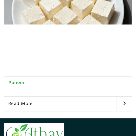
Paneer
...
Read More