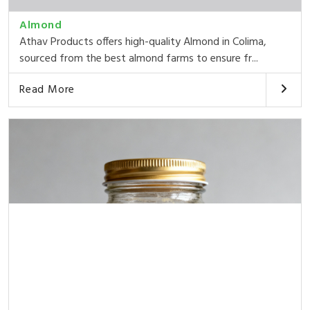
Almond
Athav Products offers high-quality Almond in Colima,
sourced from the best almond farms to ensure fr...
Read More