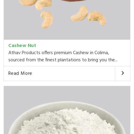
Cashew Nut
Athav Products offers premium Cashew in Colima,
sourced from the finest plantations to bring you the...
Read More