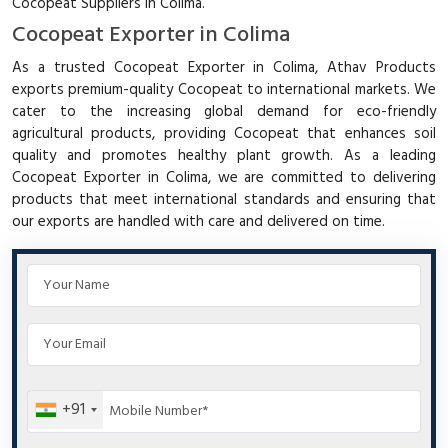
Cocopeat Suppliers in Colima.
Cocopeat Exporter in Colima
As a trusted Cocopeat Exporter in Colima, Athav Products
exports premium-quality Cocopeat to international markets. We
cater to the increasing global demand for eco-friendly
agricultural products, providing Cocopeat that enhances soil
quality and promotes healthy plant growth. As a leading
Cocopeat Exporter in Colima, we are committed to delivering
products that meet international standards and ensuring that
our exports are handled with care and delivered on time.
+91