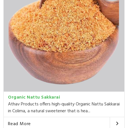
Organic Nattu Sakkarai
Athav Products offers high-quality Organic Nattu Sakkarai
in Colima, a natural sweetener that is hea...
Read More