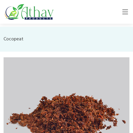
Cocopeat