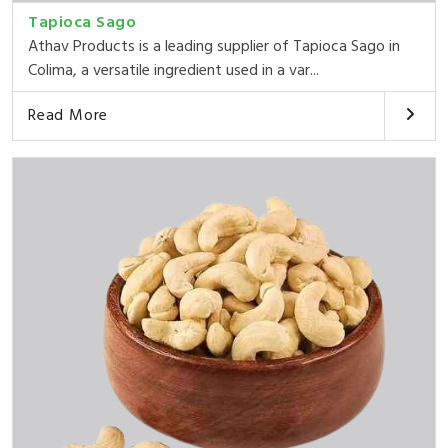
Tapioca Sago
Athav Products is a leading supplier of Tapioca Sago in
Colima, a versatile ingredient used in a var...
Read More