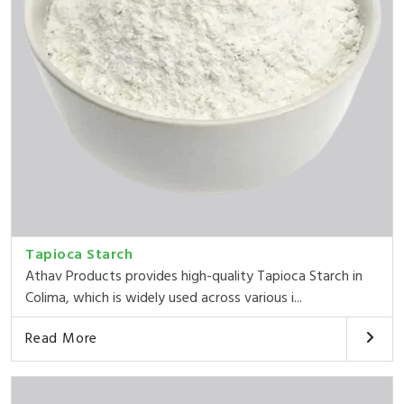
Tapioca Starch
Athav Products provides high-quality Tapioca Starch in
Colima, which is widely used across various i...
Read More