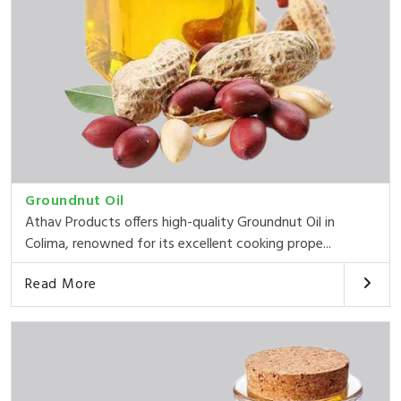
Groundnut Oil
Athav Products offers high-quality Groundnut Oil in
Colima, renowned for its excellent cooking prope...
Read More