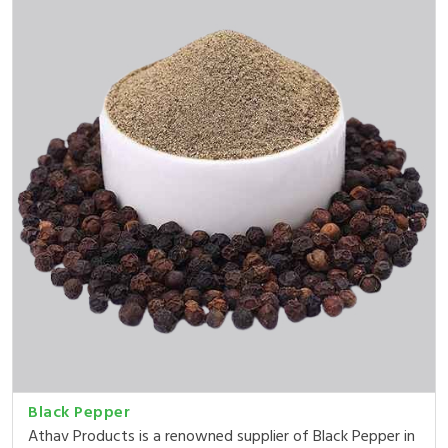
Black Pepper
Athav Products is a renowned supplier of Black Pepper in