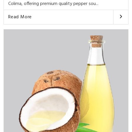
Colima, offering premium quality pepper sou...
Read More