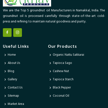
We are the Top 5 groundnut oil Manufacturers in Namakkal, India. The
groundnut oil is processed carefully through state-of-the-art cold-
press and refining to maintain natural goodness and purity.
Useful Links
Our Products
Home
Organic Nattu Sakkarai
About Us
Tapioca Sago
Blog
Cashew Nut
Gallery
Tapioca Starch
Contact Us
Black Pepper
Sitemap
Coconut Oil
Market Area