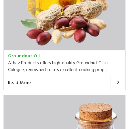
Groundnut Oil
Athav Products offers high-quality Groundnut Oil in
Cologne, renowned for its excellent cooking prop...
Read More