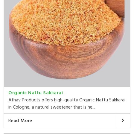
Organic Nattu Sakkarai
Athav Products offers high-quality Organic Nattu Sakkarai
in Cologne, a natural sweetener that is he...
Read More