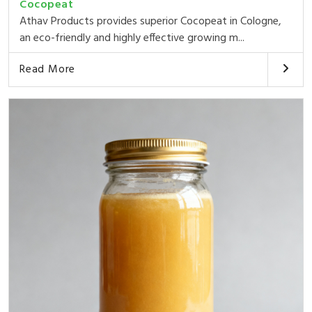
Cocopeat
Athav Products provides superior Cocopeat in Cologne,
an eco-friendly and highly effective growing m...
Read More