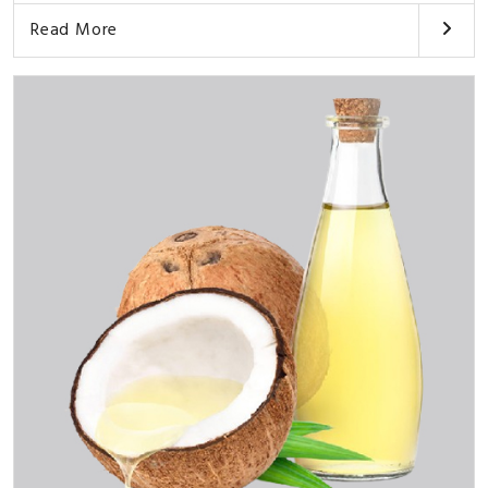
Read More