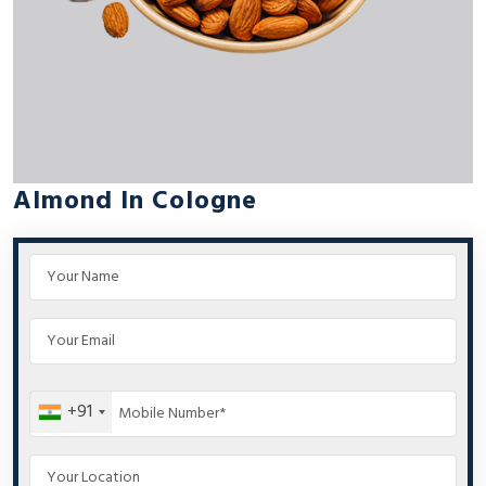
Almond In Cologne
+91