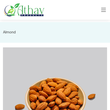
Almond