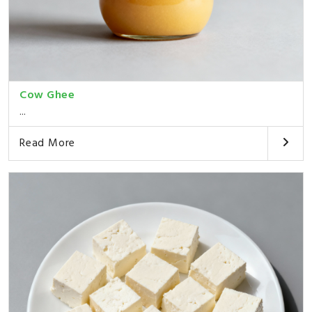
Cow Ghee
...
Read More