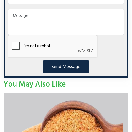
Send Message
You May Also Like