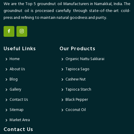
We are the Top 5 groundnut oil Manufacturers in Namakkal, India. The
groundnut oil is processed carefully through state-of-the-art cold-
press and refining to maintain natural goodness and purity.
Useful Links
Our Products
Home
Organic Nattu Sakkarai
About Us
Tapioca Sago
Blog
Cashew Nut
Gallery
Tapioca Starch
Contact Us
Black Pepper
Sitemap
Coconut Oil
Market Area
Contact Us