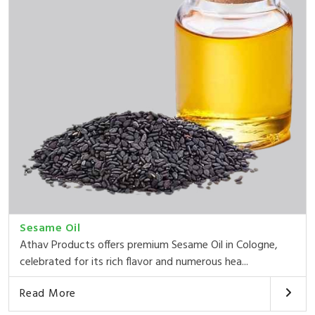
Sesame Oil
Athav Products offers premium Sesame Oil in Cologne,
celebrated for its rich flavor and numerous hea...
Read More