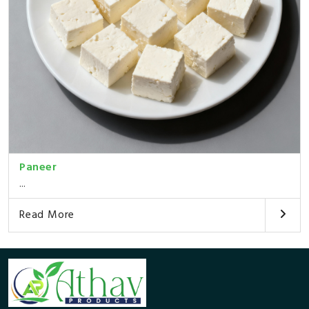
Paneer
...
Read More