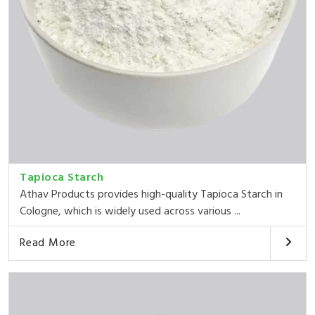
Tapioca Starch
Athav Products provides high-quality Tapioca Starch in
Cologne, which is widely used across various ...
Read More