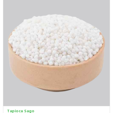
Tapioca Sago