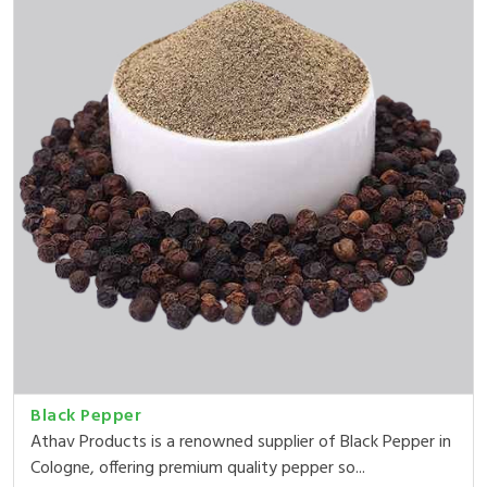
Black Pepper
Athav Products is a renowned supplier of Black Pepper in
Cologne, offering premium quality pepper so...