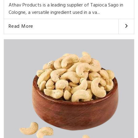
Athav Products is a leading supplier of Tapioca Sago in
Cologne, a versatile ingredient used in a va...
Read More