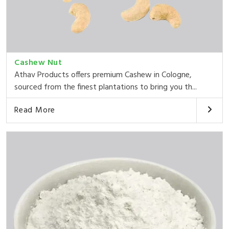
Cashew Nut
Athav Products offers premium Cashew in Cologne,
sourced from the finest plantations to bring you th...
Read More