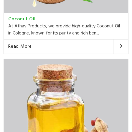
Coconut Oil
At Athav Products, we provide high-quality Coconut Oil
in Cologne, known for its purity and rich ben...
Read More