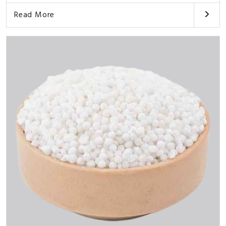
Read More