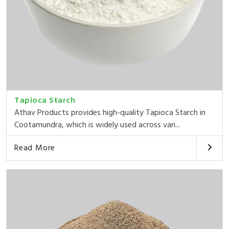
Tapioca Starch
Athav Products provides high-quality Tapioca Starch in
Cootamundra, which is widely used across vari...
Read More