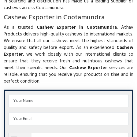
in sourcing and distribution has made us a leading supplier of
cashews across Cootamundra.
Cashew Exporter in Cootamundra
As a trusted
Cashew Exporter in Cootamundra
, Athav
Products delivers high-quality cashews to international markets.
We ensure that all our cashews meet the highest standards of
quality and safety before export. As an experienced
Cashew
Exporter
, we work closely with our international clients to
ensure that they receive fresh and nutritious cashews that
meet their specific needs. Our
Cashew Exporter
services are
reliable, ensuring that you receive your products on time and in
perfect condition.