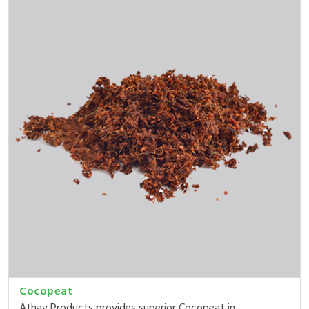
Cocopeat
Athav Products provides superior Cocopeat in