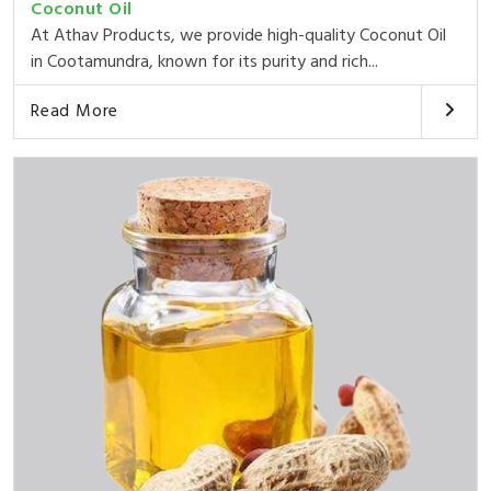
Coconut Oil
At Athav Products, we provide high-quality Coconut Oil
in Cootamundra, known for its purity and rich...
Read More