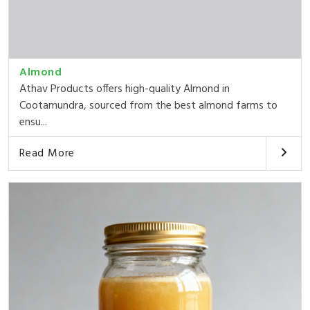
Almond
Athav Products offers high-quality Almond in
Cootamundra, sourced from the best almond farms to
ensu...
Read More