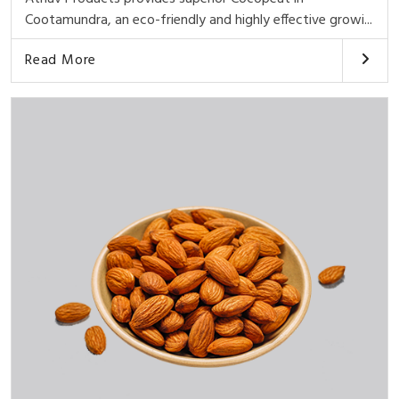
Cootamundra, an eco-friendly and highly effective growi...
Read More