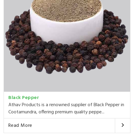
Black Pepper
Athav Products is a renowned supplier of Black Pepper in
Cootamundra, offering premium quality peppe...
Read More