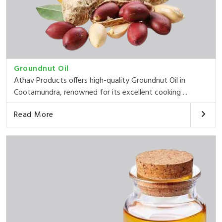
Groundnut Oil
Athav Products offers high-quality Groundnut Oil in
Cootamundra, renowned for its excellent cooking ...
Read More