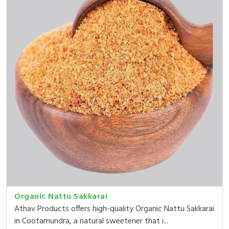
Organic Nattu Sakkarai
Athav Products offers high-quality Organic Nattu Sakkarai
in Cootamundra, a natural sweetener that i...