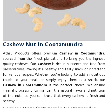
Cashew Nut In Cootamundra
Athav Products offers premium
Cashew in Cootamundra
,
sourced from the finest plantations to bring you the highest
quality cashews. Our
Cashew
is rich in nutrients and free from
preservatives, making it a healthy and tasty snack or ingredient
for various recipes. Whether you’re looking to add a nutritious
touch to your meals or simply enjoy them as a snack, our
Cashew in Cootamundra
is the perfect choice. We ensure
minimal processing to maintain the natural flavor and nutrition
of the nuts, so you can trust that every cashew is fresh and
healthy.