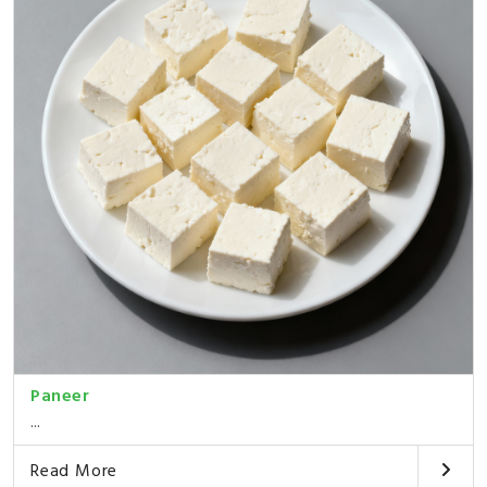
Paneer
...
Read More