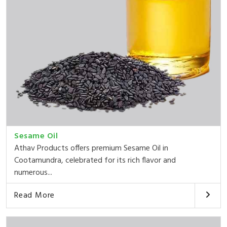
Sesame Oil
Athav Products offers premium Sesame Oil in
Cootamundra, celebrated for its rich flavor and
numerous...
Read More