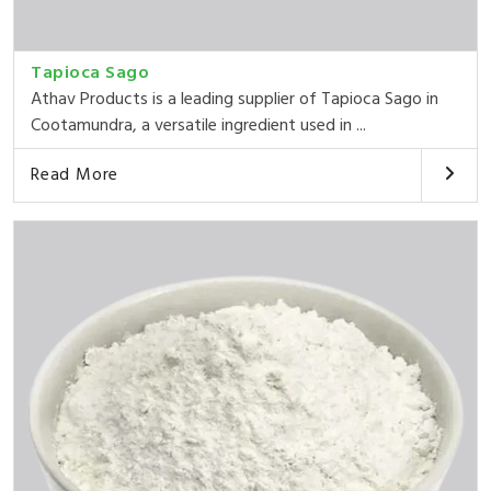
Tapioca Sago
Athav Products is a leading supplier of Tapioca Sago in
Cootamundra, a versatile ingredient used in ...
Read More