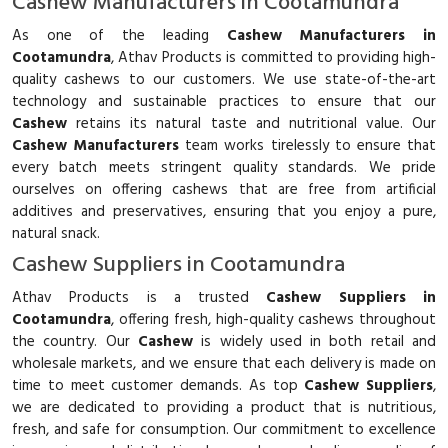
Cashew Manufacturers in Cootamundra
As one of the leading
Cashew Manufacturers in
Cootamundra
, Athav Products is committed to providing high-
quality cashews to our customers. We use state-of-the-art
technology and sustainable practices to ensure that our
Cashew
retains its natural taste and nutritional value. Our
Cashew Manufacturers
team works tirelessly to ensure that
every batch meets stringent quality standards. We pride
ourselves on offering cashews that are free from artificial
additives and preservatives, ensuring that you enjoy a pure,
natural snack.
Cashew Suppliers in Cootamundra
Athav Products is a trusted
Cashew Suppliers in
Cootamundra
, offering fresh, high-quality cashews throughout
the country. Our
Cashew
is widely used in both retail and
wholesale markets, and we ensure that each delivery is made on
time to meet customer demands. As top
Cashew Suppliers
,
we are dedicated to providing a product that is nutritious,
fresh, and safe for consumption. Our commitment to excellence