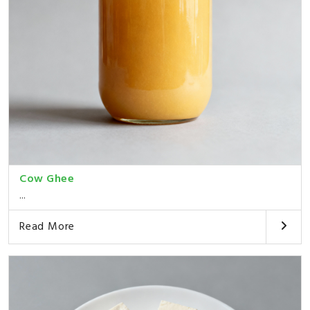
Cow Ghee
...
Read More