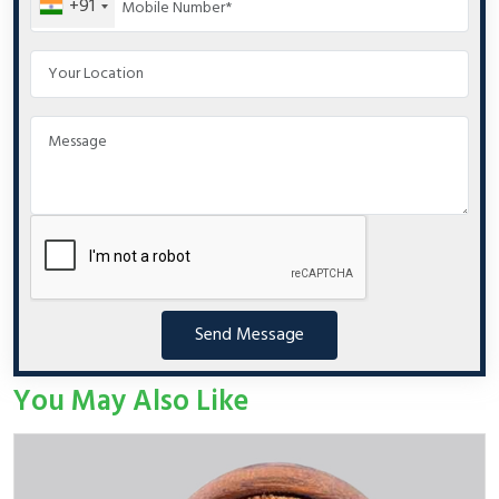
+91
Send Message
You May Also Like