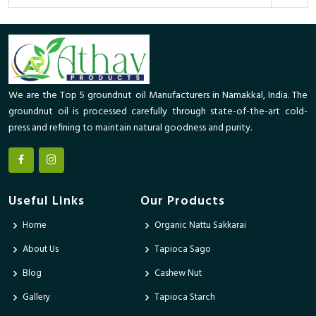
We are the Top 5 groundnut oil Manufacturers in Namakkal, India. The
groundnut oil is processed carefully through state-of-the-art cold-
press and refining to maintain natural goodness and purity.
Useful Links
Our Products
Home
Organic Nattu Sakkarai
About Us
Tapioca Sago
Blog
Cashew Nut
Gallery
Tapioca Starch