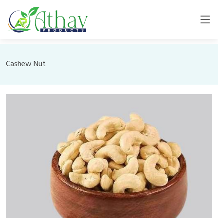
Cashew Nut