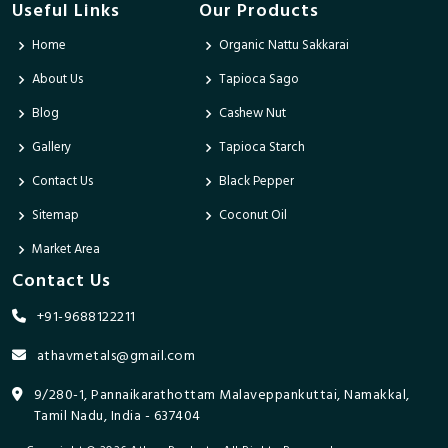
Useful Links
Our Products
Home
Organic Nattu Sakkarai
About Us
Tapioca Sago
Blog
Cashew Nut
Gallery
Tapioca Starch
Contact Us
Black Pepper
Sitemap
Coconut Oil
Market Area
Contact Us
+91-9688122211
athavmetals@gmail.com
9/280-1, Pannaikarathottam Malaveppankuttai, Namakkal,
Tamil Nadu, India - 637404