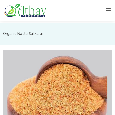
Organic Nattu Sakkarai