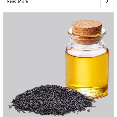
Read More