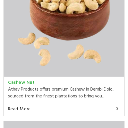
Cashew Nut
Athav Products offers premium Cashew in Dembi Dolo,
sourced from the finest plantations to bring you...
Read More