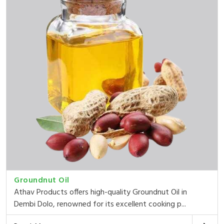
Groundnut Oil
Athav Products offers high-quality Groundnut Oil in
Dembi Dolo, renowned for its excellent cooking p...