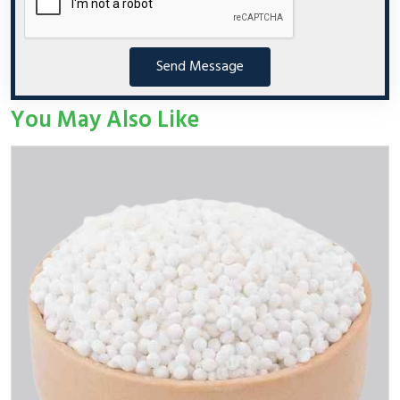
Send Message
You May Also Like