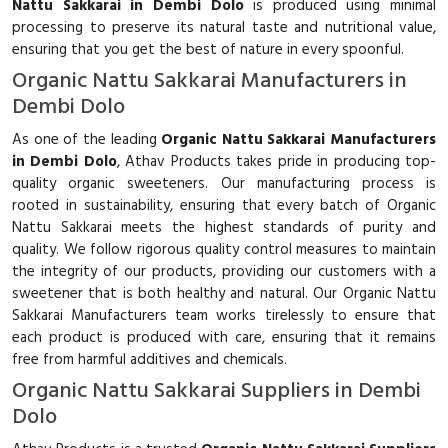
Nattu Sakkarai in Dembi Dolo
is produced using minimal
processing to preserve its natural taste and nutritional value,
ensuring that you get the best of nature in every spoonful.
Organic Nattu Sakkarai Manufacturers in
Dembi Dolo
As one of the leading
Organic Nattu Sakkarai Manufacturers
in Dembi Dolo
, Athav Products takes pride in producing top-
quality organic sweeteners. Our manufacturing process is
rooted in sustainability, ensuring that every batch of Organic
Nattu Sakkarai meets the highest standards of purity and
quality. We follow rigorous quality control measures to maintain
the integrity of our products, providing our customers with a
sweetener that is both healthy and natural. Our Organic Nattu
Sakkarai Manufacturers team works tirelessly to ensure that
each product is produced with care, ensuring that it remains
free from harmful additives and chemicals.
Organic Nattu Sakkarai Suppliers in Dembi
Dolo