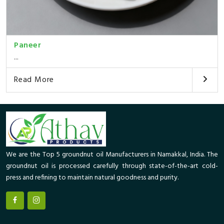
Paneer
...
Read More
We are the Top 5 groundnut oil Manufacturers in Namakkal, India. The
groundnut oil is processed carefully through state-of-the-art cold-
press and refining to maintain natural goodness and purity.