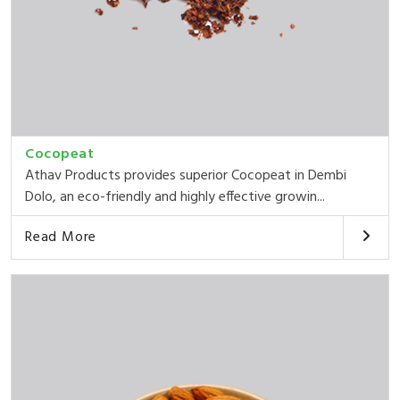
Cocopeat
Athav Products provides superior Cocopeat in Dembi
Dolo, an eco-friendly and highly effective growin...
Read More