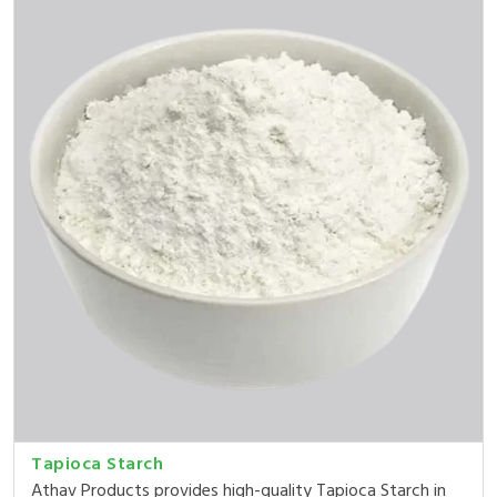
Tapioca Starch
Athav Products provides high-quality Tapioca Starch in