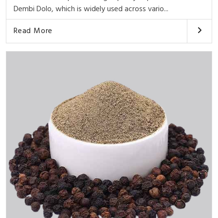
Dembi Dolo, which is widely used across vario...
Read More