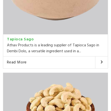
Tapioca Sago
Athav Products is a leading supplier of Tapioca Sago in
Dembi Dolo, a versatile ingredient used in a...
Read More