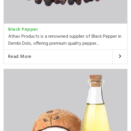
Black Pepper
Athav Products is a renowned supplier of Black Pepper in
Dembi Dolo, offering premium quality pepper...
Read More