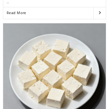
...
Read More