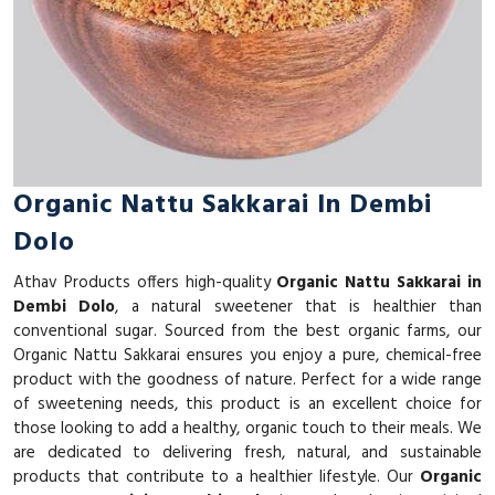
Organic Nattu Sakkarai In Dembi
Dolo
Athav Products offers high-quality
Organic Nattu Sakkarai in
Dembi Dolo
, a natural sweetener that is healthier than
conventional sugar. Sourced from the best organic farms, our
Organic Nattu Sakkarai ensures you enjoy a pure, chemical-free
product with the goodness of nature. Perfect for a wide range
of sweetening needs, this product is an excellent choice for
those looking to add a healthy, organic touch to their meals. We
are dedicated to delivering fresh, natural, and sustainable
products that contribute to a healthier lifestyle. Our
Organic