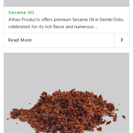
Sesame Oil
Athav Products offers premium Sesame Oil in Dembi Dolo,
celebrated for its rich flavor and numerous ...
Read More