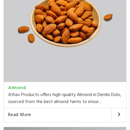
Almond
Athav Products offers high-quality Almond in Dembi Dolo,
sourced from the best almond farms to ensur...
Read More