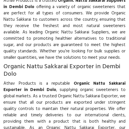
Athav Products is a trusted
Organic Nattu Sakkarai Suppliers
in Dembi Dolo
offering a variety of organic sweeteners that
are perfect for all types of consumers. We provide Organic
Nattu Sakkarai to customers across the country, ensuring that
they receive the freshest and most natural sweeteners
available. As leading Organic Nattu Sakkarai Suppliers, we are
committed to promoting healthier alternatives to traditional
sugar, and our products are guaranteed to meet the highest
quality standards. Whether you’re looking for bulk supplies or
smaller quantities, we have the solutions to meet your needs.
Organic Nattu Sakkarai Exporter in Dembi
Dolo
Athav Products is a reputable
Organic Nattu Sakkarai
Exporter in Dembi Dolo
, supplying organic sweeteners to
global markets. As a trusted Organic Nattu Sakkarai Exporter, we
ensure that all our products are exported under stringent
quality controls to maintain their natural properties. We offer
reliable and timely deliveries to our international clients,
providing them with a product that is both healthy and
sustainable. As an Organic Nattu Sakkarai Exporter, our