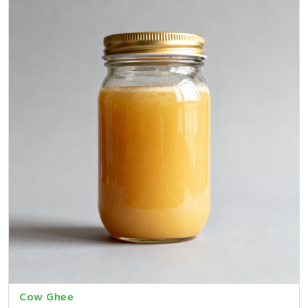
Cow Ghee