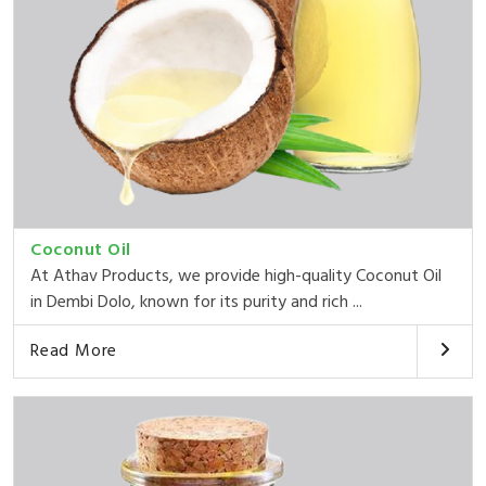
Coconut Oil
At Athav Products, we provide high-quality Coconut Oil
in Dembi Dolo, known for its purity and rich ...
Read More