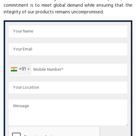
commitment is to meet global demand while ensuring that the
integrity of our products remains uncompromised.
+91