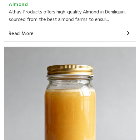
Almond
Athav Products offers high-quality Almond in Deniliquin,
sourced from the best almond farms to ensur...
Read More