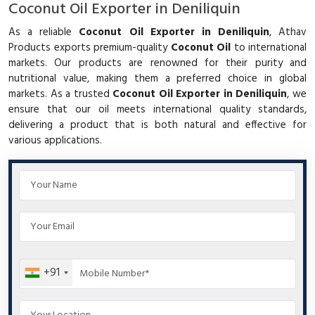
Coconut Oil Exporter in Deniliquin
As a reliable
Coconut Oil Exporter in Deniliquin
, Athav
Products exports premium-quality
Coconut Oil
to international
markets. Our products are renowned for their purity and
nutritional value, making them a preferred choice in global
markets. As a trusted
Coconut Oil Exporter in Deniliquin
, we
ensure that our oil meets international quality standards,
delivering a product that is both natural and effective for
various applications.
+91