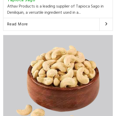
Tapioca Sago
Athav Products is a leading supplier of Tapioca Sago in
Deniliquin, a versatile ingredient used in a...
Read More