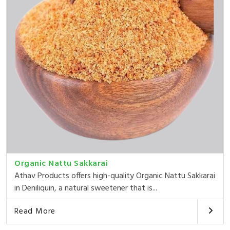
Organic Nattu Sakkarai
Athav Products offers high-quality Organic Nattu Sakkarai
in Deniliquin, a natural sweetener that is...
Read More