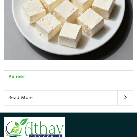
Paneer
...
Read More