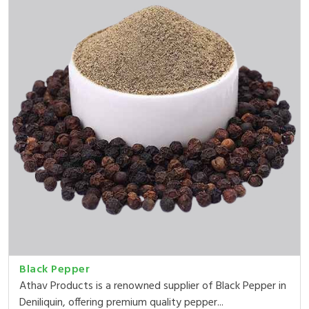
Black Pepper
Athav Products is a renowned supplier of Black Pepper in
Deniliquin, offering premium quality pepper...