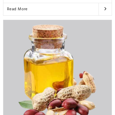
Read More