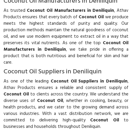
Coconut Oil Manufacturers in Deniliquin
As trusted
Coconut Oil Manufacturers in Deniliquin
, Athav
Products ensures that every batch of
Coconut Oil
we produce
meets the highest standards of purity and quality. Our
production methods maintain the natural goodness of coconut
oil, and we use modern equipment to extract oil in a way that
preserves its vital nutrients. As one of the top
Coconut Oil
Manufacturers in Deniliquin
, we take pride in offering a
product that is both nutritious and beneficial for skin and hair
care.
Coconut Oil Suppliers in Deniliquin
As one of the leading
Coconut Oil Suppliers in Deniliquin
,
Athav Products ensures a reliable and consistent supply of
Coconut Oil
to clients across the country. We understand the
diverse uses of
Coconut Oil
, whether in cooking, beauty, or
health products, and we cater to the growing demand across
various industries. With a vast distribution network, we are
committed to delivering high-quality
Coconut Oil
to
businesses and households throughout Deniliquin.