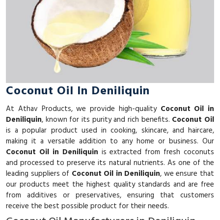
Coconut Oil In Deniliquin
At Athav Products, we provide high-quality
Coconut Oil in
Deniliquin
, known for its purity and rich benefits.
Coconut Oil
is a popular product used in cooking, skincare, and haircare,
making it a versatile addition to any home or business. Our
Coconut Oil in Deniliquin
is extracted from fresh coconuts
and processed to preserve its natural nutrients. As one of the
leading suppliers of
Coconut Oil in Deniliquin
, we ensure that
our products meet the highest quality standards and are free
from additives or preservatives, ensuring that customers
receive the best possible product for their needs.