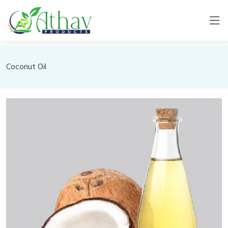
Coconut Oil