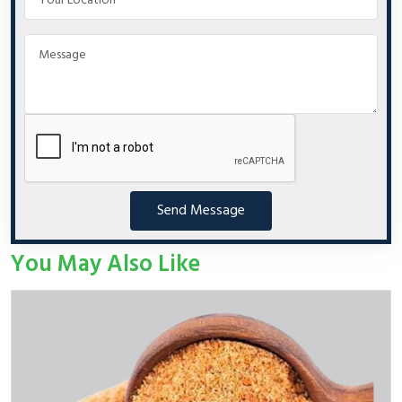
Send Message
You May Also Like