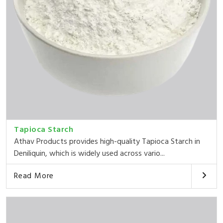
Tapioca Starch
Athav Products provides high-quality Tapioca Starch in
Deniliquin, which is widely used across vario...
Read More