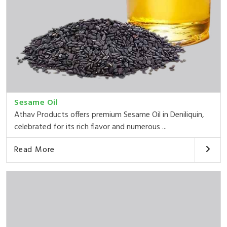
Sesame Oil
Athav Products offers premium Sesame Oil in Deniliquin,
celebrated for its rich flavor and numerous ...
Read More