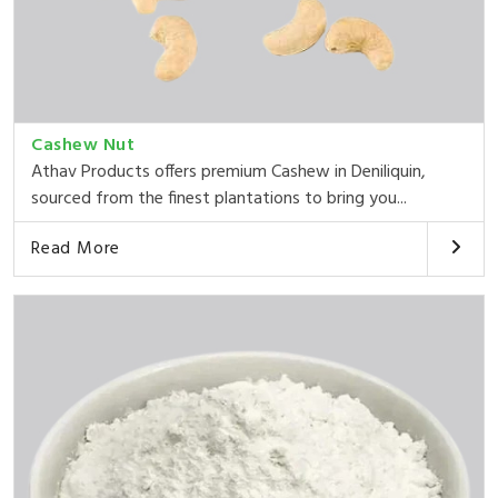
Cashew Nut
Athav Products offers premium Cashew in Deniliquin,
sourced from the finest plantations to bring you...
Read More