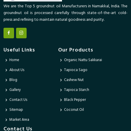
We are the Top 5 groundnut oil Manufacturers in Namakkal, India. The
groundnut oil is processed carefully through state-of-the-art cold-
press and refining to maintain natural goodness and purity.
Useful Links
Our Products
Home
Organic Nattu Sakkarai
About Us
Tapioca Sago
Blog
Cashew Nut
Gallery
Tapioca Starch
Contact Us
Black Pepper
Sitemap
Coconut Oil
Market Area
Contact Us