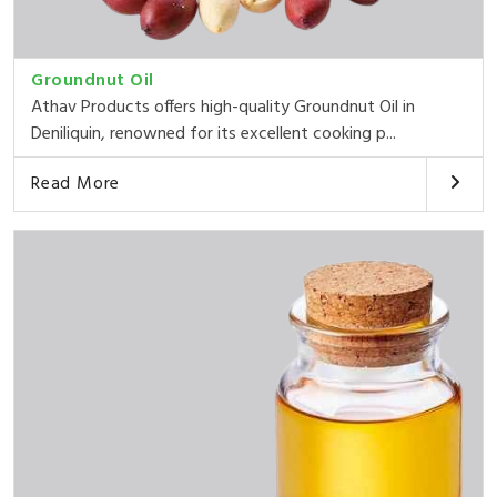
Groundnut Oil
Athav Products offers high-quality Groundnut Oil in
Deniliquin, renowned for its excellent cooking p...
Read More