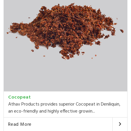
Cocopeat
Athav Products provides superior Cocopeat in Deniliquin,
an eco-friendly and highly effective growin...
Read More