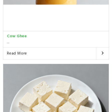
Cow Ghee
...
Read More