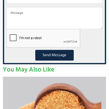
Send Message
You May Also Like