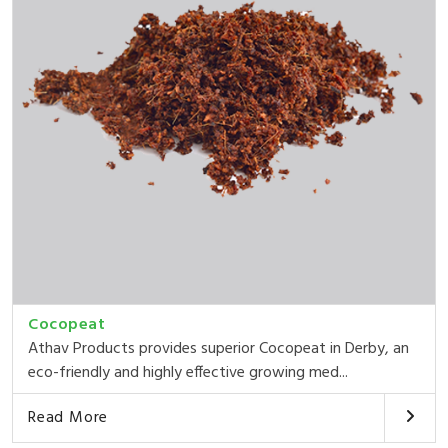
Cocopeat
Athav Products provides superior Cocopeat in Derby, an
eco-friendly and highly effective growing med...
Read More