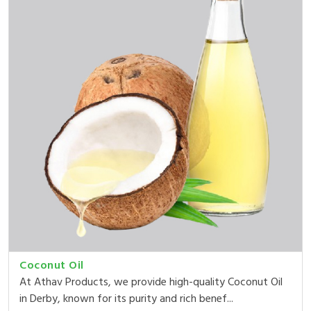
Coconut Oil
At Athav Products, we provide high-quality Coconut Oil
in Derby, known for its purity and rich benef...