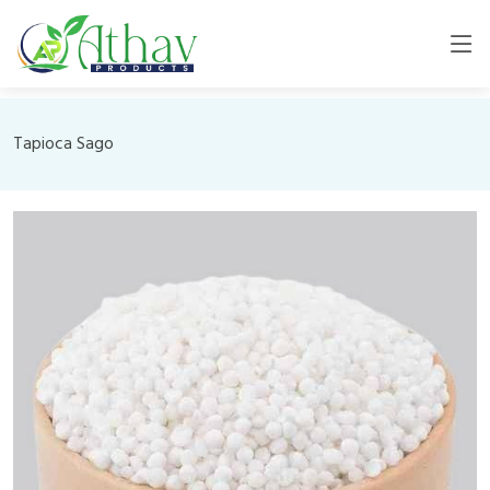
Tapioca Sago