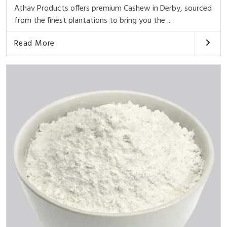
Athav Products offers premium Cashew in Derby, sourced
from the finest plantations to bring you the ...
Read More