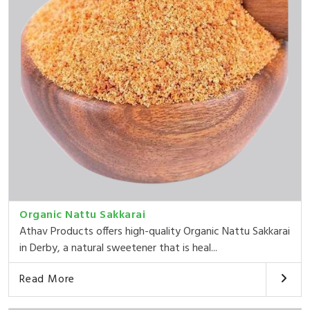
Organic Nattu Sakkarai
Athav Products offers high-quality Organic Nattu Sakkarai
in Derby, a natural sweetener that is heal...
Read More