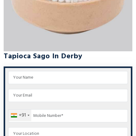
Tapioca Sago In Derby
+91