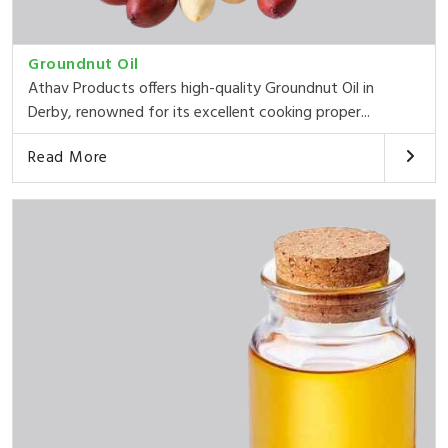
Groundnut Oil
Athav Products offers high-quality Groundnut Oil in
Derby, renowned for its excellent cooking proper...
Read More