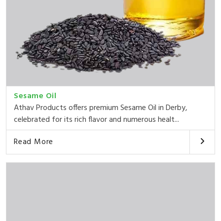
Sesame Oil
Athav Products offers premium Sesame Oil in Derby,
celebrated for its rich flavor and numerous healt...
Read More