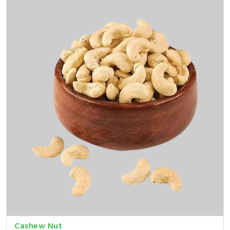
Cashew Nut