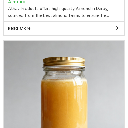
Almond
Athav Products offers high-quality Almond in Derby,
sourced from the best almond farms to ensure fre...
Read More