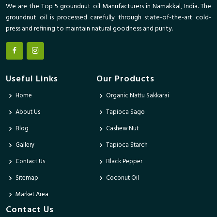
We are the Top 5 groundnut oil Manufacturers in Namakkal, India. The
groundnut oil is processed carefully through state-of-the-art cold-
press and refining to maintain natural goodness and purity.
Useful Links
Our Products
Home
Organic Nattu Sakkarai
About Us
Tapioca Sago
Blog
Cashew Nut
Gallery
Tapioca Starch
Contact Us
Black Pepper
Sitemap
Coconut Oil
Market Area
Contact Us