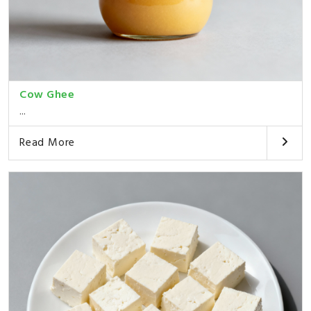
Cow Ghee
...
Read More