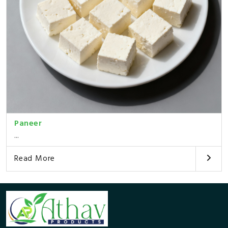
Paneer
...
Read More