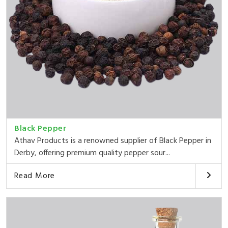
Black Pepper
Athav Products is a renowned supplier of Black Pepper in
Derby, offering premium quality pepper sour...
Read More