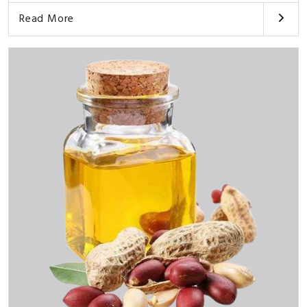
Read More