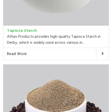
Tapioca Starch
Athav Products provides high-quality Tapioca Starch in
Derby, which is widely used across various in...
Read More