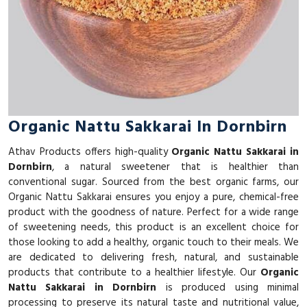
Organic Nattu Sakkarai In Dornbirn
Athav Products offers high-quality
Organic Nattu Sakkarai in
Dornbirn
, a natural sweetener that is healthier than
conventional sugar. Sourced from the best organic farms, our
Organic Nattu Sakkarai ensures you enjoy a pure, chemical-free
product with the goodness of nature. Perfect for a wide range
of sweetening needs, this product is an excellent choice for
those looking to add a healthy, organic touch to their meals. We
are dedicated to delivering fresh, natural, and sustainable
products that contribute to a healthier lifestyle. Our
Organic
Nattu Sakkarai in Dornbirn
is produced using minimal
processing to preserve its natural taste and nutritional value,