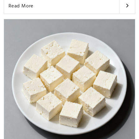
Read More