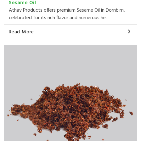
Sesame Oil
Athav Products offers premium Sesame Oil in Dornbirn,
celebrated for its rich flavor and numerous he...
Read More