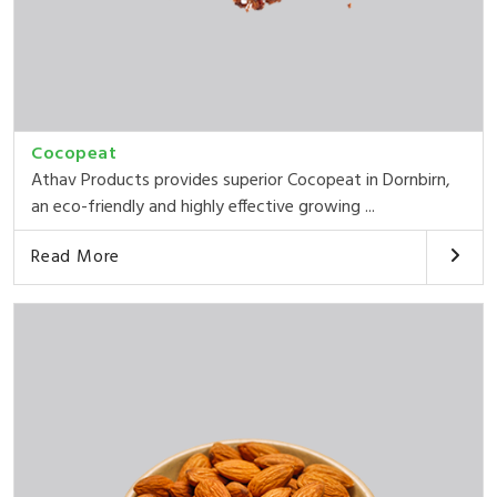
Cocopeat
Athav Products provides superior Cocopeat in Dornbirn,
an eco-friendly and highly effective growing ...
Read More