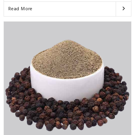
Read More