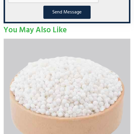
Send Message
You May Also Like