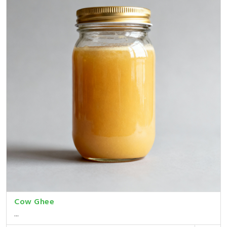
Cow Ghee
...