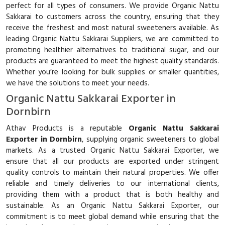
perfect for all types of consumers. We provide Organic Nattu
Sakkarai to customers across the country, ensuring that they
receive the freshest and most natural sweeteners available. As
leading Organic Nattu Sakkarai Suppliers, we are committed to
promoting healthier alternatives to traditional sugar, and our
products are guaranteed to meet the highest quality standards.
Whether you’re looking for bulk supplies or smaller quantities,
we have the solutions to meet your needs.
Organic Nattu Sakkarai Exporter in
Dornbirn
Athav Products is a reputable
Organic Nattu Sakkarai
Exporter in Dornbirn
, supplying organic sweeteners to global
markets. As a trusted Organic Nattu Sakkarai Exporter, we
ensure that all our products are exported under stringent
quality controls to maintain their natural properties. We offer
reliable and timely deliveries to our international clients,
providing them with a product that is both healthy and
sustainable. As an Organic Nattu Sakkarai Exporter, our
commitment is to meet global demand while ensuring that the