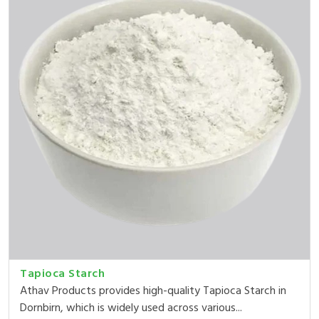
Tapioca Starch
Athav Products provides high-quality Tapioca Starch in
Dornbirn, which is widely used across various...