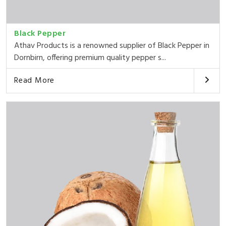
Black Pepper
Athav Products is a renowned supplier of Black Pepper in
Dornbirn, offering premium quality pepper s...
Read More