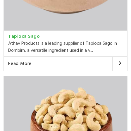
Tapioca Sago
Athav Products is a leading supplier of Tapioca Sago in
Dornbirn, a versatile ingredient used in a v...
Read More