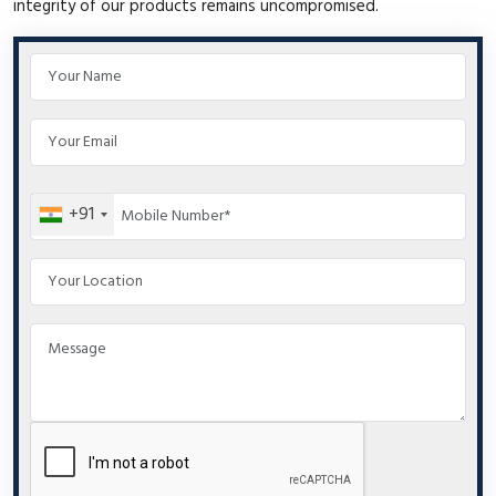
integrity of our products remains uncompromised.
+91