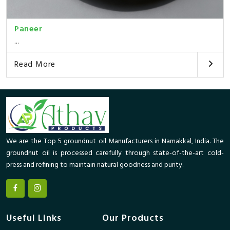
Paneer
...
Read More
We are the Top 5 groundnut oil Manufacturers in Namakkal, India. The
groundnut oil is processed carefully through state-of-the-art cold-
press and refining to maintain natural goodness and purity.
Useful Links
Our Products