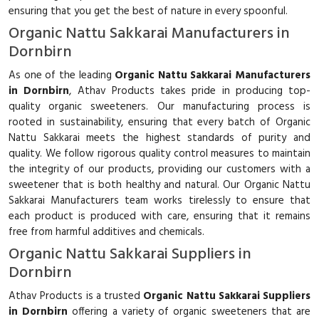
ensuring that you get the best of nature in every spoonful.
Organic Nattu Sakkarai Manufacturers in
Dornbirn
As one of the leading
Organic Nattu Sakkarai Manufacturers
in Dornbirn
, Athav Products takes pride in producing top-
quality organic sweeteners. Our manufacturing process is
rooted in sustainability, ensuring that every batch of Organic
Nattu Sakkarai meets the highest standards of purity and
quality. We follow rigorous quality control measures to maintain
the integrity of our products, providing our customers with a
sweetener that is both healthy and natural. Our Organic Nattu
Sakkarai Manufacturers team works tirelessly to ensure that
each product is produced with care, ensuring that it remains
free from harmful additives and chemicals.
Organic Nattu Sakkarai Suppliers in
Dornbirn
Athav Products is a trusted
Organic Nattu Sakkarai Suppliers
in Dornbirn
offering a variety of organic sweeteners that are