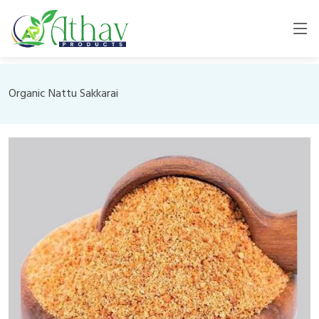
Organic Nattu Sakkarai