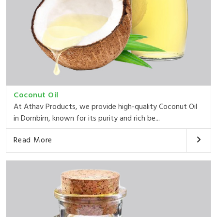
Coconut Oil
At Athav Products, we provide high-quality Coconut Oil
in Dornbirn, known for its purity and rich be...
Read More