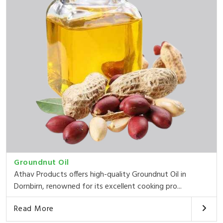
Groundnut Oil
Athav Products offers high-quality Groundnut Oil in
Dornbirn, renowned for its excellent cooking pro...
Read More