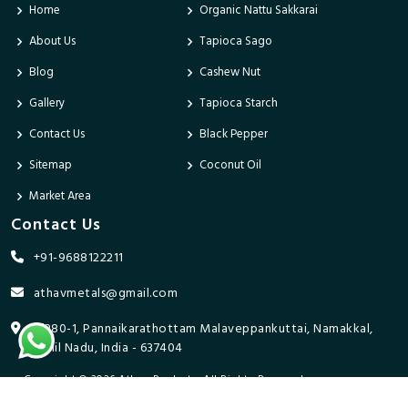
Home
Organic Nattu Sakkarai
About Us
Tapioca Sago
Blog
Cashew Nut
Gallery
Tapioca Starch
Contact Us
Black Pepper
Sitemap
Coconut Oil
Market Area
Contact Us
+91-9688122211
athavmetals@gmail.com
9/280-1, Pannaikarathottam Malaveppankuttai, Namakkal,
Tamil Nadu, India - 637404
Copyright © 2026 Athav Products. All Rights Reserved.
Promoted By