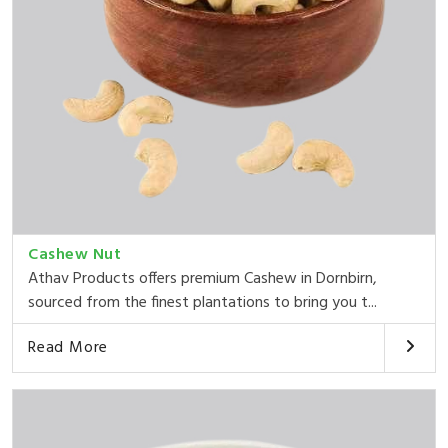
Cashew Nut
Athav Products offers premium Cashew in Dornbirn,
sourced from the finest plantations to bring you t...
Read More