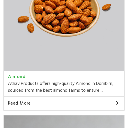
Almond
Athav Products offers high-quality Almond in Dornbirn,
sourced from the best almond farms to ensure ...
Read More